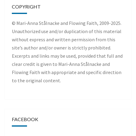
COPYRIGHT
© Mari-Anna Stålnacke and Flowing Faith, 2009-2025.
Unauthorized use and/or duplication of this material
without express and written permission from this
site’s author and/or owner is strictly prohibited.
Excerpts and links may be used, provided that full and
clear credit is given to Mari-Anna Stålnacke and
Flowing Faith with appropriate and specific direction
to the original content.
FACEBOOK