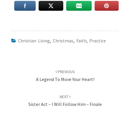
Christian Living
,
Christmas
,
Faith
,
Practice
Post
navigation
PREVIOUS
A Legend To Move Your Heart!
NEXT
Sister Act – I Will Follow Him – Finale