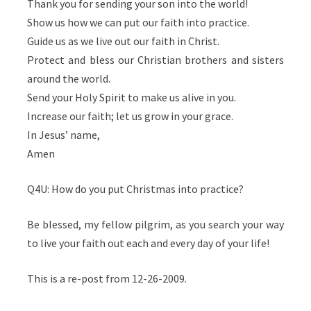
Thank you for sending your son into the world!
Show us how we can put our faith into practice.
Guide us as we live out our faith in Christ.
Protect and bless our Christian brothers and sisters
around the world.
Send your Holy Spirit to make us alive in you.
Increase our faith; let us grow in your grace.
In Jesus’ name,
Amen
Q4U: How do you put Christmas into practice?
Be blessed, my fellow pilgrim, as you search your way
to live your faith out each and every day of your life!
This is a re-post from 12-26-2009.