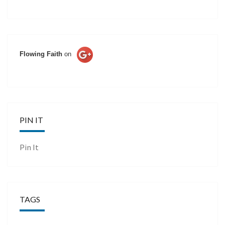
Flowing Faith
on
PIN IT
Pin It
TAGS