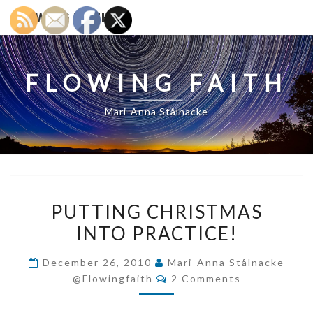
FLOWING FAITH
FLOWING FAITH
Mari-Anna Stålnacke
PUTTING
PUTTING CHRISTMAS
CHRISTMAS
INTO PRACTICE!
INTO
PRACTICE!
December 26, 2010
Mari-Anna Stålnacke
Comments
@flowingfaith
2 Comments