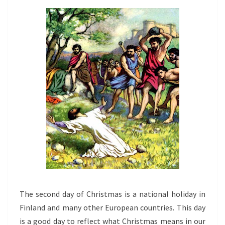
The second day of Christmas is a national holiday in
Finland and many other European countries. This day
is a good day to reflect what Christmas means in our