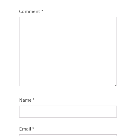
Comment
*
Name
*
Email
*