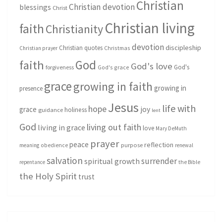
Christian
Christian devotion
blessings
Christ
Christian living
faith
Christianity
devotion
discipleship
Christian quotes
Christmas
Christian prayer
God
faith
God's love
God's
forgiveness
God's grace
grace
growing in faith
growing in
presence
Jesus
life with
hope
grace
joy
holiness
guidance
lent
God
living out faith
living in grace
love
Mary DeMuth
prayer
peace
reflection
purpose
meaning
obedience
renewal
salvation
surrender
spiritual growth
repentance
the Bible
the Holy Spirit
trust