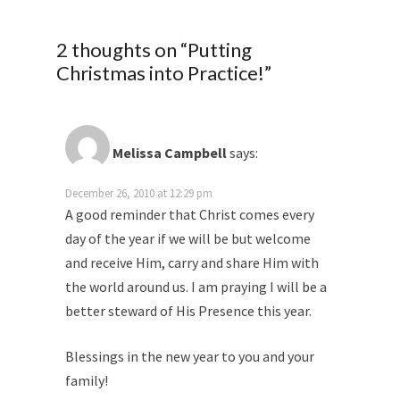
2 thoughts on “
Putting
Christmas into Practice!
”
Melissa Campbell
says:
December 26, 2010 at 12:29 pm
A good reminder that Christ comes every
day of the year if we will be but welcome
and receive Him, carry and share Him with
the world around us. I am praying I will be a
better steward of His Presence this year.
Blessings in the new year to you and your
family!