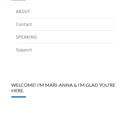
ABOUT
Contact
SPEAKING
Support
WELCOME! I’M MARI-ANNA & I’M GLAD YOU’RE
HERE.