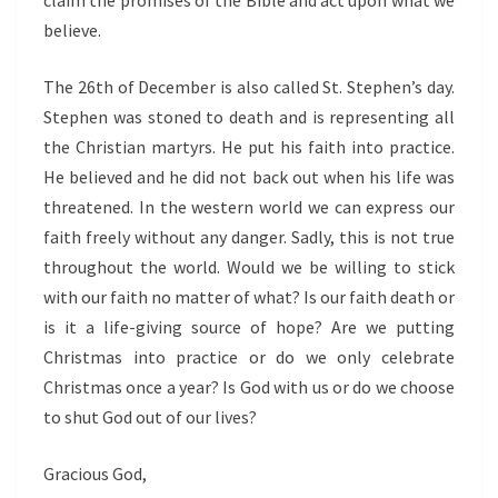
claim the promises of the Bible and act upon what we
believe.
The 26th of December is also called St. Stephen’s day.
Stephen was stoned to death and is representing all
the Christian martyrs. He put his faith into practice.
He believed and he did not back out when his life was
threatened. In the western world we can express our
faith freely without any danger. Sadly, this is not true
throughout the world. Would we be willing to stick
with our faith no matter of what? Is our faith death or
is it a life-giving source of hope? Are we putting
Christmas into practice or do we only celebrate
Christmas once a year? Is God with us or do we choose
to shut God out of our lives?
Gracious God,