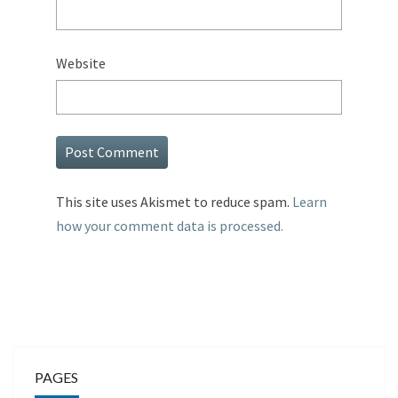
Website
This site uses Akismet to reduce spam.
Learn
how your comment data is processed.
PAGES