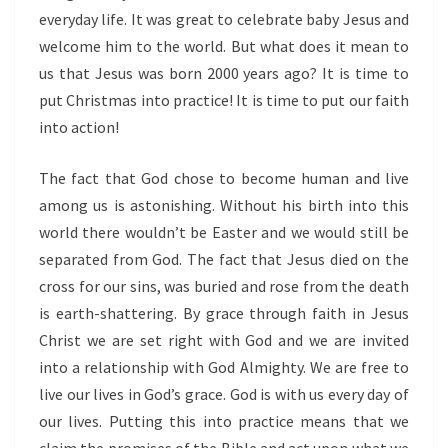
everyday life. It was great to celebrate baby Jesus and
welcome him to the world. But what does it mean to
us that Jesus was born 2000 years ago? It is time to
put Christmas into practice! It is time to put our faith
into action!
The fact that God chose to become human and live
among us is astonishing. Without his birth into this
world there wouldn’t be Easter and we would still be
separated from God. The fact that Jesus died on the
cross for our sins, was buried and rose from the death
is earth-shattering. By grace through faith in Jesus
Christ we are set right with God and we are invited
into a relationship with God Almighty. We are free to
live our lives in God’s grace. God is with us every day of
our lives. Putting this into practice means that we