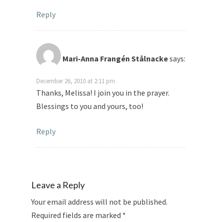
Reply
Mari-Anna Frangén Stålnacke
says:
December 26, 2010 at 2:11 pm
Thanks, Melissa! I join you in the prayer.
Blessings to you and yours, too!
Reply
Leave a Reply
Your email address will not be published.
Required fields are marked
*