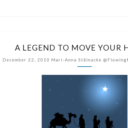
A
A LEGEND TO MOVE YOUR 
LEGEND
TO
December 22, 2010
Mari-Anna Stålnacke @flowing
MOVE
YOUR
HEART!