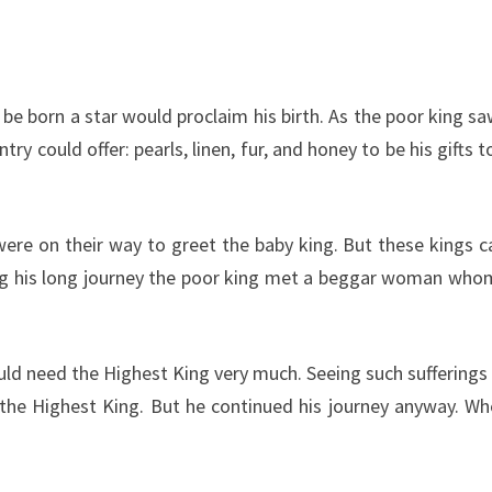
be born a star would proclaim his birth. As the poor king sa
 could offer: pearls, linen, fur, and honey to be his gifts t
were on their way to greet the baby king. But these kings
ring his long journey the poor king met a beggar woman who
uld need the Highest King very much. Seeing such suffering
 the Highest King. But he continued his journey anyway. Wh