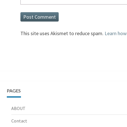
This site uses Akismet to reduce spam.
Learn how
PAGES
ABOUT
Contact