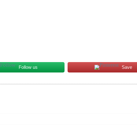
Follow us
Save