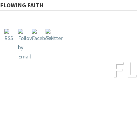
FLOWING FAITH
F