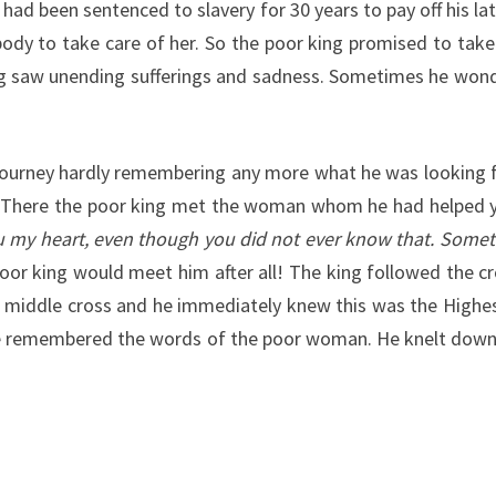
ad been sentenced to slavery for 30 years to pay off his lat
dy to take care of her. So the poor king promised to take 
king saw unending sufferings and sadness. Sometimes he wo
s journey hardly remembering any more what he was looking f
on. There the poor king met the woman whom he had helped 
u my heart, even though you did not ever know that. Some
 poor king would meet him after all! The king followed the 
the middle cross and he immediately knew this was the Highe
hen he remembered the words of the poor woman. He knelt down