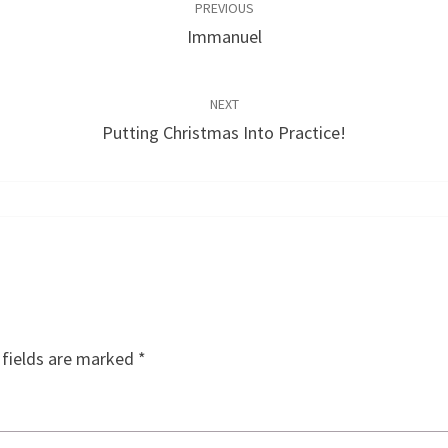
PREVIOUS
Immanuel
NEXT
Putting Christmas Into Practice!
 fields are marked
*