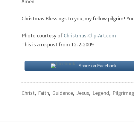
Amen
Christmas Blessings to you, my fellow pilgrim! You
Photo courtesy of
Christmas-Clip-Art.com
This is a re-post from 12-2-2009
Share on Facebook
Christ
,
Faith
,
Guidance
,
Jesus
,
Legend
,
Pilgrima
Post