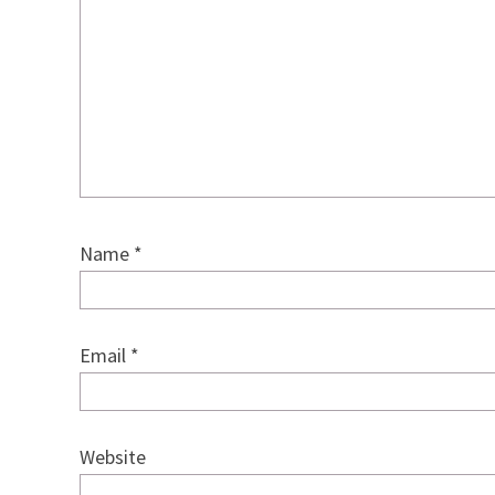
Name
*
Email
*
Website