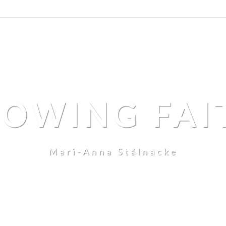
LOWING FAI
Mari-Anna Stålnacke