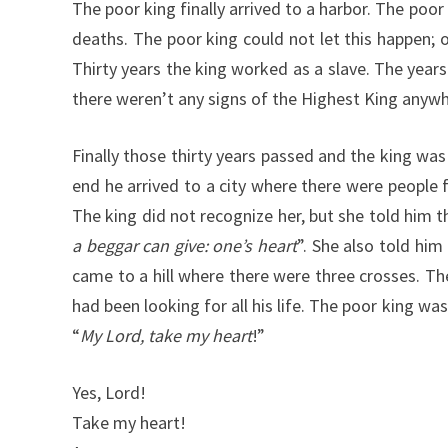
The poor king finally arrived to a harbor. The poo
deaths. The poor king could not let this happen;
Thirty years the king worked as a slave. The yea
there weren’t any signs of the Highest King anywher
Finally those thirty years passed and the king wa
end he arrived to a city where there were people
The king did not recognize her, but she told him 
a beggar can give: one’s heart
”. She also told hi
came to a hill where there were three crosses. Th
had been looking for all his life. The poor king w
“
My Lord, take my heart
!”
Yes, Lord!
Take my heart!