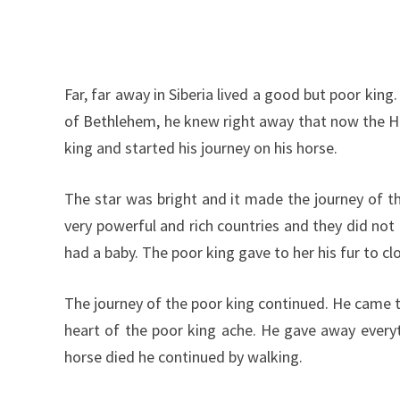
Far, far away in Siberia lived a good but poor kin
of Bethlehem, he knew right away that now the High
king and started his journey on his horse.
The star was bright and it made the journey of t
very powerful and rich countries and they did no
had a baby. The poor king gave to her his fur to cl
The journey of the poor king continued. He came 
heart of the poor king ache. He gave away everyt
horse died he continued by walking.