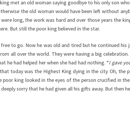
r king met an old woman saying goodbye to his only son who h
 otherwise the old woman would have been left without anybo
rs were long, the work was hard and over those years the 
e. But still the poor king believed in the star.
s free to go. Now he was old and tired but he continued hi
 from all over the world. They were having a big celebrati
that he had helped her when she had had nothing. “
I gave yo
m that today was the Highest King dying in the city. Oh, the
e poor king looked in the eyes of the person crucified in 
as deeply sorry that he had given all his gifts away. But t