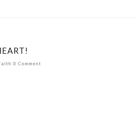
HEART!
Comments
faith
0 Comment