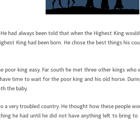
g. He had always been told that when the Highest King would 
est King had been born. He chose the best things his country
he poor king easy. Far south he met three other kings who 
t have time to wait for the poor king and his old horse. Du
oth the baby.
to a very troubled country. He thought how these people wo
hing he had until he did not have anything left to bring to