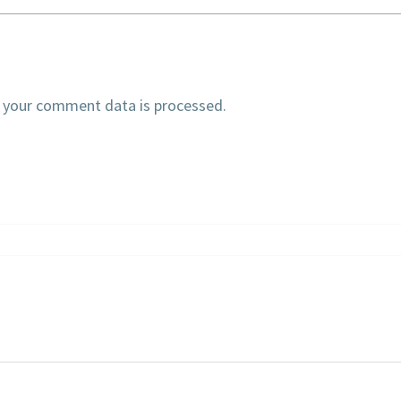
 your comment data is processed.