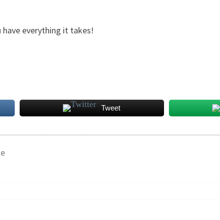
 have everything it takes!
Tweet
ge