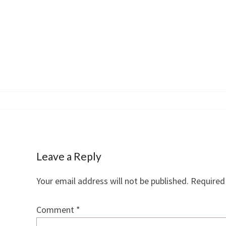
navigation
Leave a Reply
Your email address will not be published.
Required
Comment
*