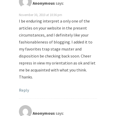
Anonymous
says:
November 30, 2010 at 10:36 pm
I be enduring interpret a only one of the
articles on your website in the present
circumstances, and I definitely like your
fashionableness of blogging. I added it to
my favorites trap stage muster and
disposition be checking back soon. Cheer
repress in view my orientation as ok and let
me be acquainted with what you think.
Thanks.
Reply
Anonymous
says: