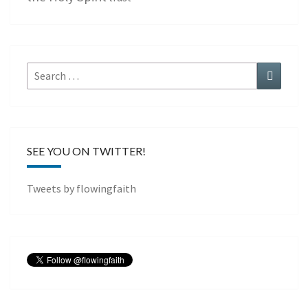
Search
Search
for:
SEE YOU ON TWITTER!
Tweets by flowingfaith