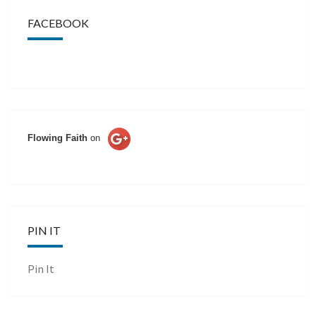
FACEBOOK
Flowing Faith
on
PIN IT
Pin It