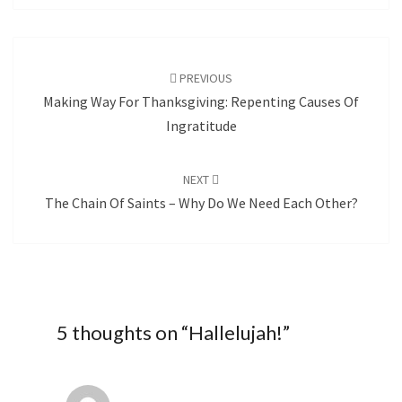
Post
navigation
PREVIOUS
Making Way For Thanksgiving: Repenting Causes Of
Ingratitude
NEXT
The Chain Of Saints – Why Do We Need Each Other?
5 thoughts on “
Hallelujah!
”