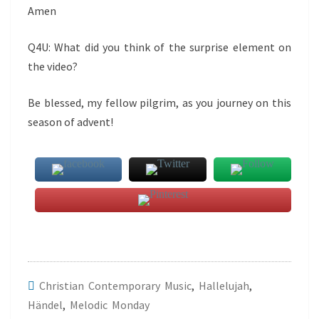
Amen
Q4U: What did you think of the surprise element on
the video?
Be blessed, my fellow pilgrim, as you journey on this
season of advent!
Christian Contemporary Music
,
Hallelujah
,
Händel
,
Melodic Monday