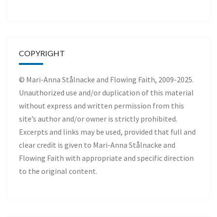
COPYRIGHT
© Mari-Anna Stålnacke and Flowing Faith, 2009-2025.
Unauthorized use and/or duplication of this material
without express and written permission from this
site’s author and/or owner is strictly prohibited.
Excerpts and links may be used, provided that full and
clear credit is given to Mari-Anna Stålnacke and
Flowing Faith with appropriate and specific direction
to the original content.