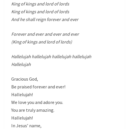
King of kings and lord of lords
King of kings and lord of lords
And he shall reign forever and ever
Forever and ever and ever and ever
(King of kings and lord of lords)
Hallelujah hallelujah hallelujah hallelujah
Hallelujah
Gracious God,
Be praised forever and ever!
Hallelujah!
We love you and adore you.
You are truly amazing.
Hallelujah!
In Jesus’ name,