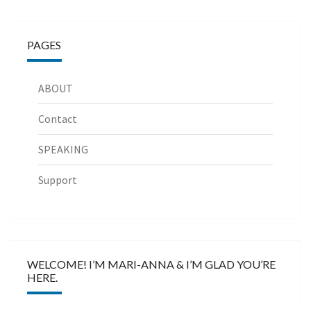
PAGES
ABOUT
Contact
SPEAKING
Support
WELCOME! I’M MARI-ANNA & I’M GLAD YOU’RE
HERE.