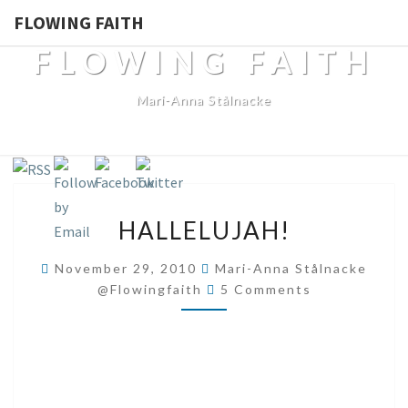
FLOWING FAITH
FLOWING FAITH
Mari-Anna Stålnacke
HALLELUJAH!
HALLELUJAH!
November 29, 2010
Mari-Anna Stålnacke
Comments
@flowingfaith
5 Comments