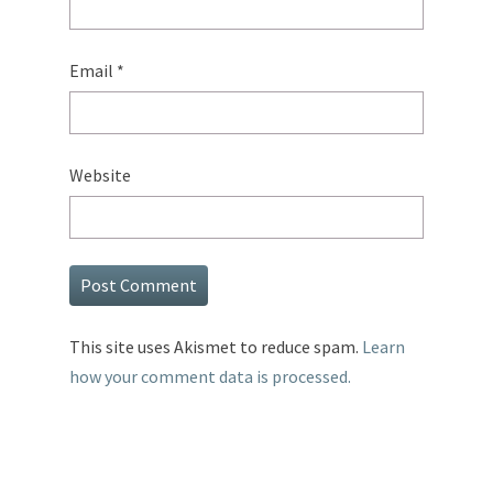
Email
*
Website
This site uses Akismet to reduce spam.
Learn
how your comment data is processed.