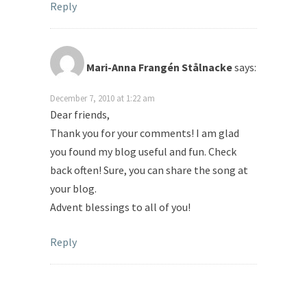
Reply
Mari-Anna Frangén Stålnacke
says:
December 7, 2010 at 1:22 am
Dear friends,
Thank you for your comments! I am glad
you found my blog useful and fun. Check
back often! Sure, you can share the song at
your blog.
Advent blessings to all of you!
Reply