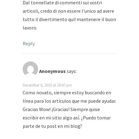
Dal tonnellate di commenti sui vostri
articoli, credo di non essere l'unico ad avere
tutto il divertimento qui! mantenere il buon
lavoro.
Reply
Anonymous
says:
December 6, 2010 at 10:47 pm
Como novato, siempre estoy buscando en
línea para los artículos que me puede ayudar.
Gracias Wow! ¡Gracias! Siempre quise
escribir en mi sitio algo así. ¿Puedo tomar
parte de tu post en mi blog?