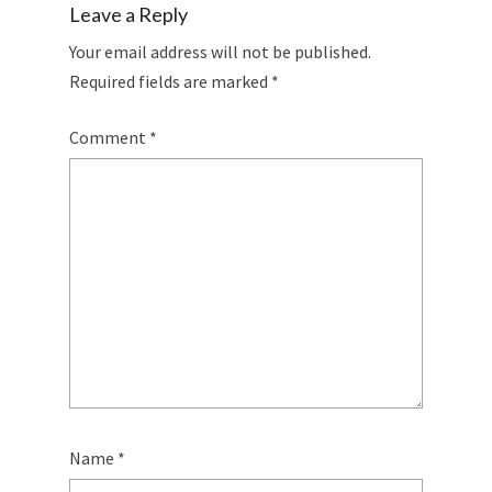
Leave a Reply
Your email address will not be published.
Required fields are marked
*
Comment
*
Name
*