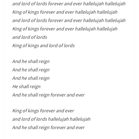
and lord of lords forever and ever hallelujah hallelujah
King of kings forever and ever hallelujah hallelujah
and lord of lords forever and ever hallelujah hallelujah
King of kings forever and ever hallelujah hallelujah
and lord of lords
King of kings and lord of lords
And he shall reign
And he shall reign
And he shall reign
He shall reign
And he shall reign forever and ever
King of kings forever and ever
and lord of lords hallelujah hallelujah
And he shall reign forever and ever