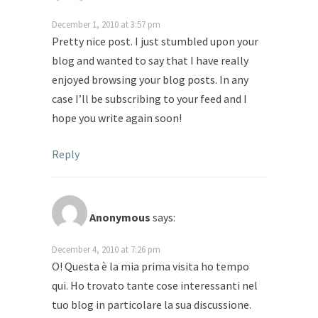
December 1, 2010 at 3:57 pm
Pretty nice post. I just stumbled upon your
blog and wanted to say that I have really
enjoyed browsing your blog posts. In any
case I’ll be subscribing to your feed and I
hope you write again soon!
Reply
Anonymous
says:
December 4, 2010 at 7:26 pm
О! Questa è la mia prima visita ho tempo
qui. Ho trovato tante cose interessanti nel
tuo blog in particolare la sua discussione.