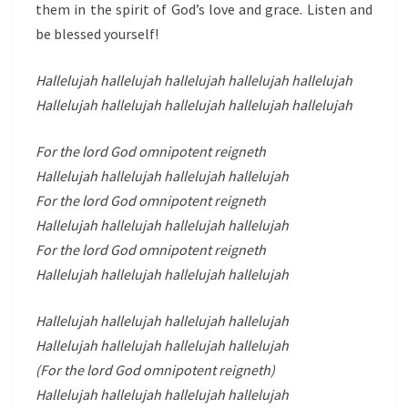
them in the spirit of God’s love and grace. Listen and
be blessed yourself!
Hallelujah hallelujah hallelujah hallelujah hallelujah
Hallelujah hallelujah hallelujah hallelujah hallelujah
For the lord God omnipotent reigneth
Hallelujah hallelujah hallelujah hallelujah
For the lord God omnipotent reigneth
Hallelujah hallelujah hallelujah hallelujah
For the lord God omnipotent reigneth
Hallelujah hallelujah hallelujah hallelujah
Hallelujah hallelujah hallelujah hallelujah
Hallelujah hallelujah hallelujah hallelujah
(For the lord God omnipotent reigneth)
Hallelujah hallelujah hallelujah hallelujah