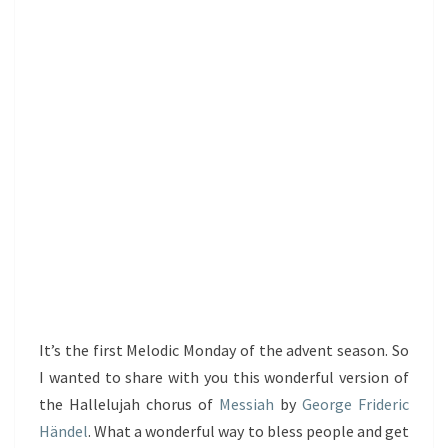
It’s the first Melodic Monday of the advent season. So
I wanted to share with you this wonderful version of
the Hallelujah chorus of
Messiah
by
George Frideric
Händel
. What a wonderful way to bless people and get