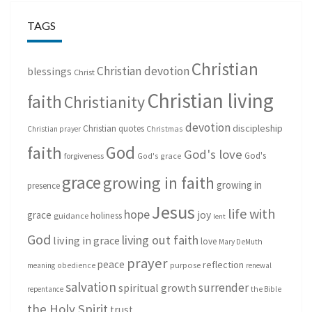
TAGS
Christian
Christian devotion
blessings
Christ
Christian living
faith
Christianity
devotion
discipleship
Christian quotes
Christmas
Christian prayer
God
faith
God's love
God's
forgiveness
God's grace
grace
growing in faith
growing in
presence
Jesus
life with
hope
grace
joy
holiness
guidance
lent
God
living out faith
living in grace
love
Mary DeMuth
prayer
peace
reflection
purpose
meaning
obedience
renewal
salvation
surrender
spiritual growth
repentance
the Bible
the Holy Spirit
trust