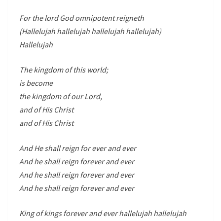
For the lord God omnipotent reigneth
(Hallelujah hallelujah hallelujah hallelujah)
Hallelujah
The kingdom of this world;
is become
the kingdom of our Lord,
and of His Christ
and of His Christ
And He shall reign for ever and ever
And he shall reign forever and ever
And he shall reign forever and ever
And he shall reign forever and ever
King of kings forever and ever hallelujah hallelujah