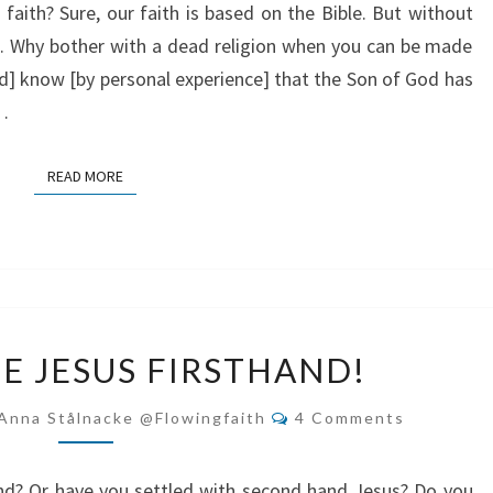
faith? Sure, our faith is based on the Bible. But without
ve. Why bother with a dead religion when you can be made
nd] know [by personal experience] that the Son of God has
d…
READ MORE
READ MORE
EXPERIENCE
E JESUS FIRSTHAND!
JESUS
FIRSTHAND!
Comments
Anna Stålnacke @flowingfaith
4 Comments
nd? Or have you settled with second hand Jesus? Do you