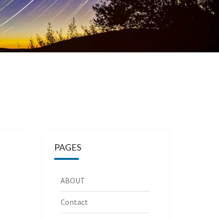
PAGES
ABOUT
Contact