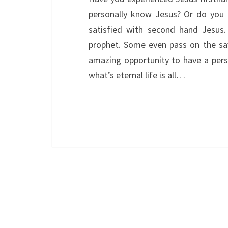
personally know Jesus? Or do you t
satisfied with second hand Jesus
prophet. Some even pass on the sa
amazing opportunity to have a perso
what’s eternal life is all…