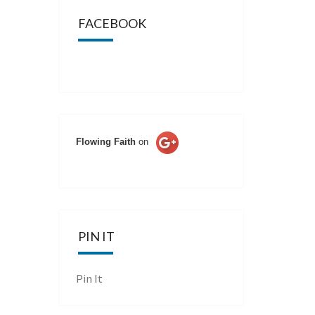
FACEBOOK
Flowing Faith
on
PIN IT
Pin It