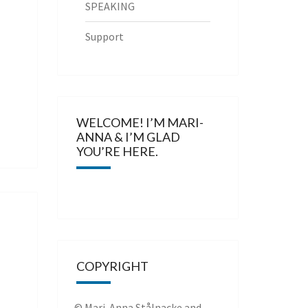
SPEAKING
Support
WELCOME! I’M MARI-
ANNA & I’M GLAD
YOU’RE HERE.
COPYRIGHT
© Mari-Anna Stålnacke and