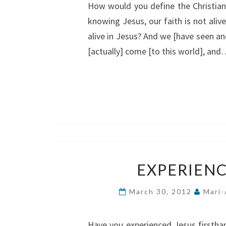
How would you define the Christian 
knowing Jesus, our faith is not ali
alive in Jesus? And we [have seen a
[actually] come [to this world], an
EXPERIENC
March 30, 2012
Mari-
Have you experienced Jesus firstha