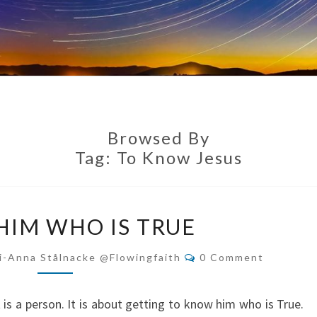
Browsed By
Tag:
To Know Jesus
KNOW
IM WHO IS TRUE
HIM
WHO
Comments
i-Anna Stålnacke @flowingfaith
0 Comment
IS
TRUE
it is a person. It is about getting to know him who is True.