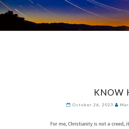
KNOW H
October 26, 2023
Mar
For me, Christianity is not a creed, 