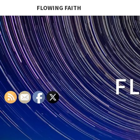
FLOWING FAITH
F