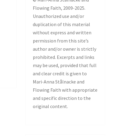
Flowing Faith, 2009-2025.
Unauthorized use and/or
duplication of this material
without express and written
permission from this site’s
author and/or owner is strictly
prohibited. Excerpts and links
may be used, provided that full
and clear credit is given to
Mari-Anna Stålnacke and
Flowing Faith with appropriate
and specific direction to the
original content.