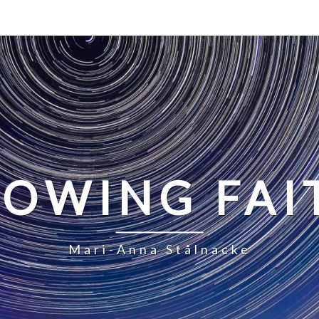
LOWING FAI
Mari-Anna Stålnacke