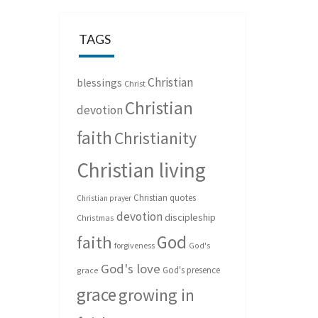
TAGS
Christian
blessings
Christ
Christian
devotion
faith
Christianity
Christian living
Christian quotes
Christian prayer
devotion
discipleship
Christmas
God
faith
forgiveness
God's
God's love
God's presence
grace
grace
growing in