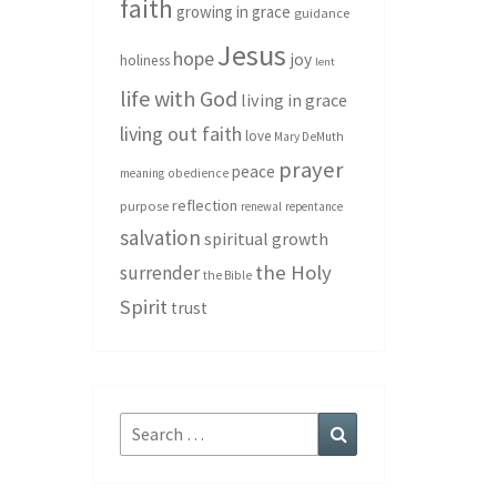
faith
growing in grace
guidance
Jesus
hope
joy
holiness
lent
life with God
living in grace
living out faith
love
Mary DeMuth
prayer
peace
meaning
obedience
reflection
purpose
renewal
repentance
salvation
spiritual growth
the Holy
surrender
the Bible
Spirit
trust
Search
Search
for: