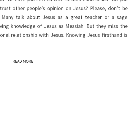
rust other people’s opinion on Jesus? Please, don’t be
. Many talk about Jesus as a great teacher or a sage
ving knowledge of Jesus as Messiah. But they miss the
nal relationship with Jesus. Knowing Jesus firsthand is
READ MORE
READ MORE