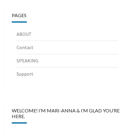
PAGES
ABOUT
Contact
SPEAKING
Support
WELCOME! I’M MARI-ANNA & I’M GLAD YOU’RE
HERE.