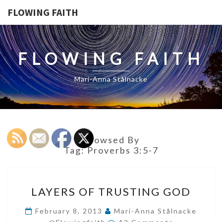
FLOWING FAITH
FLOWING FAITH
Mari-Anna Stålnacke
Browsed By
Tag:
Proverbs 3:5-7
LAYERS
LAYERS OF TRUSTING GOD
OF
TRUSTING
February 8, 2013
Mari-Anna Stålnacke
Comments
GOD