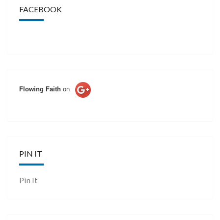
FACEBOOK
Flowing Faith
on
PIN IT
Pin It