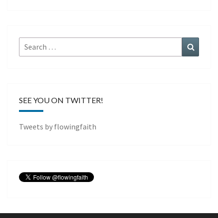
Search
Search
for:
SEE YOU ON TWITTER!
Tweets by flowingfaith