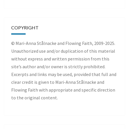
COPYRIGHT
© Mari-Anna Stålnacke and Flowing Faith, 2009-2025.
Unauthorized use and/or duplication of this material
without express and written permission from this
site’s author and/or owner is strictly prohibited.
Excerpts and links may be used, provided that full and
clear credit is given to Mari-Anna Stålnacke and
Flowing Faith with appropriate and specific direction
to the original content.