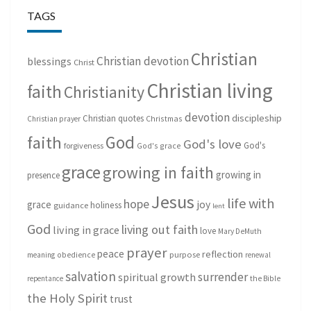
TAGS
Christian
Christian devotion
blessings
Christ
Christian living
faith
Christianity
devotion
discipleship
Christian quotes
Christmas
Christian prayer
God
faith
God's love
God's
forgiveness
God's grace
grace
growing in faith
growing in
presence
Jesus
life with
hope
grace
joy
holiness
guidance
lent
God
living out faith
living in grace
love
Mary DeMuth
prayer
peace
reflection
purpose
meaning
obedience
renewal
salvation
surrender
spiritual growth
repentance
the Bible
the Holy Spirit
trust