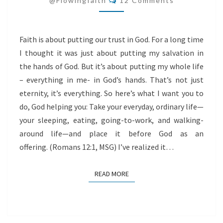
@flowingfaith
12 Comments
Faith is about putting our trust in God. For a long time
I thought it was just about putting my salvation in
the hands of God. But it’s about putting my whole life
– everything in me- in God’s hands. That’s not just
eternity, it’s everything. So here’s what I want you to
do, God helping you: Take your everyday, ordinary life—
your sleeping, eating, going-to-work, and walking-
around life—and place it before God as an
offering. (Romans 12:1, MSG) I’ve realized it…
READ MORE
READ MORE