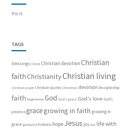
Pin It
TAGS
Christian
Christian devotion
blessings
Christ
Christian living
faith
Christianity
devotion
discipleship
Christian quotes
Christmas
Christian prayer
God
faith
God's love
God's
forgiveness
God's grace
grace
growing in faith
growing in
presence
Jesus
life with
hope
grace
joy
holiness
guidance
lent