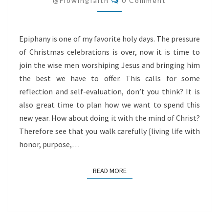
@flowingfaith
0 Comment
Epiphany is one of my favorite holy days. The pressure
of Christmas celebrations is over, now it is time to
join the wise men worshiping Jesus and bringing him
the best we have to offer. This calls for some
reflection and self-evaluation, don’t you think? It is
also great time to plan how we want to spend this
new year. How about doing it with the mind of Christ?
Therefore see that you walk carefully [living life with
honor, purpose,…
READ MORE
READ MORE