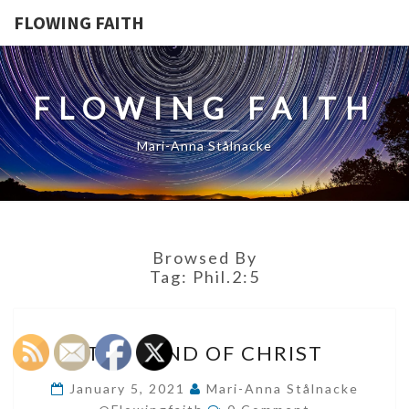
FLOWING FAITH
FLOWING FAITH
Mari-Anna Stålnacke
Browsed By
Tag:
Phil.2:5
THE
THE MIND OF CHRIST
MIND
OF
January 5, 2021
Mari-Anna Stålnacke
Comments
CHRIST