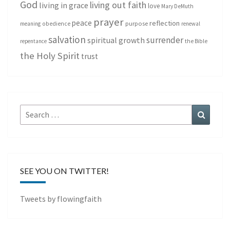
God
living out faith
living in grace
love
Mary DeMuth
prayer
peace
reflection
purpose
meaning
obedience
renewal
salvation
surrender
spiritual growth
repentance
the Bible
the Holy Spirit
trust
Search
Search
for:
SEE YOU ON TWITTER!
Tweets by flowingfaith