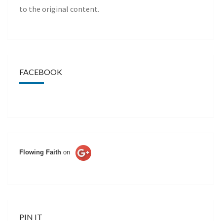
to the original content.
FACEBOOK
Flowing Faith
on
PIN IT