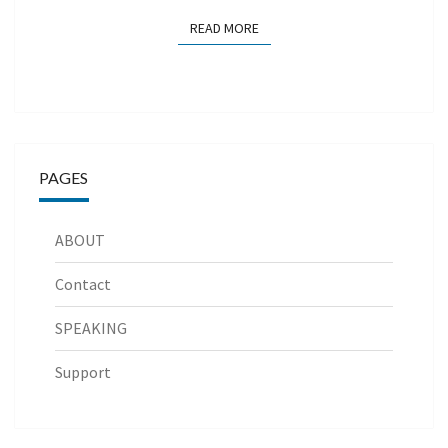
READ MORE
READ MORE
PAGES
ABOUT
Contact
SPEAKING
Support