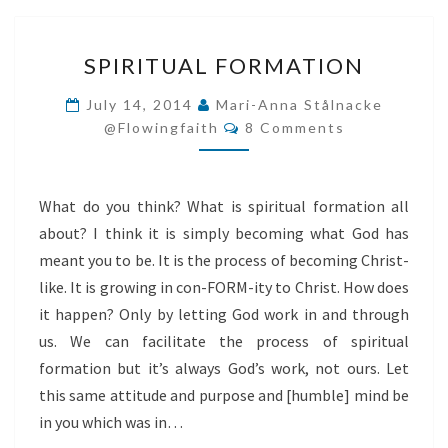
SPIRITUAL
SPIRITUAL FORMATION
FORMATION
July 14, 2014
Mari-Anna Stålnacke
Comments
@flowingfaith
8 Comments
What do you think? What is spiritual formation all
about? I think it is simply becoming what God has
meant you to be. It is the process of becoming Christ-
like. It is growing in con-FORM-ity to Christ. How does
it happen? Only by letting God work in and through
us. We can facilitate the process of spiritual
formation but it’s always God’s work, not ours. Let
this same attitude and purpose and [humble] mind be
in you which was in…