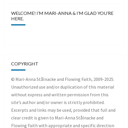
WELCOME! I’M MARI-ANNA & I’M GLAD YOU’RE
HERE.
COPYRIGHT
© Mari-Anna Stålnacke and Flowing Faith, 2009-2025.
Unauthorized use and/or duplication of this material
without express and written permission from this
site’s author and/or owner is strictly prohibited.
Excerpts and links may be used, provided that full and
clear credit is given to Mari-Anna Stålnacke and
Flowing Faith with appropriate and specific direction