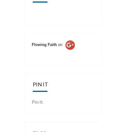
Flowing Faith
on
PIN IT
Pin It