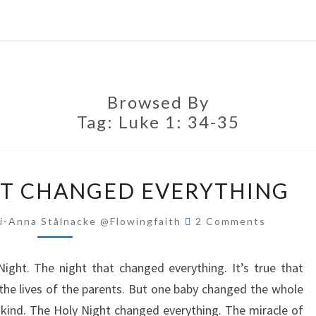
Browsed By
Tag:
Luke 1: 34-35
THE
AT CHANGED EVERYTHING
NIGHT
THAT
Comments
i-Anna Stålnacke @flowingfaith
2 Comments
CHANGED
EVERYTHING
ight. The night that changed everything. It’s true that
 the lives of the parents. But one baby changed the whole
kind. The Holy Night changed everything. The miracle of