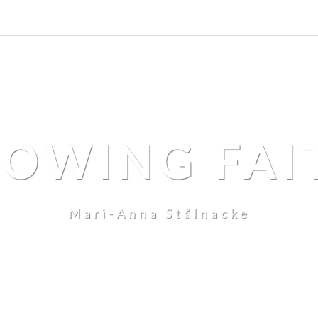
LOWING FAI
Mari-Anna Stålnacke