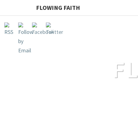
FLOWING FAITH
F