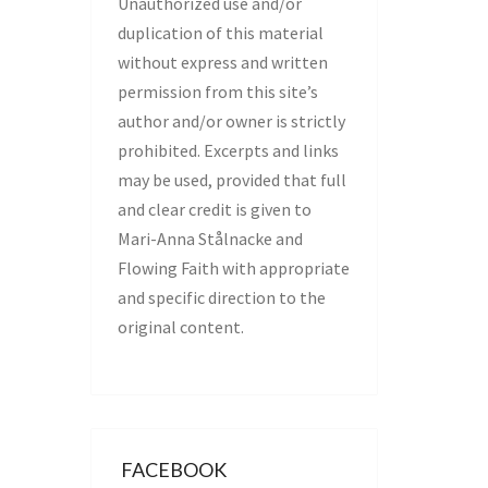
Unauthorized use and/or
duplication of this material
without express and written
permission from this site’s
author and/or owner is strictly
prohibited. Excerpts and links
may be used, provided that full
and clear credit is given to
Mari-Anna Stålnacke and
Flowing Faith with appropriate
and specific direction to the
original content.
FACEBOOK