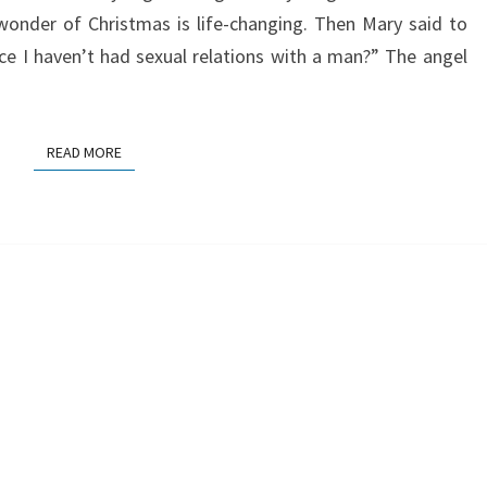
wonder of Christmas is life-changing. Then Mary said to
nce I haven’t had sexual relations with a man?” The angel
READ MORE
READ MORE