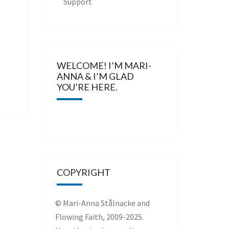
Support
WELCOME! I’M MARI-
ANNA & I’M GLAD
YOU’RE HERE.
COPYRIGHT
© Mari-Anna Stålnacke and
Flowing Faith, 2009-2025.