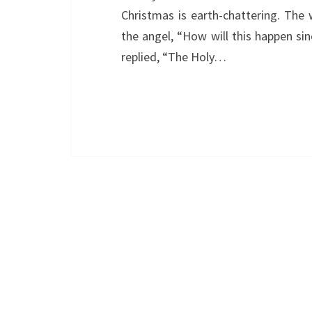
Christmas is earth-chattering. The 
the angel, “How will this happen si
replied, “The Holy…