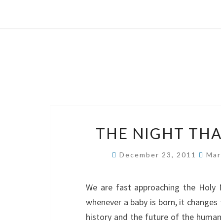
THE NIGHT TH
December 23, 2011
Mar
We are fast approaching the Holy N
whenever a baby is born, it changes
history and the future of the human