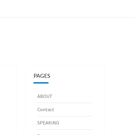
PAGES
ABOUT
Contact
SPEAKING