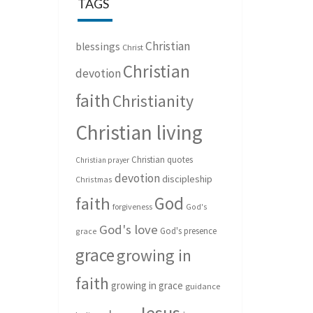
TAGS
Christian
blessings
Christ
Christian
devotion
faith
Christianity
Christian living
Christian quotes
Christian prayer
devotion
discipleship
Christmas
God
faith
forgiveness
God's
God's love
God's presence
grace
grace
growing in
faith
growing in grace
guidance
Jesus