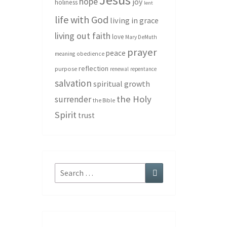
hope
joy
holiness
lent
life with God
living in grace
living out faith
love
Mary DeMuth
prayer
peace
meaning
obedience
reflection
purpose
renewal
repentance
salvation
spiritual growth
the Holy
surrender
the Bible
Spirit
trust
Search
Search
for: