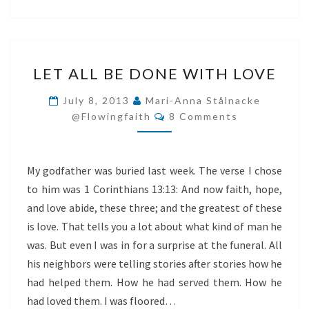
LET
LET ALL BE DONE WITH LOVE
ALL
BE
July 8, 2013
Mari-Anna Stålnacke
Comments
DONE
@flowingfaith
8 Comments
WITH
LOVE
My godfather was buried last week. The verse I chose
to him was 1 Corinthians 13:13: And now faith, hope,
and love abide, these three; and the greatest of these
is love. That tells you a lot about what kind of man he
was. But even I was in for a surprise at the funeral. All
his neighbors were telling stories after stories how he
had helped them. How he had served them. How he
had loved them. I was floored…