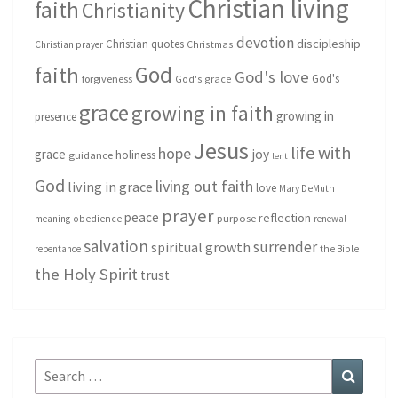
Christian living
faith
Christianity
devotion
discipleship
Christian quotes
Christmas
Christian prayer
God
faith
God's love
God's
forgiveness
God's grace
grace
growing in faith
growing in
presence
Jesus
life with
hope
grace
joy
holiness
guidance
lent
God
living out faith
living in grace
love
Mary DeMuth
prayer
peace
reflection
purpose
meaning
obedience
renewal
salvation
surrender
spiritual growth
repentance
the Bible
the Holy Spirit
trust
Search
Search
for: