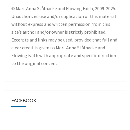
© Mari-Anna Stålnacke and Flowing Faith, 2009-2025.
Unauthorized use and/or duplication of this material
without express and written permission from this
site’s author and/or owner is strictly prohibited.
Excerpts and links may be used, provided that full and
clear credit is given to Mari-Anna Stålnacke and
Flowing Faith with appropriate and specific direction
to the original content.
FACEBOOK