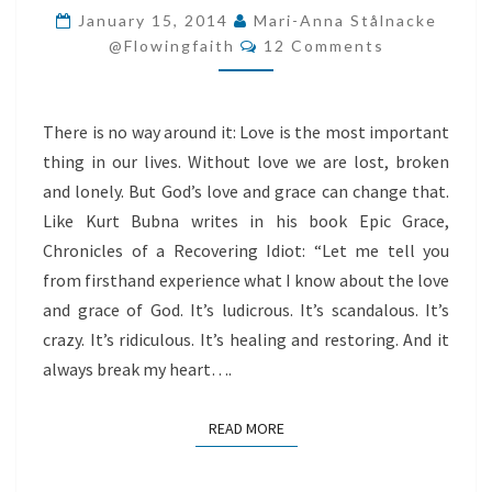
LOVE
January 15, 2014
Mari-Anna Stålnacke
Comments
@flowingfaith
12 Comments
There is no way around it: Love is the most important
thing in our lives. Without love we are lost, broken
and lonely. But God’s love and grace can change that.
Like Kurt Bubna writes in his book Epic Grace,
Chronicles of a Recovering Idiot: “Let me tell you
from firsthand experience what I know about the love
and grace of God. It’s ludicrous. It’s scandalous. It’s
crazy. It’s ridiculous. It’s healing and restoring. And it
always break my heart….
READ MORE
READ MORE