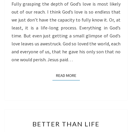
Fully grasping the depth of God’s love is most likely
out of our reach. I think God’s love is so endless that
we just don’t have the capacity to fully know it. Or, at
least, it is a life-long process. Everything in God’s
time. But even just getting a small glimpse of God’s
love leaves us awestruck. God so loved the world, each
and everyone of us, that he gave his only son that no
one would perish. Jesus paid…
READ MORE
READ MORE
BETTER
BETTER THAN LIFE
THAN