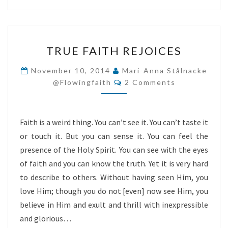
TRUE
TRUE FAITH REJOICES
FAITH
REJOICES
November 10, 2014
Mari-Anna Stålnacke
Comments
@flowingfaith
2 Comments
Faith is a weird thing. You can’t see it. You can’t taste it
or touch it. But you can sense it. You can feel the
presence of the Holy Spirit. You can see with the eyes
of faith and you can know the truth. Yet it is very hard
to describe to others. Without having seen Him, you
love Him; though you do not [even] now see Him, you
believe in Him and exult and thrill with inexpressible
and glorious…