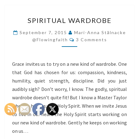
SPIRITUAL
SPIRITUAL WARDROBE
WARDROBE
September 7, 2015
Mari-Anna Stålnacke
Comments
@flowingfaith
3 Comments
Grace invites us to try on a new kind of wardrobe. One
that God has chosen for us: compassion, kindness,
humility, quiet strength, discipline. Did you just
audibly sigh? Don’t worry, I know. The godly, spiritual
wardrobe doesn’t quite fit! But I know a Master Taylor
who can help us: The Holy Spirit. When we invite Jesus
to live in our heart the Holy Spirit starts working on
our new kind of wardrobe. Gently he keeps on working
on us…