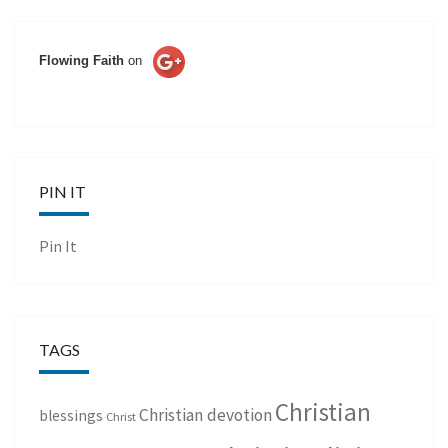
Flowing Faith
on
PIN IT
Pin It
TAGS
Christian
Christian devotion
blessings
Christ