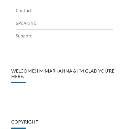
Contact
SPEAKING
Support
WELCOME! I’M MARI-ANNA & I’M GLAD YOU’RE
HERE.
COPYRIGHT