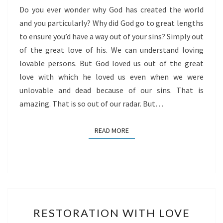
Do you ever wonder why God has created the world
and you particularly? Why did God go to great lengths
to ensure you’d have a way out of your sins? Simply out
of the great love of his. We can understand loving
lovable persons. But God loved us out of the great
love with which he loved us even when we were
unlovable and dead because of our sins. That is
amazing. That is so out of our radar. But…
READ MORE
READ MORE
RESTORATION
RESTORATION WITH LOVE
WITH