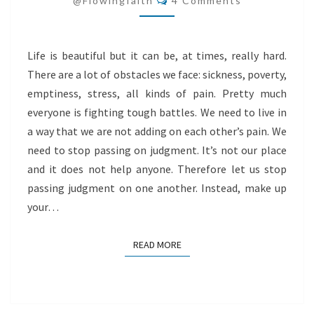
@flowingfaith
4 Comments
Life is beautiful but it can be, at times, really hard.
There are a lot of obstacles we face: sickness, poverty,
emptiness, stress, all kinds of pain. Pretty much
everyone is fighting tough battles. We need to live in
a way that we are not adding on each other’s pain. We
need to stop passing on judgment. It’s not our place
and it does not help anyone. Therefore let us stop
passing judgment on one another. Instead, make up
your…
READ MORE
READ MORE