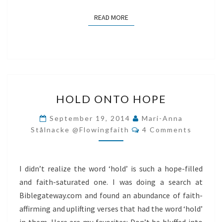
READ MORE
READ MORE
HOLD
HOLD ONTO HOPE
ONTO
HOPE
September 19, 2014
Mari-Anna
Comments
Stålnacke @flowingfaith
4 Comments
I didn’t realize the word ‘hold’ is such a hope-filled
and faith-saturated one. I was doing a search at
Biblegateway.com and found an abundance of faith-
affirming and uplifting verses that had the word ‘hold’