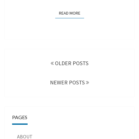
READ MORE
READ MORE
Posts
navigation
OLDER POSTS
NEWER POSTS
PAGES
ABOUT