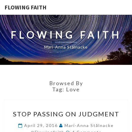
FLOWING FAITH
FLOWING FAITH
Mari-Anna Stålnacke
Browsed By
Tag:
Love
STOP
STOP PASSING ON JUDGMENT
PASSING
ON
April 29, 2016
Mari-Anna Stålnacke
Comments
JUDGMENT