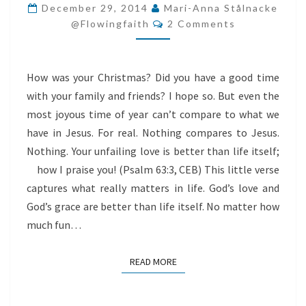
LIFE
December 29, 2014
Mari-Anna Stålnacke
Comments
@flowingfaith
2 Comments
How was your Christmas? Did you have a good time
with your family and friends? I hope so. But even the
most joyous time of year can’t compare to what we
have in Jesus. For real. Nothing compares to Jesus.
Nothing. Your unfailing love is better than life itself;
how I praise you! (Psalm 63:3, CEB) This little verse
captures what really matters in life. God’s love and
God’s grace are better than life itself. No matter how
much fun…
READ MORE
READ MORE