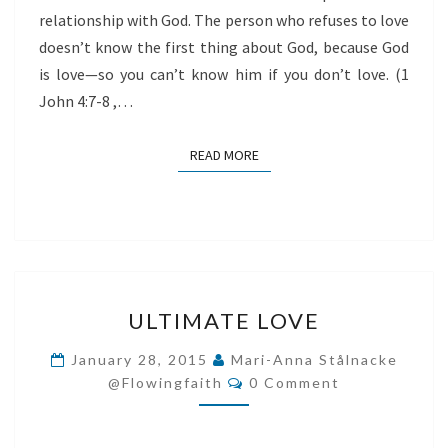
relationship with God. The person who refuses to love
doesn’t know the first thing about God, because God
is love—so you can’t know him if you don’t love. (1
John 4:7-8 ,…
READ MORE
READ MORE
ULTIMATE
ULTIMATE LOVE
LOVE
January 28, 2015
Mari-Anna Stålnacke
Comments
@flowingfaith
0 Comment