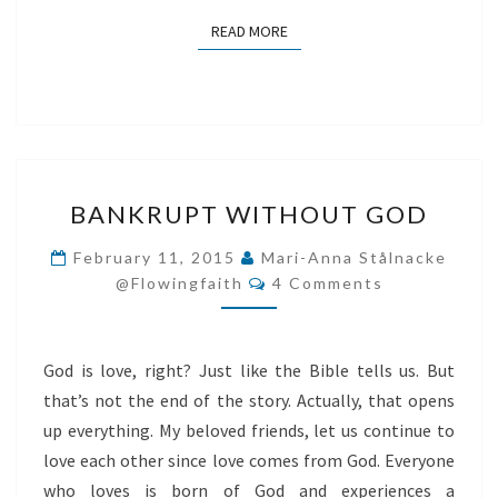
READ MORE
READ MORE
BANKRUPT
BANKRUPT WITHOUT GOD
WITHOUT
GOD
February 11, 2015
Mari-Anna Stålnacke
Comments
@flowingfaith
4 Comments
God is love, right? Just like the Bible tells us. But
that’s not the end of the story. Actually, that opens
up everything. My beloved friends, let us continue to
love each other since love comes from God. Everyone
who loves is born of God and experiences a