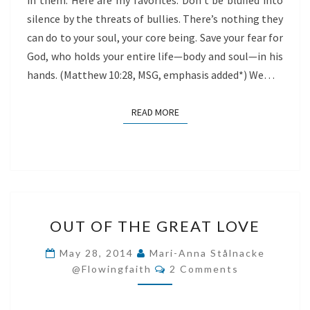
in them. Here are my favorites: Don’t be bluffed into
silence by the threats of bullies. There’s nothing they
can do to your soul, your core being. Save your fear for
God, who holds your entire life—body and soul—in his
hands. (Matthew 10:28, MSG, emphasis added*) We…
READ MORE
READ MORE
OUT
OUT OF THE GREAT LOVE
OF
THE
May 28, 2014
Mari-Anna Stålnacke
Comments
GREAT
@flowingfaith
2 Comments
LOVE