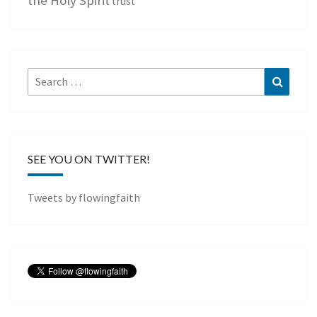
trust
Search
Search
for:
SEE YOU ON TWITTER!
Tweets by flowingfaith