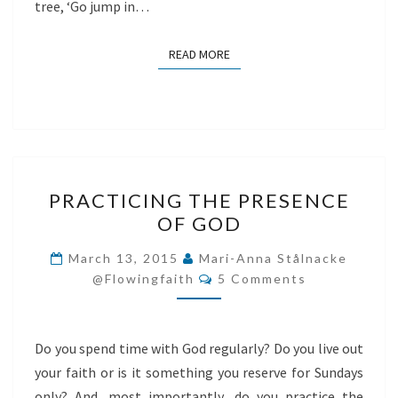
tree, ‘Go jump in…
READ MORE
READ MORE
PRACTICING
PRACTICING THE PRESENCE
THE
OF GOD
PRESENCE
OF
March 13, 2015
Mari-Anna Stålnacke
Comments
GOD
@flowingfaith
5 Comments
Do you spend time with God regularly? Do you live out
your faith or is it something you reserve for Sundays
only? And, most importantly, do you practice the