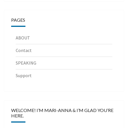
PAGES
ABOUT
Contact
SPEAKING
Support
WELCOME! I’M MARI-ANNA & I’M GLAD YOU’RE
HERE.