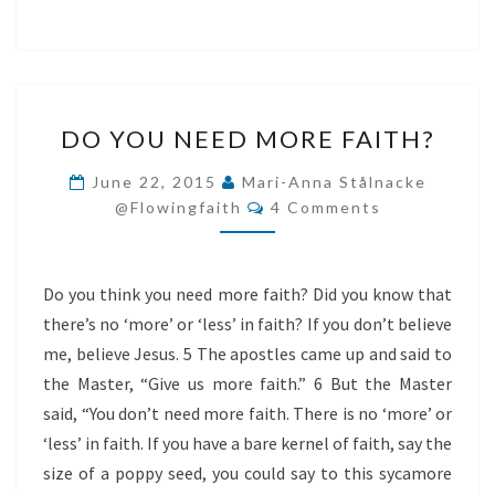
DO
DO YOU NEED MORE FAITH?
YOU
NEED
June 22, 2015
Mari-Anna Stålnacke
Comments
MORE
@flowingfaith
4 Comments
FAITH?
Do you think you need more faith? Did you know that
there’s no ‘more’ or ‘less’ in faith? If you don’t believe
me, believe Jesus. 5 The apostles came up and said to
the Master, “Give us more faith.” 6 But the Master
said, “You don’t need more faith. There is no ‘more’ or
‘less’ in faith. If you have a bare kernel of faith, say the
size of a poppy seed, you could say to this sycamore