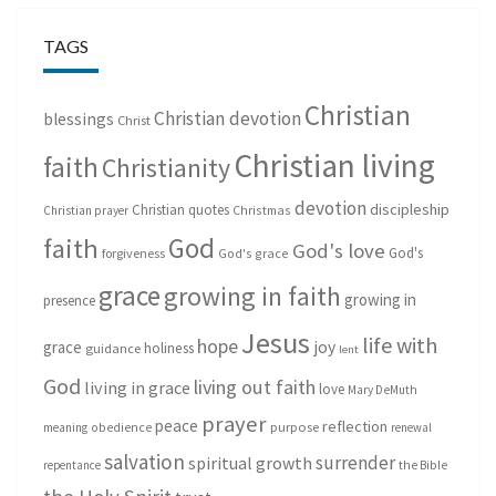
TAGS
Christian
Christian devotion
blessings
Christ
Christian living
faith
Christianity
devotion
discipleship
Christian quotes
Christmas
Christian prayer
God
faith
God's love
God's
forgiveness
God's grace
grace
growing in faith
growing in
presence
Jesus
life with
hope
grace
joy
holiness
guidance
lent
God
living out faith
living in grace
love
Mary DeMuth
prayer
peace
reflection
purpose
meaning
obedience
renewal
salvation
surrender
spiritual growth
repentance
the Bible
the Holy Spirit