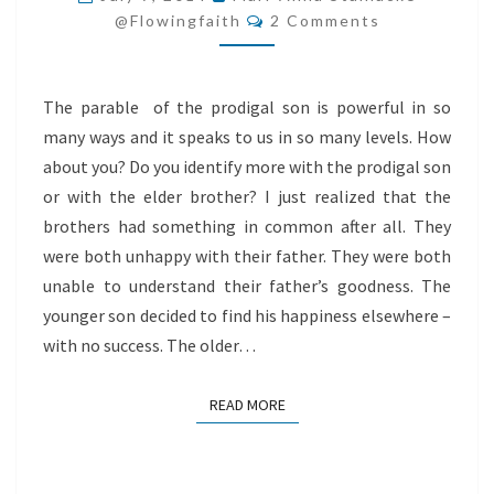
Comments
WITH
@flowingfaith
2 Comments
GOD
The parable of the prodigal son is powerful in so
many ways and it speaks to us in so many levels. How
about you? Do you identify more with the prodigal son
or with the elder brother? I just realized that the
brothers had something in common after all. They
were both unhappy with their father. They were both
unable to understand their father’s goodness. The
younger son decided to find his happiness elsewhere –
with no success. The older…
READ MORE
READ MORE