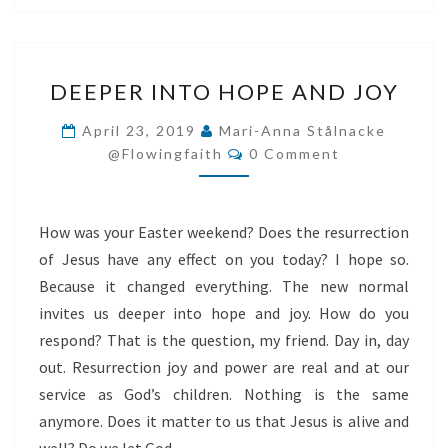
DEEPER
DEEPER INTO HOPE AND JOY
INTO
HOPE
April 23, 2019
Mari-Anna Stålnacke
Comments
AND
@flowingfaith
0 Comment
JOY
How was your Easter weekend? Does the resurrection
of Jesus have any effect on you today? I hope so.
Because it changed everything. The new normal
invites us deeper into hope and joy. How do you
respond? That is the question, my friend. Day in, day
out. Resurrection joy and power are real and at our
service as God’s children. Nothing is the same
anymore. Does it matter to us that Jesus is alive and