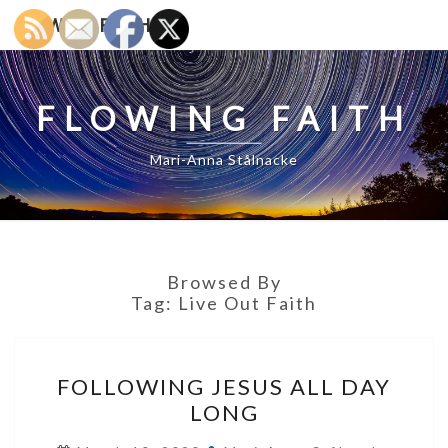
Skip
FLOWING FAITH
to
content
FLOWING FAITH
Mari-Anna Stålnacke
Browsed By
Tag:
Live Out Faith
FOLLOWING
FOLLOWING JESUS ALL DAY
JESUS
LONG
ALL
DAY