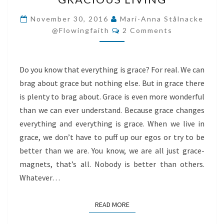
LIVING
November 30, 2016
Mari-Anna Stålnacke
Comments
@flowingfaith
2 Comments
Do you know that everything is grace? For real. We can
brag about grace but nothing else. But in grace there
is plenty to brag about. Grace is even more wonderful
than we can ever understand. Because grace changes
everything and everything is grace. When we live in
grace, we don’t have to puff up our egos or try to be
better than we are. You know, we are all just grace-
magnets, that’s all. Nobody is better than others.
Whatever…
READ MORE
READ MORE