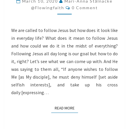
March 10, 2020
Mari-Anna Stålnacke
Comments
LONG
@flowingfaith
0 Comment
We are called to follow Jesus but how does it look like
in everyday life? What does it mean to follow Jesus
and how could we do it in the midst of everything?
Following Jesus all day long is our goal but how to do
it, right? Let’s see what we can come up with. And He
was saying to them all, “If anyone wishes to follow
Me [as My disciple], he must deny himself [set aside
selfish interests], and take up his cross
daily [expressing…
READ MORE
READ MORE