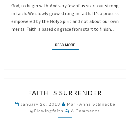
God, to begin with. And very few of us start out strong
in faith. We slowly grow strong in faith. It’s a process
empowered by the Holy Spirit and not about our own
merits. Faith is based on grace from start to finish….
READ MORE
READ MORE
FAITH
FAITH IS SURRENDER
IS
SURRENDER
January 26, 2018
Mari-Anna Stålnacke
Comments
@flowingfaith
6 Comments