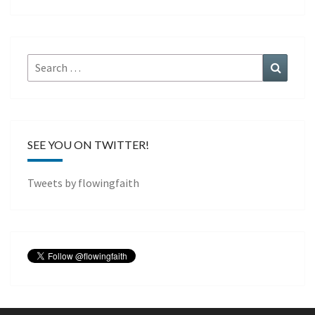
Search
Search
for:
SEE YOU ON TWITTER!
Tweets by flowingfaith