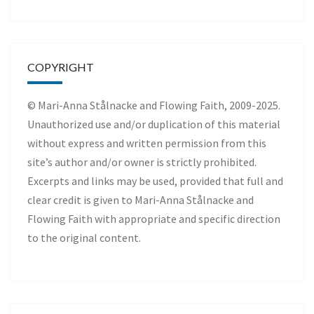
COPYRIGHT
© Mari-Anna Stålnacke and Flowing Faith, 2009-2025.
Unauthorized use and/or duplication of this material
without express and written permission from this
site’s author and/or owner is strictly prohibited.
Excerpts and links may be used, provided that full and
clear credit is given to Mari-Anna Stålnacke and
Flowing Faith with appropriate and specific direction
to the original content.