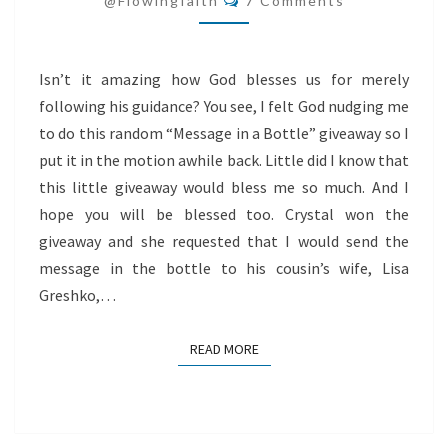
@flowingfaith
7 Comments
THE
TIME
Isn’t it amazing how God blesses us for merely
following his guidance? You see, I felt God nudging me
to do this random “Message in a Bottle” giveaway so I
put it in the motion awhile back. Little did I know that
this little giveaway would bless me so much. And I
hope you will be blessed too. Crystal won the
giveaway and she requested that I would send the
message in the bottle to his cousin’s wife, Lisa
Greshko,…
READ MORE
READ MORE