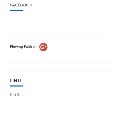
FACEBOOK
Flowing Faith
on
PIN IT
Pin It