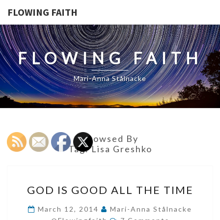
FLOWING FAITH
FLOWING FAITH
Mari-Anna Stålnacke
Browsed By
Tag:
Lisa Greshko
GOD
GOD IS GOOD ALL THE TIME
IS
GOOD
March 12, 2014
Mari-Anna Stålnacke
Comments
ALL