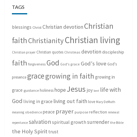
TAGS
Christian
Christian devotion
blessings
Christ
Christian living
faith
Christianity
devotion
discipleship
Christian quotes
Christmas
Christian prayer
God
faith
God's love
God's
forgiveness
God's grace
grace
growing in faith
growing in
presence
Jesus
life with
hope
grace
joy
holiness
guidance
lent
God
living out faith
living in grace
love
Mary DeMuth
prayer
peace
reflection
purpose
meaning
obedience
renewal
salvation
surrender
spiritual growth
repentance
the Bible
the Holy Spirit
trust