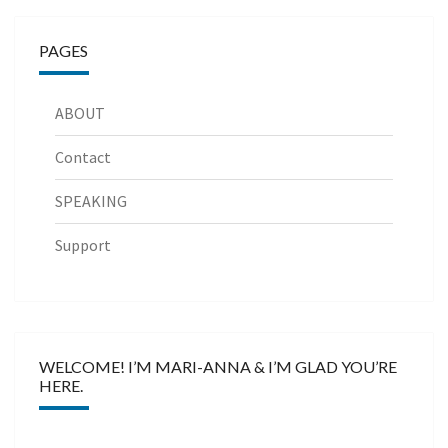
PAGES
ABOUT
Contact
SPEAKING
Support
WELCOME! I’M MARI-ANNA & I’M GLAD YOU’RE
HERE.