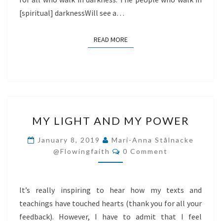
[spiritual] darknessWill see a…
READ MORE
READ MORE
MY
MY LIGHT AND MY POWER
LIGHT
AND
January 8, 2019
Mari-Anna Stålnacke
Comments
MY
@flowingfaith
0 Comment
POWER
It’s really inspiring to hear how my texts and
teachings have touched hearts (thank you for all your
feedback). However, I have to admit that I feel