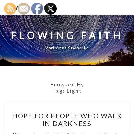
FLOWING FAITH
FLOWING FAITH
Mari-Anna Stålnacke
Browsed By
Tag:
Light
HOPE
HOPE FOR PEOPLE WHO WALK
FOR
IN DARKNESS
PEOPLE
WHO