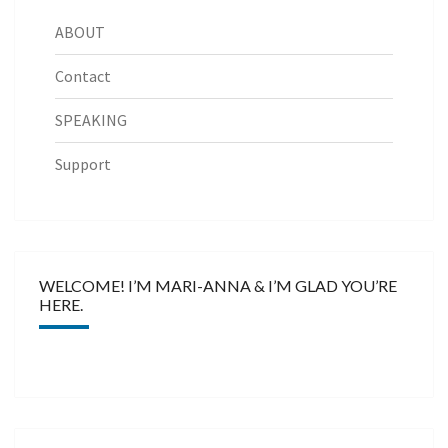
ABOUT
Contact
SPEAKING
Support
WELCOME! I’M MARI-ANNA & I’M GLAD YOU’RE
HERE.