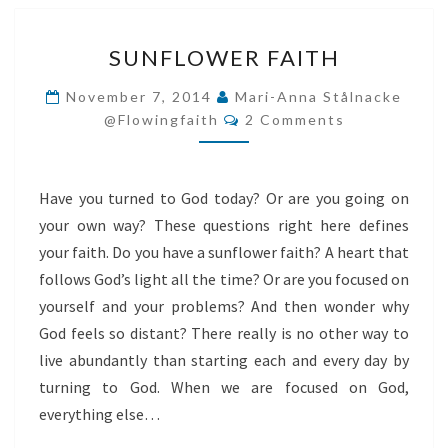
SUNFLOWER
SUNFLOWER FAITH
FAITH
November 7, 2014
Mari-Anna Stålnacke
Comments
@flowingfaith
2 Comments
Have you turned to God today? Or are you going on
your own way? These questions right here defines
your faith. Do you have a sunflower faith? A heart that
follows God’s light all the time? Or are you focused on
yourself and your problems? And then wonder why
God feels so distant? There really is no other way to
live abundantly than starting each and every day by
turning to God. When we are focused on God,
everything else…