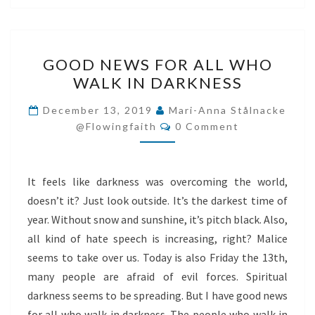
GOOD
GOOD NEWS FOR ALL WHO
NEWS
WALK IN DARKNESS
FOR
ALL
December 13, 2019
Mari-Anna Stålnacke
Comments
WHO
@flowingfaith
0 Comment
WALK
IN
It feels like darkness was overcoming the world,
DARKNESS
doesn’t it? Just look outside. It’s the darkest time of
year. Without snow and sunshine, it’s pitch black. Also,
all kind of hate speech is increasing, right? Malice
seems to take over us. Today is also Friday the 13th,
many people are afraid of evil forces. Spiritual
darkness seems to be spreading. But I have good news
for all who walk in darkness. The people who walk in