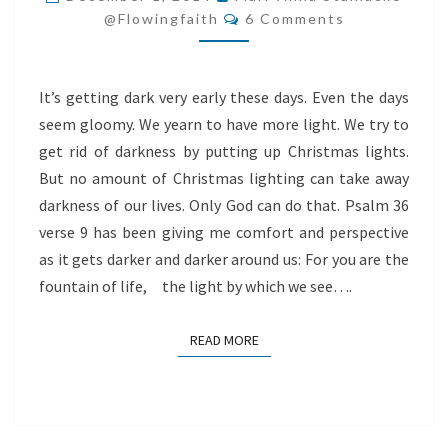
Comments
LIGHT
@flowingfaith
6 Comments
It’s getting dark very early these days. Even the days
seem gloomy. We yearn to have more light. We try to
get rid of darkness by putting up Christmas lights.
But no amount of Christmas lighting can take away
darkness of our lives. Only God can do that. Psalm 36
verse 9 has been giving me comfort and perspective
as it gets darker and darker around us: For you are the
fountain of life, the light by which we see….
READ MORE
READ MORE