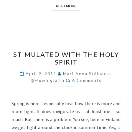
READ MORE
READ MORE
STIMULATED
STIMULATED WITH THE HOLY
WITH
SPIRIT
THE
HOLY
April 9, 2014
Mari-Anna Stålnacke
Comments
SPIRIT
@flowingfaith
6 Comments
Spring is here. I especially love how there is more and
more light. It does invigorate us – at least me – so
much. But there is a problem. You see, here in Finland
we get light around the clock in summer time. Yes, it