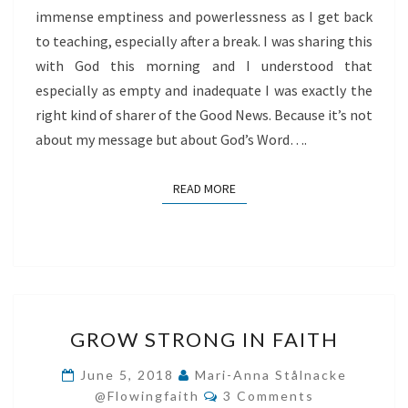
immense emptiness and powerlessness as I get back
to teaching, especially after a break. I was sharing this
with God this morning and I understood that
especially as empty and inadequate I was exactly the
right kind of sharer of the Good News. Because it’s not
about my message but about God’s Word….
READ MORE
READ MORE
GROW
GROW STRONG IN FAITH
STRONG
IN
June 5, 2018
Mari-Anna Stålnacke
Comments
FAITH
@flowingfaith
3 Comments