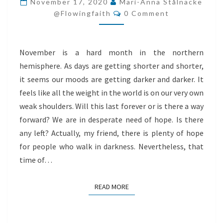
November 17, 2020
Mari-Anna Stålnacke
Comments
WALK
@flowingfaith
0 Comment
IN
DARKNESS
November is a hard month in the northern
hemisphere. As days are getting shorter and shorter,
it seems our moods are getting darker and darker. It
feels like all the weight in the world is on our very own
weak shoulders. Will this last forever or is there a way
forward? We are in desperate need of hope. Is there
any left? Actually, my friend, there is plenty of hope
for people who walk in darkness. Nevertheless, that
time of…
READ MORE
READ MORE