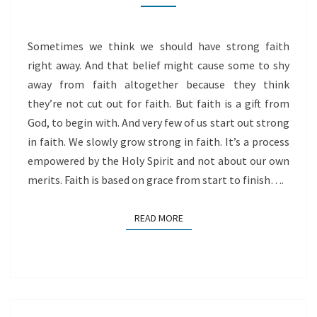
Sometimes we think we should have strong faith
right away. And that belief might cause some to shy
away from faith altogether because they think
they’re not cut out for faith. But faith is a gift from
God, to begin with. And very few of us start out strong
in faith. We slowly grow strong in faith. It’s a process
empowered by the Holy Spirit and not about our own
merits. Faith is based on grace from start to finish….
READ MORE
READ MORE