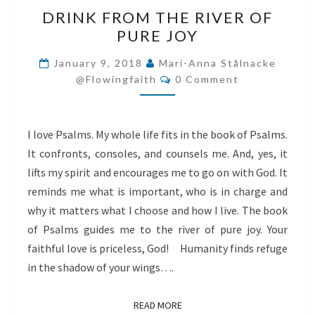
DRINK
DRINK FROM THE RIVER OF
FROM
PURE JOY
THE
RIVER
January 9, 2018
Mari-Anna Stålnacke
Comments
OF
@flowingfaith
0 Comment
PURE
JOY
I love Psalms. My whole life fits in the book of Psalms.
It confronts, consoles, and counsels me. And, yes, it
lifts my spirit and encourages me to go on with God. It
reminds me what is important, who is in charge and
why it matters what I choose and how I live. The book
of Psalms guides me to the river of pure joy. Your
faithful love is priceless, God! Humanity finds refuge
in the shadow of your wings….
READ MORE
READ MORE