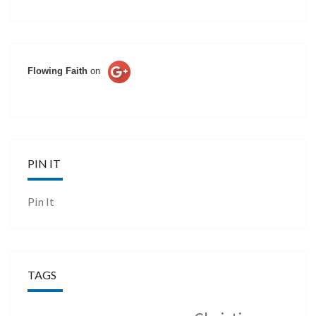
Flowing Faith
on
PIN IT
Pin It
TAGS