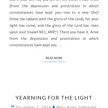
[from the depression and prostration in which
circumstances have kept you—rise to a new life]!
Shine (be radiant with the glory of the Lord), for your
light has come, and the glory of the Lord has risen
upon you! (Isaiah 60:1, AMP,*) There you have it. Arise
from the depression and prostration in which
circumstances have kept you….
READ MORE
READ MORE
YEARNING
YEARNING FOR THE LIGHT
FOR
THE
December 1, 2014
Mari-Anna Stålnacke