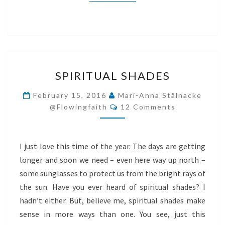
SPIRITUAL
SPIRITUAL SHADES
SHADES
February 15, 2016
Mari-Anna Stålnacke
Comments
@flowingfaith
12 Comments
I just love this time of the year. The days are getting
longer and soon we need – even here way up north –
some sunglasses to protect us from the bright rays of
the sun. Have you ever heard of spiritual shades? I
hadn’t either. But, believe me, spiritual shades make
sense in more ways than one. You see, just this