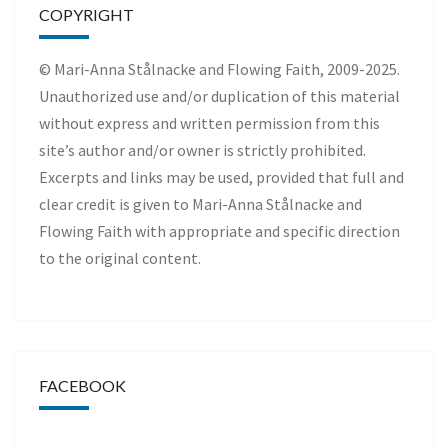
COPYRIGHT
© Mari-Anna Stålnacke and Flowing Faith, 2009-2025.
Unauthorized use and/or duplication of this material
without express and written permission from this
site’s author and/or owner is strictly prohibited.
Excerpts and links may be used, provided that full and
clear credit is given to Mari-Anna Stålnacke and
Flowing Faith with appropriate and specific direction
to the original content.
FACEBOOK