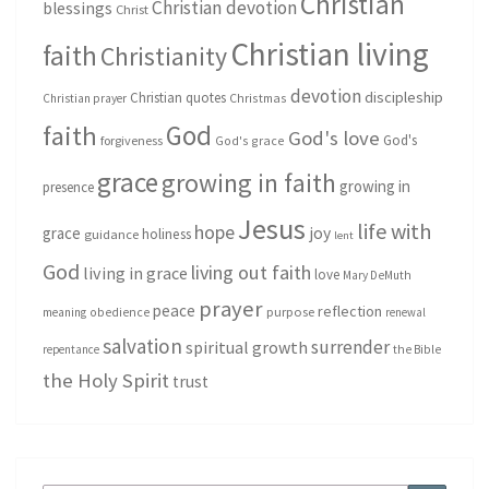
Christian
Christian devotion
blessings
Christ
Christian living
faith
Christianity
devotion
discipleship
Christian quotes
Christmas
Christian prayer
God
faith
God's love
God's
forgiveness
God's grace
grace
growing in faith
growing in
presence
Jesus
life with
hope
grace
joy
holiness
guidance
lent
God
living out faith
living in grace
love
Mary DeMuth
prayer
peace
reflection
purpose
meaning
obedience
renewal
salvation
surrender
spiritual growth
repentance
the Bible
the Holy Spirit
trust