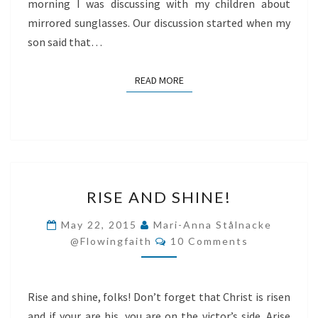
morning I was discussing with my children about
mirrored sunglasses. Our discussion started when my
son said that…
READ MORE
READ MORE
RISE
RISE AND SHINE!
AND
SHINE!
May 22, 2015
Mari-Anna Stålnacke
Comments
@flowingfaith
10 Comments
Rise and shine, folks! Don’t forget that Christ is risen
and if your are his, you are on the victor’s side. Arise