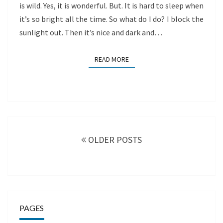
is wild. Yes, it is wonderful. But. It is hard to sleep when
it’s so bright all the time. So what do I do? I block the
sunlight out. Then it’s nice and dark and…
READ MORE
READ MORE
Posts
navigation
OLDER POSTS
PAGES