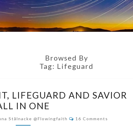
Browsed By
Tag:
Lifeguard
RESCUING
T, LIFEGUARD AND SAVIOR
KNIGHT,
ALL IN ONE
LIFEGUARD
AND
Comments
nna Stålnacke @flowingfaith
16 Comments
SAVIOR
ALL