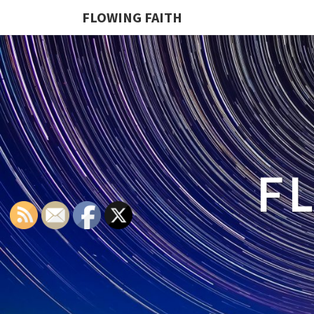
FLOWING FAITH
F