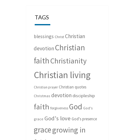
TAGS
Christian
blessings
Christ
Christian
devotion
faith
Christianity
Christian living
Christian quotes
Christian prayer
devotion
discipleship
Christmas
God
faith
forgiveness
God's
God's love
God's presence
grace
grace
growing in