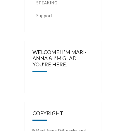
SPEAKING
Support
WELCOME! I’M MARI-
ANNA & I’M GLAD
YOU’RE HERE.
COPYRIGHT
© Mari-Anna Stålnacke and