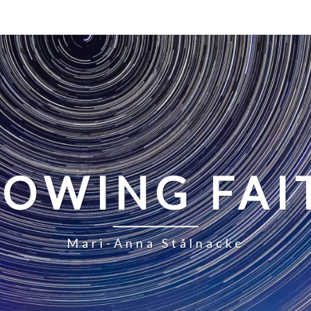
LOWING FAI
Mari-Anna Stålnacke