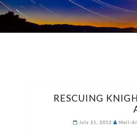
RESCUING KNIGH
July 25, 2012
Mari-A