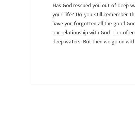
Has God rescued you out of deep wa
your life? Do you still remember t
have you forgotten all the good God
our relationship with God. Too often
deep waters. But then we go on wit