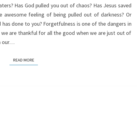
ters? Has God pulled you out of chaos? Has Jesus saved
IN
he awesome feeling of being pulled out of darkness? Or
ONE
 has done to you? Forgetfulness is one of the dangers in
 we are thankful for all the good when we are just out of
h our…
READ MORE
READ MORE