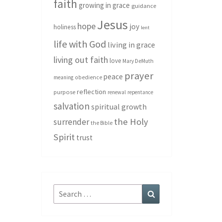
faith
growing in grace
guidance
Jesus
hope
joy
holiness
lent
life with God
living in grace
living out faith
love
Mary DeMuth
prayer
peace
meaning
obedience
reflection
purpose
renewal
repentance
salvation
spiritual growth
the Holy
surrender
the Bible
Spirit
trust
Search
Search
for: