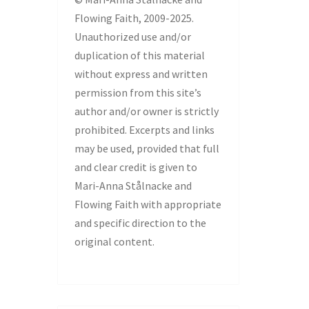
Flowing Faith, 2009-2025.
Unauthorized use and/or
duplication of this material
without express and written
permission from this site’s
author and/or owner is strictly
prohibited. Excerpts and links
may be used, provided that full
and clear credit is given to
Mari-Anna Stålnacke and
Flowing Faith with appropriate
and specific direction to the
original content.