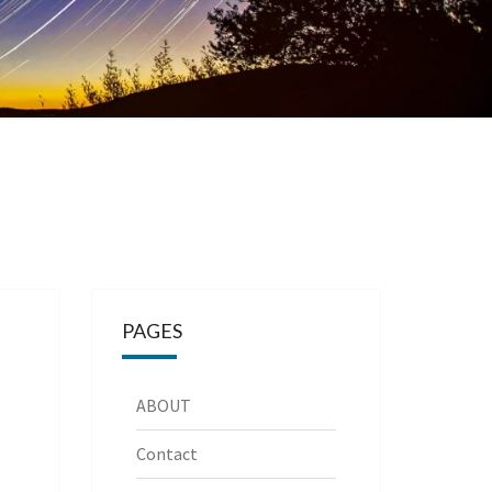
PAGES
ABOUT
Contact