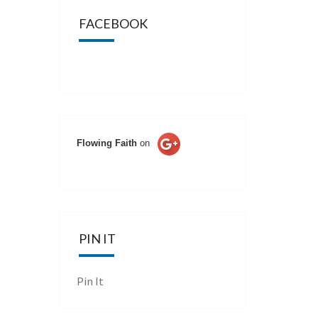
FACEBOOK
Flowing Faith
on
PIN IT
Pin It