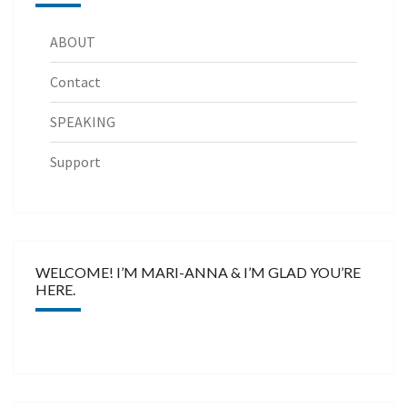
ABOUT
Contact
SPEAKING
Support
WELCOME! I’M MARI-ANNA & I’M GLAD YOU’RE
HERE.