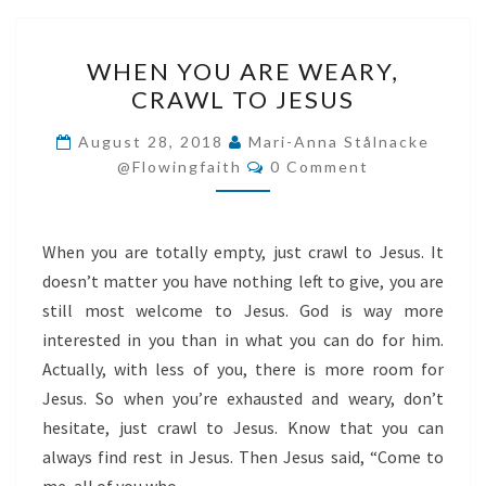
WHEN
WHEN YOU ARE WEARY,
YOU
CRAWL TO JESUS
ARE
WEARY,
August 28, 2018
Mari-Anna Stålnacke
Comments
CRAWL
@flowingfaith
0 Comment
TO
JESUS
When you are totally empty, just crawl to Jesus. It
doesn’t matter you have nothing left to give, you are
still most welcome to Jesus. God is way more
interested in you than in what you can do for him.
Actually, with less of you, there is more room for
Jesus. So when you’re exhausted and weary, don’t
hesitate, just crawl to Jesus. Know that you can
always find rest in Jesus. Then Jesus said, “Come to