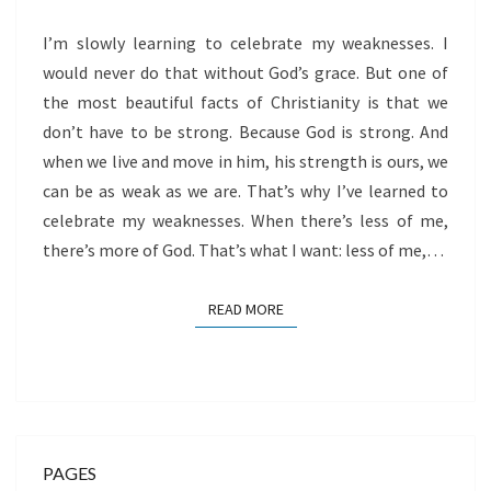
GOD
I’m slowly learning to celebrate my weaknesses. I
would never do that without God’s grace. But one of
the most beautiful facts of Christianity is that we
don’t have to be strong. Because God is strong. And
when we live and move in him, his strength is ours, we
can be as weak as we are. That’s why I’ve learned to
celebrate my weaknesses. When there’s less of me,
there’s more of God. That’s what I want: less of me,…
READ MORE
READ MORE
PAGES