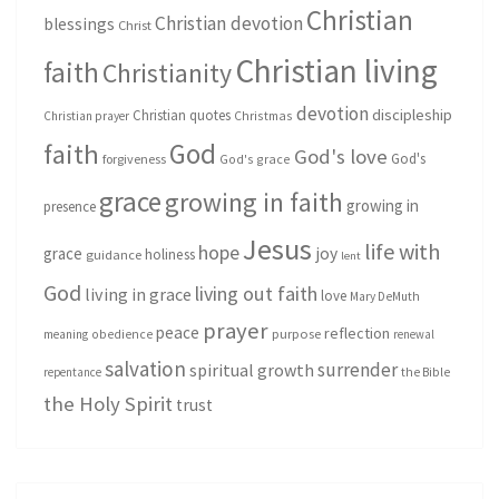
Christian
Christian devotion
blessings
Christ
Christian living
faith
Christianity
devotion
discipleship
Christian quotes
Christmas
Christian prayer
God
faith
God's love
God's
forgiveness
God's grace
grace
growing in faith
growing in
presence
Jesus
life with
hope
grace
joy
holiness
guidance
lent
God
living out faith
living in grace
love
Mary DeMuth
prayer
peace
reflection
purpose
meaning
obedience
renewal
salvation
surrender
spiritual growth
repentance
the Bible
the Holy Spirit
trust