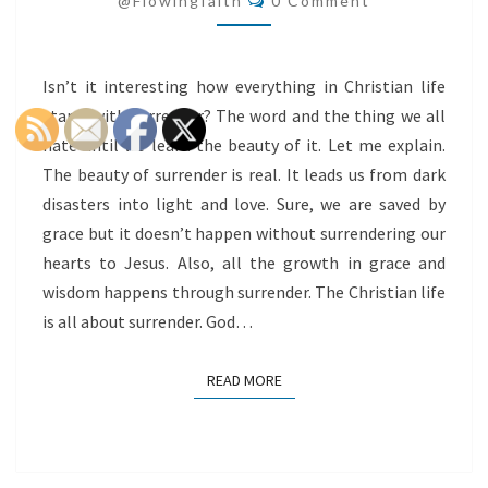
@flowingfaith
0 Comment
Isn’t it interesting how everything in Christian life
starts with surrender? The word and the thing we all
hate until we learn the beauty of it. Let me explain.
The beauty of surrender is real. It leads us from dark
disasters into light and love. Sure, we are saved by
grace but it doesn’t happen without surrendering our
hearts to Jesus. Also, all the growth in grace and
wisdom happens through surrender. The Christian life
is all about surrender. God…
READ MORE
READ MORE