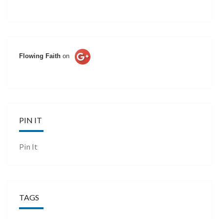
Flowing Faith
on
PIN IT
Pin It
TAGS