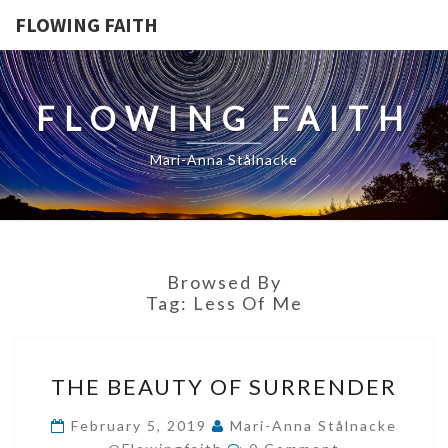
FLOWING FAITH
FLOWING FAITH
Mari-Anna Stålnacke
Browsed By
Tag:
Less Of Me
THE
THE BEAUTY OF SURRENDER
BEAUTY
OF
February 5, 2019
Mari-Anna Stålnacke
Comments
SURRENDER