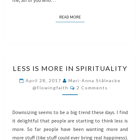
me, all of you who…
READ MORE
READ MORE
LESS
LESS IS MORE IN SPIRITUALITY
IS
MORE
April 28, 2017
Mari-Anna Stålnacke
Comments
IN
@flowingfaith
2 Comments
SPIRITUALITY
Downsizing seems to be a big trend these days. I find
it delightful that people are starting to think less is
more. So far people have been wanting more and
more stuff (like stuff could ever bring real happiness).