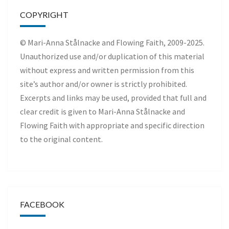
COPYRIGHT
© Mari-Anna Stålnacke and Flowing Faith, 2009-2025.
Unauthorized use and/or duplication of this material
without express and written permission from this
site’s author and/or owner is strictly prohibited.
Excerpts and links may be used, provided that full and
clear credit is given to Mari-Anna Stålnacke and
Flowing Faith with appropriate and specific direction
to the original content.
FACEBOOK