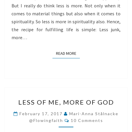
But I really do think less is more. Not only when it
comes to material things but also when it comes to
spirituality. So less is more in spirituality also. Hence,
the recipe for fulfilling life is simple: Less junk,
more…
READ MORE
READ MORE
LESS
LESS OF ME, MORE OF GOD
OF
ME,
February 17, 2017
Mari-Anna Stålnacke
Comments
MORE
@flowingfaith
10 Comments
OF