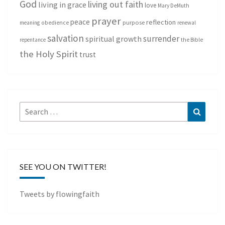
God
living out faith
living in grace
love
Mary DeMuth
prayer
peace
reflection
purpose
meaning
obedience
renewal
salvation
surrender
spiritual growth
repentance
the Bible
the Holy Spirit
trust
Search
Search
for:
SEE YOU ON TWITTER!
Tweets by flowingfaith