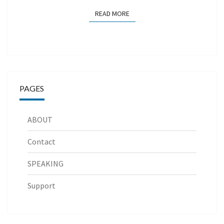
READ MORE
READ MORE
PAGES
ABOUT
Contact
SPEAKING
Support