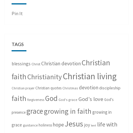
Pin It
TAGS
Christian
Christian devotion
blessings
Christ
Christian living
faith
Christianity
devotion
discipleship
Christian quotes
Christmas
Christian prayer
God
faith
God's love
God's
forgiveness
God's grace
grace
growing in faith
growing in
presence
Jesus
life with
hope
grace
joy
holiness
guidance
lent