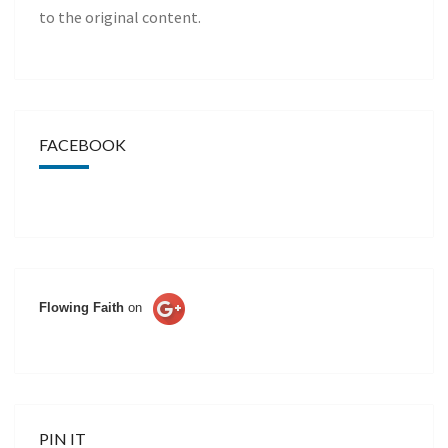
to the original content.
FACEBOOK
Flowing Faith
on
PIN IT