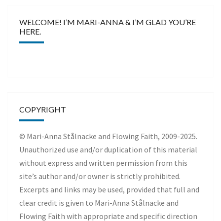
WELCOME! I’M MARI-ANNA & I’M GLAD YOU’RE
HERE.
COPYRIGHT
© Mari-Anna Stålnacke and Flowing Faith, 2009-2025.
Unauthorized use and/or duplication of this material
without express and written permission from this
site’s author and/or owner is strictly prohibited.
Excerpts and links may be used, provided that full and
clear credit is given to Mari-Anna Stålnacke and
Flowing Faith with appropriate and specific direction