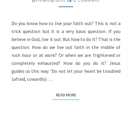
@flowingfaith
0 Comment
Do you know how to live your faith out? This is not a
trick question but it is a very basic question. If you
believe in God, live it out. But how to do it? That is the
question. How do we live out faith in the middle of
rush hour or at work? Or when we are frightened or
completely exhausted? How do you do it? Jesus
guides us this way: ‘Do not let your heart be troubled
(afraid, cowardly)….
READ MORE
READ MORE