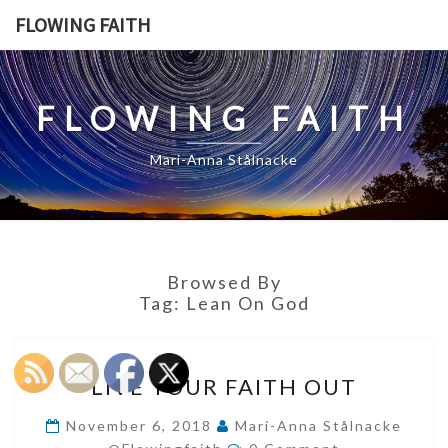
Skip
FLOWING FAITH
to
content
FLOWING FAITH
Mari-Anna Stålnacke
Browsed By
Tag:
Lean On God
LIVE
LIVE YOUR FAITH OUT
YOUR
FAITH
November 6, 2018
Mari-Anna Stålnacke
Comments
OUT