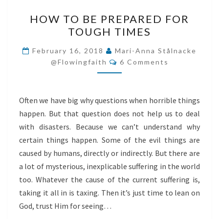
HOW
HOW TO BE PREPARED FOR
TO
TOUGH TIMES
BE
PREPARED
February 16, 2018
Mari-Anna Stålnacke
Comments
FOR
@flowingfaith
6 Comments
TOUGH
TIMES
Often we have big why questions when horrible things
happen. But that question does not help us to deal
with disasters. Because we can’t understand why
certain things happen. Some of the evil things are
caused by humans, directly or indirectly. But there are
a lot of mysterious, inexplicable suffering in the world
too. Whatever the cause of the current suffering is,
taking it all in is taxing. Then it’s just time to lean on
God, trust Him for seeing…