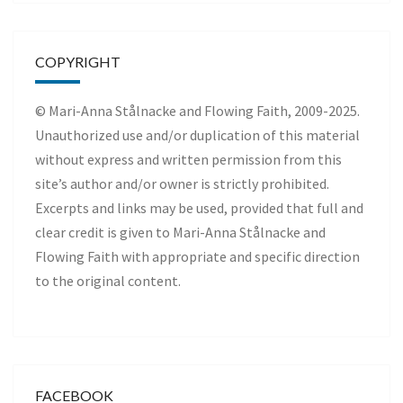
COPYRIGHT
© Mari-Anna Stålnacke and Flowing Faith, 2009-2025.
Unauthorized use and/or duplication of this material
without express and written permission from this
site’s author and/or owner is strictly prohibited.
Excerpts and links may be used, provided that full and
clear credit is given to Mari-Anna Stålnacke and
Flowing Faith with appropriate and specific direction
to the original content.
FACEBOOK