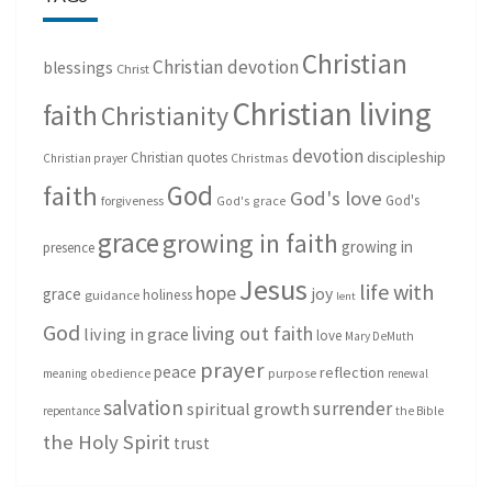
Christian
Christian devotion
blessings
Christ
Christian living
faith
Christianity
devotion
discipleship
Christian quotes
Christmas
Christian prayer
God
faith
God's love
God's
forgiveness
God's grace
grace
growing in faith
growing in
presence
Jesus
life with
hope
grace
joy
holiness
guidance
lent
God
living out faith
living in grace
love
Mary DeMuth
prayer
peace
reflection
purpose
meaning
obedience
renewal
salvation
surrender
spiritual growth
repentance
the Bible
the Holy Spirit
trust