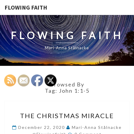
FLOWING FAITH
FLOWING FAITH
Mari-Anna Stålnacke
Browsed By
Tag:
John 1:1-5
THE
THE CHRISTMAS MIRACLE
CHRISTMAS
MIRACLE
December 22, 2020
Mari-Anna Stålnacke
Comments