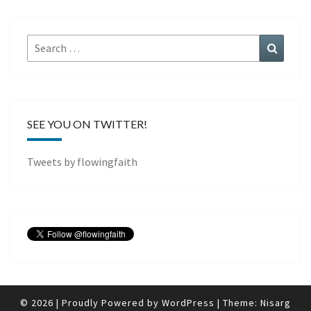
Search
Search
for:
SEE YOU ON TWITTER!
Tweets by flowingfaith
© 2026
|
Proudly Powered by
WordPress
|
Theme:
Nisarg