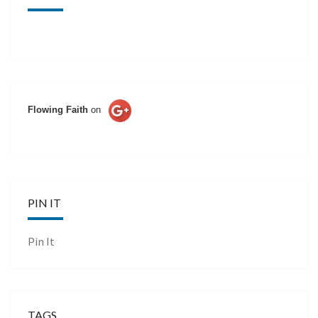
Flowing Faith
on
PIN IT
Pin It
TAGS