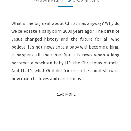
@flowingfaith
0 Comment
What’s the big deal about Christmas anyway? Why do
we celebrate a baby born 2000 years ago? The birth of
Jesus changed history and the future for all who
believe. It’s not news that a baby will become a king,
it happens all the time. But it is news when a king
becomes a newborn baby. It’s the Christmas miracle.
And that’s what God did for us so he could show us
how much he loves and cares for us….
READ MORE
READ MORE