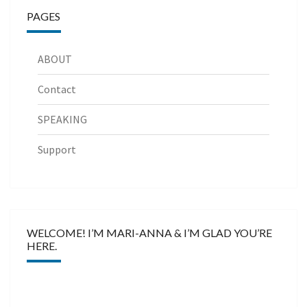
PAGES
ABOUT
Contact
SPEAKING
Support
WELCOME! I’M MARI-ANNA & I’M GLAD YOU’RE
HERE.