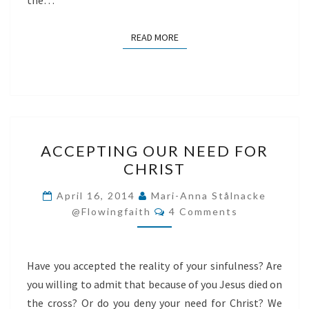
the…
READ MORE
READ MORE
ACCEPTING
ACCEPTING OUR NEED FOR
OUR
CHRIST
NEED
FOR
April 16, 2014
Mari-Anna Stålnacke
Comments
CHRIST
@flowingfaith
4 Comments
Have you accepted the reality of your sinfulness? Are
you willing to admit that because of you Jesus died on
the cross? Or do you deny your need for Christ? We