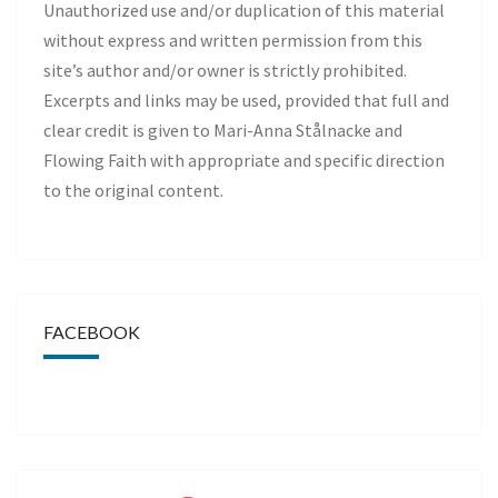
Unauthorized use and/or duplication of this material
without express and written permission from this
site’s author and/or owner is strictly prohibited.
Excerpts and links may be used, provided that full and
clear credit is given to Mari-Anna Stålnacke and
Flowing Faith with appropriate and specific direction
to the original content.
FACEBOOK