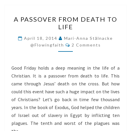
A
A PASSOVER FROM DEATH TO
PASSOVER
LIFE
FROM
DEATH
April 18, 2014
Mari-Anna Stålnacke
Comments
TO
@flowingfaith
2 Comments
LIFE
Good Friday holds a deep meaning in the life of a
Christian. It is a passover from death to life. This
came through Jesus’ death on the cross. But how
could this event have such a huge impact on the lives
of Christians? Let’s go back in time few thousand
years. In the book of Exodus, God helped the children
of Israel out of slavery in Egypt by inflicting ten
plagues. The tenth and worst of the plagues was