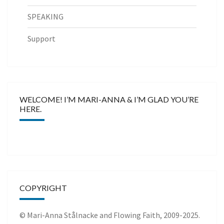
SPEAKING
Support
WELCOME! I’M MARI-ANNA & I’M GLAD YOU’RE
HERE.
COPYRIGHT
© Mari-Anna Stålnacke and Flowing Faith, 2009-2025.