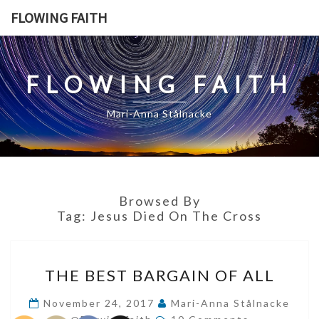
Skip
FLOWING FAITH
to
content
FLOWING FAITH
Mari-Anna Stålnacke
Browsed By
Tag:
Jesus Died On The Cross
THE
THE BEST BARGAIN OF ALL
BEST
BARGAIN
November 24, 2017
Mari-Anna Stålnacke
Comments
OF