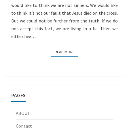
would like to think we are not sinners. We would like
to think it’s not our fault that Jesus died on the cross.
But we could not be further from the truth. If we do
not accept this fact, we are living in a lie. Then we
either live…
READ MORE
READ MORE
PAGES
ABOUT
Contact