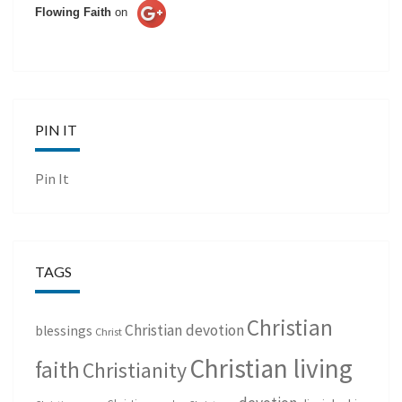
Flowing Faith
on
PIN IT
Pin It
TAGS
Christian
Christian devotion
blessings
Christ
Christian living
faith
Christianity