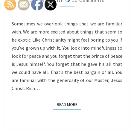
@flowingfaith
10 Comments
ALL
Sometimes we overlook things that we are familiar
with. We are more excited about things that seem to
be exotic. Like Christianity might feel boring to you if
you’ve grown up with it. You look into mindfulness to
look for peace and you forget that the prince of peace
is Jesus himself. You forget that he gave his all that
we could have all. That’s the best bargain of all. You
are familiar with the generosity of our Master, Jesus
Christ. Rich…
READ MORE
READ MORE