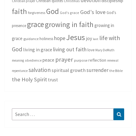
devotion
discipleship
Christian quotes
Christmas
Christian prayer
God
faith
God's love
God's
forgiveness
God's grace
grace
growing in faith
growing in
presence
Jesus
life with
hope
grace
joy
holiness
guidance
lent
God
living out faith
living in grace
love
Mary DeMuth
prayer
peace
reflection
purpose
meaning
obedience
renewal
salvation
surrender
spiritual growth
repentance
the Bible
the Holy Spirit
trust
Search
Search
for: