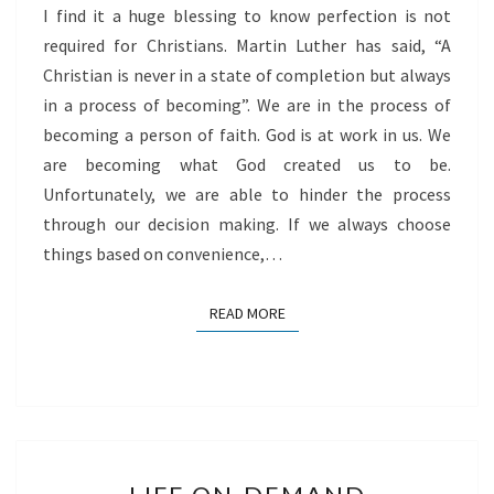
I find it a huge blessing to know perfection is not
FAITH
required for Christians. Martin Luther has said, “A
Christian is never in a state of completion but always
in a process of becoming”. We are in the process of
becoming a person of faith. God is at work in us. We
are becoming what God created us to be.
Unfortunately, we are able to hinder the process
through our decision making. If we always choose
things based on convenience,…
READ MORE
READ MORE
LIFE