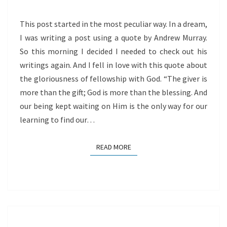
This post started in the most peculiar way. In a dream,
I was writing a post using a quote by Andrew Murray.
So this morning I decided I needed to check out his
writings again. And I fell in love with this quote about
the gloriousness of fellowship with God. “The giver is
more than the gift; God is more than the blessing. And
our being kept waiting on Him is the only way for our
learning to find our…
READ MORE
READ MORE
LIVE