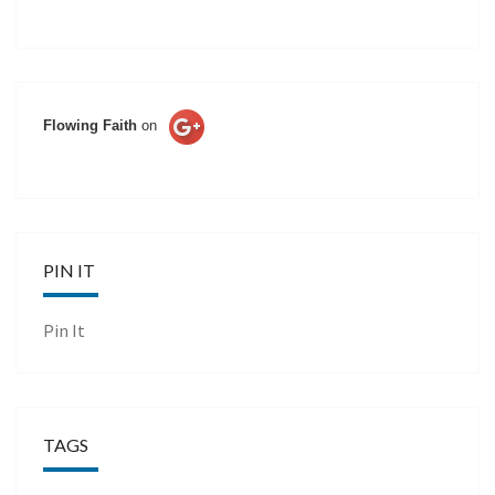
Flowing Faith
on
PIN IT
Pin It
TAGS