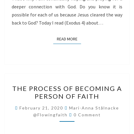
deeper connection with God. Do you know it is
possible for each of us because Jesus cleared the way
back to God? Today I read (Exodus 4) about…
READ MORE
READ MORE
THE
THE PROCESS OF BECOMING A
PROCESS
PERSON OF FAITH
OF
BECOMING
February 21, 2020
Mari-Anna Stålnacke
Comments
A
@flowingfaith
0 Comment
PERSON
OF