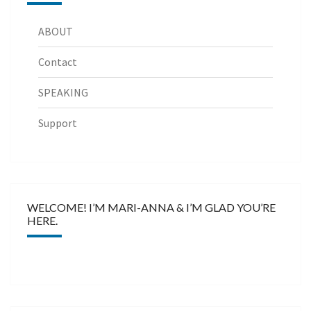
ABOUT
Contact
SPEAKING
Support
WELCOME! I’M MARI-ANNA & I’M GLAD YOU’RE
HERE.