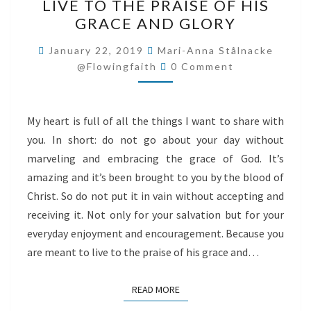
LIVE TO THE PRAISE OF HIS
TO
GRACE AND GLORY
THE
PRAISE
January 22, 2019
Mari-Anna Stålnacke
Comments
OF
@flowingfaith
0 Comment
HIS
GRACE
My heart is full of all the things I want to share with
AND
you. In short: do not go about your day without
GLORY
marveling and embracing the grace of God. It’s
amazing and it’s been brought to you by the blood of
Christ. So do not put it in vain without accepting and
receiving it. Not only for your salvation but for your
everyday enjoyment and encouragement. Because you
are meant to live to the praise of his grace and…
READ MORE
READ MORE