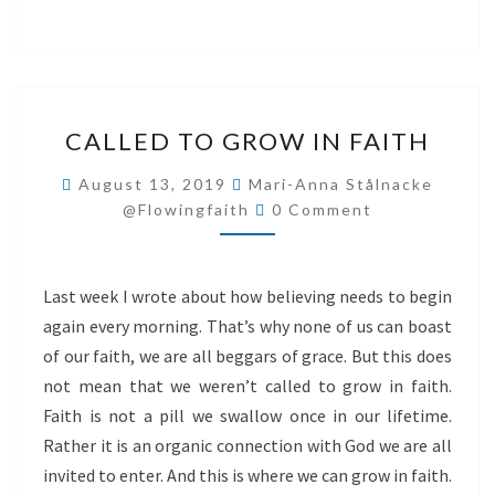
CALLED
CALLED TO GROW IN FAITH
TO
GROW
August 13, 2019
Mari-Anna Stålnacke
Comments
IN
@flowingfaith
0 Comment
FAITH
Last week I wrote about how believing needs to begin
again every morning. That’s why none of us can boast
of our faith, we are all beggars of grace. But this does
not mean that we weren’t called to grow in faith.
Faith is not a pill we swallow once in our lifetime.
Rather it is an organic connection with God we are all
invited to enter. And this is where we can grow in faith.