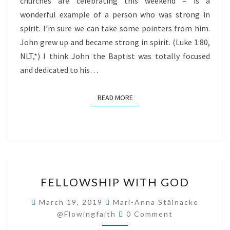
churches are celebrating this weekend – is a
wonderful example of a person who was strong in
spirit. I’m sure we can take some pointers from him.
John grew up and became strong in spirit. (Luke 1:80,
NLT,*) I think John the Baptist was totally focused
and dedicated to his…
READ MORE
READ MORE
FELLOWSHIP
FELLOWSHIP WITH GOD
WITH
GOD
March 19, 2019
Mari-Anna Stålnacke
Comments
@flowingfaith
0 Comment