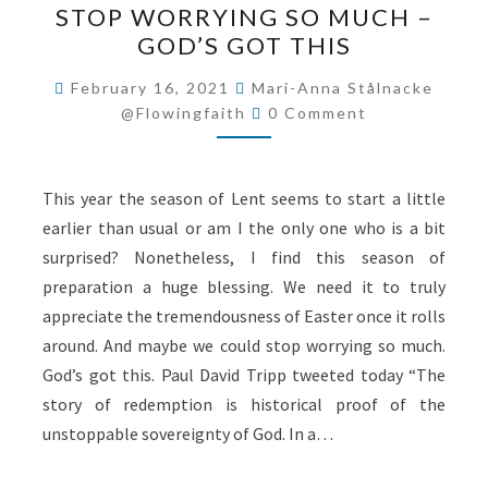
STOP WORRYING SO MUCH –
WORRYING
GOD’S GOT THIS
SO
MUCH
February 16, 2021
Mari-Anna Stålnacke
Comments
–
@flowingfaith
0 Comment
GOD’S
GOT
This year the season of Lent seems to start a little
THIS
earlier than usual or am I the only one who is a bit
surprised? Nonetheless, I find this season of
preparation a huge blessing. We need it to truly
appreciate the tremendousness of Easter once it rolls
around. And maybe we could stop worrying so much.
God’s got this. Paul David Tripp tweeted today “The
story of redemption is historical proof of the
unstoppable sovereignty of God. In a…