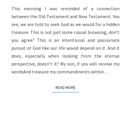
This morning I was reminded of a connection
between the Old Testament and New Testament. You
see, we are told to seek God as we would for a hidden
treasure. This is not just some casual browsing, don’t
you agree? This is an intentional and passionate
pursuit of God like our life would depend on it. And it
does, especially when looking from the eternal
perspective, doesn’t it? My son, if you will receive my
wordsAnd treasure my commandments within…
READ MORE
READ MORE
STOP