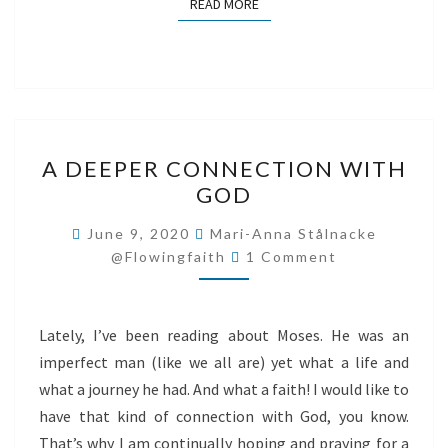
READ MORE
READ MORE
A
A DEEPER CONNECTION WITH
DEEPER
GOD
CONNECTION
WITH
June 9, 2020
Mari-Anna Stålnacke
Comments
GOD
@flowingfaith
1 Comment
Lately, I’ve been reading about Moses. He was an
imperfect man (like we all are) yet what a life and
what a journey he had. And what a faith! I would like to
have that kind of connection with God, you know.
That’s why I am continually hoping and praying for a