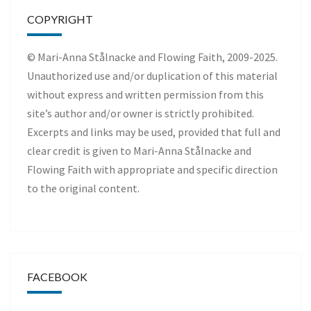
COPYRIGHT
© Mari-Anna Stålnacke and Flowing Faith, 2009-2025.
Unauthorized use and/or duplication of this material
without express and written permission from this
site’s author and/or owner is strictly prohibited.
Excerpts and links may be used, provided that full and
clear credit is given to Mari-Anna Stålnacke and
Flowing Faith with appropriate and specific direction
to the original content.
FACEBOOK