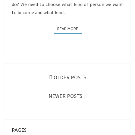
do? We need to choose what kind of person we want
to become and what kind…
READ MORE
READ MORE
Posts
navigation
OLDER POSTS
NEWER POSTS
PAGES