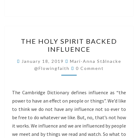
THE
THE HOLY SPIRIT BACKED
HOLY
INFLUENCE
SPIRIT
BACKED
January 18, 2019
Mari-Anna Stålnacke
Comments
INFLUENCE
@flowingfaith
0 Comment
The Cambridge Dictionary defines influence as “the
power to have an effect on people or things”. We’d like
to think we do not have any influence not so ever to
be free to do whatever we like. But, no, that’s not how
it works. We influence and we are influenced by people
we meet and by things we read and watch. So what to