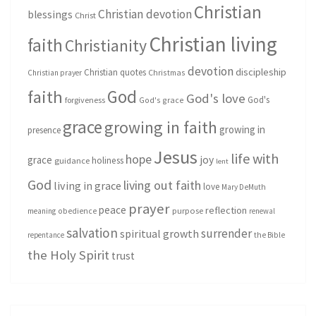
Christian
Christian devotion
blessings
Christ
Christian living
faith
Christianity
devotion
discipleship
Christian quotes
Christmas
Christian prayer
God
faith
God's love
God's
forgiveness
God's grace
grace
growing in faith
growing in
presence
Jesus
life with
hope
grace
joy
holiness
guidance
lent
God
living out faith
living in grace
love
Mary DeMuth
prayer
peace
reflection
purpose
meaning
obedience
renewal
salvation
surrender
spiritual growth
repentance
the Bible
the Holy Spirit
trust