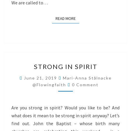
We are called to…
READ MORE
READ MORE
STRONG
STRONG IN SPIRIT
IN
SPIRIT
June 21, 2019
Mari-Anna Stålnacke
Comments
@flowingfaith
0 Comment
Are you strong in spirit? Would you like to be? And
what does it mean to be strong in spirit anyway? Let’s
find out. John the Baptist – whose birth many