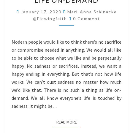
LIFE ON-DEMAND
ON-
DEMAND
January 17, 2020
Mari-Anna Stålnacke
Comments
@flowingfaith
0 Comment
Modern people would like to think there’s no sacrifice
or compromise needed in anything. We would all like
to be able to choose what we like and be perpetually
happy. No sadness or sacrifices, instead, we want a
happy ending in everything. But that’s not how life
works. We can’t oust sadness no matter how much
we’d like that. There is no such a thing as life on-
demand. We all know everyone’s life is touched by
sadness. It might be…
READ MORE
READ MORE