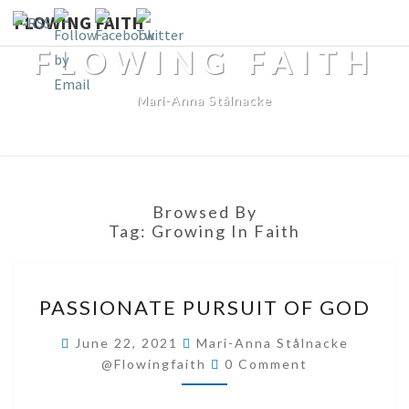
FLOWING FAITH
FLOWING FAITH
Mari-Anna Stålnacke
Browsed By
Tag:
Growing In Faith
PASSIONATE
PASSIONATE PURSUIT OF GOD
PURSUIT
OF
June 22, 2021
Mari-Anna Stålnacke
Comments
GOD
@flowingfaith
0 Comment