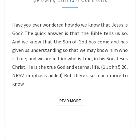
@flowingfaith
4 Comments
Have you ever wondered how do we know that Jesus is
God? The quick answer is that the Bible tells us so.
And we know that the Son of God has come and has
given us understanding so that we may know him who
is true; and we are in him who is true, in his Son Jesus
Christ. He is the true God and eternal life. (1 John 5:20,
NRSV, emphasis added) But there’s so much more to
know….
READ MORE
READ MORE