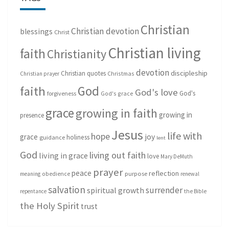
Christian
Christian devotion
blessings
Christ
Christian living
faith
Christianity
devotion
discipleship
Christian quotes
Christmas
Christian prayer
God
faith
God's love
God's
forgiveness
God's grace
grace
growing in faith
growing in
presence
Jesus
life with
hope
grace
joy
holiness
guidance
lent
God
living out faith
living in grace
love
Mary DeMuth
prayer
peace
reflection
purpose
meaning
obedience
renewal
salvation
surrender
spiritual growth
repentance
the Bible
the Holy Spirit
trust