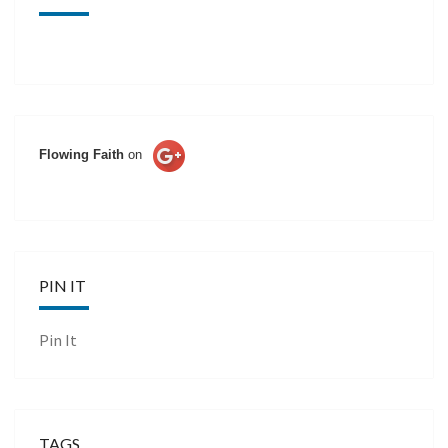
Flowing Faith
on
PIN IT
Pin It
TAGS