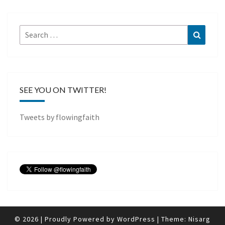
Search
Search
for:
SEE YOU ON TWITTER!
Tweets by flowingfaith
© 2026
|
Proudly Powered by
WordPress
|
Theme:
Nisarg