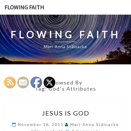
Skip
FLOWING FAITH
to
content
FLOWING FAITH
Mari-Anna Stålnacke
Browsed By
Tag:
God’s Attributes
JESUS
JESUS IS GOD
IS
GOD
November 16, 2015
Mari-Anna Stålnacke
Comments