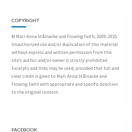
COPYRIGHT
© Mari-Anna Stålnacke and Flowing Faith, 2009-2025.
Unauthorized use and/or duplication of this material
without express and written permission from this
site’s author and/or owner is strictly prohibited.
Excerpts and links may be used, provided that full and
clear credit is given to Mari-Anna Stålnacke and
Flowing Faith with appropriate and specific direction
to the original content.
FACEBOOK