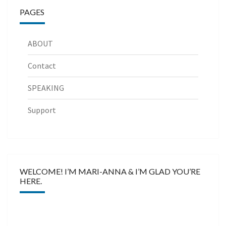
PAGES
ABOUT
Contact
SPEAKING
Support
WELCOME! I’M MARI-ANNA & I’M GLAD YOU’RE
HERE.