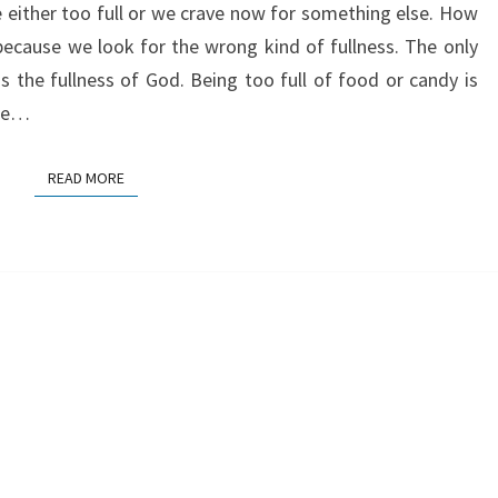
e either too full or we crave now for something else. How
because we look for the wrong kind of fullness. The only
is the fullness of God. Being too full of food or candy is
the…
READ MORE
READ MORE