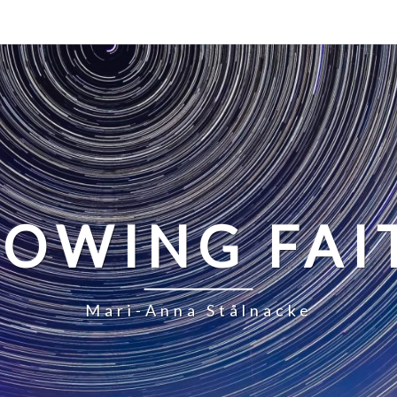
LOWING FAI
Mari-Anna Stålnacke