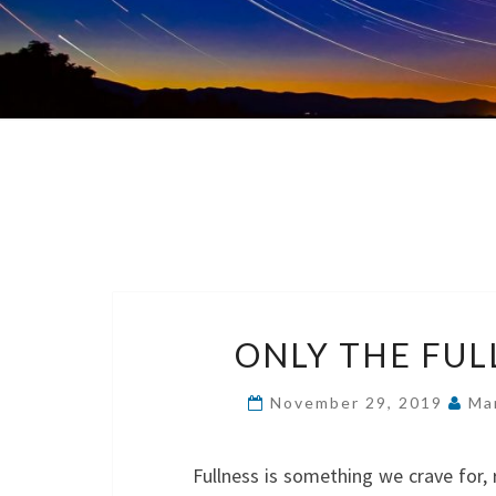
ONLY THE FUL
November 29, 2019
Ma
Fullness is something we crave for, 