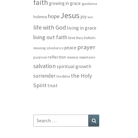
faith
growing in grace
guidance
Jesus
hope
joy
holiness
lent
life with God
living in grace
living out faith
love
Mary DeMuth
prayer
peace
meaning
obedience
reflection
purpose
renewal
repentance
salvation
spiritual growth
the Holy
surrender
the Bible
Spirit
trust
Search
Search
for: