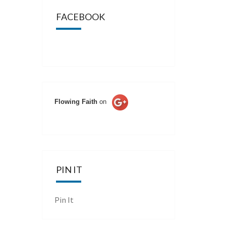
FACEBOOK
Flowing Faith
on
PIN IT
Pin It