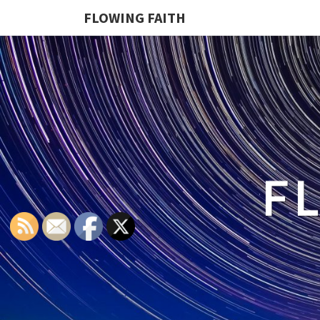
FLOWING FAITH
F