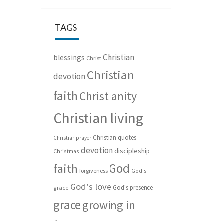
TAGS
Christian
blessings
Christ
Christian
devotion
faith
Christianity
Christian living
Christian quotes
Christian prayer
devotion
discipleship
Christmas
God
faith
forgiveness
God's
God's love
God's presence
grace
grace
growing in