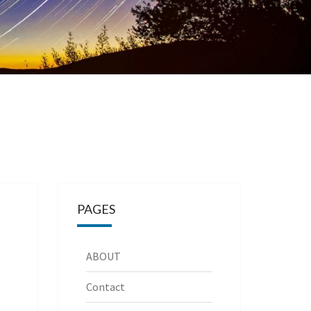
PAGES
ABOUT
Contact