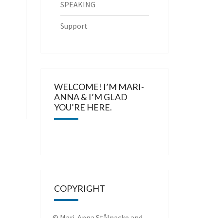
SPEAKING
Support
WELCOME! I’M MARI-
ANNA & I’M GLAD
YOU’RE HERE.
COPYRIGHT
© Mari-Anna Stålnacke and