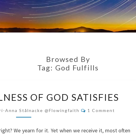
Browsed By
Tag:
God Fulfills
ONLY
LNESS OF GOD SATISFIES
THE
FULLNESS
Comments
ri-Anna Stålnacke @flowingfaith
1 Comment
OF
GOD
right? We yearn for it. Yet when we receive it, most often
SATISFIES