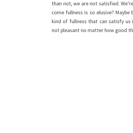
than not, we are not satisfied. We’r
come fullness is so elusive? Maybe 
kind of fullness that can satisfy us 
not pleasant no matter how good 