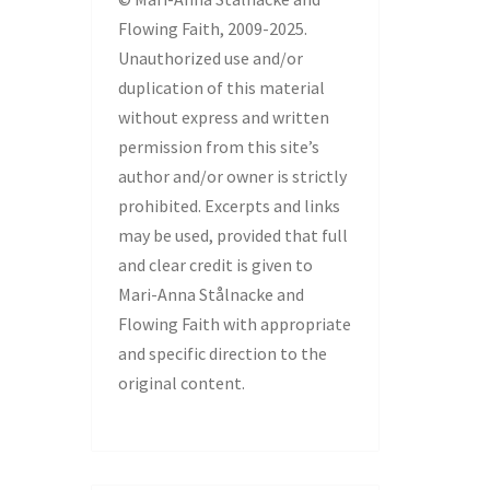
Flowing Faith, 2009-2025.
Unauthorized use and/or
duplication of this material
without express and written
permission from this site’s
author and/or owner is strictly
prohibited. Excerpts and links
may be used, provided that full
and clear credit is given to
Mari-Anna Stålnacke and
Flowing Faith with appropriate
and specific direction to the
original content.