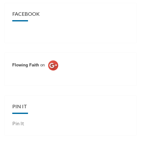
FACEBOOK
Flowing Faith
on
PIN IT
Pin It