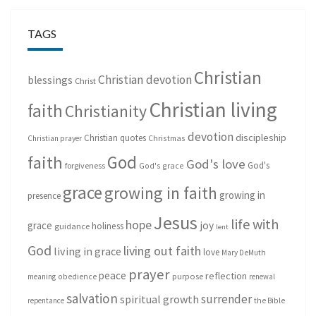
TAGS
Christian
Christian devotion
blessings
Christ
Christian living
faith
Christianity
devotion
discipleship
Christian quotes
Christmas
Christian prayer
God
faith
God's love
God's
forgiveness
God's grace
grace
growing in faith
growing in
presence
Jesus
life with
hope
grace
joy
holiness
guidance
lent
God
living out faith
living in grace
love
Mary DeMuth
prayer
peace
reflection
purpose
meaning
obedience
renewal
salvation
surrender
spiritual growth
repentance
the Bible