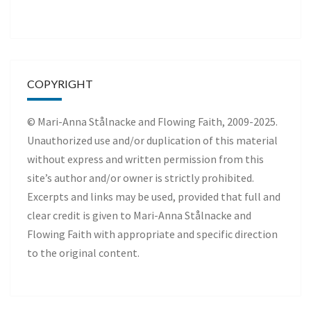
COPYRIGHT
© Mari-Anna Stålnacke and Flowing Faith, 2009-2025.
Unauthorized use and/or duplication of this material
without express and written permission from this
site’s author and/or owner is strictly prohibited.
Excerpts and links may be used, provided that full and
clear credit is given to Mari-Anna Stålnacke and
Flowing Faith with appropriate and specific direction
to the original content.