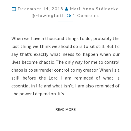
CONTROL
December 14, 2018
Mari-Anna Stålnacke
Comments
TO
@flowingfaith
1 Comment
GOD
When we have a thousand things to do, probably the
last thing we think we should do is to sit still. But I’d
say that’s exactly what needs to happen when our
lives become chaotic. The only way for me to control
chaos is to surrender control to my creator. When I sit
still before the Lord I am reminded of what is
essential in life and what isn’t. I am also reminded of
the power I depend on. It’s…
READ MORE
READ MORE