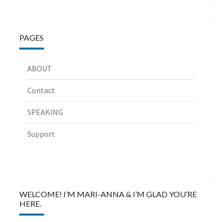
PAGES
ABOUT
Contact
SPEAKING
Support
WELCOME! I’M MARI-ANNA & I’M GLAD YOU’RE
HERE.