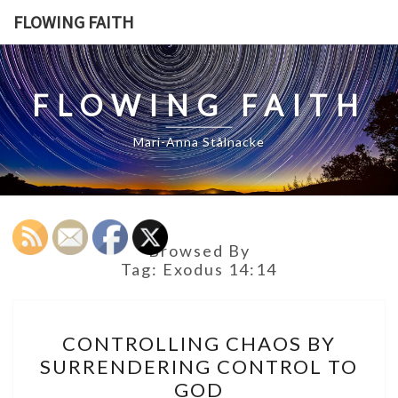
Skip
FLOWING FAITH
to
content
FLOWING FAITH
Mari-Anna Stålnacke
Browsed By
Tag:
Exodus 14:14
CONTROLLING
CONTROLLING CHAOS BY
CHAOS
SURRENDERING CONTROL TO
BY
GOD
SURRENDERING