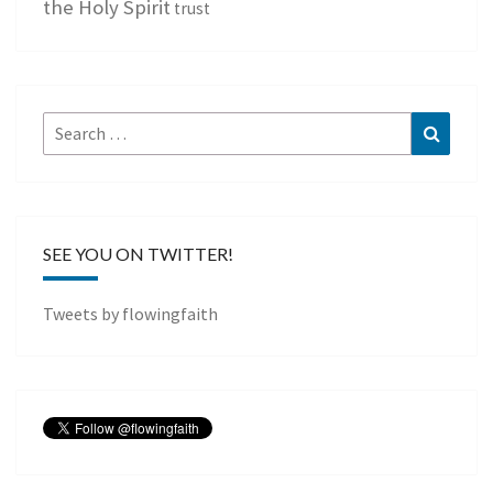
the Holy Spirit
trust
Search
Search
for:
SEE YOU ON TWITTER!
Tweets by flowingfaith