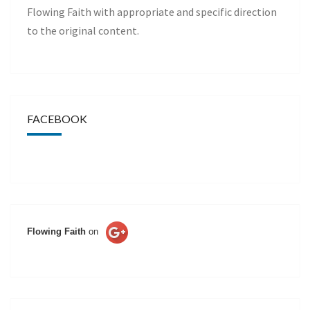
Flowing Faith with appropriate and specific direction
to the original content.
FACEBOOK
Flowing Faith
on