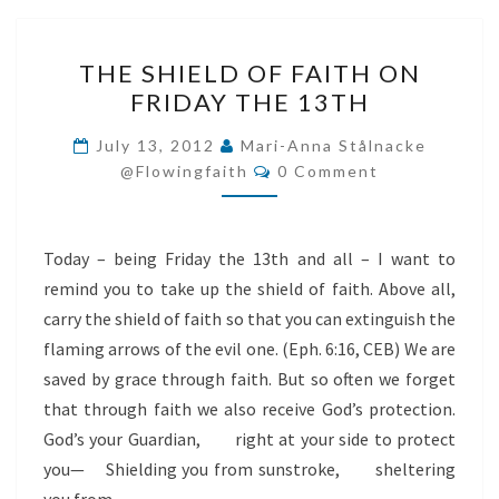
THE
THE SHIELD OF FAITH ON
SHIELD
FRIDAY THE 13TH
OF
FAITH
July 13, 2012
Mari-Anna Stålnacke
Comments
ON
@flowingfaith
0 Comment
FRIDAY
THE
Today – being Friday the 13th and all – I want to
13TH
remind you to take up the shield of faith. Above all,
carry the shield of faith so that you can extinguish the
flaming arrows of the evil one. (Eph. 6:16, CEB) We are
saved by grace through faith. But so often we forget
that through faith we also receive God’s protection.
God’s your Guardian, right at your side to protect
you— Shielding you from sunstroke, sheltering