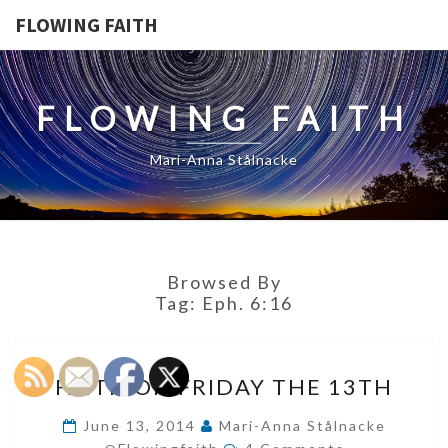
FLOWING FAITH
FLOWING FAITH
Mari-Anna Stålnacke
Browsed By
Tag:
Eph. 6:16
FAITH
FAITH ON FRIDAY THE 13TH
ON
FRIDAY
June 13, 2014
Mari-Anna Stålnacke
Comments
THE