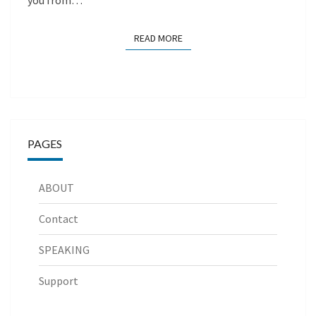
you from…
READ MORE
READ MORE
PAGES
ABOUT
Contact
SPEAKING
Support