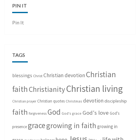
PIN IT
Pin It
TAGS
Christian
Christian devotion
blessings
Christ
Christian living
faith
Christianity
devotion
discipleship
Christian quotes
Christmas
Christian prayer
God
faith
God's love
God's
forgiveness
God's grace
grace
growing in faith
growing in
presence
Jesus
life with
hope
grace
joy