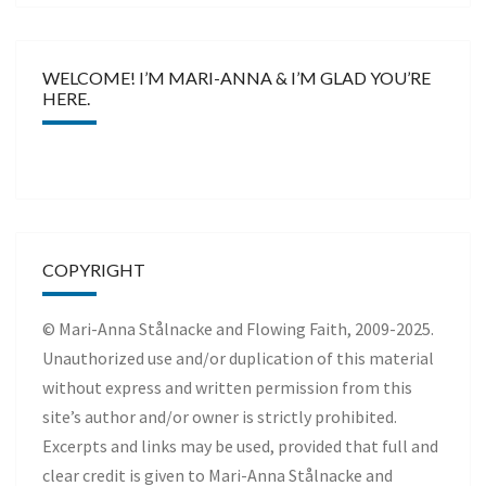
WELCOME! I’M MARI-ANNA & I’M GLAD YOU’RE
HERE.
COPYRIGHT
© Mari-Anna Stålnacke and Flowing Faith, 2009-2025.
Unauthorized use and/or duplication of this material
without express and written permission from this
site’s author and/or owner is strictly prohibited.
Excerpts and links may be used, provided that full and
clear credit is given to Mari-Anna Stålnacke and