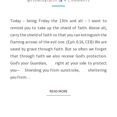
@flowingfaith
4 Comments
13TH
Today – being Friday the 13th and all – I want to
remind you to take up the shield of faith. Above all,
carry the shield of faith so that you can extinguish the
flaming arrows of the evil one. (Eph. 6:16, CEB) We are
saved by grace through faith. But so often we forget
that through faith we also receive God’s protection.
God’s your Guardian, right at your side to protect
you— Shielding you from sunstroke, sheltering
you from…
READ MORE
READ MORE