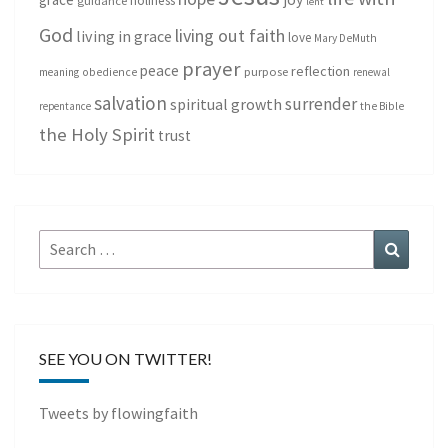
holiness
guidance
lent
God
living out faith
living in grace
love
Mary DeMuth
prayer
peace
reflection
purpose
meaning
obedience
renewal
salvation
surrender
spiritual growth
repentance
the Bible
the Holy Spirit
trust
Search
Search
for:
SEE YOU ON TWITTER!
Tweets by flowingfaith