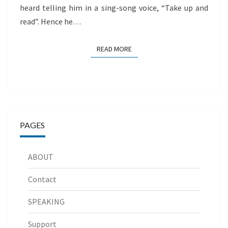
heard telling him in a sing-song voice, “Take up and
read”. Hence he…
READ MORE
READ MORE
PAGES
ABOUT
Contact
SPEAKING
Support