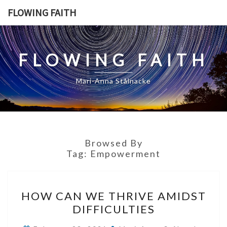
Skip
FLOWING FAITH
to
content
FLOWING FAITH
Mari-Anna Stålnacke
Browsed By
Tag:
Empowerment
HOW
HOW CAN WE THRIVE AMIDST
CAN
DIFFICULTIES
WE
THRIVE