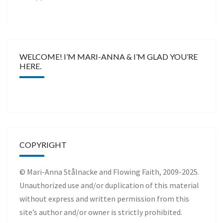
WELCOME! I’M MARI-ANNA & I’M GLAD YOU’RE
HERE.
COPYRIGHT
© Mari-Anna Stålnacke and Flowing Faith, 2009-2025.
Unauthorized use and/or duplication of this material
without express and written permission from this
site’s author and/or owner is strictly prohibited.