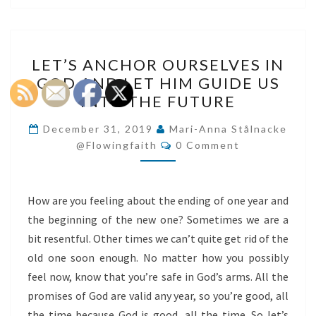
LET’S
LET’S ANCHOR OURSELVES IN
ANCHOR
GOD AND LET HIM GUIDE US
OURSELVES
INTO THE FUTURE
IN
GOD
December 31, 2019
Mari-Anna Stålnacke
Comments
AND
@flowingfaith
0 Comment
LET
HIM
How are you feeling about the ending of one year and
GUIDE
the beginning of the new one? Sometimes we are a
US
bit resentful. Other times we can’t quite get rid of the
INTO
old one soon enough. No matter how you possibly
THE
feel now, know that you’re safe in God’s arms. All the
FUTURE
promises of God are valid any year, so you’re good, all
the time because God is good, all the time. So let’s