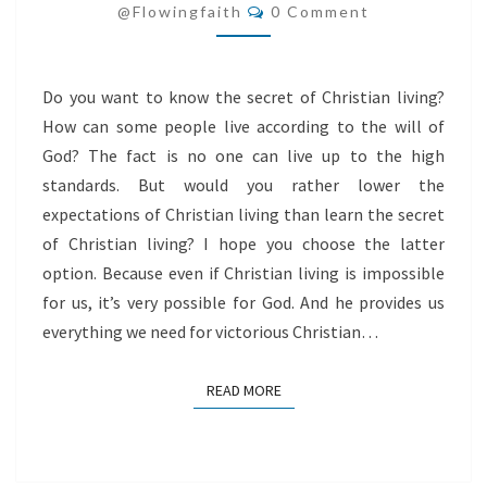
Comments
LIVING
@flowingfaith
0 Comment
Do you want to know the secret of Christian living?
How can some people live according to the will of
God? The fact is no one can live up to the high
standards. But would you rather lower the
expectations of Christian living than learn the secret
of Christian living? I hope you choose the latter
option. Because even if Christian living is impossible
for us, it’s very possible for God. And he provides us
everything we need for victorious Christian…
READ MORE
READ MORE