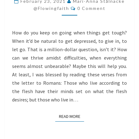
February 23, 2021
Mari-Anna Stålnacke
Comments
AMIDST
@flowingfaith
0 Comment
DIFFICULTIES
How do you keep on going when things get tough?
When it’d be natural to get depressed, to give in, to
let go. That is a million-dollar question, isn’t it? How
can we thrive amidst difficulties, when everything
seems almost unbearable? Maybe this will help you.
At least, I was blessed by reading these verses from
the letter to Romans: Those who live according to
the flesh have their minds set on what the flesh
desires; but those who live in…
READ MORE
READ MORE