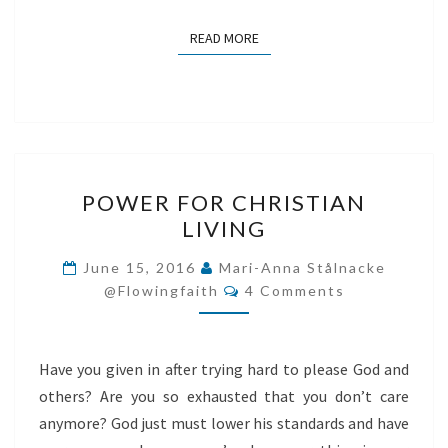
READ MORE
READ MORE
POWER
POWER FOR CHRISTIAN
FOR
LIVING
CHRISTIAN
LIVING
June 15, 2016
Mari-Anna Stålnacke
Comments
@flowingfaith
4 Comments
Have you given in after trying hard to please God and
others? Are you so exhausted that you don’t care
anymore? God just must lower his standards and have