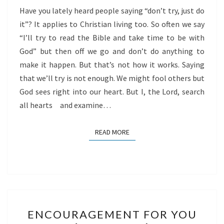
Have you lately heard people saying “don’t try, just do
it”? It applies to Christian living too. So often we say
“I’ll try to read the Bible and take time to be with
God” but then off we go and don’t do anything to
make it happen. But that’s not how it works. Saying
that we’ll try is not enough. We might fool others but
God sees right into our heart. But I, the Lord, search
all hearts and examine…
READ MORE
READ MORE
ENCOURAGEMENT
ENCOURAGEMENT FOR YOU
FOR