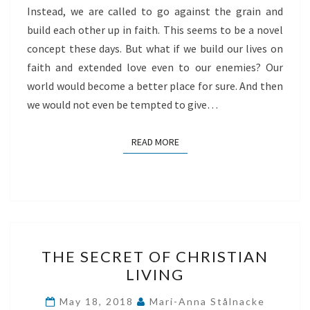
Instead, we are called to go against the grain and
build each other up in faith. This seems to be a novel
concept these days. But what if we build our lives on
faith and extended love even to our enemies? Our
world would become a better place for sure. And then
we would not even be tempted to give…
READ MORE
READ MORE
THE
THE SECRET OF CHRISTIAN
SECRET
LIVING
OF
CHRISTIAN
May 18, 2018
Mari-Anna Stålnacke