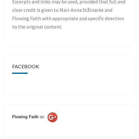
Excerpts and links may be used, provided that full and
clear credit is given to Mari-Anna Stålnacke and
Flowing Faith with appropriate and specific direction
to the original content.
FACEBOOK
Flowing Faith
on