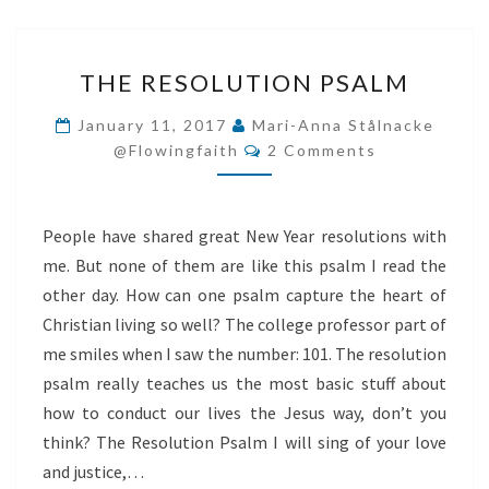
THE
THE RESOLUTION PSALM
RESOLUTION
PSALM
January 11, 2017
Mari-Anna Stålnacke
Comments
@flowingfaith
2 Comments
People have shared great New Year resolutions with
me. But none of them are like this psalm I read the
other day. How can one psalm capture the heart of
Christian living so well? The college professor part of
me smiles when I saw the number: 101. The resolution
psalm really teaches us the most basic stuff about
how to conduct our lives the Jesus way, don’t you
think? The Resolution Psalm I will sing of your love
and justice,…