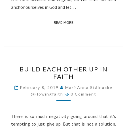
anchor ourselves in God and let…
READ MORE
READ MORE
BUILD
BUILD EACH OTHER UP IN
EACH
FAITH
OTHER
UP
February 8, 2019
Mari-Anna Stålnacke
Comments
IN
@flowingfaith
0 Comment
FAITH
There is so much negativity going around that it’s
tempting to just give up. But that is not a solution.