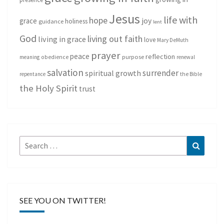
Jesus
life with
hope
grace
joy
holiness
guidance
lent
God
living out faith
living in grace
love
Mary DeMuth
prayer
peace
reflection
purpose
meaning
obedience
renewal
salvation
surrender
spiritual growth
repentance
the Bible
the Holy Spirit
trust
Search
Search
for:
SEE YOU ON TWITTER!