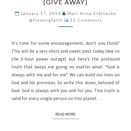
{GIVE AWAY}
YOU
{GIVE
January 17, 2014
Mari-Anna Stålnacke
Comments
AWAY}
@flowingfaith
12 Comments
It’s time for some encouragement, don’t you think?
This will be a very short and sweet post today (due to
the 3-hour power outage) but here’s the profound
truth that keeps me going no matter what: “God is
always with me and for me”. We can build our lives on
God and his promises. So write this down, beloved of
God: God is always with you and for you. This truth is
valid for every single person on this planet….
READ MORE
READ MORE