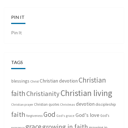
PIN IT
Pin It
TAGS
Christian
Christian devotion
blessings
Christ
Christian living
faith
Christianity
devotion
discipleship
Christian quotes
Christmas
Christian prayer
God
faith
God's love
God's
forgiveness
God's grace
grace
growing in faith
growing in
presence