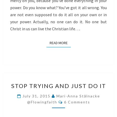
mercy on you, because you’ve done everything in your
power. Do you know what? You’ve got it all wrong. You
are not even supposed to do it all on your own or in
your power. Actually, no one can do it. No one but
Christ in us can live the Christian life….
READ MORE
READ MORE
STOP
STOP TRYING AND JUST DO IT
TRYING
AND
July 31, 2015
Mari-Anna Stålnacke
Comments
JUST
@flowingfaith
6 Comments
DO
IT