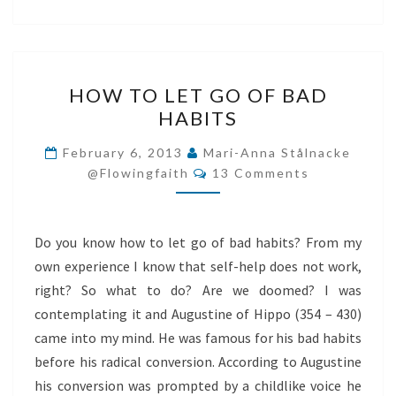
HOW
HOW TO LET GO OF BAD
TO
HABITS
LET
GO
February 6, 2013
Mari-Anna Stålnacke
Comments
OF
@flowingfaith
13 Comments
BAD
HABITS
Do you know how to let go of bad habits? From my
own experience I know that self-help does not work,
right? So what to do? Are we doomed? I was
contemplating it and Augustine of Hippo (354 – 430)
came into my mind. He was famous for his bad habits
before his radical conversion. According to Augustine
his conversion was prompted by a childlike voice he