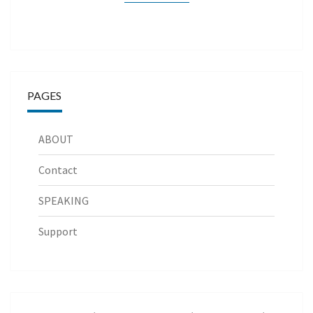
PAGES
ABOUT
Contact
SPEAKING
Support