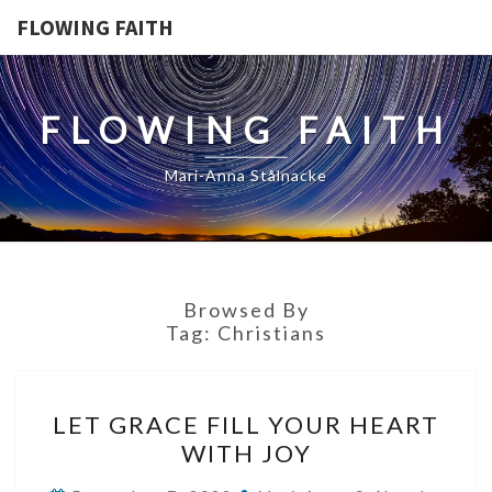
FLOWING FAITH
FLOWING FAITH
Mari-Anna Stålnacke
Browsed By
Tag:
Christians
LET
LET GRACE FILL YOUR HEART
GRACE
WITH JOY
FILL
YOUR