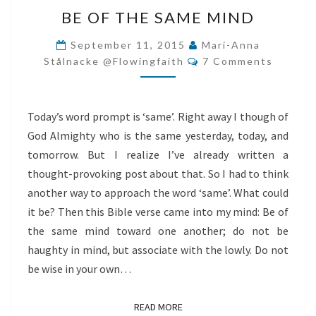
BE
BE OF THE SAME MIND
OF
THE
September 11, 2015
Mari-Anna
Comments
SAME
Stålnacke @flowingfaith
7 Comments
MIND
Today’s word prompt is ‘same’. Right away I though of
God Almighty who is the same yesterday, today, and
tomorrow. But I realize I’ve already written a
thought-provoking post about that. So I had to think
another way to approach the word ‘same’. What could
it be? Then this Bible verse came into my mind: Be of
the same mind toward one another; do not be
haughty in mind, but associate with the lowly. Do not
be wise in your own…
READ MORE
READ MORE