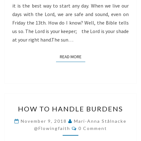
it is the best way to start any day. When we live our
days with the Lord, we are safe and sound, even on
Friday the 13th. How do I know? Well, the Bible tells
us so. The Lord is your keeper; the Lord is your shade
at your right hand.The sun…
READ MORE
READ MORE
HOW
HOW TO HANDLE BURDENS
TO
HANDLE
November 9, 2018
Mari-Anna Stålnacke
Comments
BURDENS
@flowingfaith
0 Comment