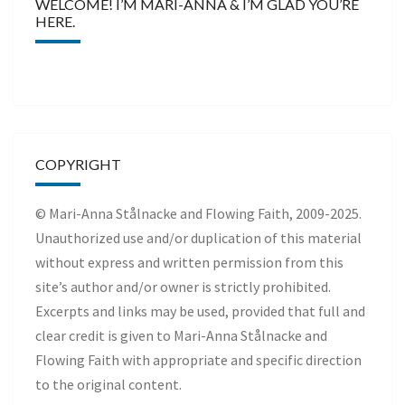
WELCOME! I’M MARI-ANNA & I’M GLAD YOU’RE
HERE.
COPYRIGHT
© Mari-Anna Stålnacke and Flowing Faith, 2009-2025.
Unauthorized use and/or duplication of this material
without express and written permission from this
site’s author and/or owner is strictly prohibited.
Excerpts and links may be used, provided that full and
clear credit is given to Mari-Anna Stålnacke and
Flowing Faith with appropriate and specific direction
to the original content.