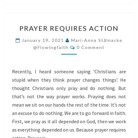
PRAYER
PRAYER REQUIRES ACTION
REQUIRES
ACTION
January 19, 2021
Mari-Anna Stålnacke
Comments
@flowingfaith
0 Comment
Recently, I heard someone saying ‘Christians are
stupid when they think prayer changes things’. He
thought Christians only pray and do nothing. But
that’s not the way prayer works. Praying does not
mean we sit on our hands the rest of the time. It’s not
an excuse to do nothing. We are to go forward in faith.
First, we pray as it all depended on God, then we work
as everything depended on us. Because prayer requires