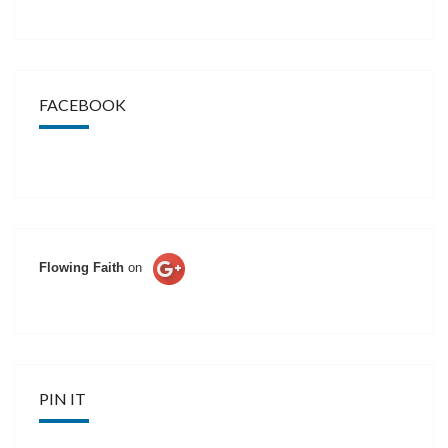
FACEBOOK
Flowing Faith
on
PIN IT