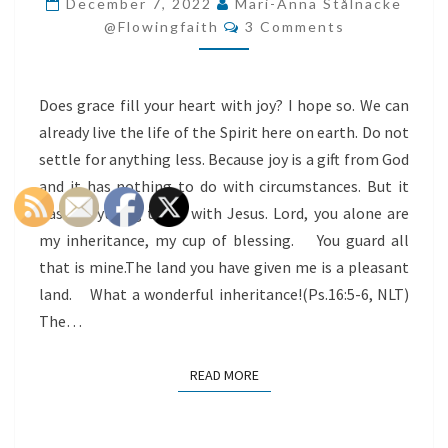
December 7, 2022
Mari-Anna Stålnacke
Comments
HEART
@flowingfaith
3 Comments
WITH
JOY
Does grace fill your heart with joy? I hope so. We can
already live the life of the Spirit here on earth. Do not
settle for anything less. Because joy is a gift from God
and it has nothing to do with circumstances. But it
has everything to do with Jesus. Lord, you alone are
my inheritance, my cup of blessing. You guard all
that is mine.The land you have given me is a pleasant
land. What a wonderful inheritance!(Ps.16:5-6, NLT)
The…
READ MORE
READ MORE