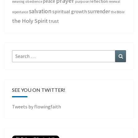
prayer
peace
reflection
purpose
meaning
obedience
renewal
salvation
surrender
spiritual growth
repentance
the Bible
the Holy Spirit
trust
Search
Search
for:
SEE YOU ON TWITTER!
Tweets by flowingfaith