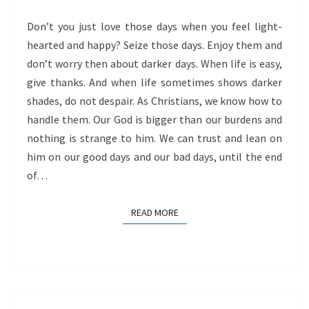
Don’t you just love those days when you feel light-
hearted and happy? Seize those days. Enjoy them and
don’t worry then about darker days. When life is easy,
give thanks. And when life sometimes shows darker
shades, do not despair. As Christians, we know how to
handle them. Our God is bigger than our burdens and
nothing is strange to him. We can trust and lean on
him on our good days and our bad days, until the end
of…
READ MORE
READ MORE