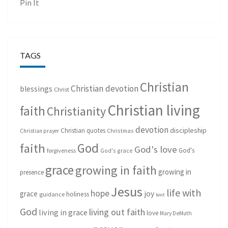
Pin It
TAGS
Christian
Christian devotion
blessings
Christ
Christian living
faith
Christianity
devotion
discipleship
Christian quotes
Christmas
Christian prayer
God
faith
God's love
God's
forgiveness
God's grace
grace
growing in faith
growing in
presence
Jesus
life with
hope
grace
joy
holiness
guidance
lent
God
living out faith
living in grace
love
Mary DeMuth