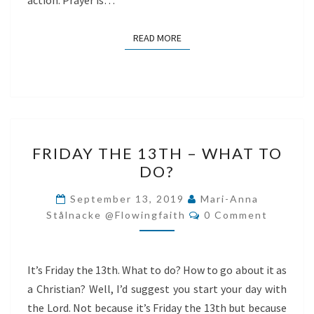
action. Prayer is…
READ MORE
READ MORE
FRIDAY
FRIDAY THE 13TH – WHAT TO
THE
DO?
13TH
–
September 13, 2019
Mari-Anna
Comments
WHAT
Stålnacke @flowingfaith
0 Comment
TO
DO?
It’s Friday the 13th. What to do? How to go about it as
a Christian? Well, I’d suggest you start your day with
the Lord. Not because it’s Friday the 13th but because