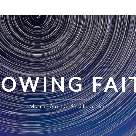
LOWING FAI
Mari-Anna Stålnacke