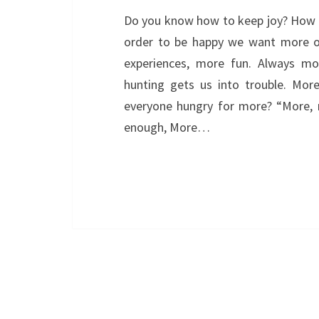
Do you know how to keep joy? How t
order to be happy we want more of
experiences, more fun. Always mor
hunting gets us into trouble. More
everyone hungry for more? “More, 
enough, More…