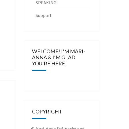
SPEAKING
Support
WELCOME! I’M MARI-
ANNA & I’M GLAD
YOU’RE HERE.
COPYRIGHT
© Mari-Anna Stålnacke and