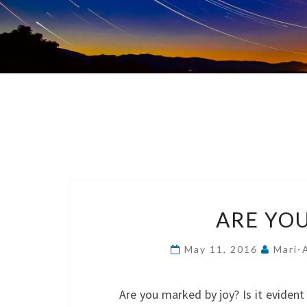
ARE YO
May 11, 2016
Mari-
Are you marked by joy? Is it evident i