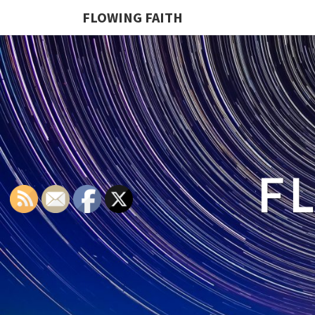
FLOWING FAITH
F