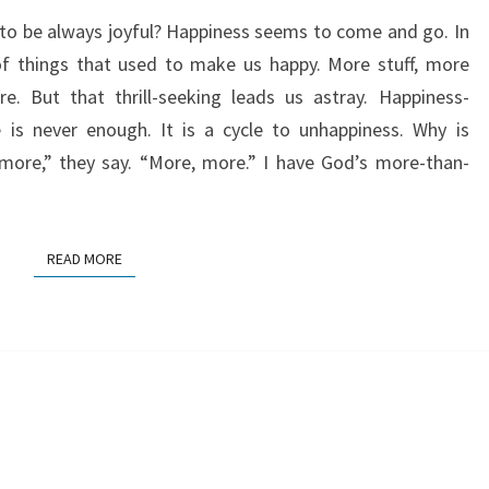
o be always joyful? Happiness seems to come and go. In
 things that used to make us happy. More stuff, more
e. But that thrill-seeking leads us astray. Happiness-
 is never enough. It is a cycle to unhappiness. Why is
more,” they say. “More, more.” I have God’s more-than-
READ MORE
READ MORE