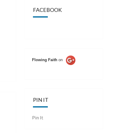
FACEBOOK
Flowing Faith
on
PIN IT
Pin It