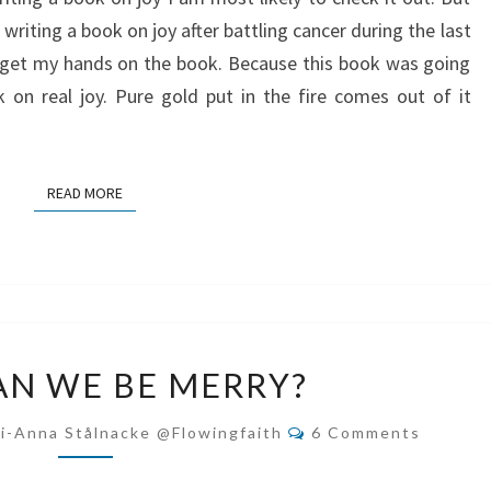
riting a book on joy after battling cancer during the last
to get my hands on the book. Because this book was going
on real joy. Pure gold put in the fire comes out of it
READ MORE
READ MORE
HOW
N WE BE MERRY?
CAN
WE
Comments
i-Anna Stålnacke @flowingfaith
6 Comments
BE
MERRY?