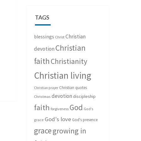
TAGS
Christian
blessings
Christ
Christian
devotion
faith
Christianity
Christian living
Christian quotes
Christian prayer
devotion
discipleship
Christmas
God
faith
forgiveness
God's
God's love
God's presence
grace
grace
growing in