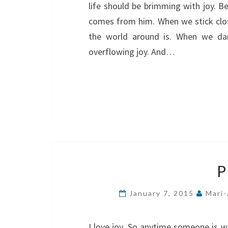
life should be brimming with joy. Be
comes from him. When we stick close
the world around is. When we dar
overflowing joy. And…
P
January 7, 2015
Mari-
I love joy. So anytime someone is wr