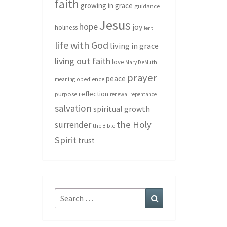
faith
growing in grace
guidance
Jesus
hope
joy
holiness
lent
life with God
living in grace
living out faith
love
Mary DeMuth
prayer
peace
meaning
obedience
reflection
purpose
renewal
repentance
salvation
spiritual growth
the Holy
surrender
the Bible
Spirit
trust
Search
Search
for: