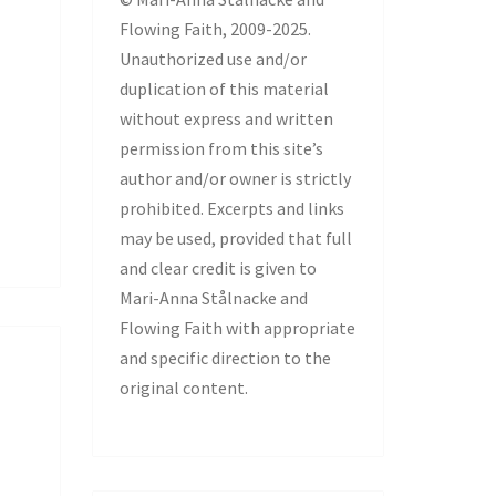
Flowing Faith, 2009-2025.
Unauthorized use and/or
duplication of this material
without express and written
permission from this site’s
author and/or owner is strictly
prohibited. Excerpts and links
may be used, provided that full
and clear credit is given to
Mari-Anna Stålnacke and
Flowing Faith with appropriate
and specific direction to the
original content.