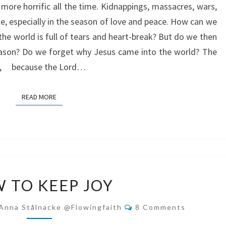
ore horrific all the time. Kidnappings, massacres, wars,
ible, especially in the season of love and peace. How can we
he world is full of tears and heart-break? But do we then
eason? Do we forget why Jesus came into the world? The
 me, because the Lord…
READ MORE
READ MORE
HOW
 TO KEEP JOY
TO
KEEP
Comments
Anna Stålnacke @flowingfaith
8 Comments
JOY