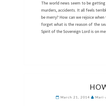
The world news seem to be getting m
murders, accidents. It all feels terr
be merry? How can we rejoice when t
forget what is the reason of the s
Spirit of the Sovereign Lord is on
HOW
March 21, 2014
Mari-