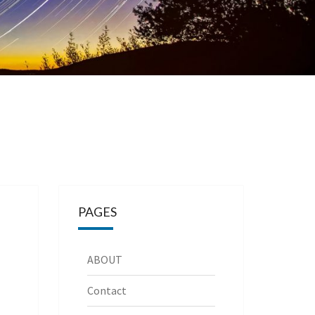
PAGES
ABOUT
Contact