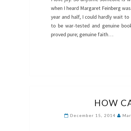
when I heard Margaret Feinberg was w
year and half, I could hardly wait 
to be war-tested and genuine book 
proved pure; genuine faith…
HOW CA
December 15, 2014
Mar