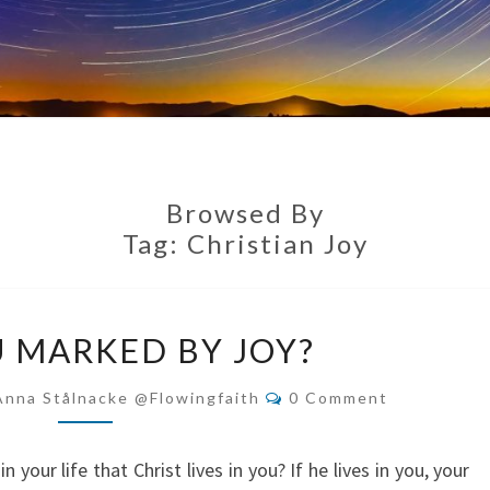
Browsed By
Tag:
Christian Joy
ARE
U MARKED BY JOY?
YOU
MARKED
Comments
Anna Stålnacke @flowingfaith
0 Comment
BY
JOY?
n your life that Christ lives in you? If he lives in you, your