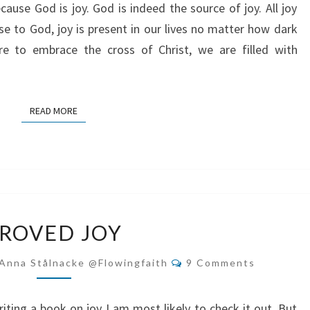
cause God is joy. God is indeed the source of joy. All joy
 to God, joy is present in our lives no matter how dark
e to embrace the cross of Christ, we are filled with
READ MORE
READ MORE
PROVED
ROVED JOY
JOY
Comments
Anna Stålnacke @flowingfaith
9 Comments
iting a book on joy I am most likely to check it out. But