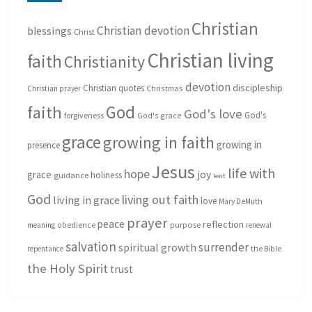
Christian
Christian devotion
blessings
Christ
Christian living
faith
Christianity
devotion
discipleship
Christian quotes
Christmas
Christian prayer
God
faith
God's love
God's
forgiveness
God's grace
grace
growing in faith
growing in
presence
Jesus
life with
hope
grace
joy
holiness
guidance
lent
God
living out faith
living in grace
love
Mary DeMuth
prayer
peace
reflection
purpose
meaning
obedience
renewal
salvation
surrender
spiritual growth
repentance
the Bible
the Holy Spirit
trust