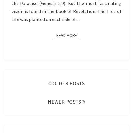
the Paradise (Genesis 2:9). But the most fascinating
vision is found in the book of Revelation: The Tree of
Life was planted on each side of…
READ MORE
READ MORE
Posts
navigation
OLDER POSTS
NEWER POSTS