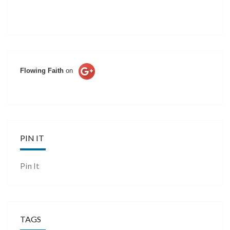
Flowing Faith
on
PIN IT
Pin It
TAGS