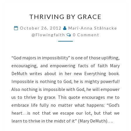
THRIVING
THRIVING BY GRACE
BY
GRACE
October 26, 2012
Mari-Anna Stålnacke
Comments
@flowingfaith
0 Comment
“God majors in impossibility” is one of those uplifting,
encouraging, and empowering facts of faith Mary
DeMuth writes about in her new Everything book.
Impossible is nothing to God, he is mighty powerful!
Also nothing is impossible with God, he will empower
us to thrive by grace. This quote encourages me to
embrace life fully no matter what happens: “God’s
heart…is not that we escape our lot, but that we
learn to thrive in the midst of it” (Mary DeMuth)….