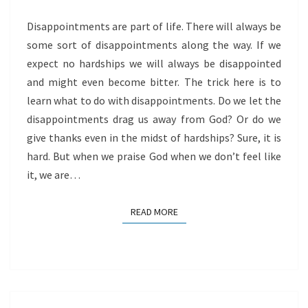
Disappointments are part of life. There will always be
some sort of disappointments along the way. If we
expect no hardships we will always be disappointed
and might even become bitter. The trick here is to
learn what to do with disappointments. Do we let the
disappointments drag us away from God? Or do we
give thanks even in the midst of hardships? Sure, it is
hard. But when we praise God when we don’t feel like
it, we are…
READ MORE
READ MORE