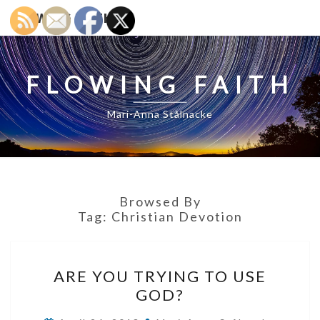
FLOWING FAITH
FLOWING FAITH
Mari-Anna Stålnacke
Browsed By
Tag:
Christian Devotion
ARE
ARE YOU TRYING TO USE
YOU
GOD?
TRYING
TO