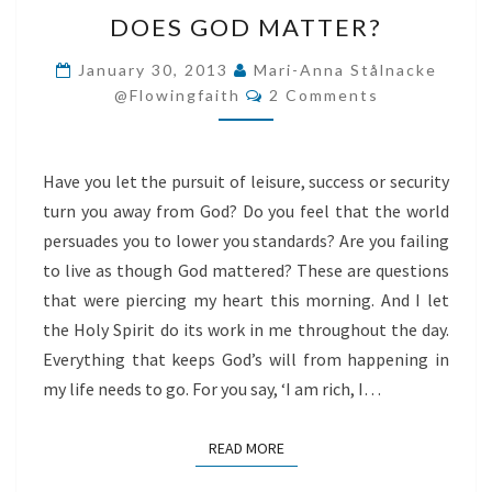
DOES
DOES GOD MATTER?
GOD
MATTER?
January 30, 2013
Mari-Anna Stålnacke
Comments
@flowingfaith
2 Comments
Have you let the pursuit of leisure, success or security
turn you away from God? Do you feel that the world
persuades you to lower you standards? Are you failing
to live as though God mattered? These are questions
that were piercing my heart this morning. And I let
the Holy Spirit do its work in me throughout the day.
Everything that keeps God’s will from happening in
my life needs to go. For you say, ‘I am rich, I…
READ MORE
READ MORE