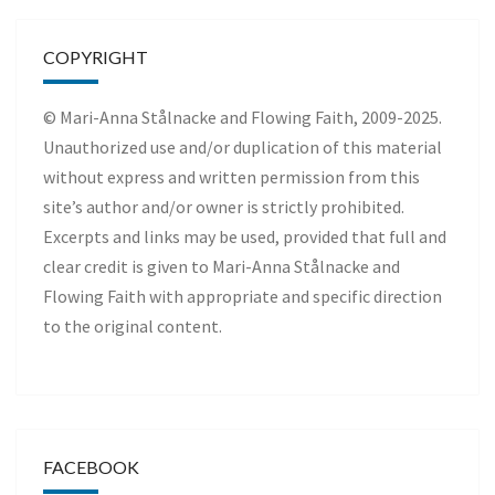
COPYRIGHT
© Mari-Anna Stålnacke and Flowing Faith, 2009-2025.
Unauthorized use and/or duplication of this material
without express and written permission from this
site’s author and/or owner is strictly prohibited.
Excerpts and links may be used, provided that full and
clear credit is given to Mari-Anna Stålnacke and
Flowing Faith with appropriate and specific direction
to the original content.
FACEBOOK