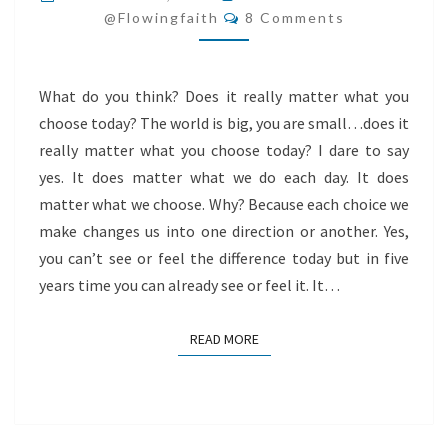
Comments
I
@flowingfaith
8 Comments
CHOOSE
TODAY?
What do you think? Does it really matter what you
choose today? The world is big, you are small…does it
really matter what you choose today? I dare to say
yes. It does matter what we do each day. It does
matter what we choose. Why? Because each choice we
make changes us into one direction or another. Yes,
you can’t see or feel the difference today but in five
years time you can already see or feel it. It…
READ MORE
READ MORE