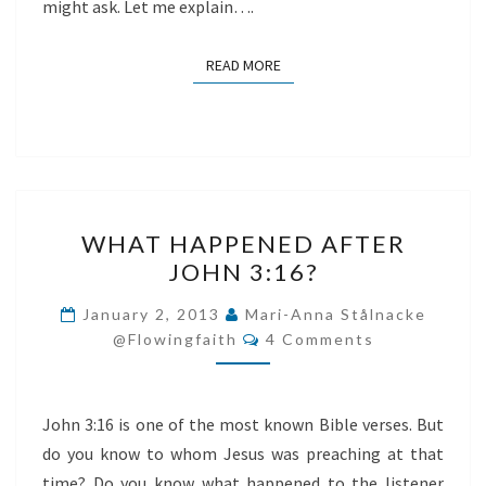
might ask. Let me explain….
READ MORE
READ MORE
WHAT
WHAT HAPPENED AFTER
HAPPENED
JOHN 3:16?
AFTER
JOHN
January 2, 2013
Mari-Anna Stålnacke
Comments
3:16?
@flowingfaith
4 Comments
John 3:16 is one of the most known Bible verses. But
do you know to whom Jesus was preaching at that
time? Do you know what happened to the listener