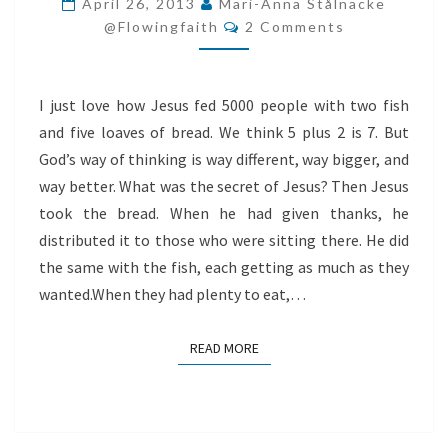
April 26, 2013
Mari-Anna Stålnacke
Comments
USE
@flowingfaith
2 Comments
GOD?
I just love how Jesus fed 5000 people with two fish
and five loaves of bread. We think 5 plus 2 is 7. But
God’s way of thinking is way different, way bigger, and
way better. What was the secret of Jesus? Then Jesus
took the bread. When he had given thanks, he
distributed it to those who were sitting there. He did
the same with the fish, each getting as much as they
wanted.When they had plenty to eat,…
READ MORE
READ MORE