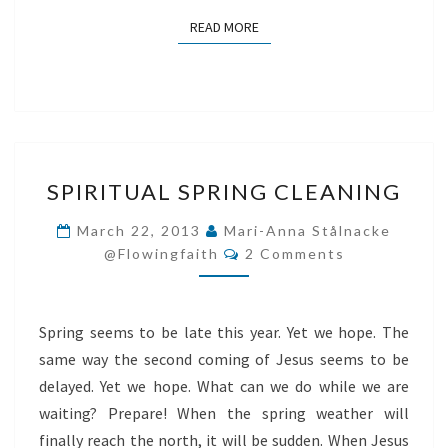
READ MORE
READ MORE
SPIRITUAL
SPIRITUAL SPRING CLEANING
SPRING
CLEANING
March 22, 2013
Mari-Anna Stålnacke
Comments
@flowingfaith
2 Comments
Spring seems to be late this year. Yet we hope. The
same way the second coming of Jesus seems to be
delayed. Yet we hope. What can we do while we are
waiting? Prepare! When the spring weather will
finally reach the north, it will be sudden. When Jesus