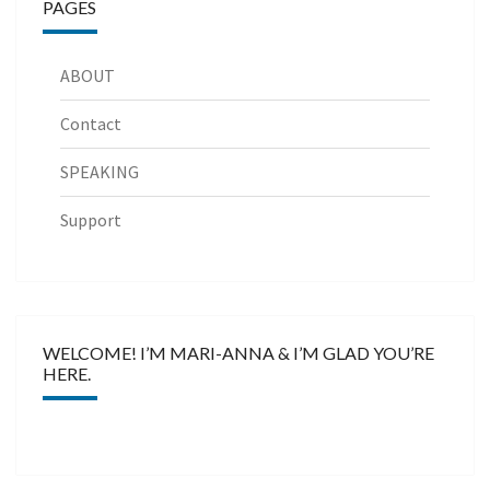
PAGES
ABOUT
Contact
SPEAKING
Support
WELCOME! I’M MARI-ANNA & I’M GLAD YOU’RE
HERE.