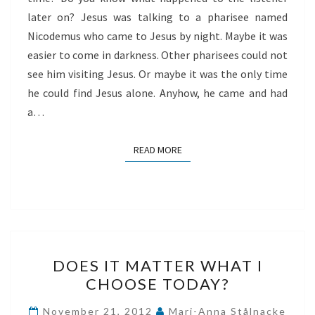
later on? Jesus was talking to a pharisee named
Nicodemus who came to Jesus by night. Maybe it was
easier to come in darkness. Other pharisees could not
see him visiting Jesus. Or maybe it was the only time
he could find Jesus alone. Anyhow, he came and had
a…
READ MORE
READ MORE
DOES
DOES IT MATTER WHAT I
IT
CHOOSE TODAY?
MATTER
WHAT
November 21, 2012
Mari-Anna Stålnacke