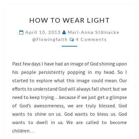
HOW
HOW TO WEAR LIGHT
TO
WEAR
April 10, 2013
Mari-Anna Stålnacke
Comments
LIGHT
@flowingfaith
4 Comments
Past few days I have had an image of God shining upon
his people persistently popping in my head. So I
started to explore what this image could mean. Our
efforts to understand God will always fall short but we
need to keep trying…because if we just get a glimpse
of God’s awesomeness, we are truly blessed. God
wants to shine on us. God wants to bless us. God
wants to dwell in us. We are called to become
children…