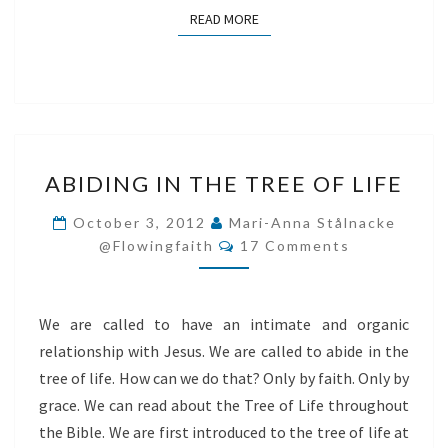
READ MORE
READ MORE
ABIDING
ABIDING IN THE TREE OF LIFE
IN
THE
October 3, 2012
Mari-Anna Stålnacke
Comments
TREE
@flowingfaith
17 Comments
OF
LIFE
We are called to have an intimate and organic
relationship with Jesus. We are called to abide in the
tree of life. How can we do that? Only by faith. Only by
grace. We can read about the Tree of Life throughout
the Bible. We are first introduced to the tree of life at