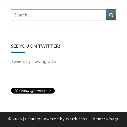
Search
Search
for:
SEE YOU ON TWITTER!
Tweets by flowingfaith
© 2026
|
Proudly Powered by
WordPress
|
Theme:
Nisarg