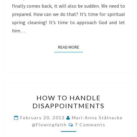
finally comes back, it will also be sudden. We need to
prepared. How can we do that? It’s time for spiritual
spring cleaning! It’s time to approach God and let
him…
READ MORE
READ MORE
HOW
HOW TO HANDLE
TO
DISAPPOINTMENTS
HANDLE
DISAPPOINTMENTS
February 20, 2013
Mari-Anna Stålnacke
Comments
@flowingfaith
7 Comments