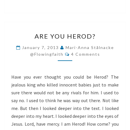
ARE
ARE YOU HEROD?
YOU
HEROD?
January 7, 2013
Mari-Anna Stålnacke
Comments
@flowingfaith
4 Comments
Have you ever thought you could be Herod? The
jealous king who killed innocent babies just to make
sure there would not be any rivals for him. I used to
say no. I used to think he was way out there. Not like
me. But then I looked deeper into the text. I looked
deeper into my heart. I looked deeper into the eyes of
Jesus. Lord, have mercy. I am Herod! How come? you