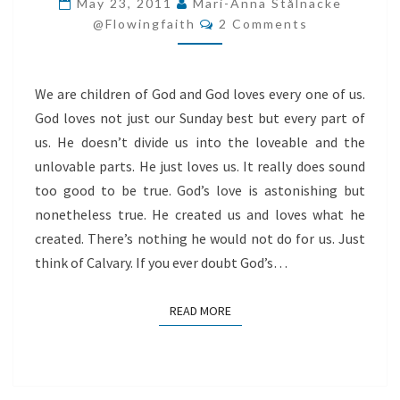
May 23, 2011
Mari-Anna Stålnacke
Comments
OF
@flowingfaith
2 Comments
YOU!
We are children of God and God loves every one of us.
God loves not just our Sunday best but every part of
us. He doesn’t divide us into the loveable and the
unlovable parts. He just loves us. It really does sound
too good to be true. God’s love is astonishing but
nonetheless true. He created us and loves what he
created. There’s nothing he would not do for us. Just
think of Calvary. If you ever doubt God’s…
READ MORE
READ MORE