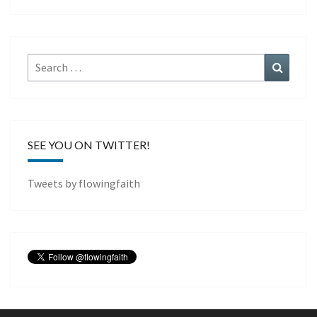
Search
Search
for:
SEE YOU ON TWITTER!
Tweets by flowingfaith