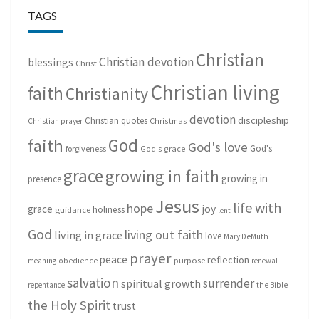
TAGS
Christian
Christian devotion
blessings
Christ
Christian living
faith
Christianity
devotion
discipleship
Christian quotes
Christmas
Christian prayer
God
faith
God's love
God's
forgiveness
God's grace
grace
growing in faith
growing in
presence
Jesus
life with
hope
grace
joy
holiness
guidance
lent
God
living out faith
living in grace
love
Mary DeMuth
prayer
peace
reflection
purpose
meaning
obedience
renewal
salvation
surrender
spiritual growth
repentance
the Bible
the Holy Spirit
trust