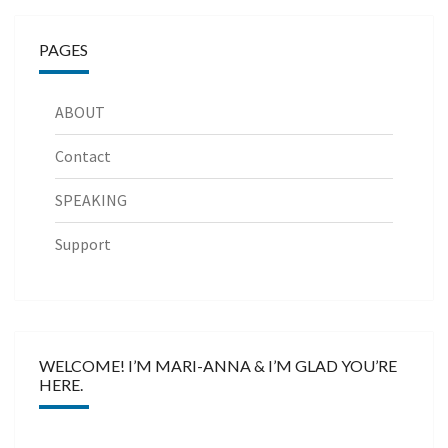
PAGES
ABOUT
Contact
SPEAKING
Support
WELCOME! I’M MARI-ANNA & I’M GLAD YOU’RE
HERE.