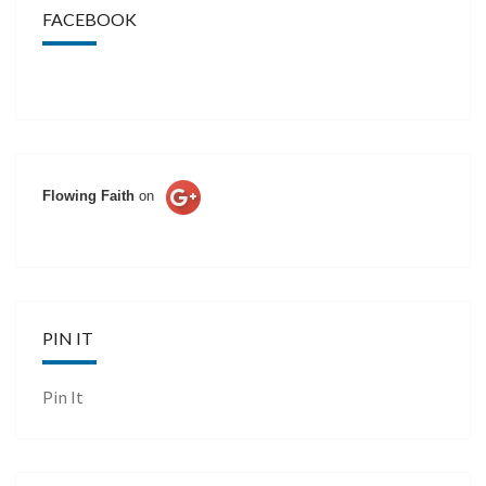
FACEBOOK
Flowing Faith
on
PIN IT
Pin It