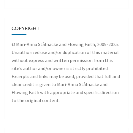
COPYRIGHT
© Mari-Anna Stålnacke and Flowing Faith, 2009-2025.
Unauthorized use and/or duplication of this material
without express and written permission from this
site’s author and/or owner is strictly prohibited.
Excerpts and links may be used, provided that full and
clear credit is given to Mari-Anna Stålnacke and
Flowing Faith with appropriate and specific direction
to the original content.