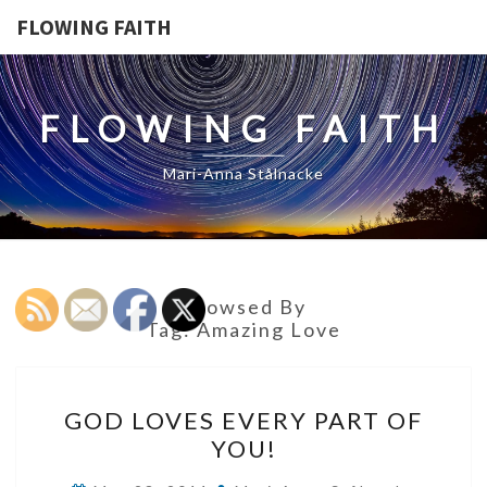
FLOWING FAITH
FLOWING FAITH
Mari-Anna Stålnacke
Browsed By
Tag:
Amazing Love
GOD
GOD LOVES EVERY PART OF
LOVES
YOU!
EVERY
PART