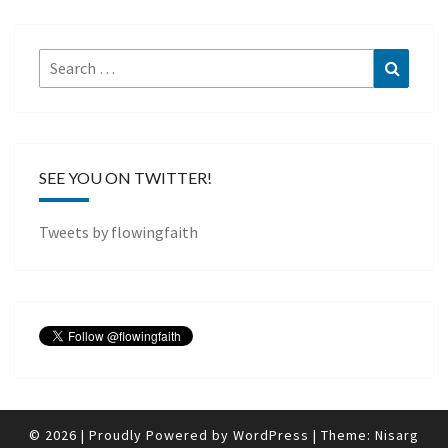
Search
Search
for:
SEE YOU ON TWITTER!
Tweets by flowingfaith
© 2026
|
Proudly Powered by
WordPress
|
Theme:
Nisarg