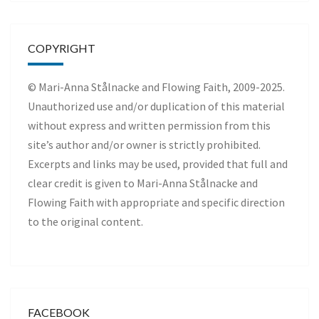
COPYRIGHT
© Mari-Anna Stålnacke and Flowing Faith, 2009-2025.
Unauthorized use and/or duplication of this material
without express and written permission from this
site’s author and/or owner is strictly prohibited.
Excerpts and links may be used, provided that full and
clear credit is given to Mari-Anna Stålnacke and
Flowing Faith with appropriate and specific direction
to the original content.
FACEBOOK