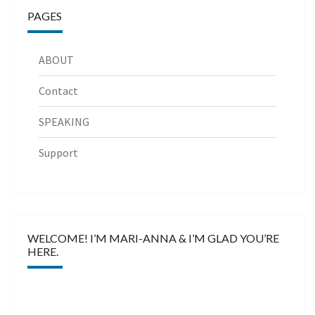
PAGES
ABOUT
Contact
SPEAKING
Support
WELCOME! I’M MARI-ANNA & I’M GLAD YOU’RE
HERE.