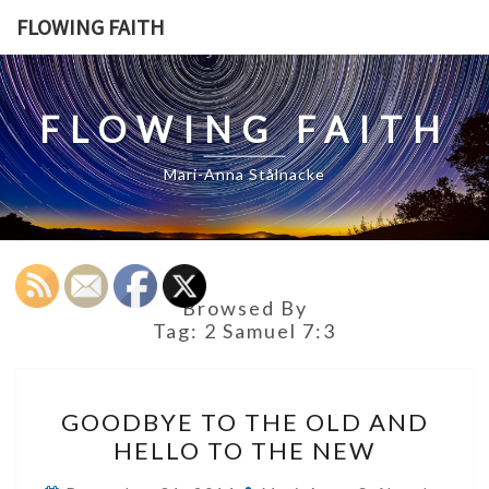
Skip
FLOWING FAITH
to
content
FLOWING FAITH
Mari-Anna Stålnacke
Browsed By
Tag:
2 Samuel 7:3
GOODBYE
GOODBYE TO THE OLD AND
TO
HELLO TO THE NEW
THE
OLD