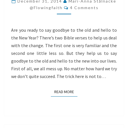
December 31, 2014
Mari-Anna Stålnacke
Comments
AND
@flowingfaith
4 Comments
HELLO
TO
Are you ready to say goodbye to the old and hello to
THE
the New Year? There’s two Bible verses to help us deal
NEW
with the change. The first one is very familiar and the
second one little less so. But they help us to say
goodbye to the old and hello to the new into our lives.
First of all, we all mess up. No matter how hard we try
we don’t quite succeed. The trick here is not to…
READ MORE
READ MORE