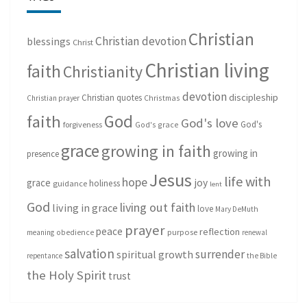
Christian
Christian devotion
blessings
Christ
Christian living
faith
Christianity
devotion
discipleship
Christian quotes
Christmas
Christian prayer
God
faith
God's love
God's
forgiveness
God's grace
grace
growing in faith
growing in
presence
Jesus
life with
hope
grace
joy
holiness
guidance
lent
God
living out faith
living in grace
love
Mary DeMuth
prayer
peace
reflection
purpose
meaning
obedience
renewal
salvation
surrender
spiritual growth
repentance
the Bible
the Holy Spirit
trust