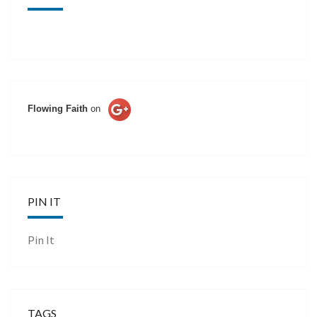
Flowing Faith
on
PIN IT
Pin It
TAGS