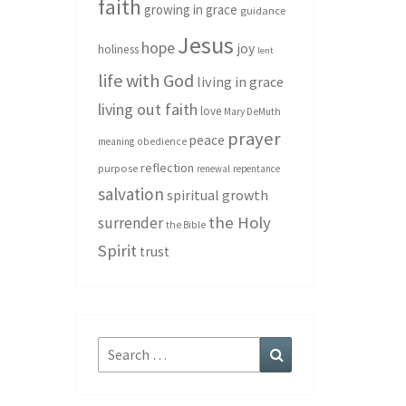
faith
growing in grace
guidance
Jesus
hope
joy
holiness
lent
life with God
living in grace
living out faith
love
Mary DeMuth
prayer
peace
meaning
obedience
reflection
purpose
renewal
repentance
salvation
spiritual growth
the Holy
surrender
the Bible
Spirit
trust
Search
Search
for: