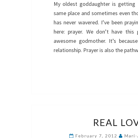
My oldest goddaughter is getting 
same place and sometimes even tho
has never wavered. I’ve been prayi
here: prayer. We don’t have this
awesome godmother. It’s because 
relationship. Prayer is also the pat
REAL LO
February 7, 2012
Mari-