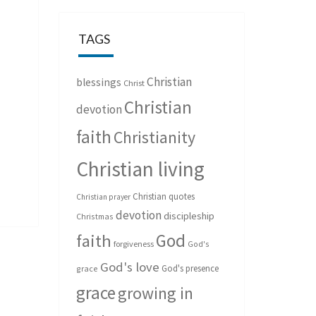
TAGS
Christian
blessings
Christ
Christian
devotion
faith
Christianity
Christian living
Christian quotes
Christian prayer
devotion
discipleship
Christmas
God
faith
forgiveness
God's
God's love
God's presence
grace
grace
growing in