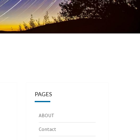
PAGES
ABOUT
Contact