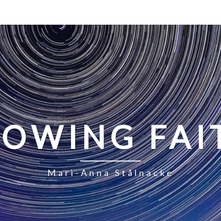
LOWING FAI
Mari-Anna Stålnacke