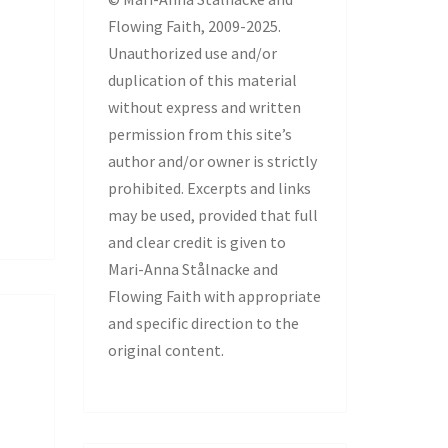
Flowing Faith, 2009-2025.
Unauthorized use and/or
duplication of this material
without express and written
permission from this site’s
author and/or owner is strictly
prohibited. Excerpts and links
may be used, provided that full
and clear credit is given to
Mari-Anna Stålnacke and
Flowing Faith with appropriate
and specific direction to the
original content.