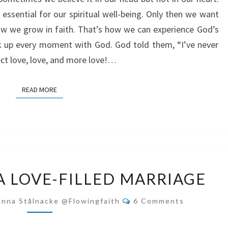
GOD
 essential for our spiritual well-being. Only then we want
ow we grow in faith. That’s how we can experience God’s
ak up every moment with God. God told them, “I’ve never
ect love, love, and more love!…
READ MORE
READ MORE
HOW
A LOVE-FILLED MARRIAGE
TO
HAVE
Comments
Anna Stålnacke @flowingfaith
6 Comments
A
LOVE-