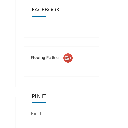
FACEBOOK
Flowing Faith
on
PIN IT
Pin It