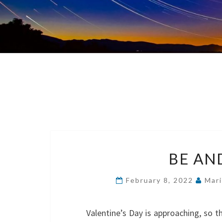
BE AND
February 8, 2022
Mar
Valentine’s Day is approaching, so th