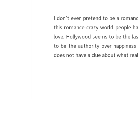
I don’t even pretend to be a romance
this romance-crazy world people ha
love. Hollywood seems to be the la
to be the authority over happiness
does not have a clue about what rea