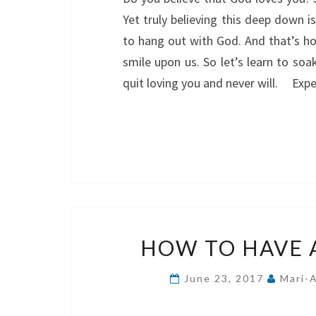
Yet truly believing this deep down is
to hang out with God. And that’s h
smile upon us. So let’s learn to so
quit loving you and never will. Exp
HOW TO HAVE 
June 23, 2017
Mari-