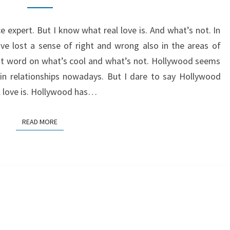
HOLLYWOOD
 expert. But I know what real love is. And what’s not. In
ve lost a sense of right and wrong also in the areas of
st word on what’s cool and what’s not. Hollywood seems
 in relationships nowadays. But I dare to say Hollywood
l love is. Hollywood has…
READ MORE
READ MORE