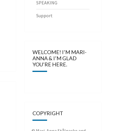
SPEAKING
Support
WELCOME! I’M MARI-
ANNA & I’M GLAD
YOU’RE HERE.
COPYRIGHT
© Mari-Anna Stålnacke and