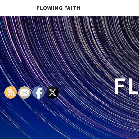
FLOWING FAITH
F