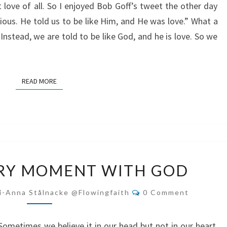
love of all. So I enjoyed Bob Goff’s tweet the other day
gious. He told us to be like Him, and He was love.” What a
 Instead, we are told to be like God, and he is love. So we
READ MORE
READ MORE
SOAK
ERY MOMENT WITH GOD
UP
EVERY
Comments
i-Anna Stålnacke @flowingfaith
0 Comment
MOMENT
WITH
Sometimes we believe it in our head but not in our heart.