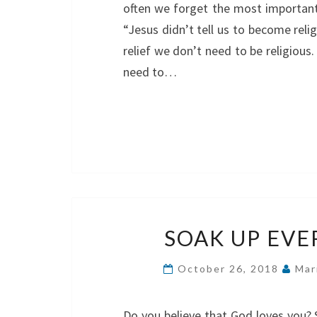
often we forget the most important 
“Jesus didn’t tell us to become reli
relief we don’t need to be religious.
need to…
SOAK UP EV
October 26, 2018
Mar
Do you believe that God loves you? 