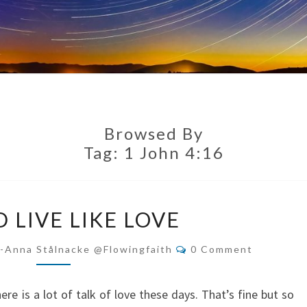
Browsed By
Tag:
1 John 4:16
BE
 LIVE LIKE LOVE
AND
LIVE
Comments
i-Anna Stålnacke @flowingfaith
0 Comment
LIKE
LOVE
ere is a lot of talk of love these days. That’s fine but so