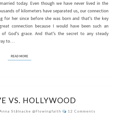
married today. Even though we have never lived in the
FILLED
usands of kilometers have separated us, our connection
MARRIAGE
ng for her since before she was born and that’s the key
 great connection because I would have been such an
of God’s grace. And that’s the secret to any steady
hway to…
READ MORE
READ MORE
REAL
VE VS. HOLLYWOOD
LOVE
VS.
Comments
Anna Stålnacke @flowingfaith
12 Comments