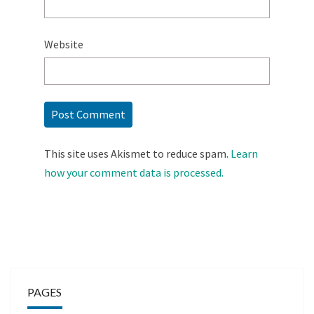
Website
This site uses Akismet to reduce spam.
Learn
how your comment data is processed.
PAGES