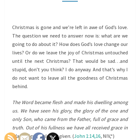
CHRISTMAS
BEHIND
Christmas is gone and we’re left in awe of God’s love.
The question we need to answer now is: what are we
going to do about it? How does God’s love change our
lives? Or do we leave the joy of Christmas untouched
until the next Christmas? That would be sad…and
stupid, don’t you think? I do anyway. And that’s why I
do not want to leave all the goodness of Christmas
behind.
The Word became flesh and made his dwelling among
us. We have seen his glory, the glory of the one and
only Son, who came from the Father, full of grace and
truth. Out of his
fullness
we have all received grace in
place of grace already given.
(
John 1:14,16
, NIV,*)