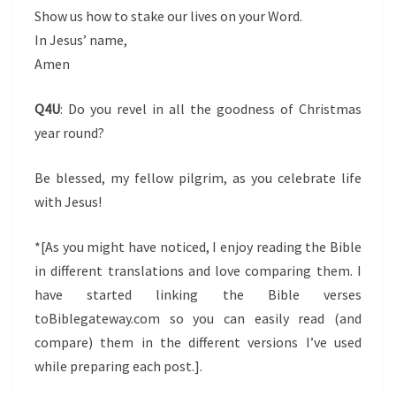
Show us how to stake our lives on your Word.
In Jesus’ name,
Amen
Q4U
: Do you revel in all the goodness of Christmas
year round?
Be blessed, my fellow pilgrim, as you celebrate life
with Jesus!
*[As you might have noticed, I enjoy reading the Bible
in different translations and love comparing them. I
have started linking the Bible verses
toBiblegateway.com so you can easily read (and
compare) them in the different versions I’ve used
while preparing each post.].