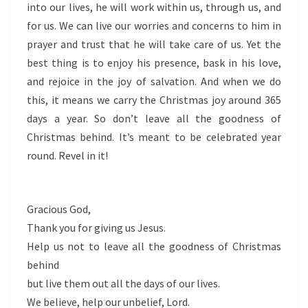
into our lives, he will work within us, through us, and
for us. We can live our worries and concerns to him in
prayer and trust that he will take care of us. Yet the
best thing is to enjoy his presence, bask in his love,
and rejoice in the joy of salvation. And when we do
this, it means we carry the Christmas joy around 365
days a year. So don’t leave all the goodness of
Christmas behind. It’s meant to be celebrated year
round. Revel in it!
Gracious God,
Thank you for giving us Jesus.
Help us not to leave all the goodness of Christmas
behind
but live them out all the days of our lives.
We believe, help our unbelief, Lord.