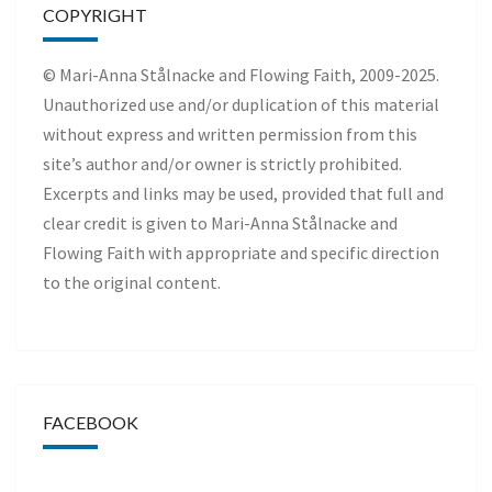
COPYRIGHT
© Mari-Anna Stålnacke and Flowing Faith, 2009-2025.
Unauthorized use and/or duplication of this material
without express and written permission from this
site’s author and/or owner is strictly prohibited.
Excerpts and links may be used, provided that full and
clear credit is given to Mari-Anna Stålnacke and
Flowing Faith with appropriate and specific direction
to the original content.
FACEBOOK