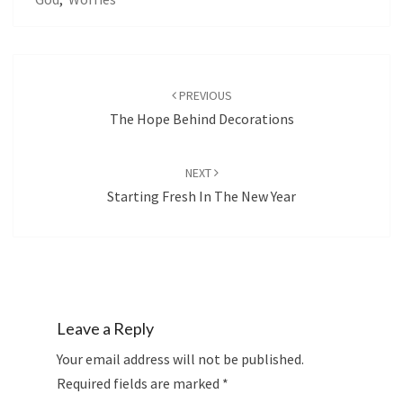
Post
navigation
PREVIOUS
The Hope Behind Decorations
NEXT
Starting Fresh In The New Year
Leave a Reply
Your email address will not be published.
Required fields are marked
*