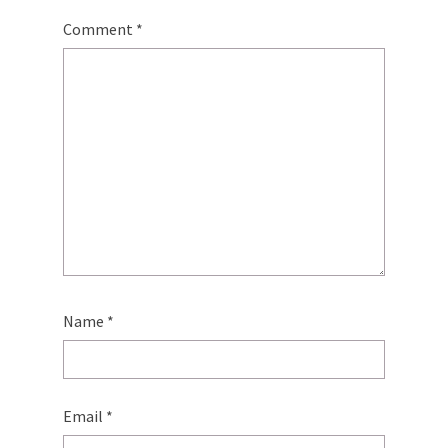
Comment
*
Name
*
Email
*