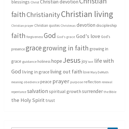
Christian
Christian devotion
blessings
Christ
Christian living
faith
Christianity
devotion
discipleship
Christian quotes
Christmas
Christian prayer
God
faith
God's love
God's
forgiveness
God's grace
grace
growing in faith
growing in
presence
Jesus
life with
hope
grace
joy
holiness
guidance
lent
God
living out faith
living in grace
love
Mary DeMuth
prayer
peace
reflection
purpose
meaning
obedience
renewal
salvation
surrender
spiritual growth
repentance
the Bible
the Holy Spirit
trust