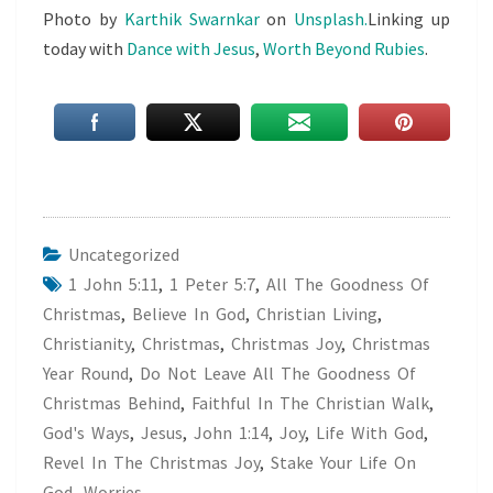
Photo by
Karthik Swarnkar
on
Unsplash.
Linking up
today with
Dance with Jesus
,
Worth Beyond Rubies
.
Uncategorized
1 John 5:11
,
1 Peter 5:7
,
All The Goodness Of
Christmas
,
Believe In God
,
Christian Living
,
Christianity
,
Christmas
,
Christmas Joy
,
Christmas
Year Round
,
Do Not Leave All The Goodness Of
Christmas Behind
,
Faithful In The Christian Walk
,
God's Ways
,
Jesus
,
John 1:14
,
Joy
,
Life With God
,
Revel In The Christmas Joy
,
Stake Your Life On
God
,
Worries