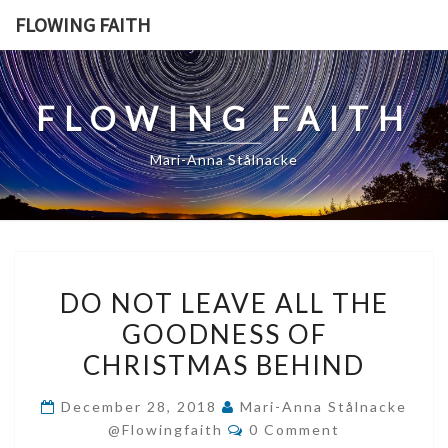
Skip
FLOWING FAITH
to
content
FLOWING FAITH
Mari-Anna Stålnacke
DO
DO NOT LEAVE ALL THE
NOT
GOODNESS OF
LEAVE
CHRISTMAS BEHIND
ALL
THE
December 28, 2018
Mari-Anna Stålnacke
GOODNESS
Comments
@flowingfaith
0 Comment
OF