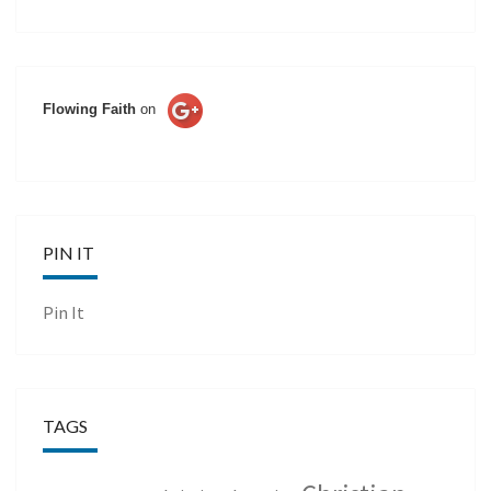
Flowing Faith
on
PIN IT
Pin It
TAGS