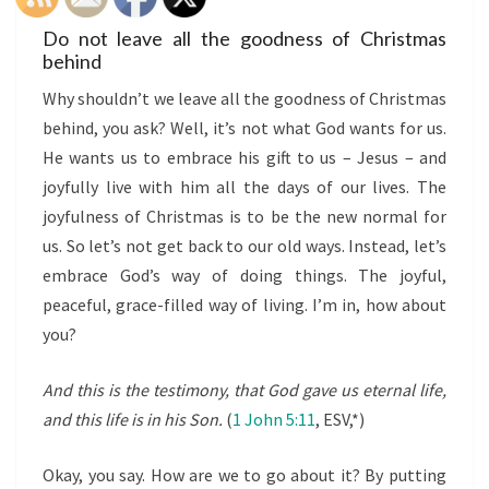
Do not leave all the goodness of Christmas
behind
Why shouldn’t we leave all the goodness of Christmas
behind, you ask? Well, it’s not what God wants for us.
He wants us to embrace his gift to us – Jesus – and
joyfully live with him all the days of our lives. The
joyfulness of Christmas is to be the new normal for
us. So let’s not get back to our old ways. Instead, let’s
embrace God’s way of doing things. The joyful,
peaceful, grace-filled way of living. I’m in, how about
you?
And this is the testimony, that God gave us eternal life,
and this life is in his Son.
(
1 John 5:11
, ESV,*)
Okay, you say. How are we to go about it? By putting