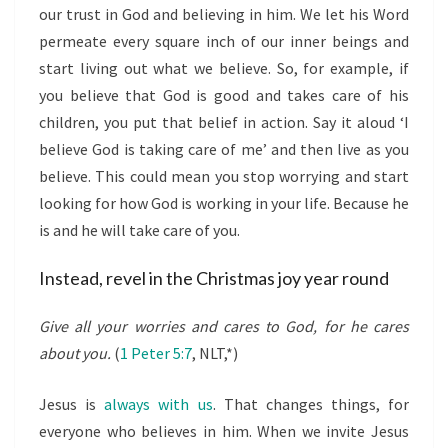
our trust in God and believing in him. We let his Word
permeate every square inch of our inner beings and
start living out what we believe. So, for example, if
you believe that God is good and takes care of his
children, you put that belief in action. Say it aloud ‘I
believe God is taking care of me’ and then live as you
believe. This could mean you stop worrying and start
looking for how God is working in your life. Because he
is and he will take care of you.
Instead, revel in the Christmas joy year round
Give all your worries and cares to God, for he cares
about you.
(
1 Peter 5:7
, NLT,*)
Jesus is
always with us
. That changes things, for
everyone who believes in him. When we invite Jesus