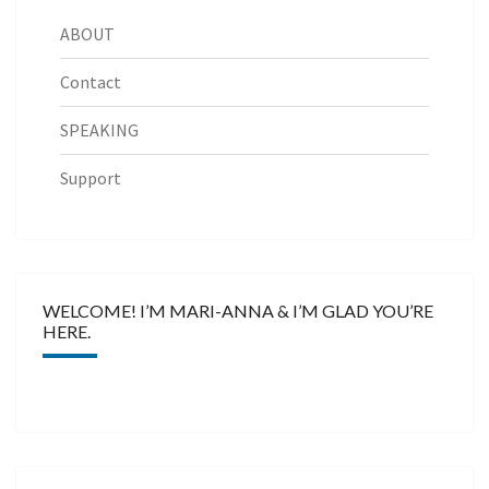
ABOUT
Contact
SPEAKING
Support
WELCOME! I’M MARI-ANNA & I’M GLAD YOU’RE
HERE.