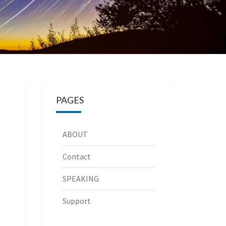
PAGES
ABOUT
Contact
SPEAKING
Support