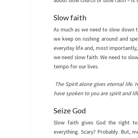
about slow church or slow faith – is 
Slow faith
As much as we need to slow down to
we keep on rushing around and spee
everyday life and, most importantly, 
we need slow faith. We need to slow
tempo for our lives.
The Spirit alone gives eternal life
have spoken to you are spirit and lif
Seize God
Slow faith gives God the right to
everything. Scary? Probably. But, mos