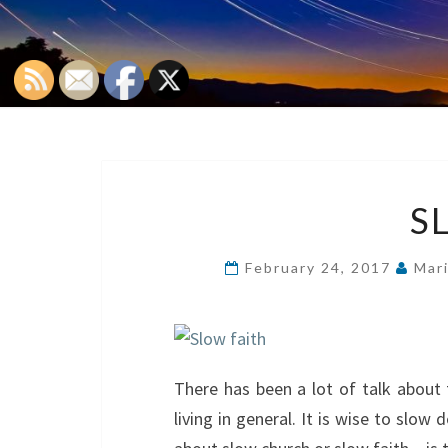
S
February 24, 2017
Mar
There has been a lot of talk about
living in general. It is wise to slow