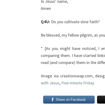
In Jesus’ name,
Amen
Q4U:
Do you cultivate slow faith?
Be blessed, my fellow pilgrim, as y
* [As you might have noticed, I enj
comparing them. I have started linki
read (and compare) them in the differ
Image via creationswap.com, desi
with Jesus
,
Five-minute Friday
.
Share on Facebook