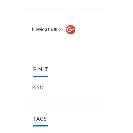
Flowing Faith
on
PIN IT
Pin It
TAGS