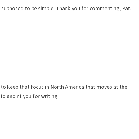
 is supposed to be simple. Thank you for commenting, Pat.
 to keep that focus in North America that moves at the
to anoint you for writing.