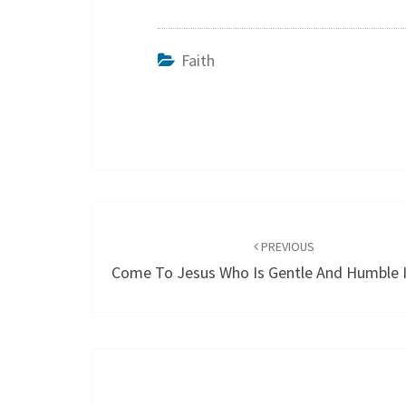
Faith
Post
navigation
PREVIOUS
Come To Jesus Who Is Gentle And Humble I