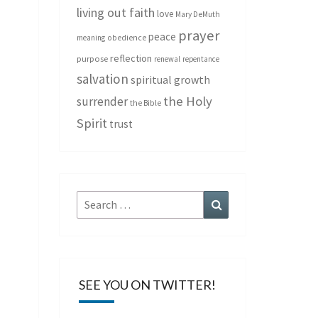
living out faith
love
Mary DeMuth
prayer
peace
meaning
obedience
reflection
purpose
renewal
repentance
salvation
spiritual growth
the Holy
surrender
the Bible
Spirit
trust
Search
Search
for:
SEE YOU ON TWITTER!