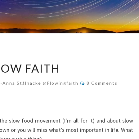
SLOW
LOW FAITH
FAITH
Comments
i-Anna Stålnacke @flowingfaith
8 Comments
 the slow food movement (I’m all for it) and about slow
 down or you will miss what’s most important in life. What