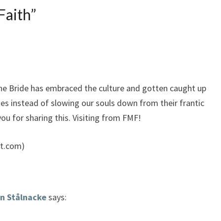
Faith
”
the Bride has embraced the culture and gotten caught up
ities instead of slowing our souls down from their frantic
u for sharing this. Visiting from FMF!
t.com)
n Stålnacke
says: