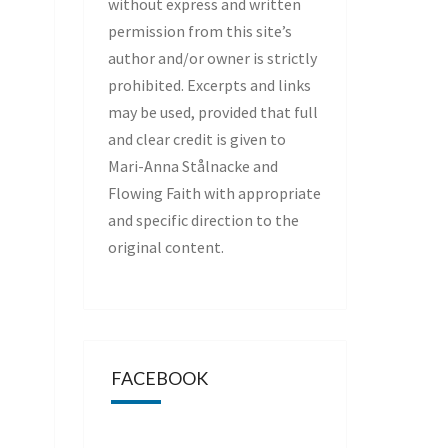
without express and written
permission from this site’s
author and/or owner is strictly
prohibited. Excerpts and links
may be used, provided that full
and clear credit is given to
Mari-Anna Stålnacke and
Flowing Faith with appropriate
and specific direction to the
original content.
FACEBOOK