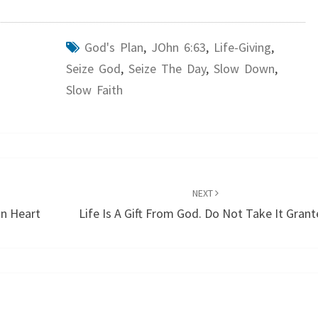
God's Plan
,
JOhn 6:63
,
Life-Giving
,
Seize God
,
Seize The Day
,
Slow Down
,
Slow Faith
NEXT
n Heart
Life Is A Gift From God. Do Not Take It Grant