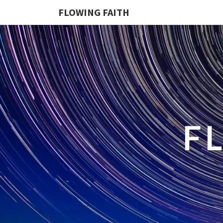
FLOWING FAITH
F