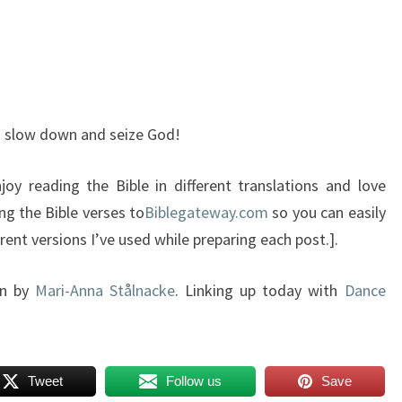
ou slow down and seize God!
oy reading the Bible in different translations and love
ng the Bible verses to
Biblegateway.com
so you can easily
ent versions I’ve used while preparing each post.].
gn by
Mari-Anna Stålnacke
. Linking up today with
Dance
Tweet
Follow us
Save