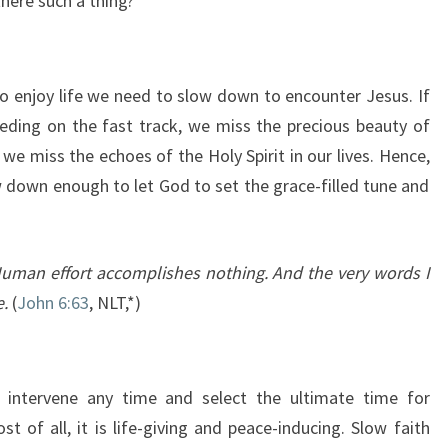
there such a thing?
 enjoy life we need to slow down to encounter Jesus. If
ding on the fast track, we miss the precious beauty of
we miss the echoes of the Holy Spirit in our lives. Hence,
 down enough to let God to set the grace-filled tune and
. Human effort accomplishes nothing. And the very words I
e.
(
John 6:63
, NLT,*)
 intervene any time and select the ultimate time for
t of all, it is life-giving and peace-inducing. Slow faith