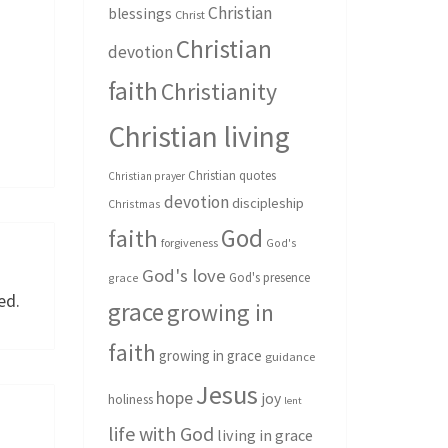
Christian
blessings
Christ
Christian
devotion
faith
Christianity
Christian living
Christian quotes
Christian prayer
devotion
discipleship
Christmas
God
faith
forgiveness
God's
God's love
God's presence
grace
ed.
grace
growing in
faith
growing in grace
guidance
Jesus
hope
joy
holiness
lent
life with God
living in grace