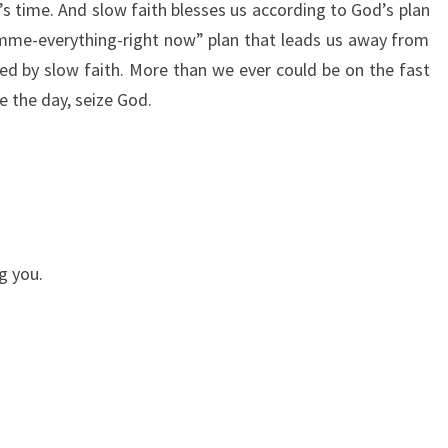
od’s time. And slow faith blesses us according to God’s plan
imme-everything-right now” plan that leads us away from
sed by slow faith. More than we ever could be on the fast
e the day, seize God.
g you.