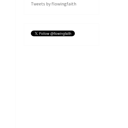
Tweets by flowingfaith