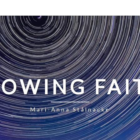
LOWING FAI
Mari-Anna Stålnacke