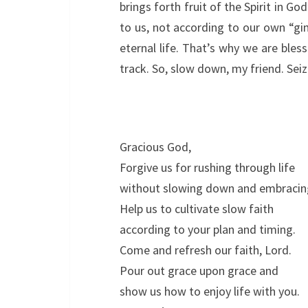
brings forth fruit of the Spirit in G
to us, not according to our own “g
eternal life. That’s why we are bles
track. So, slow down, my friend. Seiz
Gracious God,
Forgive us for rushing through life
without slowing down and embracin
Help us to cultivate slow faith
according to your plan and timing.
Come and refresh our faith, Lord.
Pour out grace upon grace and
show us how to enjoy life with you.