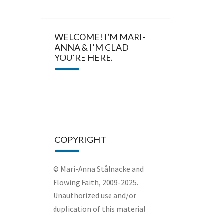
WELCOME! I’M MARI-
ANNA & I’M GLAD
YOU’RE HERE.
COPYRIGHT
© Mari-Anna Stålnacke and
Flowing Faith, 2009-2025.
Unauthorized use and/or
duplication of this material