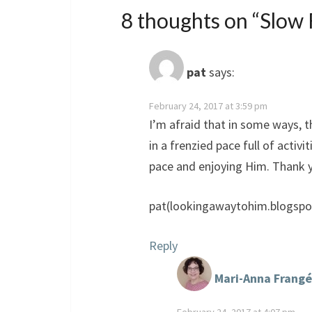
8 thoughts on “
Slow 
pat
says:
February 24, 2017 at 3:59 pm
I’m afraid that in some ways, 
in a frenzied pace full of activ
pace and enjoying Him. Thank yo
pat(lookingawaytohim.blogspo
Reply
Mari-Anna Frangé