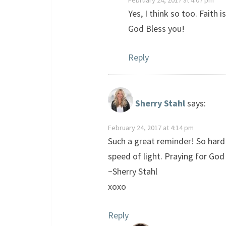
February 24, 2017 at 4:07 pm
Yes, I think so too. Faith
God Bless you!
Reply
Sherry Stahl
says:
February 24, 2017 at 4:14 pm
Such a great reminder! So hard
speed of light. Praying for God 
~Sherry Stahl
xoxo
Reply