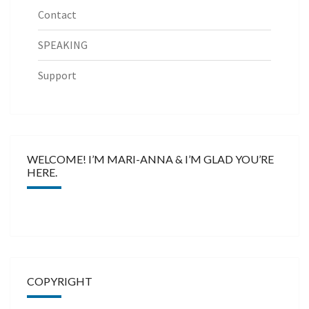
Contact
SPEAKING
Support
WELCOME! I’M MARI-ANNA & I’M GLAD YOU’RE
HERE.
COPYRIGHT