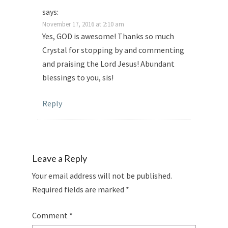
says:
November 17, 2016 at 2:10 am
Yes, GOD is awesome! Thanks so much
Crystal for stopping by and commenting
and praising the Lord Jesus! Abundant
blessings to you, sis!
Reply
Leave a Reply
Your email address will not be published.
Required fields are marked
*
Comment
*