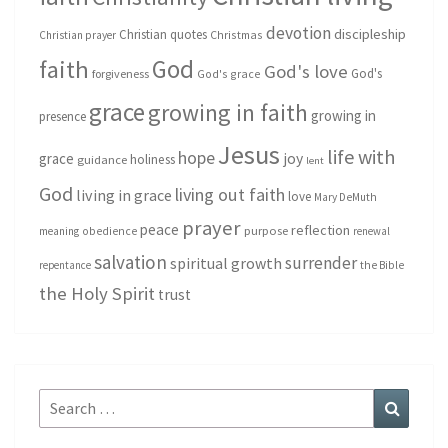
devotion
discipleship
Christian quotes
Christmas
Christian prayer
God
faith
God's love
God's
forgiveness
God's grace
grace
growing in faith
growing in
presence
Jesus
life with
hope
grace
joy
holiness
guidance
lent
God
living out faith
living in grace
love
Mary DeMuth
prayer
peace
reflection
purpose
meaning
obedience
renewal
salvation
surrender
spiritual growth
repentance
the Bible
the Holy Spirit
trust
Search
Search
for: