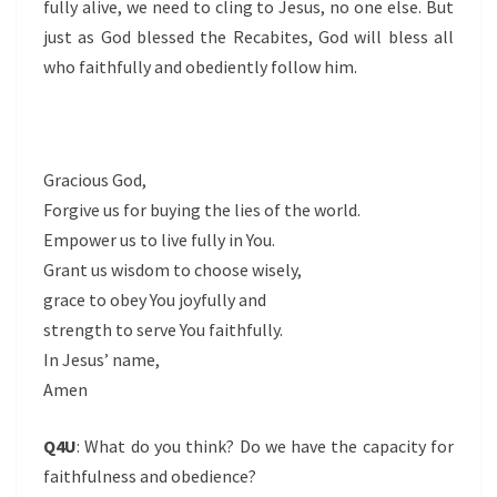
fully alive, we need to cling to Jesus, no one else. But
just as God blessed the Recabites, God will bless all
who faithfully and obediently follow him.
Gracious God,
Forgive us for buying the lies of the world.
Empower us to live fully in You.
Grant us wisdom to choose wisely,
grace to obey You joyfully and
strength to serve You faithfully.
In Jesus’ name,
Amen
Q4U
: What do you think? Do we have the capacity for
faithfulness and obedience?