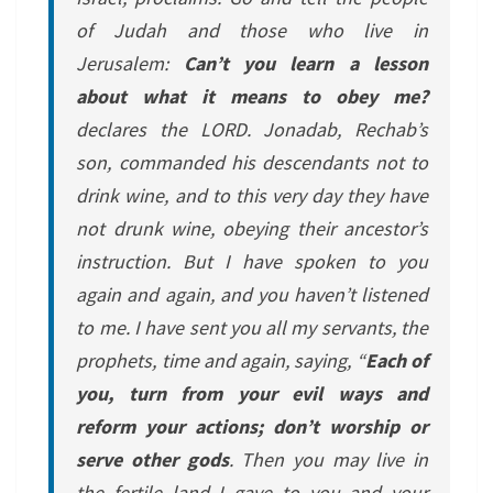
of Judah and those who live in
Jerusalem:
Can’t you learn a lesson
about what it means to obey me?
declares the LORD. Jonadab, Rechab’s
son, commanded his descendants not to
drink wine, and to this very day they have
not drunk wine, obeying their ancestor’s
instruction. But I have spoken to you
again and again, and you haven’t listened
to me. I have sent you all my servants, the
prophets, time and again, saying, “
Each of
you, turn from your evil ways and
reform your actions; don’t worship or
serve other gods
. Then you may live in
the fertile land I gave to you and your