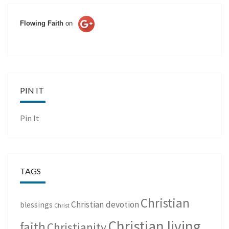
Flowing Faith
on
PIN IT
Pin It
TAGS
Christian
Christian devotion
blessings
Christ
Christian living
faith
Christianity