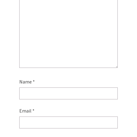
Name
*
Email
*