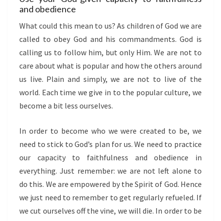
and obedience
What could this mean to us? As children of God we are
called to obey God and his commandments. God is
calling us to follow him, but only Him. We are not to
care about what is popular and how the others around
us live. Plain and simply, we are not to live of the
world. Each time we give in to the popular culture, we
become a bit less ourselves.
In order to become who we were created to be, we
need to stick to God’s plan for us. We need to practice
our capacity to faithfulness and obedience in
everything. Just remember: we are not left alone to
do this. We are empowered by the Spirit of God. Hence
we just need to remember to get regularly refueled. If
we cut ourselves off the vine, we will die. In order to be