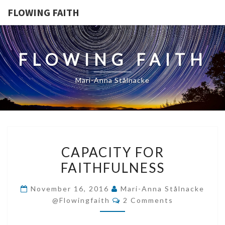
FLOWING FAITH
FLOWING FAITH
Mari-Anna Stålnacke
CAPACITY
CAPACITY FOR
FOR
FAITHFULNESS
FAITHFULNESS
November 16, 2016
Mari-Anna Stålnacke
Comments
@flowingfaith
2 Comments