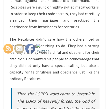
it was against their ancestor’s command. The
Recabites were a guild of highly-skilled metalworkers.
In order to keep their trade secrets, they had carefully
arranged their marriages and practiced the
abstinence from intoxicants for centuries.
The Recabites didn’t care how the others lived or
what was a popular thing to do. They had a strong
identity and they were faithful and obedient for their
tradition. God wanted his people to acknowledge that
they did not only have a special calling but also a
capacity for faithfulness and obedience just like the
ordinary Recabites.
Then the LORD’s word came to Jeremiah:
The LORD of heavenly forces, the God of
Israel, proclaims: Go and tell the people