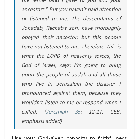
ancestors.” But you haven’t paid attention
or listened to me. The descendants of
Jonadab, Rechab’s son, have thoroughly
obeyed their ancestor, but this people
have not listened to me. Therefore, this is
what the LORD of heavenly forces, the
God of Israel, says: I’m going to bring
upon the people of Judah and all those
who live in Jerusalem the disaster I
pronounced against them, because they
wouldn’t listen to me or respond when I
called.
(
Jeremiah 35
: 12-17, CEB,
emphasis added)
Use your God-given capacity to faithfulness