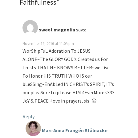
Faithfulness
”
sweet magnolia
says:
November 16, 2016 at 11:05 pm
WorShipFuL Adoration To JESUS
ALONE~The GLORY GOD’s Created us For
Trusts THAT HE KNOWS BETTER~we Live
To Honor HIS TRUTH WHO IS our
bLeSSing~EnAbLed IN CHRIST’s SPIRIT, IT’s
our pLeaSure to pLease HIM 4EverMore<333
JoY & PEACE~love in prayers, sis! 😀
Reply
Mari-Anna Frangén Stålnacke