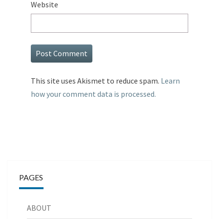
Website
This site uses Akismet to reduce spam.
Learn
how your comment data is processed.
PAGES
ABOUT