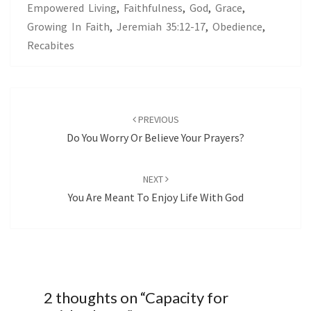
Empowered Living
,
Faithfulness
,
God
,
Grace
,
Growing In Faith
,
Jeremiah 35:12-17
,
Obedience
,
Recabites
Post
navigation
PREVIOUS
Do You Worry Or Believe Your Prayers?
NEXT
You Are Meant To Enjoy Life With God
2 thoughts on “
Capacity for