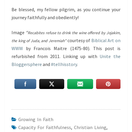
Be blessed, my fellow pilgrim, as you continue your
journey faithfully and obediently!
Image
“
Recabites refuse to drink the wine offered by Jojakim,
courtesy of
Biblical Art on
the king of Juda, and Jeremiah”
WWW
by Francois Maitre (1475-80). This post is
refurbished from 2011. Linking up with
Unite the
Bloggersphere
and
#tellhisstory
.
Growing In Faith
Capacity For Faithfulness
,
Christian Living
,