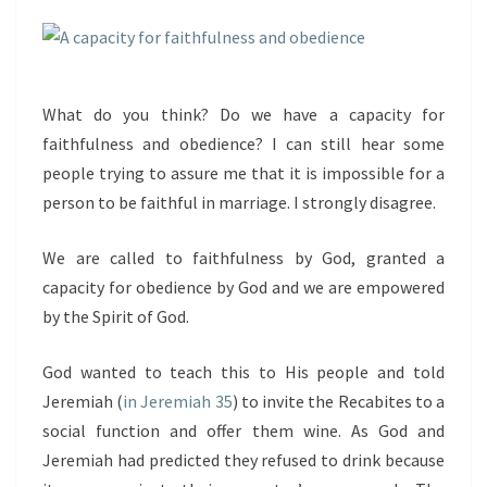
What do you think? Do we have a capacity for
faithfulness and obedience? I can still hear some
people trying to assure me that it is impossible for a
person to be faithful in marriage. I strongly disagree.
We are called to faithfulness by God, granted a
capacity for obedience by God and we are empowered
by the Spirit of God.
God wanted to teach this to His people and told
Jeremiah (
in Jeremiah 35
) to invite the Recabites to a
social function and offer them wine. As God and
Jeremiah had predicted they refused to drink because