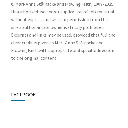
© Mari-Anna Stålnacke and Flowing Faith, 2009-2025.
Unauthorized use and/or duplication of this material
without express and written permission from this
site’s author and/or owner is strictly prohibited.
Excerpts and links may be used, provided that full and
clear credit is given to Mari-Anna Stålnacke and
Flowing Faith with appropriate and specific direction
to the original content.
FACEBOOK