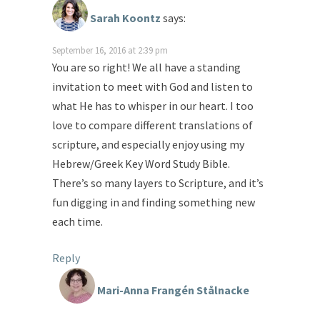
Sarah Koontz
says:
September 16, 2016 at 2:39 pm
You are so right! We all have a standing
invitation to meet with God and listen to
what He has to whisper in our heart. I too
love to compare different translations of
scripture, and especially enjoy using my
Hebrew/Greek Key Word Study Bible.
There’s so many layers to Scripture, and it’s
fun digging in and finding something new
each time.
Reply
Mari-Anna Frangén Stålnacke