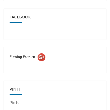
FACEBOOK
Flowing Faith
on
PIN IT
Pin It