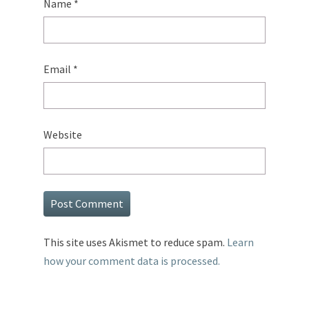
Name
*
Email
*
Website
This site uses Akismet to reduce spam.
Learn
how your comment data is processed.