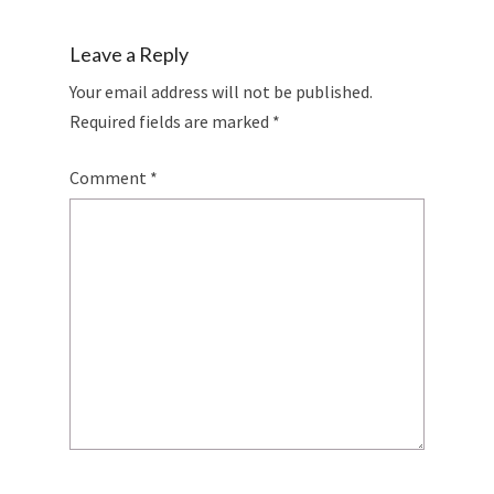
Leave a Reply
Your email address will not be published.
Required fields are marked
*
Comment
*