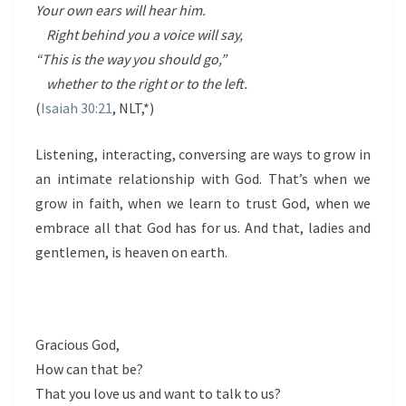
Your own ears will hear him.
Right behind you a voice will say,
“This is the way you should go,”
whether to the right or to the left.
(
Isaiah 30:21
, NLT,*)
Listening, interacting, conversing are ways to grow in
an intimate relationship with God. That’s when we
grow in faith, when we learn to trust God, when we
embrace all that God has for us. And that, ladies and
gentlemen, is heaven on earth.
Gracious God,
How can that be?
That you love us and want to talk to us?