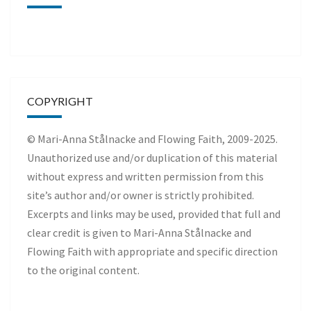
COPYRIGHT
© Mari-Anna Stålnacke and Flowing Faith, 2009-2025.
Unauthorized use and/or duplication of this material
without express and written permission from this
site’s author and/or owner is strictly prohibited.
Excerpts and links may be used, provided that full and
clear credit is given to Mari-Anna Stålnacke and
Flowing Faith with appropriate and specific direction
to the original content.