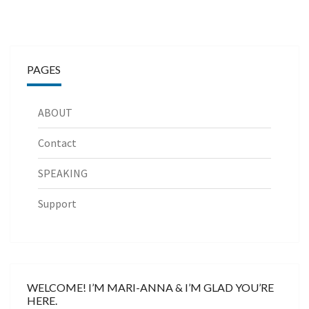
PAGES
ABOUT
Contact
SPEAKING
Support
WELCOME! I’M MARI-ANNA & I’M GLAD YOU’RE
HERE.