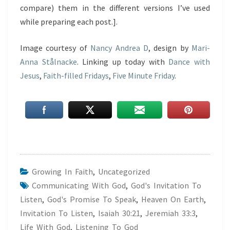
compare) them in the different versions I’ve used
while preparing each post.].
Image courtesy of
Nancy Andrea D
, design by
Mari-
Anna Stålnacke
. Linking up today with
Dance with
Jesus
,
Faith-filled Fridays
,
Five Minute Friday
.
Growing In Faith
,
Uncategorized
Communicating With God
,
God's Invitation To
Listen
,
God's Promise To Speak
,
Heaven On Earth
,
Invitation To Listen
,
Isaiah 30:21
,
Jeremiah 33:3
,
Life With God
,
Listening To God