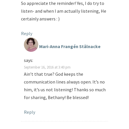
So appreciate the reminder! Yes, I do try to
listen- and when I am actually listening, He
certainly answers : )
Reply
Mari-Anna Frangén Stålnacke
says:
September 16, 2016 at 3:40 pm
Ain’t that true? God keeps the
communication lines always open. It’s no
him, it’s us not listening! Thanks so much
for sharing, Bethany! Be blessed!
Reply