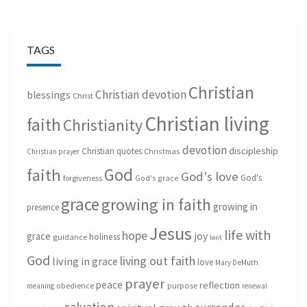
TAGS
Christian
Christian devotion
blessings
Christ
Christian living
faith
Christianity
devotion
discipleship
Christian quotes
Christmas
Christian prayer
God
faith
God's love
God's
forgiveness
God's grace
grace
growing in faith
growing in
presence
Jesus
life with
hope
grace
joy
holiness
guidance
lent
God
living out faith
living in grace
love
Mary DeMuth
prayer
peace
reflection
purpose
meaning
obedience
renewal