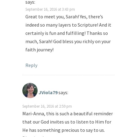
says:
September 16, 2016 at 3:43 pm
Great to meet you, Sarah! Yes, there’s
indeed so many layers to Scripture! And it
certainly is fun and fulfilling! Thanks so
much, Sarah! God bless you richly on your
faith journey!
Reply
JViola79
says:
September 16, 2016 at 2:59 pm
Mari-Anna, this is such a beautiful reminder
that our God invites us to listen to Him for
He has something precious to say to us.