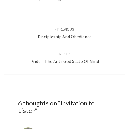
Post
navigation
PREVIOUS
Discipleship And Obedience
NEXT
Pride – The Anti-God State Of Mind
6 thoughts on “
Invitation to
Listen
”