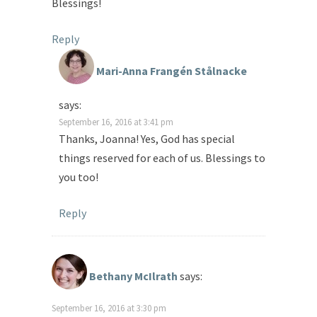
Blessings!
Reply
Mari-Anna Frangén Stålnacke
says:
September 16, 2016 at 3:41 pm
Thanks, Joanna! Yes, God has special
things reserved for each of us. Blessings to
you too!
Reply
Bethany McIlrath
says:
September 16, 2016 at 3:30 pm