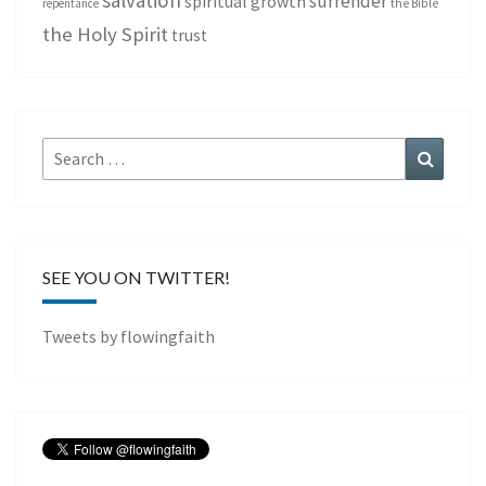
salvation
surrender
spiritual growth
repentance
the Bible
the Holy Spirit
trust
Search
Search
for:
SEE YOU ON TWITTER!
Tweets by flowingfaith