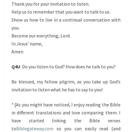
Thank you for your invitation to listen.
Help us to remember that you want to talk to us.
Show us how to live in a continual conversation with
you.
Become our everything, Lord.
In Jesus’ name,
Amen
Q4U
: Do you listen to God? How does he talk to you?
Be blessed, my fellow pilgrim, as you take up God’s
invitation to listen what he has to say to you!
* [As you might have noticed, I enjoy reading the Bible
in different translations and love comparing them. I
have started linking the Bible verses
to
Biblegateway.com
so you can easily read (and