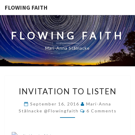
FLOWING FAITH
FLOWING FAITH
Mari-Anna Stålnacke
INVITATION
INVITATION TO LISTEN
TO
LISTEN
September 16, 2016
Mari-Anna
Comments
Stålnacke @flowingfaith
6 Comments