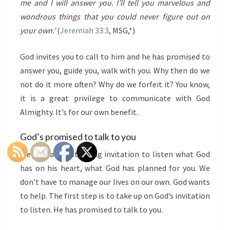
me and I will answer you. I’ll tell you marvelous and
wondrous things that you could never figure out on
your own.’
(
Jeremiah 33:3
, MSG,*)
God invites you to call to him and he has promised to
answer you, guide you, walk with you. Why then do we
not do it more often? Why do we forfeit it? You know,
it is a great privilege to communicate with God
Almighty. It’s for our own benefit.
God’s promised to talk to you
We all have a standing invitation to listen what God
has on his heart, what God has planned for you. We
don’t have to manage our lives on our own. God wants
to help. The first step is to take up on God’s invitation
to listen. He has promised to talk to you.