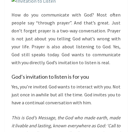
How do you communicate with God? Most often
people say “through prayer”. And that’s great. Just
don’t forget prayer is a two-way conversation. Prayer
is not just about you telling God what’s wrong with
your life. Prayer is also about listening to God. Yes,
God still speaks today. God wants to communicate
with you directly. God’s invitation to listen is real.
God’s invitation to listen is for you
Yes, you’re invited. God wants to interact with you. Not
just once in awhile but all the time. God invites you to
have a continual conversation with him.
This is
God
’s Message, the God who made earth, made
it livable and lasting, known everywhere as
God:
‘Call to