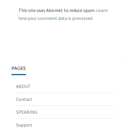
This site uses Akismet to reduce spam.
Learn
how your comment data is processed.
PAGES
ABOUT
Contact
SPEAKING
Support