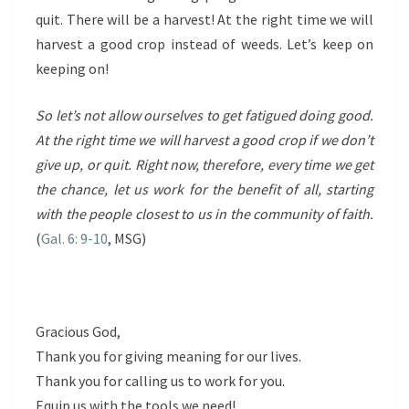
quit. There will be a harvest! At the right time we will
harvest a good crop instead of weeds. Let’s keep on
keeping on!
So let’s not allow ourselves to get fatigued doing good.
At the right time we will harvest a good crop if we don’t
give up, or quit. Right now, therefore, every time we get
the chance, let us work for the benefit of all, starting
with the people closest to us in the community of faith.
(
Gal. 6: 9-10
, MSG)
Gracious God,
Thank you for giving meaning for our lives.
Thank you for calling us to work for you.
Equip us with the tools we need!