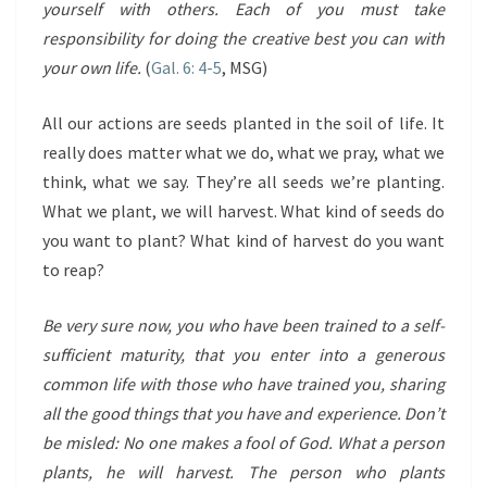
yourself with others. Each of you must take
responsibility for doing the creative best you can with
your own life.
(
Gal. 6: 4-5
, MSG)
All our actions are seeds planted in the soil of life. It
really does matter what we do, what we pray, what we
think, what we say. They’re all seeds we’re planting.
What we plant, we will harvest. What kind of seeds do
you want to plant? What kind of harvest do you want
to reap?
Be very sure now, you who have been trained to a self-
sufficient maturity, that you enter into a generous
common life with those who have trained you, sharing
all the good things that you have and experience. Don’t
be misled: No one makes a fool of God. What a person
plants, he will harvest. The person who plants