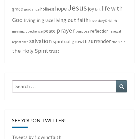
Jesus
life with
hope
grace
joy
holiness
guidance
lent
God
living out faith
living in grace
love
Mary DeMuth
prayer
peace
reflection
purpose
meaning
obedience
renewal
salvation
surrender
spiritual growth
repentance
the Bible
the Holy Spirit
trust
Search
Search
for:
SEE YOU ON TWITTER!
Tweets by flowingfaith