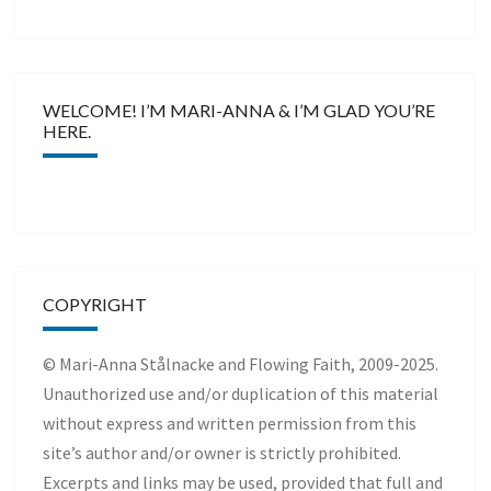
WELCOME! I’M MARI-ANNA & I’M GLAD YOU’RE
HERE.
COPYRIGHT
© Mari-Anna Stålnacke and Flowing Faith, 2009-2025.
Unauthorized use and/or duplication of this material
without express and written permission from this
site’s author and/or owner is strictly prohibited.
Excerpts and links may be used, provided that full and