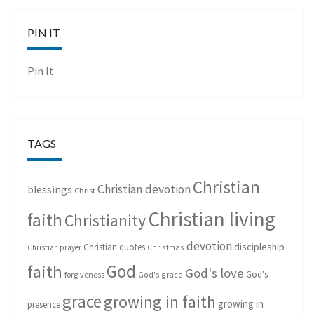
PIN IT
Pin It
TAGS
Christian
Christian devotion
blessings
Christ
Christian living
faith
Christianity
devotion
discipleship
Christian quotes
Christmas
Christian prayer
God
faith
God's love
God's
forgiveness
God's grace
grace
growing in faith
growing in
presence