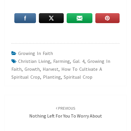
Growing In Faith
Christian Living
,
Farming
,
Gal. 4
,
Growing In
Faith
,
Growth
,
Harvest
,
How To Cultivate A
Spiritual Crop
,
Planting
,
Spiritual Crop
Post
navigation
PREVIOUS
Nothing Left For You To Worry About