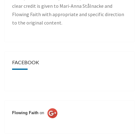
clear credit is given to Mari-Anna Stålnacke and
Flowing Faith with appropriate and specific direction
to the original content.
FACEBOOK
Flowing Faith
on