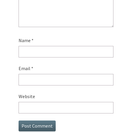
Name
*
Email
*
Website