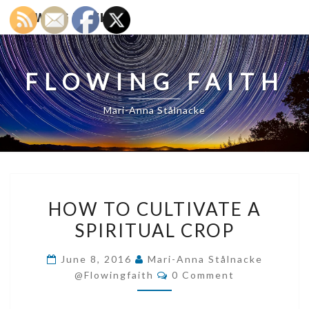
FLOWING FAITH
FLOWING FAITH
Mari-Anna Stålnacke
HOW
HOW TO CULTIVATE A
TO
SPIRITUAL CROP
CULTIVATE
A
June 8, 2016
Mari-Anna Stålnacke
SPIRITUAL
Comments
@flowingfaith
0 Comment
CROP