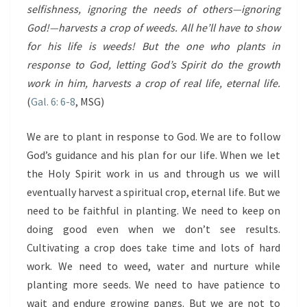
selfishness, ignoring the needs of others—ignoring
God!—harvests a crop of weeds. All he’ll have to show
for his life is weeds! But the one who plants in
response to God, letting God’s Spirit do the growth
work in him, harvests a crop of real life, eternal life.
(
Gal. 6: 6-8
, MSG)
We are to plant in response to God. We are to follow
God’s guidance and his plan for our life. When we let
the Holy Spirit work in us and through us we will
eventually harvest a spiritual crop, eternal life. But we
need to be faithful in planting. We need to keep on
doing good even when we don’t see results.
Cultivating a crop does take time and lots of hard
work. We need to weed, water and nurture while
planting more seeds. We need to have patience to
wait and endure growing pangs. But we are not to