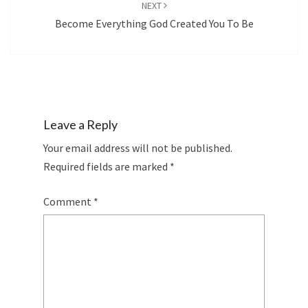
NEXT
Become Everything God Created You To Be
Leave a Reply
Your email address will not be published.
Required fields are marked
*
Comment
*