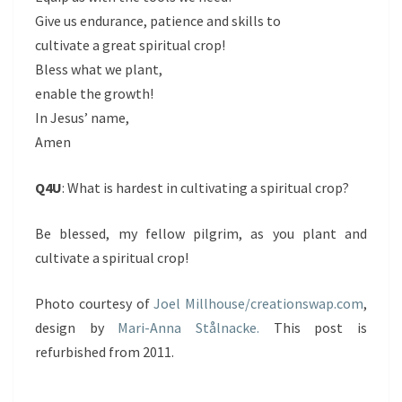
Give us endurance, patience and skills to
cultivate a great spiritual crop!
Bless what we plant,
enable the growth!
In Jesus’ name,
Amen
Q4U
: What is hardest in cultivating a spiritual crop?
Be blessed, my fellow pilgrim, as you plant and
cultivate a spiritual crop!
Photo courtesy of
Joel Millhouse/creationswap.com
,
design by
Mari-Anna Stålnacke.
This post is
refurbished from 2011.