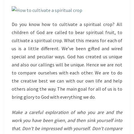
Do you know how to cultivate a spiritual crop? All
children of God are called to bear spiritual fruit, to
cultivate a spiritual crop. What this means for each of
us is a little different. We’ve been gifted and wired
special and peculiar ways. God has created us unique
and also our callings will be unique. Hence we are not
to compare ourselves with each other. We are to do
the creative best we can with our own life and help
others along the way. The main goal for all of us is to
bring glory to God with everything we do.
Make a careful exploration of who you are and the
work you have been given, and then sink yourself into
that. Don’t be impressed with yourself. Don’t compare