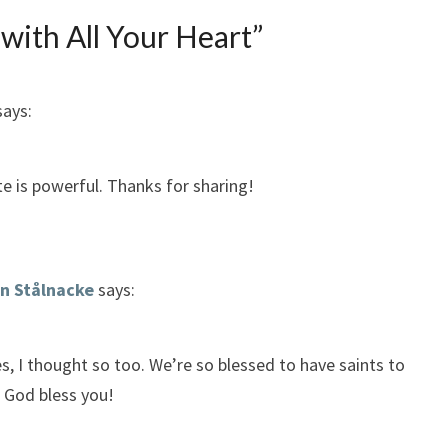
 with All Your Heart
”
says:
 is powerful. Thanks for sharing!
n Stålnacke
says:
s, I thought so too. We’re so blessed to have saints to
 God bless you!