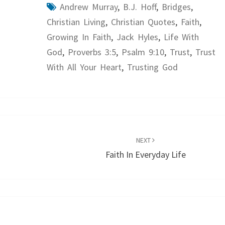
Andrew Murray
,
B.J. Hoff
,
Bridges
,
Christian Living
,
Christian Quotes
,
Faith
,
Growing In Faith
,
Jack Hyles
,
Life With
God
,
Proverbs 3:5
,
Psalm 9:10
,
Trust
,
Trust
With All Your Heart
,
Trusting God
NEXT
Faith In Everyday Life