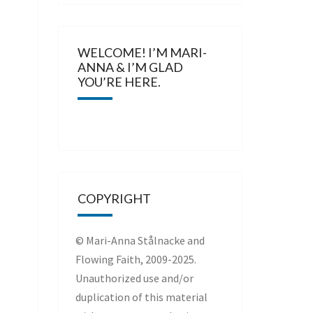
WELCOME! I’M MARI-
ANNA & I’M GLAD
YOU’RE HERE.
COPYRIGHT
© Mari-Anna Stålnacke and
Flowing Faith, 2009-2025.
Unauthorized use and/or
duplication of this material