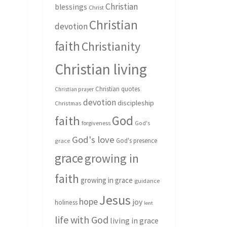
Christian
blessings
Christ
Christian
devotion
faith
Christianity
Christian living
Christian quotes
Christian prayer
devotion
discipleship
Christmas
God
faith
forgiveness
God's
God's love
God's presence
grace
grace
growing in
faith
growing in grace
guidance
Jesus
hope
joy
holiness
lent
life with God
living in grace