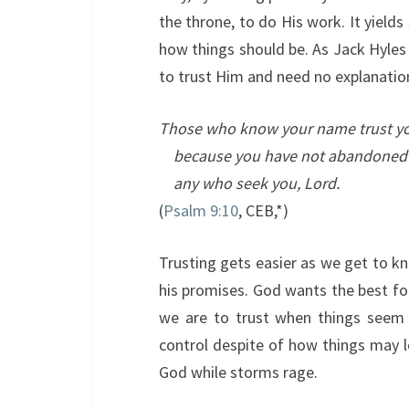
the throne, to do His work. It yields
how things should be. As Jack Hyles 
to trust Him and need no explanatio
Those who know your name trust y
because you have not abandoned
any who seek you,
Lord
.
(
Psalm 9:10
, CEB,*)
Trusting gets easier as we get to k
his promises. God wants the best for
we are to trust when things seem 
control despite of how things may lo
God while storms rage.