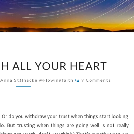
TRUST
H ALL YOUR HEART
WITH
ALL
Comments
-Anna Stålnacke @flowingfaith
9 Comments
YOUR
HEART
? Or do you withdraw your trust when things start looking
. But trusting when things are going well is not really