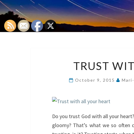
TRUST WIT
October 9, 2015
Mari
Do you trust God with all your heart
gloomy? That’s what we so often do