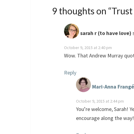
9 thoughts on “
Trust
sarah r (to have love)
October 9, 2015 at 2:40 pm
Wow. That Andrew Murray quote
Reply
Mari-Anna Frangé
October 9, 2015 at 2:44 pm
You’re welcome, Sarah! Ye
encourage along the way!