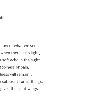
ff:
e know or what we see…
 when there is no light,
s soft echo in the night…
ppiness or pain,
odness will remain…
sufficient for all things,
 gives the spirit wings.