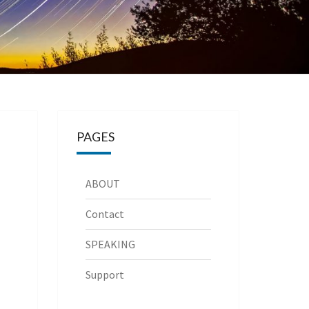
PAGES
ABOUT
Contact
SPEAKING
Support