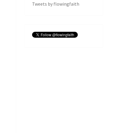
Tweets by flowingfaith