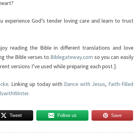
heart?
ou experience God’s tender loving care and learn to trust
oy reading the Bible in different translations and love
ng the Bible verses to
Biblegateway.com
so you can easily
ent versions I’ve used while preparing each post.].
acke
. Linking up today with
Dance with Jesus
,
Faith-filled
swithWinter.
Tweet
Follow us
Save