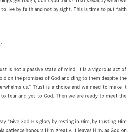
 things get rough, don’t you think? That’s exactly when we
o live by faith and not by sight. This is time to put faith
e.
st is not a passive state of mind. It is a vigorous act of
hold on the promises of God and cling to them despite the
verwhelms us.” Trust is a choice and we need to make it
 to fear and yes to God. Then we are ready to meet the
y “Give God His glory by resting in Him, by trusting Him
This patience honours Him greatly. It leaves Him, as God on