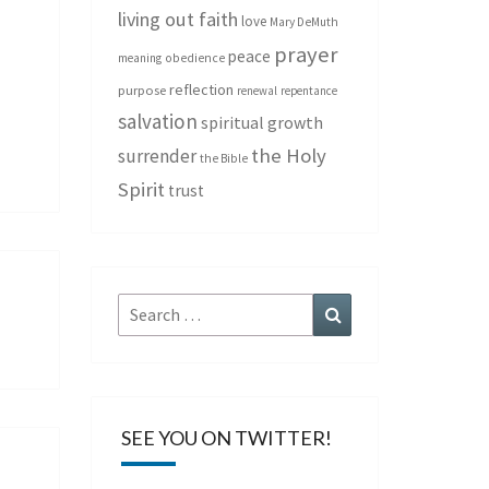
living out faith
love
Mary DeMuth
prayer
peace
meaning
obedience
reflection
purpose
renewal
repentance
salvation
spiritual growth
the Holy
surrender
the Bible
Spirit
trust
Search
Search
for:
SEE YOU ON TWITTER!