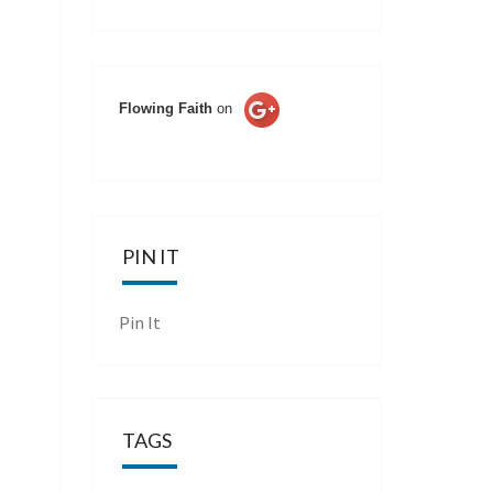
Flowing Faith
on
PIN IT
Pin It
TAGS