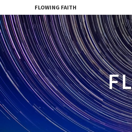
FLOWING FAITH
F