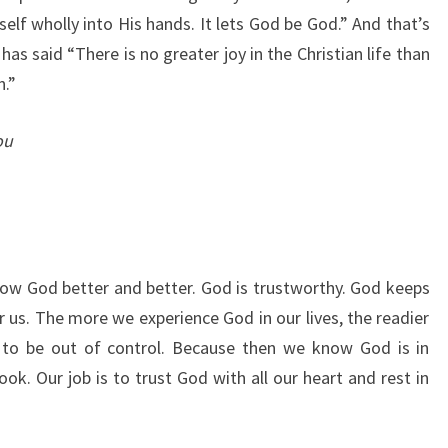
 self wholly into His hands. It lets God be God.” And that’s
has said “
There is no greater joy in the Christian life than
n.”
ou
now God better and better. God is trustworthy. God keeps
 us. The more we experience God in our lives, the readier
to be out of control. Because then we know God is in
ok. Our job is to trust God with all our heart and rest in