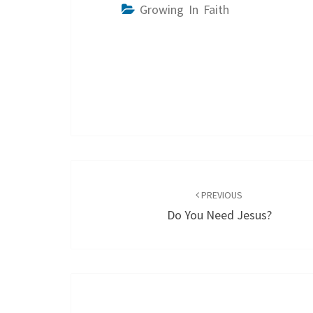
Growing In Faith
Post
navigation
PREVIOUS
Do You Need Jesus?