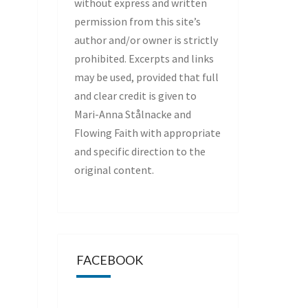
without express and written
permission from this site’s
author and/or owner is strictly
prohibited. Excerpts and links
may be used, provided that full
and clear credit is given to
Mari-Anna Stålnacke and
Flowing Faith with appropriate
and specific direction to the
original content.
FACEBOOK