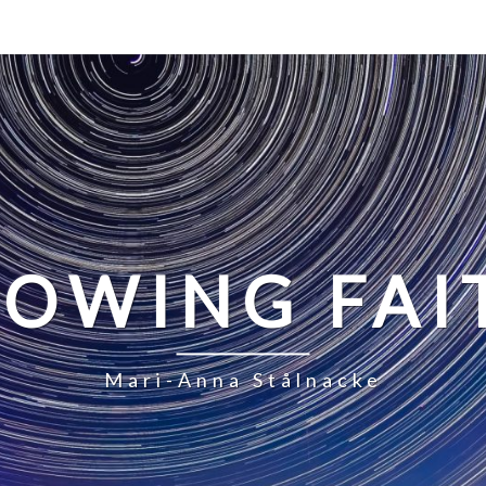
LOWING FAI
Mari-Anna Stålnacke