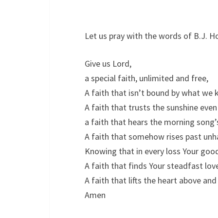
Let us pray with the words of B.J. Ho
Give us Lord,
a special faith, unlimited and free,
A faith that isn’t bound by what w
A faith that trusts the sunshine even
a faith that hears the morning song’
A faith that somehow rises past unha
Knowing that in every loss Your go
A faith that finds Your steadfast love 
A faith that lifts the heart above and
Amen