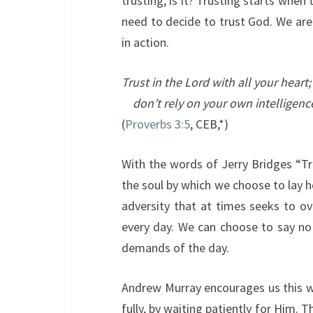
trusting, is it? Trusting starts when
need to decide to trust God. We are t
in action.
Trust in the
Lord
with all your heart;
don’t rely on your own intelligenc
(
Proverbs 3:5
, CEB,*)
With the words of Jerry Bridges “Tru
the soul by which we choose to lay 
adversity that at times seeks to o
every day. We can choose to say no
demands of the day.
Andrew Murray encourages us this wa
fully, by waiting patiently for Him. 