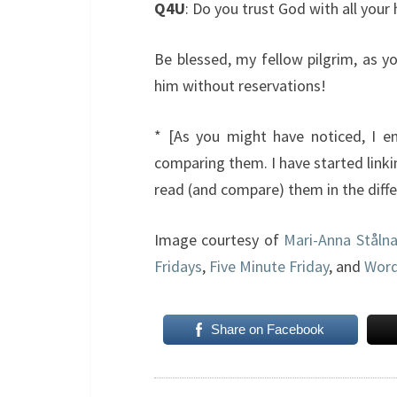
Q4U
: Do you trust God with all your 
Be blessed, my fellow pilgrim, as y
him without reservations!
* [As you might have noticed, I enj
comparing them. I have started linki
read (and compare) them in the differ
Image courtesy of
Mari-Anna Ståln
Fridays
,
Five Minute Friday
, and
Word
Share on Facebook