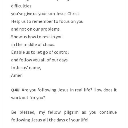
difficulties:
you’ve give us your son Jesus Christ.
Help us to remember to focus on you
and not on our problems.
Show us how to rest in you
in the middle of chaos.
Enable us to let go of control
and follow you all of our days.
In Jesus’ name,
Amen
Q4U
: Are you following Jesus in real life? How does it
work out for you?
Be blessed, my fellow pilgrim as you continue
following Jesus all the days of your life!