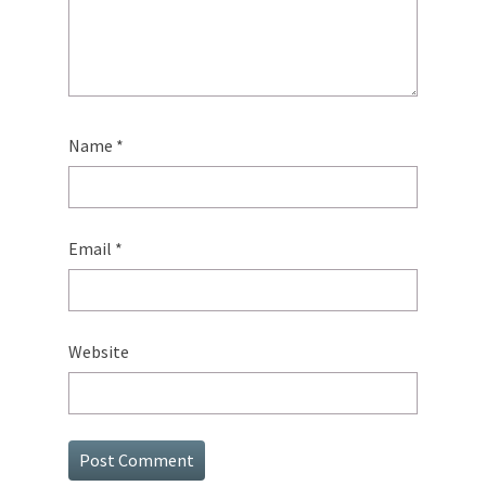
Name
*
Email
*
Website