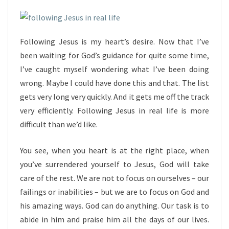
Following Jesus is my heart’s desire. Now that I’ve
been waiting for God’s guidance for quite some time,
I’ve caught myself wondering what I’ve been doing
wrong. Maybe I could have done this and that. The list
gets very long very quickly. And it gets me off the track
very efficiently. Following Jesus in real life is more
difficult than we’d like.
You see, when you heart is at the right place, when
you’ve surrendered yourself to Jesus, God will take
care of the rest. We are not to focus on ourselves – our
failings or inabilities – but we are to focus on God and
his amazing ways. God can do anything. Our task is to
abide in him and praise him all the days of our lives.