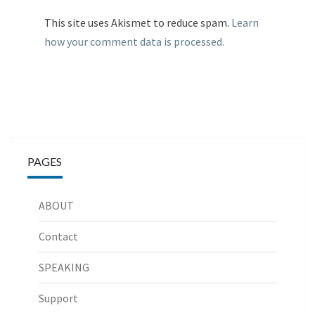
This site uses Akismet to reduce spam.
Learn
how your comment data is processed.
PAGES
ABOUT
Contact
SPEAKING
Support