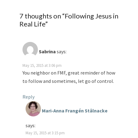
7 thoughts on “
Following Jesus in
Real Life
”
Sabrina
says:
May 15, 2015 at 3:06 pm
You neighbor on FMF, great reminder of how
to follow and sometimes, let go of control.
Reply
Mari-Anna Frangén Stålnacke
says:
May 15, 2015 at 3:15 pm