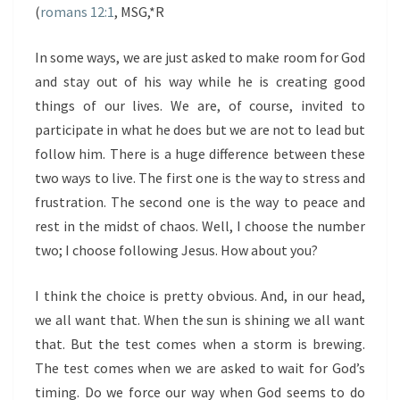
(
romans 12:1
, MSG,*R
In some ways, we are just asked to make room for God
and stay out of his way while he is creating good
things of our lives. We are, of course, invited to
participate in what he does but we are not to lead but
follow him. There is a huge difference between these
two ways to live. The first one is the way to stress and
frustration. The second one is the way to peace and
rest in the midst of chaos. Well, I choose the number
two; I choose following Jesus. How about you?
I think the choice is pretty obvious. And, in our head,
we all want that. When the sun is shining we all want
that. But the test comes when a storm is brewing.
The test comes when we are asked to wait for God’s
timing. Do we force our way when God seems to do