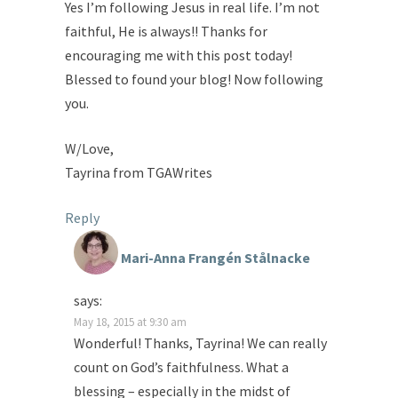
Yes I’m following Jesus in real life. I’m not
faithful, He is always!! Thanks for
encouraging me with this post today!
Blessed to found your blog! Now following
you.
W/Love,
Tayrina from TGAWrites
Reply
Mari-Anna Frangén Stålnacke
says:
May 18, 2015 at 9:30 am
Wonderful! Thanks, Tayrina! We can really
count on God’s faithfulness. What a
blessing – especially in the midst of