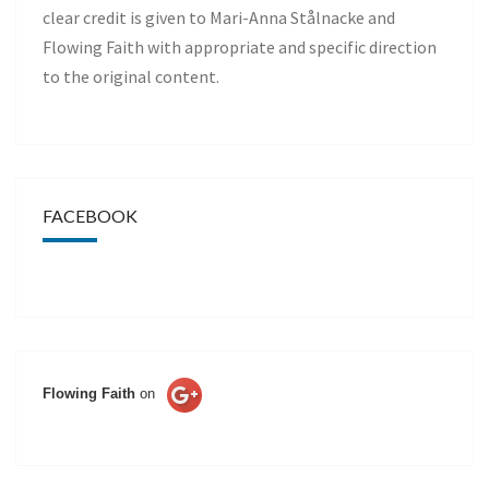
clear credit is given to Mari-Anna Stålnacke and
Flowing Faith with appropriate and specific direction
to the original content.
FACEBOOK
Flowing Faith
on