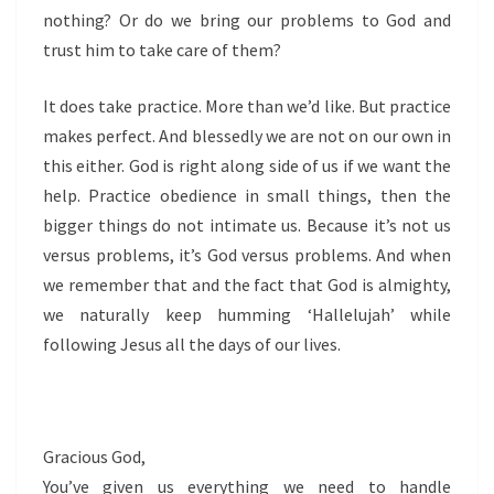
nothing? Or do we bring our problems to God and
trust him to take care of them?
It does take practice. More than we’d like. But practice
makes perfect. And blessedly we are not on our own in
this either. God is right along side of us if we want the
help. Practice obedience in small things, then the
bigger things do not intimate us. Because it’s not us
versus problems, it’s God versus problems. And when
we remember that and the fact that God is almighty,
we naturally keep humming ‘Hallelujah’ while
following Jesus all the days of our lives.
Gracious God,
You’ve given us everything we need to handle