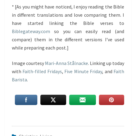
* [As you might have noticed, I enjoy reading the Bible
in different translations and love comparing them. I
have started linking the Bible verses to
Biblegateway.com
so you can easily read (and
compare) them in the different versions I’ve used
while preparing each post.]
Image courtesy
Mari-Anna Stålnacke
. Linking up today
with
Faith-filled Fridays
,
Five Minute Friday
, and
Faith
Barista
.