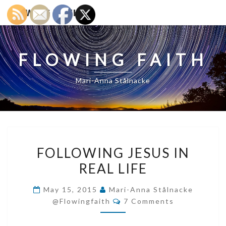
FLOWING FAITH
FLOWING FAITH
Mari-Anna Stålnacke
FOLLOWING
FOLLOWING JESUS IN
JESUS
REAL LIFE
IN
REAL
May 15, 2015
Mari-Anna Stålnacke
LIFE
Comments
@flowingfaith
7 Comments