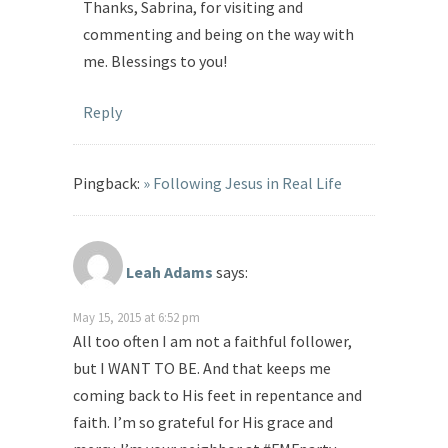
Thanks, Sabrina, for visiting and
commenting and being on the way with
me. Blessings to you!
Reply
Pingback:
» Following Jesus in Real Life
Leah Adams
says:
May 15, 2015 at 6:52 pm
All too often I am not a faithful follower,
but I WANT TO BE. And that keeps me
coming back to His feet in repentance and
faith. I’m so grateful for His grace and