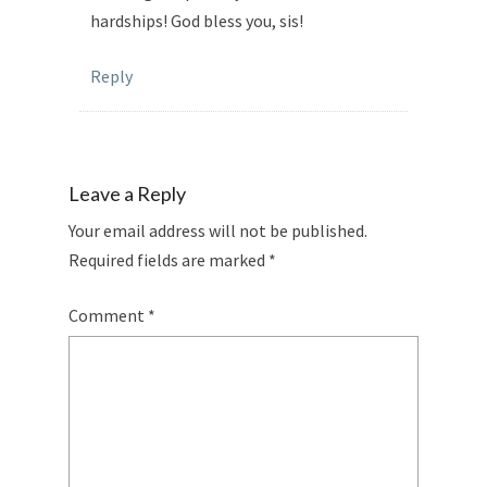
hardships! God bless you, sis!
Reply
Leave a Reply
Your email address will not be published.
Required fields are marked
*
Comment
*