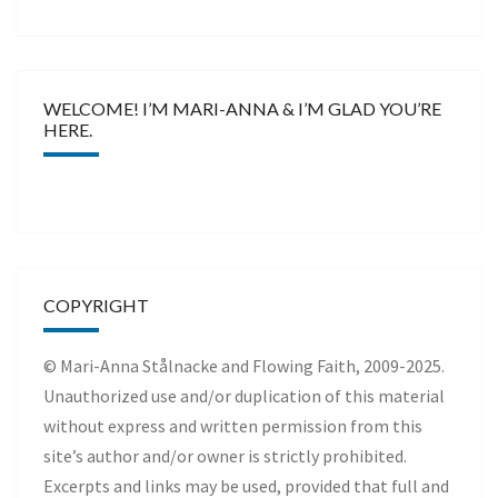
WELCOME! I’M MARI-ANNA & I’M GLAD YOU’RE
HERE.
COPYRIGHT
© Mari-Anna Stålnacke and Flowing Faith, 2009-2025.
Unauthorized use and/or duplication of this material
without express and written permission from this
site’s author and/or owner is strictly prohibited.
Excerpts and links may be used, provided that full and