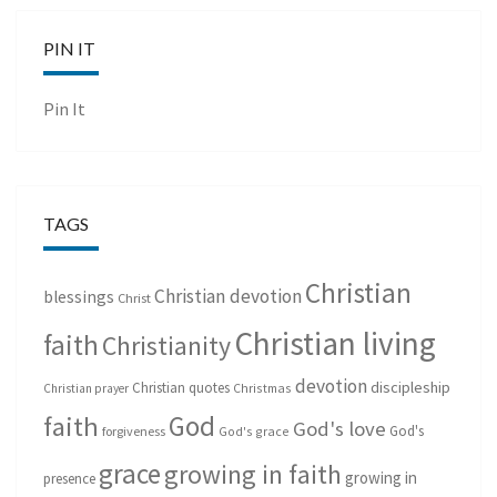
PIN IT
Pin It
TAGS
Christian
Christian devotion
blessings
Christ
Christian living
faith
Christianity
devotion
discipleship
Christian quotes
Christmas
Christian prayer
God
faith
God's love
God's
forgiveness
God's grace
grace
growing in faith
growing in
presence