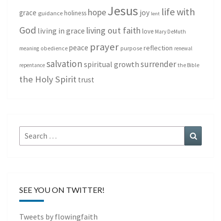
Jesus
life with
hope
grace
joy
holiness
guidance
lent
God
living out faith
living in grace
love
Mary DeMuth
prayer
peace
reflection
purpose
meaning
obedience
renewal
salvation
surrender
spiritual growth
repentance
the Bible
the Holy Spirit
trust
Search
Search
for:
SEE YOU ON TWITTER!
Tweets by flowingfaith