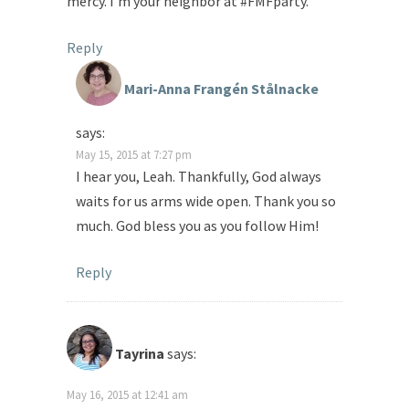
mercy. I’m your neighbor at #FMFparty.
Reply
Mari-Anna Frangén Stålnacke
says:
May 15, 2015 at 7:27 pm
I hear you, Leah. Thankfully, God always
waits for us arms wide open. Thank you so
much. God bless you as you follow Him!
Reply
Tayrina
says:
May 16, 2015 at 12:41 am