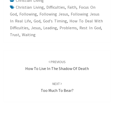
Christian Living
Christian Living
,
Difficulties
,
Faith
,
Focus On
God
,
Following
,
Following Jesus
,
Following Jesus
In Real Life
,
God
,
God's Timing
,
How To Deal With
Difficulties
,
Jesus
,
Leading
,
Problems
,
Rest In God
,
Trust
,
Waiting
Post
navigation
PREVIOUS
How To Live In The Shadow Of Death
NEXT
Too Much To Bear?