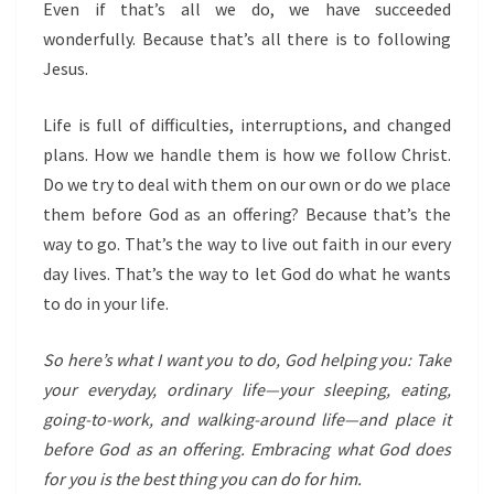
Even if that’s all we do, we have succeeded
wonderfully. Because that’s all there is to following
Jesus.
Life is full of difficulties, interruptions, and changed
plans. How we handle them is how we follow Christ.
Do we try to deal with them on our own or do we place
them before God as an offering? Because that’s the
way to go. That’s the way to live out faith in our every
day lives. That’s the way to let God do what he wants
to do in your life.
So here’s what I want you to do, God helping you: Take
your everyday, ordinary life—your sleeping, eating,
going-to-work, and walking-around life—and place it
before God as an offering. Embracing what God does
for you is the best thing you can do for him.