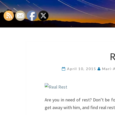
April 10, 2015
Mari-
Are you in need of rest? Don’t be fo
get away with him, and find real rest