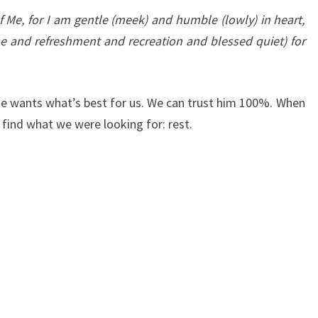
Me, for I am gentle (meek) and humble (lowly) in heart,
ase and refreshment and recreation and blessed quiet) for
He wants what’s best for us. We can trust him 100%. When
find what we were looking for: rest.