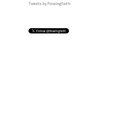
Tweets by flowingfaith