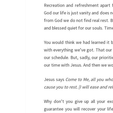
Recreation and refreshment apart 
God our life is just vanity and does 
from God we do not find real rest. B
and blessed quiet for our souls. Time
You would think we had learned it 
with everything we’ve got. That our
our schedule. But, sadly, our priorit
our time with Jesus. And then we wo
Jesus says
Come to Me, all you who
cause you to rest. [I will ease and re
Why don’t you give up all your ex
guarantee you will recover your life.