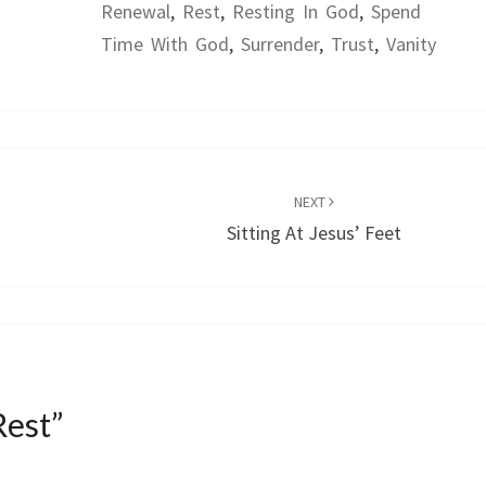
Renewal
,
Rest
,
Resting In God
,
Spend
Time With God
,
Surrender
,
Trust
,
Vanity
NEXT
Sitting At Jesus’ Feet
Rest
”