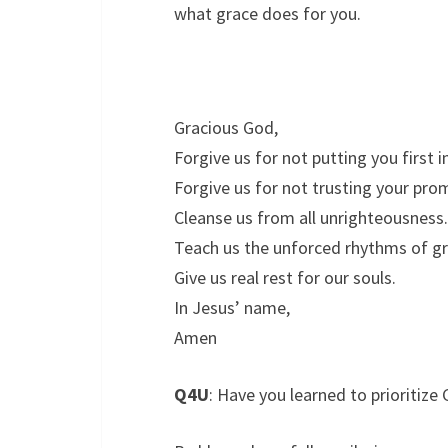
what grace does for you.
Gracious God,
Forgive us for not putting you first in
Forgive us for not trusting your pro
Cleanse us from all unrighteousness.
Teach us the unforced rhythms of gr
Give us real rest for our souls.
In Jesus’ name,
Amen
Q4U
: Have you learned to prioritize