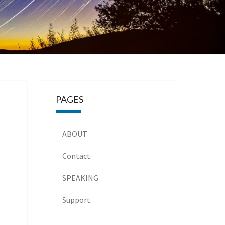
PAGES
ABOUT
Contact
SPEAKING
Support