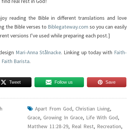
 find real rest in God!
oy reading the Bible in different translations and love
ng the Bible verses to
Biblegateway.com
so you can easily
rent versions I’ve used while preparing each post.]
 design
Mari-Anna Stålnacke
. Linking up today with
Faith-
d
Faith Barista
.
Tweet
Follow us
Save
h
Apart From God
,
Christian Living
,
Grace
,
Growing In Grace
,
Life With God
,
Matthew 11:28-29
,
Real Rest
,
Recreation
,