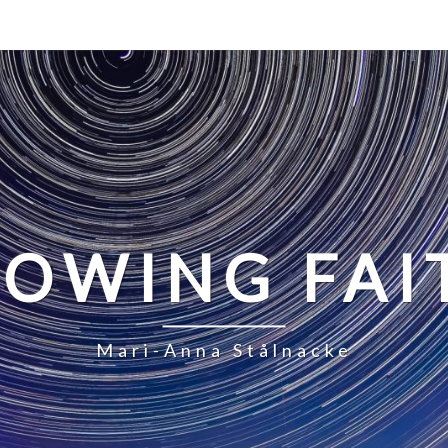
LOWING FAI
Mari-Anna Stålnacke