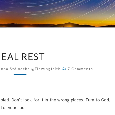
REAL
REAL REST
REST
Comments
Anna Stålnacke @flowingfaith
7 Comments
oled. Don’t look for it in the wrong places. Turn to God,
 for your soul.