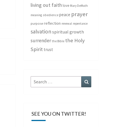
living out faith
love
Mary DeMuth
prayer
peace
meaning
obedience
reflection
purpose
renewal
repentance
salvation
spiritual growth
the Holy
surrender
the Bible
Spirit
trust
Search
Search
for:
SEE YOU ON TWITTER!