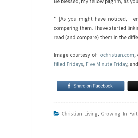
Be blessed, my fellow pilgrim, as you
* [As you might have noticed, I enj
comparing them. I have started linki
read (and compare) them in the diffe
Image courtesy of
ochristian.com
,
filled Fridays
,
Five Minute Friday
, an
Share on Facebook
Christian Living
,
Growing In Fait