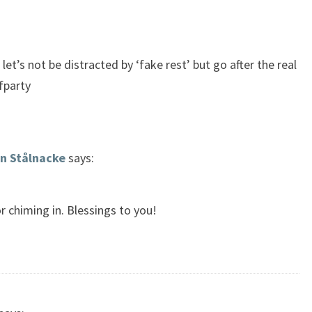
et’s not be distracted by ‘fake rest’ but go after the real
fparty
n Stålnacke
says:
r chiming in. Blessings to you!