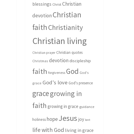
Christian
blessings
Christ
Christian
devotion
faith
Christianity
Christian living
Christian quotes
Christian prayer
devotion
discipleship
Christmas
God
faith
forgiveness
God's
God's love
God's presence
grace
grace
growing in
faith
growing in grace
guidance
Jesus
hope
joy
holiness
lent
life with God
living in grace