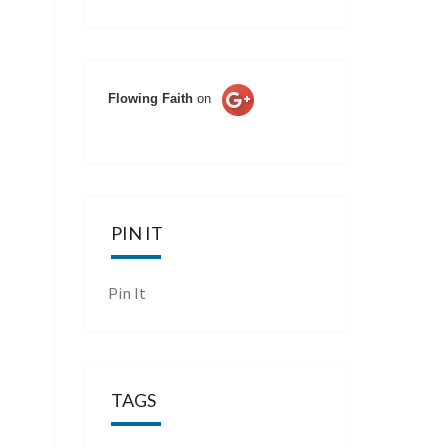
Flowing Faith
on
PIN IT
Pin It
TAGS