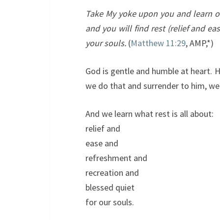
Take My yoke upon you and learn of 
and you will find rest (relief and e
your souls.
(
Matthew 11:29
, AMP,*)
God is gentle and humble at heart. 
we do that and surrender to him, we 
And we learn what rest is all about:
relief and
ease and
refreshment and
recreation and
blessed quiet
for our souls.