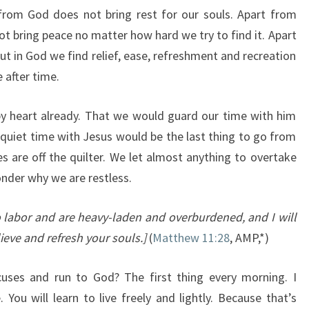
from God does not bring rest for our souls. Apart from
not bring peace no matter how hard we try to find it. Apart
ut in God we find relief, ease, refreshment and recreation
 after time.
by heart already. That we would guard our time with him
 quiet time with Jesus would be the last thing to go from
ies are off the quilter. We let almost anything to overtake
nder why we are restless.
 labor and are heavy-laden and overburdened, and I will
lieve and refresh your souls.]
(
Matthew 11:28
, AMP,*)
cuses and run to God? The first thing every morning. I
 You will learn to live freely and lightly. Because that’s