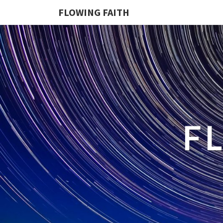
FLOWING FAITH
F