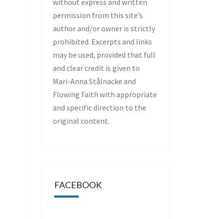
without express and written
permission from this site’s
author and/or owner is strictly
prohibited. Excerpts and links
may be used, provided that full
and clear credit is given to
Mari-Anna Stålnacke and
Flowing Faith with appropriate
and specific direction to the
original content.
FACEBOOK