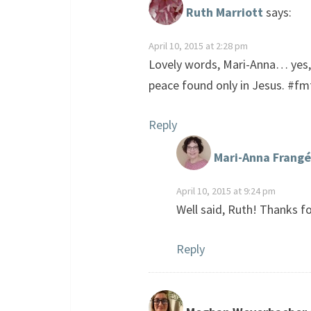
Ruth Marriott
says:
April 10, 2015 at 2:28 pm
Lovely words, Mari-Anna… yes, l
peace found only in Jesus. #fm
Reply
Mari-Anna Frangé
April 10, 2015 at 9:24 pm
Well said, Ruth! Thanks fo
Reply