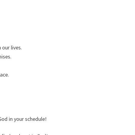
 our lives.
mises.
ace.
 God in your schedule!