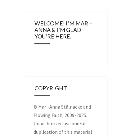
WELCOME! I’M MARI-
ANNA & I’M GLAD
YOU’RE HERE.
COPYRIGHT
© Mari-Anna Stålnacke and
Flowing Faith, 2009-2025.
Unauthorized use and/or
duplication of this material