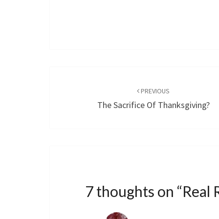
Post
navigation
PREVIOUS
The Sacrifice Of Thanksgiving?
7 thoughts on “
Real 