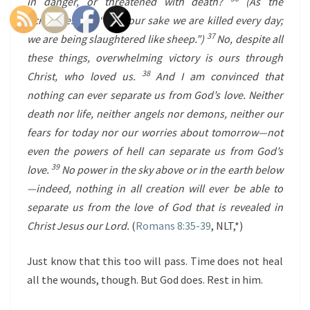
in danger, or threatened with death?
(As the
Scriptures say, “For your sake we are killed every day;
37
we are being slaughtered like sheep.”)
No, despite all
these things, overwhelming victory is ours through
38
Christ, who loved us.
And I am convinced that
nothing can ever separate us from God’s love. Neither
death nor life, neither angels nor demons, neither our
fears for today nor our worries about tomorrow—not
even the powers of hell can separate us from God’s
39
love.
No power in the sky above or in the earth below
—indeed, nothing in all creation will ever be able to
separate us from the love of God that is revealed in
Christ Jesus our Lord.
(
Romans 8:35-39
, NLT,*
)
Just know that this too will pass. Time does not heal
all the wounds, though. But God does. Rest in him.