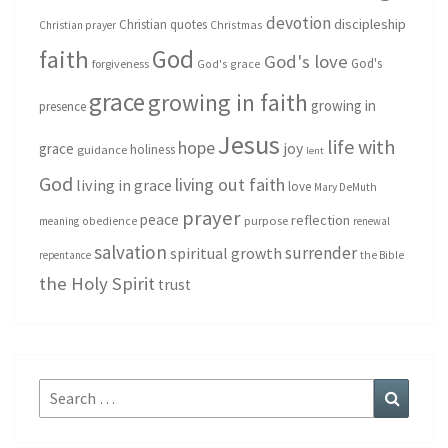
devotion
discipleship
Christian quotes
Christmas
Christian prayer
God
faith
God's love
God's
forgiveness
God's grace
grace
growing in faith
growing in
presence
Jesus
life with
hope
grace
joy
holiness
guidance
lent
God
living out faith
living in grace
love
Mary DeMuth
prayer
peace
reflection
purpose
meaning
obedience
renewal
salvation
surrender
spiritual growth
repentance
the Bible
the Holy Spirit
trust
Search
Search
for: