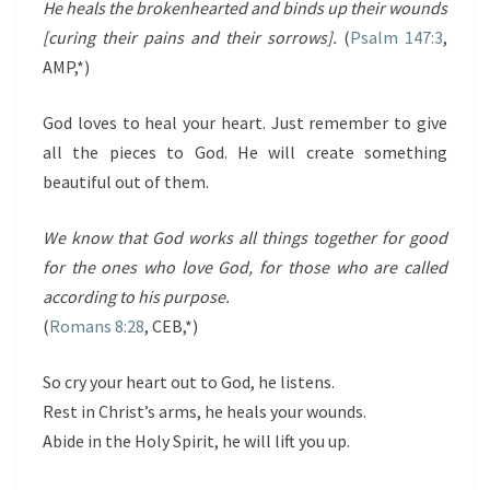
He heals the brokenhearted and binds up their wounds
[curing their pains and their sorrows].
(
Psalm 147:3
,
AMP,*)
God loves to heal your heart. Just remember to give
all the pieces to God. He will create something
beautiful out of them.
We know that God works all things together for good
for the ones who love God, for those who are called
according to his purpose.
(
R
omans 8:28
, CEB,*)
So cry your heart out to God, he listens.
Rest in Christ’s arms, he heals your wounds.
Abide in the Holy Spirit, he will lift you up.