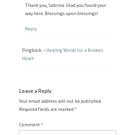
Thank you, Sabrina. Glad you found your
way here. Blessings upon blessings!
Reply
Pingback:
» Healing Words for a Broken
Heart
Leave a Reply
Your email address will not be published.
Required fields are marked
*
Comment
*