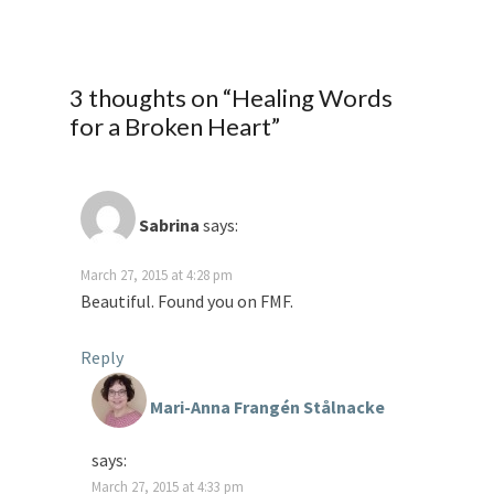
3 thoughts on “
Healing Words
for a Broken Heart
”
Sabrina
says:
March 27, 2015 at 4:28 pm
Beautiful. Found you on FMF.
Reply
Mari-Anna Frangén Stålnacke
says:
March 27, 2015 at 4:33 pm