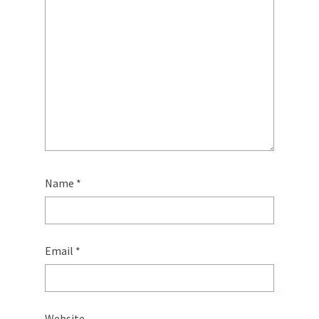
Name
*
Email
*
Website