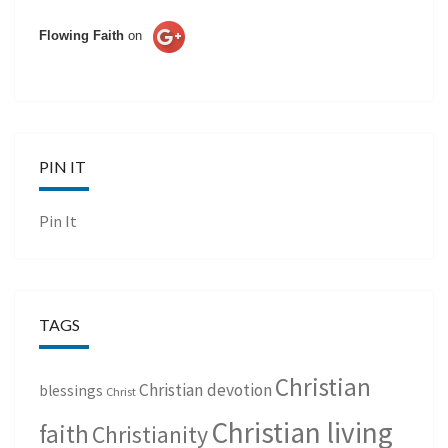
Flowing Faith
on
PIN IT
Pin It
TAGS
Christian
Christian devotion
blessings
Christ
Christian living
faith
Christianity