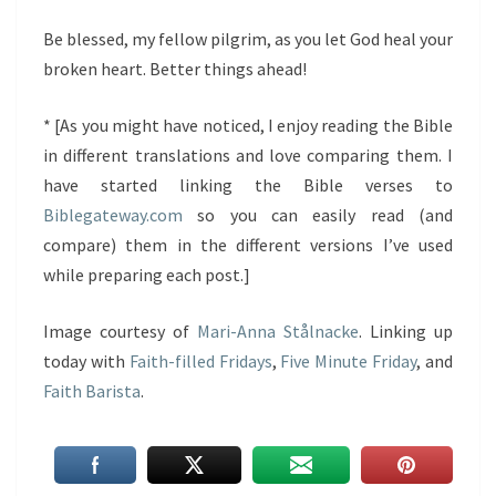
Be blessed, my fellow pilgrim, as you let God heal your
broken heart. Better things ahead!
* [As you might have noticed, I enjoy reading the Bible
in different translations and love comparing them. I
have started linking the Bible verses to
Biblegateway.com
so you can easily read (and
compare) them in the different versions I’ve used
while preparing each post.]
Image courtesy of
Mari-Anna Stålnacke
. Linking up
today with
Faith-filled Fridays
,
Five Minute Friday
, and
Faith Barista
.