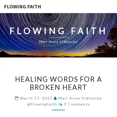
FLOWING FAITH
FLOWING FAITH
Mari-Anna Stålnacke
HEALING
HEALING WORDS FOR A
WORDS
BROKEN HEART
FOR
A
March 27, 2015
Mari-Anna Stålnacke
BROKEN
Comments
@flowingfaith
3 Comments
HEART