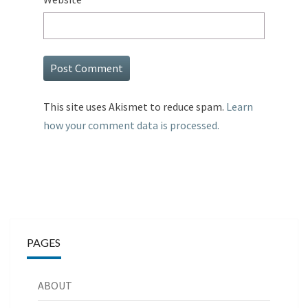
This site uses Akismet to reduce spam.
Learn
how your comment data is processed.
PAGES
ABOUT