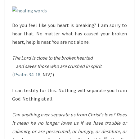
Do you feel like you heart is breaking? I am sorry to
hear that. No matter what has caused your broken
heart, help is near. You are not alone.
The
Lord
is close to the brokenhearted
and saves those who are crushed in spirit
.
(
Psalm 34: 18
, NIV,*)
I can testify for this. Nothing will separate you from
God. Nothing at all.
Can anything ever separate us from Christ’s love? Does
it mean he no longer loves us if we have trouble or
calamity, or are persecuted, or hungry, or destitute, or
36