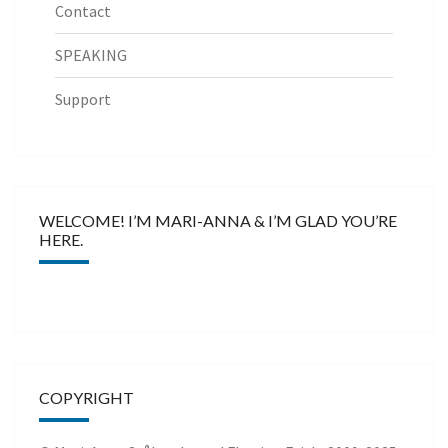
Contact
SPEAKING
Support
WELCOME! I’M MARI-ANNA & I’M GLAD YOU’RE
HERE.
COPYRIGHT