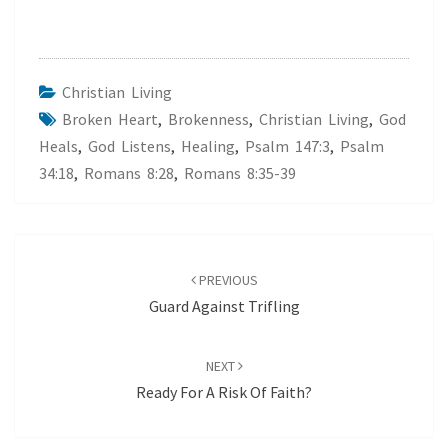
Christian Living
Broken Heart
,
Brokenness
,
Christian Living
,
God
Heals
,
God Listens
,
Healing
,
Psalm 147:3
,
Psalm
34:18
,
Romans 8:28
,
Romans 8:35-39
Post
navigation
PREVIOUS
Guard Against Trifling
NEXT
Ready For A Risk Of Faith?