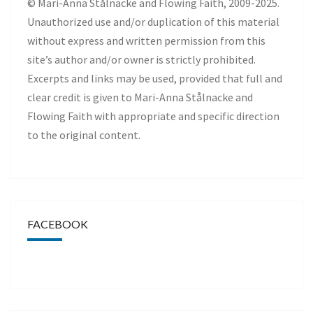
© Mari-Anna Stålnacke and Flowing Faith, 2009-2025.
Unauthorized use and/or duplication of this material
without express and written permission from this
site’s author and/or owner is strictly prohibited.
Excerpts and links may be used, provided that full and
clear credit is given to Mari-Anna Stålnacke and
Flowing Faith with appropriate and specific direction
to the original content.
FACEBOOK