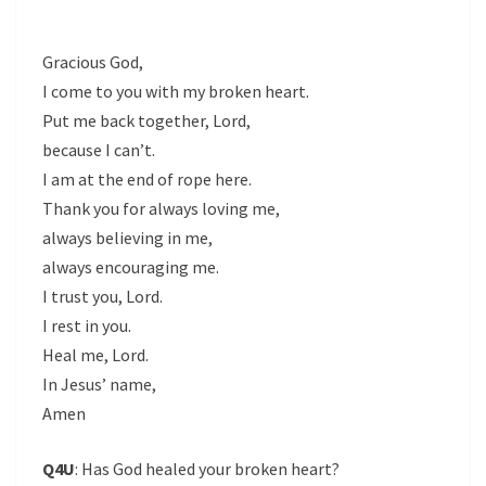
Gracious God,
I come to you with my broken heart.
Put me back together, Lord,
because I can’t.
I am at the end of rope here.
Thank you for always loving me,
always believing in me,
always encouraging me.
I trust you, Lord.
I rest in you.
Heal me, Lord.
In Jesus’ name,
Amen
Q4U
: Has God healed your broken heart?