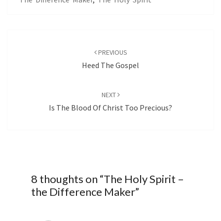
Post
navigation
PREVIOUS
Heed The Gospel
NEXT
Is The Blood Of Christ Too Precious?
8 thoughts on “
The Holy Spirit –
the Difference Maker
”