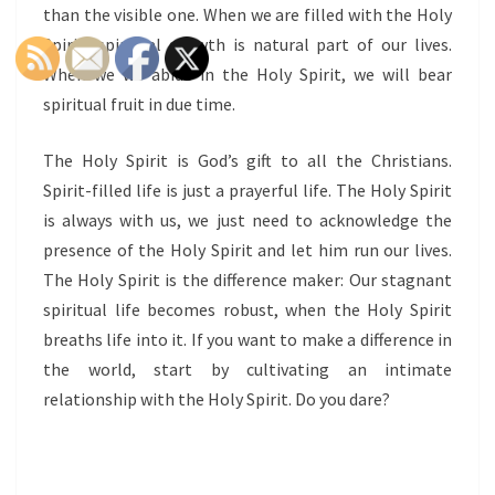
than the visible one. When we are filled with the Holy
Spirit, spiritual growth is natural part of our lives.
When we we abide in the Holy Spirit, we will bear
spiritual fruit in due time.
The Holy Spirit is God’s gift to all the Christians.
Spirit-filled life is just a prayerful life. The Holy Spirit
is always with us, we just need to acknowledge the
presence of the Holy Spirit and let him run our lives.
The Holy Spirit is the difference maker: Our stagnant
spiritual life becomes robust, when the Holy Spirit
breaths life into it. If you want to make a difference in
the world, start by cultivating an intimate
relationship with the Holy Spirit. Do you dare?