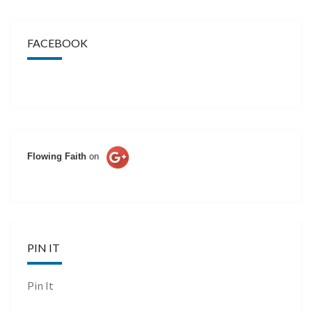
FACEBOOK
Flowing Faith
on
PIN IT
Pin It