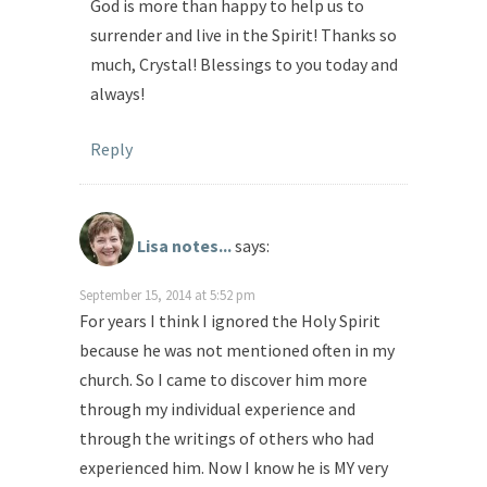
God is more than happy to help us to
surrender and live in the Spirit! Thanks so
much, Crystal! Blessings to you today and
always!
Reply
Lisa notes...
says:
September 15, 2014 at 5:52 pm
For years I think I ignored the Holy Spirit
because he was not mentioned often in my
church. So I came to discover him more
through my individual experience and
through the writings of others who had
experienced him. Now I know he is MY very