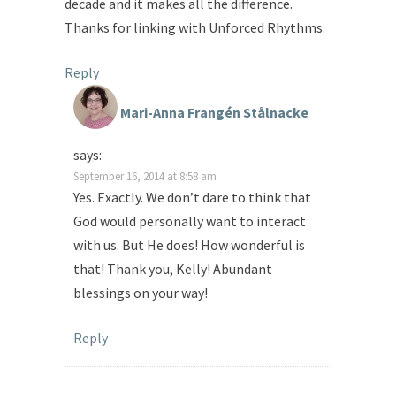
decade and it makes all the difference.
Thanks for linking with Unforced Rhythms.
Reply
Mari-Anna Frangén Stålnacke
says:
September 16, 2014 at 8:58 am
Yes. Exactly. We don’t dare to think that
God would personally want to interact
with us. But He does! How wonderful is
that! Thank you, Kelly! Abundant
blessings on your way!
Reply