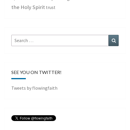
the Holy Spirit
trust
Search
Search
for:
SEE YOU ON TWITTER!
Tweets by flowingfaith