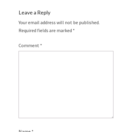
Leave a Reply
Your email address will not be published.
Required fields are marked
*
Comment
*
Name
*