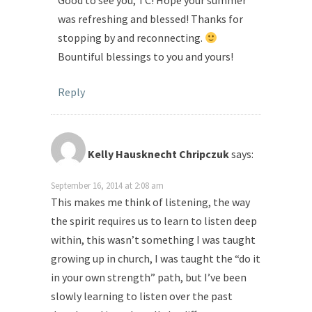
Good to see you, TC! Hope your summer
was refreshing and blessed! Thanks for
stopping by and reconnecting.
Bountiful blessings to you and yours!
Reply
Kelly Hausknecht Chripczuk
says:
September 16, 2014 at 2:08 am
This makes me think of listening, the way
the spirit requires us to learn to listen deep
within, this wasn’t something I was taught
growing up in church, I was taught the “do it
in your own strength” path, but I’ve been
slowly learning to listen over the past