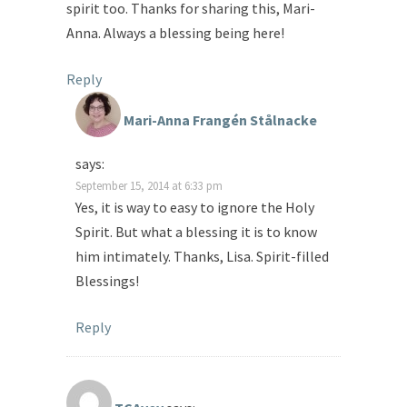
spirit too. Thanks for sharing this, Mari-
Anna. Always a blessing being here!
Reply
Mari-Anna Frangén Stålnacke
says:
September 15, 2014 at 6:33 pm
Yes, it is way to easy to ignore the Holy
Spirit. But what a blessing it is to know
him intimately. Thanks, Lisa. Spirit-filled
Blessings!
Reply