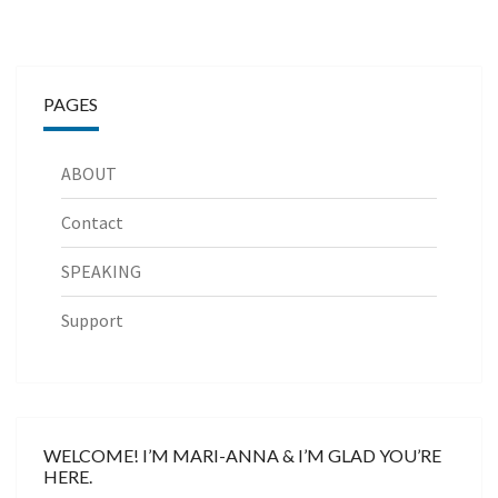
PAGES
ABOUT
Contact
SPEAKING
Support
WELCOME! I’M MARI-ANNA & I’M GLAD YOU’RE
HERE.