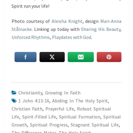
Spirit run your life!
Photo courtesy of
Aleisha Knight
, design
Mari-Anna
Stålnacke
. Linking up today with
Sharing His Beauty
,
Unforced Rhythms
,
Playdates with God
.
Christianity
,
Growing In Faith
1 John 4:13-16
,
Abiding In The Holy Spirit
,
Christian Faith
,
Prayerful Life
,
Robust Spiritual
Life
,
Spirit-Filled Life
,
Spiritual Formation
,
Spiritual
Growth
,
Spiritual Progress
,
Stagnant Spiritual Life
,
The Difference Maker
,
The Holy Spirit