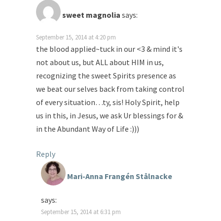
sweet magnolia
says:
September 15, 2014 at 4:20 pm
the blood applied~tuck in our <3 & mind it's
not about us, but ALL about HIM in us,
recognizing the sweet Spirits presence as
we beat our selves back from taking control
of every situation…ty, sis! Holy Spirit, help
us in this, in Jesus, we ask Ur blessings for &
in the Abundant Way of Life :)))
Reply
Mari-Anna Frangén Stålnacke
says:
September 15, 2014 at 6:31 pm