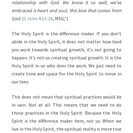
relationship with God. We know it so well, we’ve
embraced it heart and soul, this love that comes from
God.
(
1 John 4:13-16
, MSG,*)
The Holy Spirit is the difference maker. If you don’t
abide in the Holy Spirit, it does not matter how hard
you work towards spiritual growth, it’s not going to
happen. It’s not us creating spiritual growth. It is the
Holy Spirit in us who does the work. We just need to
create time and space for the Holy Spirit to move in
our lives.
This does not mean that spiritual practices would be
in vain. Not at all. This means that we need to do
those practices in the Holy Spirit. Because the Holy
Spirit is the difference maker here, not us. When we
live in the Holy Spirit, the spiritual reality is more true