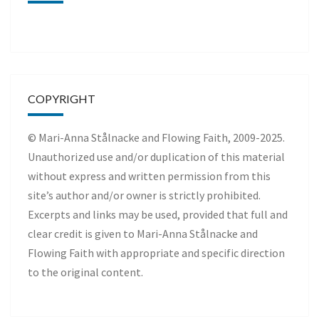
COPYRIGHT
© Mari-Anna Stålnacke and Flowing Faith, 2009-2025.
Unauthorized use and/or duplication of this material
without express and written permission from this
site’s author and/or owner is strictly prohibited.
Excerpts and links may be used, provided that full and
clear credit is given to Mari-Anna Stålnacke and
Flowing Faith with appropriate and specific direction
to the original content.