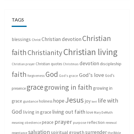
TAGS
Christian
Christian devotion
blessings
Christ
Christian living
faith
Christianity
devotion
discipleship
Christian quotes
Christmas
Christian prayer
God
faith
God's love
God's
forgiveness
God's grace
grace
growing in faith
growing in
presence
Jesus
life with
hope
grace
joy
holiness
guidance
lent
God
living out faith
living in grace
love
Mary DeMuth
prayer
peace
reflection
purpose
meaning
obedience
renewal
salvation
surrender
spiritual growth
repentance
the Bible