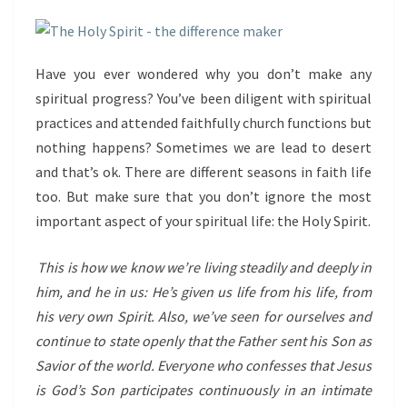
Have you ever wondered why you don’t make any
spiritual progress? You’ve been diligent with spiritual
practices and attended faithfully church functions but
nothing happens? Sometimes we are lead to desert
and that’s ok. There are different seasons in faith life
too. But make sure that you don’t ignore the most
important aspect of your spiritual life: the Holy Spirit.
This is how we know we’re living steadily and deeply in
him, and he in us: He’s given us life from his life, from
his very own Spirit. Also, we’ve seen for ourselves and
continue to state openly that the Father sent his Son as
Savior of the world. Everyone who confesses that Jesus
is God’s Son participates continuously in an intimate