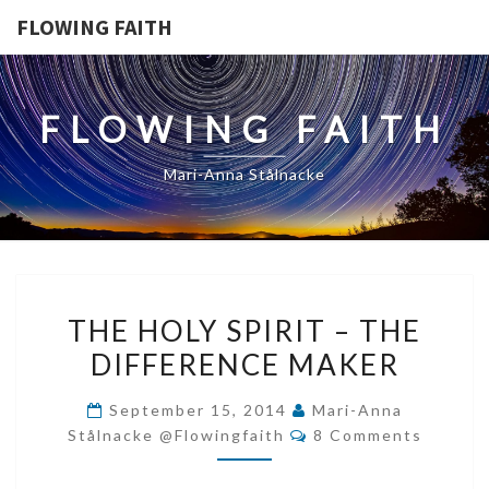
FLOWING FAITH
FLOWING FAITH
Mari-Anna Stålnacke
THE
THE HOLY SPIRIT – THE
HOLY
DIFFERENCE MAKER
SPIRIT
–
September 15, 2014
Mari-Anna
THE
Comments
Stålnacke @flowingfaith
8 Comments
DIFFERENCE
MAKER