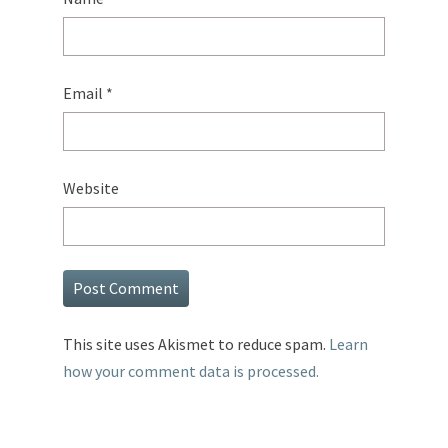
Email
*
Website
This site uses Akismet to reduce spam.
Learn
how your comment data is processed.