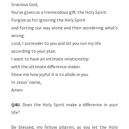
Gracious God,
You’ve given us a tremendous gift: the Holy Spirit.
Forgive us for ignoring the Holy Spirit
and forcing our way alone and then wondering what’s
wrong.
Lord, I surrender to you and let you run my life
according to your plan.
I want to have an intimate relationship
with the ultimate difference maker.
Show me how joyful it is to abide in you.
In Jesus’ name,
Amen
Q4U
:
Does the Holy Spirit make a difference in your
life?
Be blessed, my fellow pilgrim, as you let the Holy