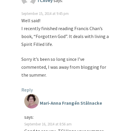
TCAvey
says:
September 15, 2014 at 9:45 pm
Well said!
I recently finished reading Francis Chan’s
book, “Forgotten God”. It deals with living a
Spirit Filled life.
Sorry it’s been so long since I’ve
commented, I was away from blogging for
the summer.
Reply
Mari-Anna Frangén Stålnacke
says:
September 16, 2014 at 8:56 am