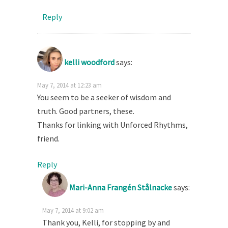
Reply
kelli woodford
says:
May 7, 2014 at 12:23 am
You seem to be a seeker of wisdom and
truth. Good partners, these.
Thanks for linking with Unforced Rhythms,
friend.
Reply
Mari-Anna Frangén Stålnacke
says:
May 7, 2014 at 9:02 am
Thank you, Kelli, for stopping by and