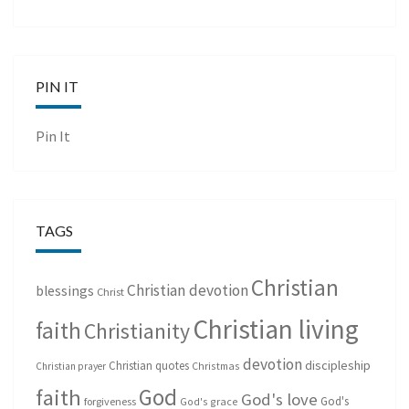
PIN IT
Pin It
TAGS
Christian
Christian devotion
blessings
Christ
Christian living
faith
Christianity
devotion
discipleship
Christian quotes
Christmas
Christian prayer
God
faith
God's love
God's
forgiveness
God's grace