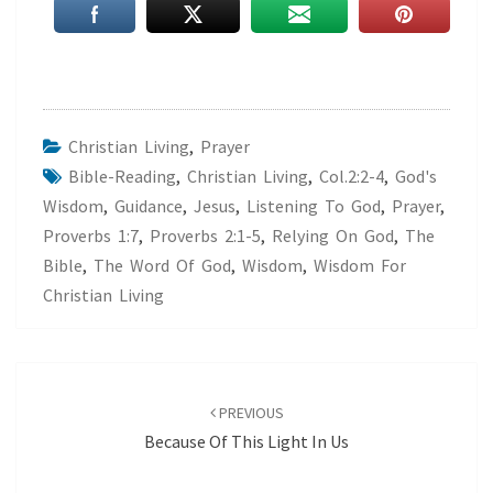
Christian Living
,
Prayer
Bible-Reading
,
Christian Living
,
Col.2:2-4
,
God's
Wisdom
,
Guidance
,
Jesus
,
Listening To God
,
Prayer
,
Proverbs 1:7
,
Proverbs 2:1-5
,
Relying On God
,
The
Bible
,
The Word Of God
,
Wisdom
,
Wisdom For
Christian Living
Post
navigation
PREVIOUS
Because Of This Light In Us