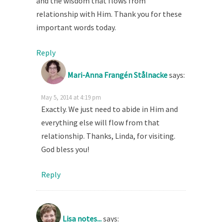
and the wisdom that flows from
relationship with Him. Thank you for these
important words today.
Reply
Mari-Anna Frangén Stålnacke
says:
May 5, 2014 at 4:19 pm
Exactly. We just need to abide in Him and
everything else will flow from that
relationship. Thanks, Linda, for visiting.
God bless you!
Reply
Lisa notes...
says: