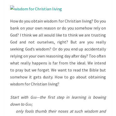
How do you obtain wisdom for Christian living? Do you
bank on your own reason or do you somehow rely on
God? I think we all would like to think we are trusting
God and not ourselves, right? But are you really
seeking God’s wisdom? Or do you end up accidentally
relying on your own reasoning day after day? Too often
what really happens is far from the ideal. We intend
to pray but we forget. We want to read the Bible but
somehow it gets dusty. How to go about obtaining
wisdom for Christian living?
Start with
God
—the first step in learning is bowing
down to
God
;
only fools thumb their noses at such wisdom and