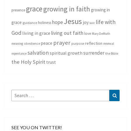
grace
growing in faith
growing in
presence
Jesus
life with
hope
grace
joy
holiness
guidance
lent
God
living out faith
living in grace
love
Mary DeMuth
prayer
peace
reflection
purpose
meaning
obedience
renewal
salvation
surrender
spiritual growth
repentance
the Bible
the Holy Spirit
trust
Search
Search
for:
SEE YOU ON TWITTER!