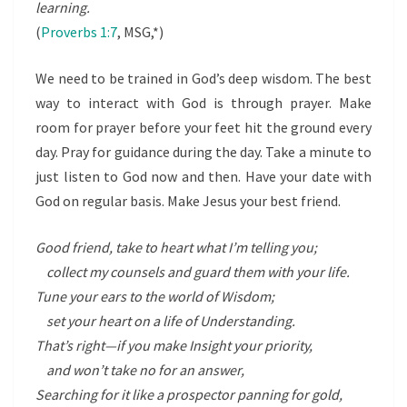
learning.
(
Proverbs 1:7
, MSG,*)
We need to be trained in God’s deep wisdom. The best
way to interact with God is through prayer. Make
room for prayer before your feet hit the ground every
day. Pray for guidance during the day. Take a minute to
just listen to God now and then. Have your date with
God on regular basis. Make Jesus your best friend.
Good friend, take to heart what I’m telling you;
collect my counsels and guard them with your life.
Tune your ears to the world of Wisdom;
set your heart on a life of Understanding.
That’s right—if you make Insight your priority,
and won’t take no for an answer,
Searching for it like a prospector panning for gold,