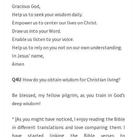
Gracious God,
Help us to seek your wisdom daily.
Empower us to center our lives on Christ.
Draw us into your Word.
Enable us listen to your voice.
Help us to rely on you not on our own understanding.
In Jesus’ name,
Amen
Q4U
: How do you obtain wisdom for Christian living?
Be blessed, my fellow pilgrim, as you train in God’s
deep wisdom!
* [As you might have noticed, I enjoy reading the Bible
in different translations and love comparing them. I
have started linking the Bible verses to