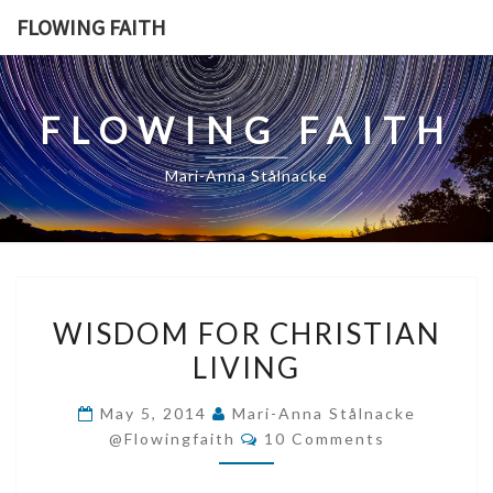
Skip
FLOWING FAITH
to
content
FLOWING FAITH
Mari-Anna Stålnacke
WISDOM
WISDOM FOR CHRISTIAN
FOR
LIVING
CHRISTIAN
LIVING
May 5, 2014
Mari-Anna Stålnacke
Comments
@flowingfaith
10 Comments