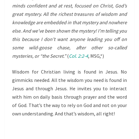
minds confident and at rest, focused on Christ, God’s
great mystery. All the richest treasures of wisdom and
knowledge are embedded in that mystery and nowhere
else. And we’ve been shown the mystery! I’m telling you
this because I don’t want anyone leading you off on
some wild-goose chase, after other so-called
mysteries, or “the Secret.”
(
Col. 2:2-4
, MSG,*)
Wisdom for Christian living is found in Jesus. No
gimmicks needed. All the wisdom you need is found in
Jesus and through Jesus. He invites you to interact
with him on daily basis through prayer and the word
of God. That’s the way to rely on God and not on your
own understanding. And that’s wisdom, all right!