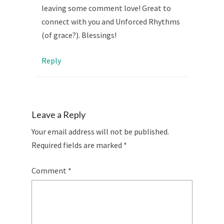
leaving some comment love! Great to
connect with you and Unforced Rhythms
(of grace?). Blessings!
Reply
Leave a Reply
Your email address will not be published.
Required fields are marked
*
Comment
*