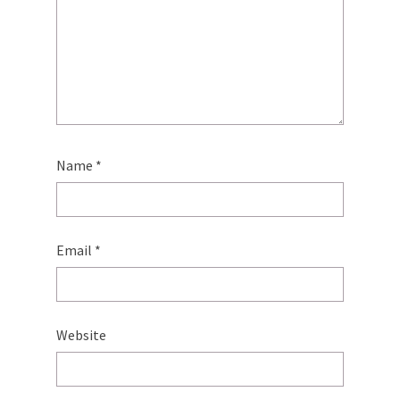
Name
*
Email
*
Website