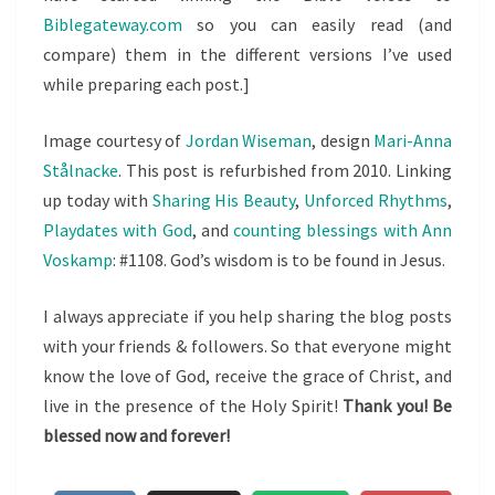
Biblegateway.com
so you can easily read (and
compare) them in the different versions I’ve used
while preparing each post.]
Image courtesy of
Jordan Wiseman
, design
Mari-Anna
Stålnacke
. This post is refurbished from 2010. Linking
up today with
Sharing His Beauty
,
Unforced Rhythms
,
Playdates with God
, and
counting blessings with Ann
Voskamp
: #1108. God’s wisdom is to be found in Jesus.
I always appreciate if you help sharing the blog posts
with your friends & followers. So that everyone might
know the love of God, receive the grace of Christ, and
live in the presence of the Holy Spirit!
Thank you! Be
blessed now and forever!