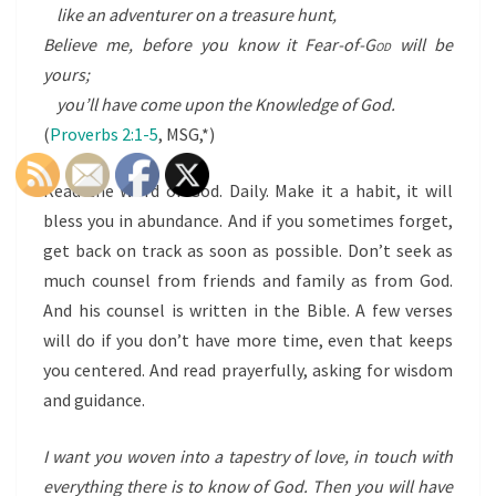
like an adventurer on a treasure hunt,
Believe me, before you know it Fear-of-
God
will be
yours;
you’ll have come upon the Knowledge of God.
(
Proverbs 2:1-5
, MSG,*)
Read the Word of God. Daily. Make it a habit, it will
bless you in abundance. And if you sometimes forget,
get back on track as soon as possible. Don’t seek as
much counsel from friends and family as from God.
And his counsel is written in the Bible. A few verses
will do if you don’t have more time, even that keeps
you centered. And read prayerfully, asking for wisdom
and guidance.
I want you woven into a tapestry of love, in touch with
everything there is to know of God. Then you will have