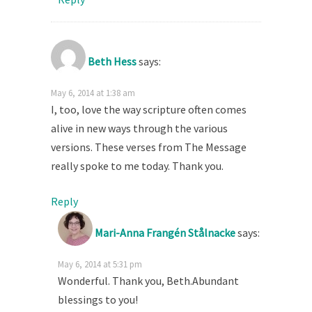
Beth Hess
says:
May 6, 2014 at 1:38 am
I, too, love the way scripture often comes
alive in new ways through the various
versions. These verses from The Message
really spoke to me today. Thank you.
Reply
Mari-Anna Frangén Stålnacke
says:
May 6, 2014 at 5:31 pm
Wonderful. Thank you, Beth.Abundant
blessings to you!