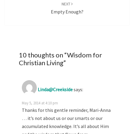
NEXT
Empty Enough?
10 thoughts on “
Wisdom for
Christian Living
”
Linda@Creekside
says:
May 5, 2014 at 4:10 pm
Thanks for this gentle reminder, Mari-Anna
… it’s not about us or our smarts or our
accumulated knowledge. It’s all about Him