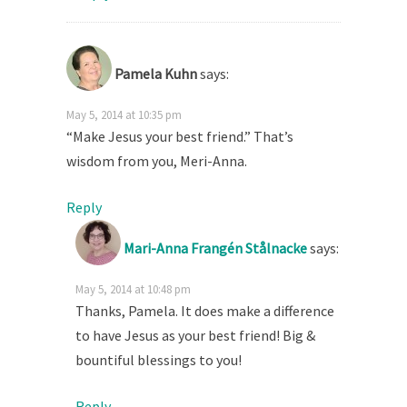
Pamela Kuhn
says:
May 5, 2014 at 10:35 pm
“Make Jesus your best friend.” That’s
wisdom from you, Meri-Anna.
Reply
Mari-Anna Frangén Stålnacke
says:
May 5, 2014 at 10:48 pm
Thanks, Pamela. It does make a difference
to have Jesus as your best friend! Big &
bountiful blessings to you!
Reply