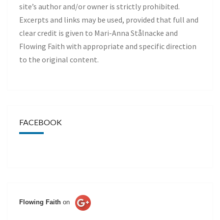
site’s author and/or owner is strictly prohibited.
Excerpts and links may be used, provided that full and
clear credit is given to Mari-Anna Stålnacke and
Flowing Faith with appropriate and specific direction
to the original content.
FACEBOOK
Flowing Faith
on