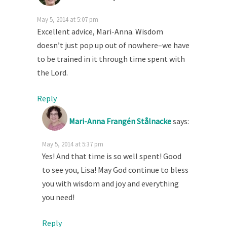
May 5, 2014 at 5:07 pm
Excellent advice, Mari-Anna. Wisdom
doesn’t just pop up out of nowhere–we have
to be trained in it through time spent with
the Lord.
Reply
Mari-Anna Frangén Stålnacke
says:
May 5, 2014 at 5:37 pm
Yes! And that time is so well spent! Good
to see you, Lisa! May God continue to bless
you with wisdom and joy and everything
you need!
Reply