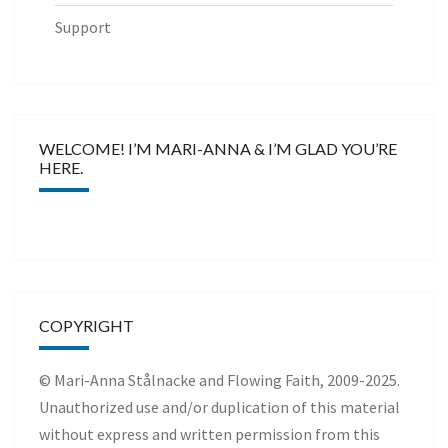
Support
WELCOME! I’M MARI-ANNA & I’M GLAD YOU’RE
HERE.
COPYRIGHT
© Mari-Anna Stålnacke and Flowing Faith, 2009-2025.
Unauthorized use and/or duplication of this material
without express and written permission from this