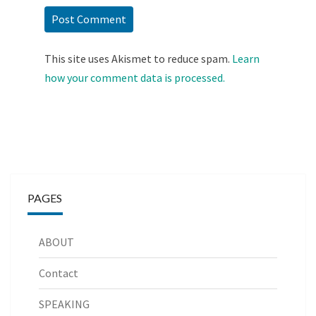
This site uses Akismet to reduce spam.
Learn
how your comment data is processed.
PAGES
ABOUT
Contact
SPEAKING