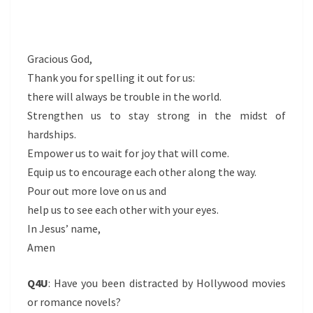
Gracious God,
Thank you for spelling it out for us:
there will always be trouble in the world.
Strengthen us to stay strong in the midst of
hardships.
Empower us to wait for joy that will come.
Equip us to encourage each other along the way.
Pour out more love on us and
help us to see each other with your eyes.
In Jesus’ name,
Amen
Q4U
: Have you been distracted by Hollywood movies
or romance novels?