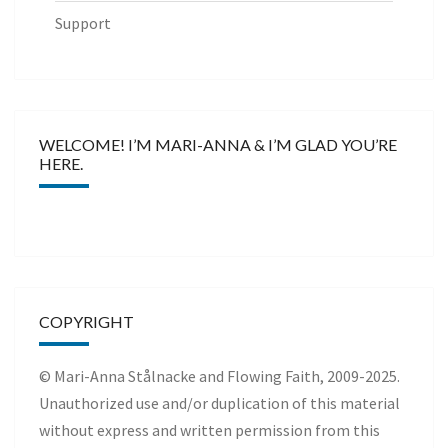
Support
WELCOME! I’M MARI-ANNA & I’M GLAD YOU’RE
HERE.
COPYRIGHT
© Mari-Anna Stålnacke and Flowing Faith, 2009-2025.
Unauthorized use and/or duplication of this material
without express and written permission from this