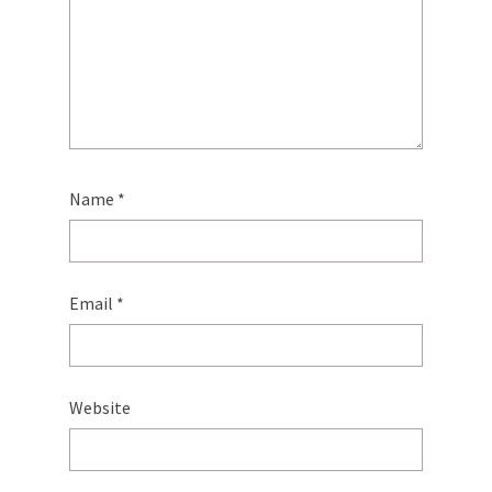
Name
*
Email
*
Website