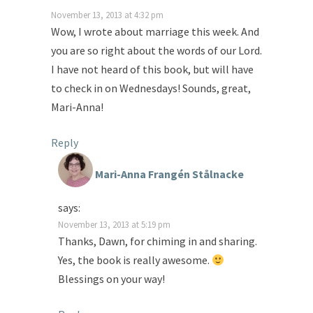
November 13, 2013 at 4:32 pm
Wow, I wrote about marriage this week. And
you are so right about the words of our Lord.
I have not heard of this book, but will have
to check in on Wednesdays! Sounds, great,
Mari-Anna!
Reply
Mari-Anna Frangén Stålnacke
says:
November 13, 2013 at 5:19 pm
Thanks, Dawn, for chiming in and sharing.
Yes, the book is really awesome.
Blessings on your way!