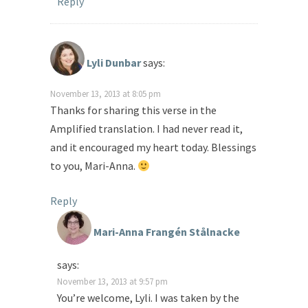
Reply
Lyli Dunbar
says:
November 13, 2013 at 8:05 pm
Thanks for sharing this verse in the
Amplified translation. I had never read it,
and it encouraged my heart today. Blessings
to you, Mari-Anna.
Reply
Mari-Anna Frangén Stålnacke
says:
November 13, 2013 at 9:57 pm
You’re welcome, Lyli. I was taken by the