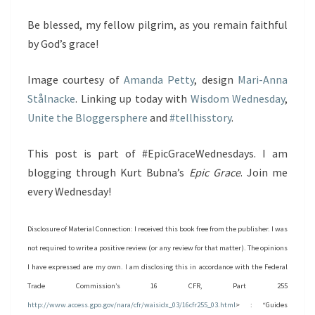
Be blessed, my fellow pilgrim, as you remain faithful
by God’s grace!
Image courtesy of
Amanda Petty
, design
Mari-Anna
Stålnacke
. Linking up today with
Wisdom Wednesday
,
Unite the Bloggersphere
and
#tellhisstory
.
This post is part of #EpicGraceWednesdays. I am
blogging through Kurt Bubna’s
Epic Grace
. Join me
every Wednesday!
Disclosure of Material Connection: I received this book free from the publisher. I was
not required to write a positive review (or any review for that matter). The opinions
I have expressed are my own. I am disclosing this in accordance with the Federal
Trade Commission’s 16 CFR, Part 255
http://www.access.gpo.gov/nara/cfr/waisidx_03/16cfr255_03.html
> : “Guides