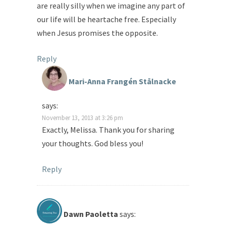
are really silly when we imagine any part of
our life will be heartache free. Especially
when Jesus promises the opposite.
Reply
Mari-Anna Frangén Stålnacke
says:
November 13, 2013 at 3:26 pm
Exactly, Melissa. Thank you for sharing
your thoughts. God bless you!
Reply
Dawn Paoletta
says: