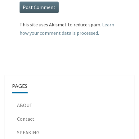
This site uses Akismet to reduce spam.
Learn
how your comment data is processed.
PAGES
ABOUT
Contact
SPEAKING