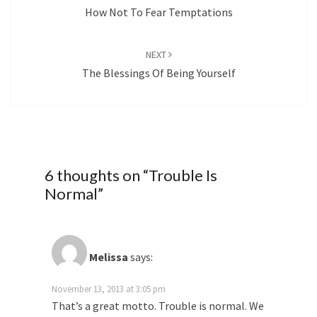
How Not To Fear Temptations
NEXT
The Blessings Of Being Yourself
6 thoughts on “
Trouble Is
Normal
”
Melissa
says:
November 13, 2013 at 3:05 pm
That’s a great motto. Trouble is normal. We