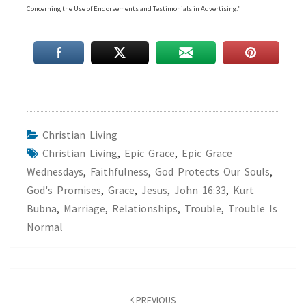
Concerning the Use of Endorsements and Testimonials in Advertising.”
Christian Living
Christian Living
,
Epic Grace
,
Epic Grace
Wednesdays
,
Faithfulness
,
God Protects Our Souls
,
God's Promises
,
Grace
,
Jesus
,
John 16:33
,
Kurt
Bubna
,
Marriage
,
Relationships
,
Trouble
,
Trouble Is
Normal
Post
navigation
PREVIOUS