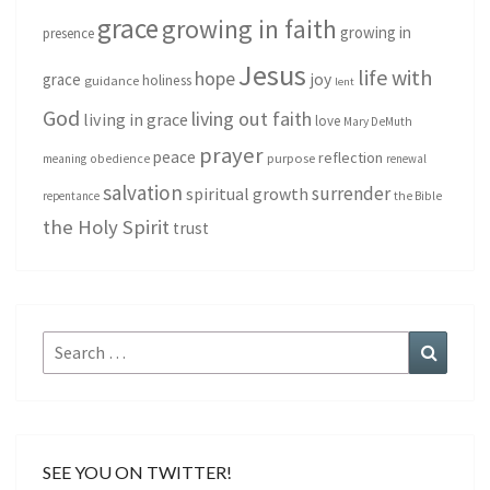
grace
growing in faith
growing in
presence
Jesus
life with
hope
grace
joy
holiness
guidance
lent
God
living out faith
living in grace
love
Mary DeMuth
prayer
peace
reflection
purpose
meaning
obedience
renewal
salvation
surrender
spiritual growth
repentance
the Bible
the Holy Spirit
trust
Search
Search
for:
SEE YOU ON TWITTER!