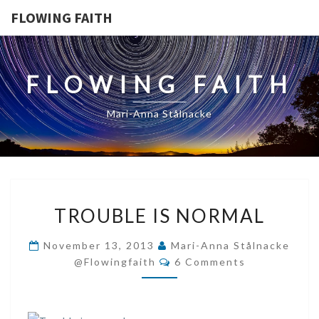
FLOWING FAITH
FLOWING FAITH
Mari-Anna Stålnacke
TROUBLE
TROUBLE IS NORMAL
IS
NORMAL
November 13, 2013
Mari-Anna Stålnacke
Comments
@flowingfaith
6 Comments