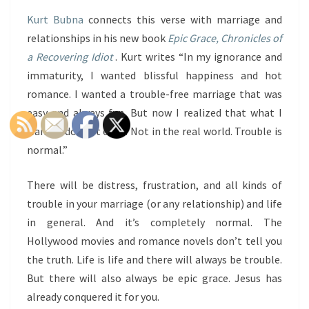
Kurt Bubna
connects this verse with marriage and
relationships in his new book
Epic Grace, Chronicles of
a Recovering Idiot
. Kurt writes “In my ignorance and
immaturity, I wanted blissful happiness and hot
romance. I wanted a trouble-free marriage that was
easy and always fun. But now I realized that what I
wanted doesn’t exist. Not in the real world. Trouble is
normal.”
There will be distress, frustration, and all kinds of
trouble in your marriage (or any relationship) and life
in general. And it’s completely normal. The
Hollywood movies and romance novels don’t tell you
the truth. Life is life and there will always be trouble.
But there will also always be epic grace. Jesus has
already conquered it for you.