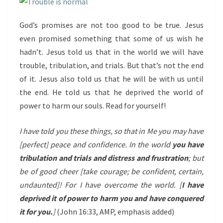
God’s promises are not too good to be true. Jesus
even promised something that some of us wish he
hadn’t. Jesus told us that in the world we will have
trouble, tribulation, and trials. But that’s not the end
of it. Jesus also told us that he will be with us until
the end. He told us that he deprived the world of
power to harm our souls. Read for yourself!
I have told you these things, so that in Me you may have
[perfect] peace and confidence. In the world
you have
tribulation and trials and distress and frustration
; but
be of good cheer [take courage; be confident, certain,
undaunted]! For I have overcome the world. [
I have
deprived it of power to harm you and have conquered
it for you.
]
(John 16:33, AMP, emphasis added)