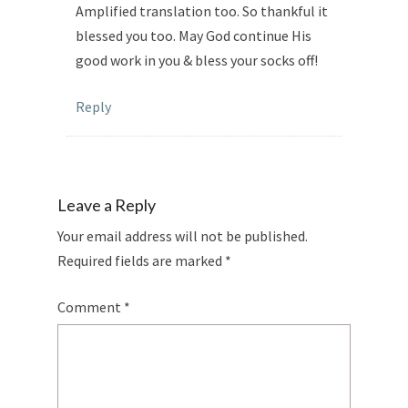
Amplified translation too. So thankful it
blessed you too. May God continue His
good work in you & bless your socks off!
Reply
Leave a Reply
Your email address will not be published.
Required fields are marked
*
Comment
*