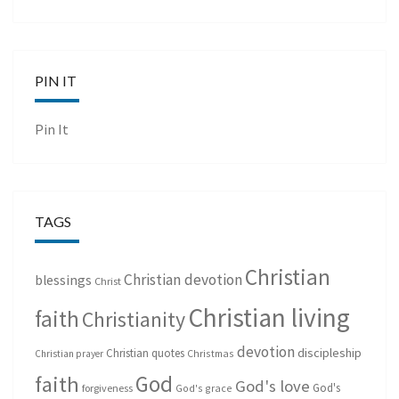
PIN IT
Pin It
TAGS
Christian
Christian devotion
blessings
Christ
Christian living
faith
Christianity
devotion
discipleship
Christian quotes
Christmas
Christian prayer
God
faith
God's love
God's
forgiveness
God's grace