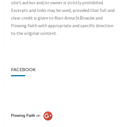
site’s author and/or owner is strictly prohibited.
Excerpts and links may be used, provided that full and
clear credit is given to Mari-Anna Stålnacke and
Flowing Faith with appropriate and specific direction
to the original content.
FACEBOOK
Flowing Faith
on