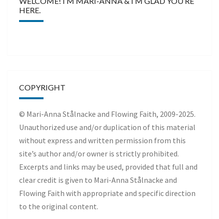
WELCOME! I’M MARI-ANNA & I’M GLAD YOU’RE
HERE.
COPYRIGHT
© Mari-Anna Stålnacke and Flowing Faith, 2009-2025.
Unauthorized use and/or duplication of this material
without express and written permission from this
site’s author and/or owner is strictly prohibited.
Excerpts and links may be used, provided that full and
clear credit is given to Mari-Anna Stålnacke and
Flowing Faith with appropriate and specific direction
to the original content.