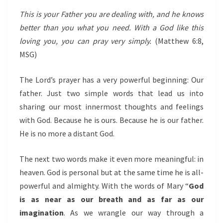
This is your Father you are dealing with, and he knows
better than you what you need. With a God like this
loving you, you can pray very simply.
(Matthew 6:8,
MSG)
The Lord’s prayer has a very powerful beginning: Our
father. Just two simple words that lead us into
sharing our most innermost thoughts and feelings
with God. Because he is ours. Because he is our father.
He is no more a distant God.
The next two words make it even more meaningful: in
heaven. God is personal but at the same time he is all-
powerful and almighty. With the words of Mary “
God
is as near as our breath and as far as our
imagination
. As we wrangle our way through a