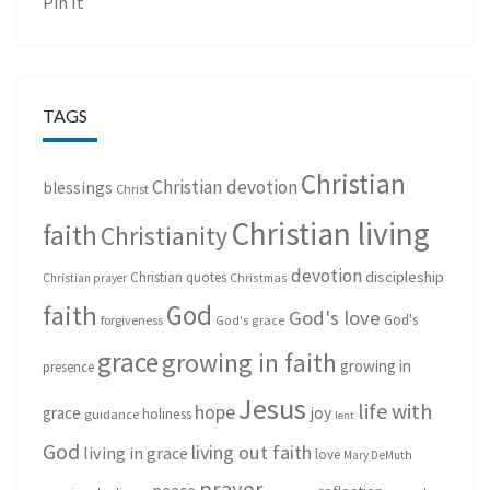
Pin It
TAGS
Christian
Christian devotion
blessings
Christ
Christian living
faith
Christianity
devotion
discipleship
Christian quotes
Christmas
Christian prayer
God
faith
God's love
God's
forgiveness
God's grace
grace
growing in faith
growing in
presence
Jesus
life with
hope
grace
joy
holiness
guidance
lent
God
living out faith
living in grace
love
Mary DeMuth
prayer