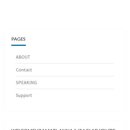
PAGES
ABOUT
Contact
SPEAKING
Support