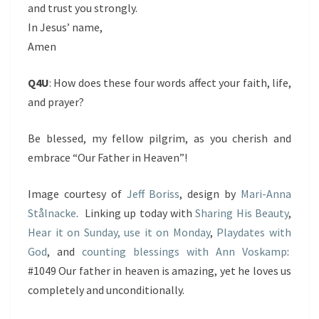
and trust you strongly.
In Jesus’ name,
Amen
Q4U
: How does these four words affect your faith, life,
and prayer?
Be blessed, my fellow pilgrim, as you cherish and
embrace “Our Father in Heaven”!
Image courtesy of
Jeff Boriss
, design by
Mari-Anna
Stålnacke
. Linking up today with
Sharing His Beauty
,
Hear it on Sunday, use it on Monday
,
Playdates with
God
, and
counting blessings with Ann Voskamp
:
#1049 Our father in heaven is amazing, yet he loves us
completely and unconditionally.