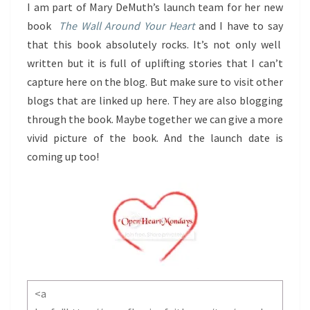
I am part of Mary DeMuth’s launch team for her new
book
The Wall Around Your Heart
and I have to say
that this book absolutely rocks. It’s not only well
written but it is full of uplifting stories that I can’t
capture here on the blog. But make sure to visit other
blogs that are linked up here. They are also blogging
through the book. Maybe together we can give a more
vivid picture of the book. And the launch date is
coming up too!