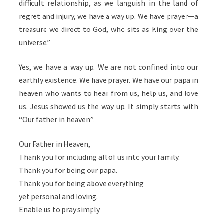
difficult relationship, as we languish in the land of
regret and injury, we have a way up. We have prayer—a
treasure we direct to God, who sits as King over the
universe.”
Yes, we have a way up. We are not confined into our
earthly existence. We have prayer. We have our papa in
heaven who wants to hear from us, help us, and love
us. Jesus showed us the way up. It simply starts with
“Our father in heaven”.
Our Father in Heaven,
Thank you for including all of us into your family.
Thank you for being our papa.
Thank you for being above everything
yet personal and loving.
Enable us to pray simply