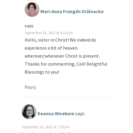
Mari-Anna Frangén Stålnacke
says:
September 16, 2013 at 4:14 pm
Hello, sister in Christ! We indeed do
experience a bit of heaven
wherever/whenever Christ is present.
Thanks for commenting, Ceil! Delightful
Blessings to you!
Reply
Deanna Wiseburn
says:
September 16, 2013 at 7:29 pm