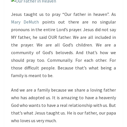
Jesus taught us to pray “Our father in heaven”. As
Mary DeMuth
points out there are no singular
pronouns in the entire Lord’s prayer. Jesus did not say
MY father, he said OUR father. We are all included in
the prayer. We are all God’s children. We are a
community of God’s beloveds. And that’s how we
should pray too. Communally. For each other. For
those difficult people. Because that’s what being a
family is meant to be.
And we are a family because we share a loving father
who has adopted us. It is amazing to have a heavenly
God who wants to have a real relationship with us. But
that’s what Jesus taught us. He is our father, our papa
who loves us very much.