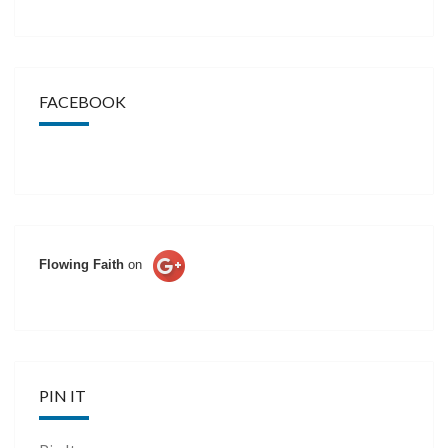
FACEBOOK
Flowing Faith
on
PIN IT