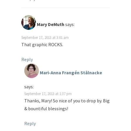
Mary DeMuth
says:
September 17, 2013 at 3:01 am
That graphic ROCKS.
Reply
Mari-Anna Frangén Stålnacke
says:
September 17, 2013 at 1:37 pm
Thanks, Mary! So nice of you to drop by. Big
& bountiful blessings!
Reply