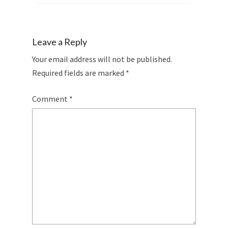
Leave a Reply
Your email address will not be published.
Required fields are marked
*
Comment
*