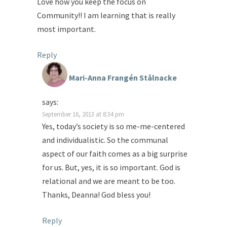
Love how you keep the focus on
Community!! I am learning that is really
most important.
Reply
Mari-Anna Frangén Stålnacke
says:
September 16, 2013 at 8:34 pm
Yes, today’s society is so me-me-centered
and individualistic. So the communal
aspect of our faith comes as a big surprise
for us. But, yes, it is so important. God is
relational and we are meant to be too.
Thanks, Deanna! God bless you!
Reply