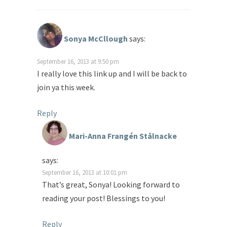
Sonya McCllough
says:
September 16, 2013 at 9:50 pm
I really love this link up and I will be back to
join ya this week.
Reply
Mari-Anna Frangén Stålnacke
says:
September 16, 2013 at 10:01 pm
That’s great, Sonya! Looking forward to
reading your post! Blessings to you!
Reply