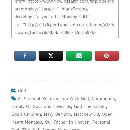
God
A Personal Relationship With God
,
Community
,
Family Of God
,
God Loves Us
,
God The Father
,
God's Children
,
Mary DeMuth
,
Matthew 6:8
,
Open
Heart Mondays
,
Our Father In Heaven
,
Personal
God
,
The Wall Around Your Heart