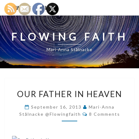
FLOWING FAITH
FLOWING FAITH
Mari-Anna Stålnacke
OUR
OUR FATHER IN HEAVEN
FATHER
IN
September 16, 2013
Mari-Anna
HEAVEN
Comments
Stålnacke @flowingfaith
8 Comments