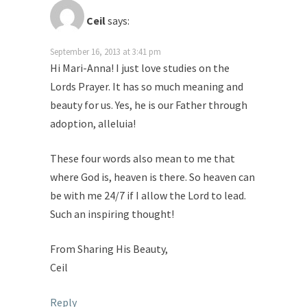
Ceil
says:
September 16, 2013 at 3:41 pm
Hi Mari-Anna! I just love studies on the
Lords Prayer. It has so much meaning and
beauty for us. Yes, he is our Father through
adoption, alleluia!
These four words also mean to me that
where God is, heaven is there. So heaven can
be with me 24/7 if I allow the Lord to lead.
Such an inspiring thought!
From Sharing His Beauty,
Ceil
Reply