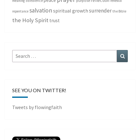
peace
reflection
purpose
meaning
obedience
renewal
salvation
surrender
spiritual growth
repentance
the Bible
the Holy Spirit
trust
Search
Search
for:
SEE YOU ON TWITTER!
Tweets by flowingfaith