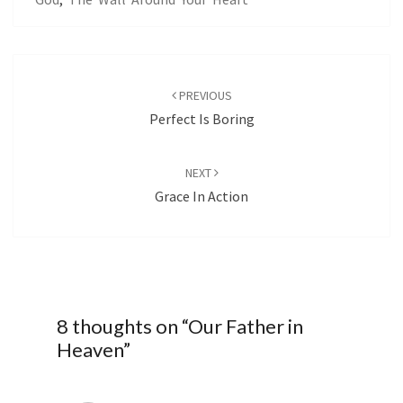
Post
navigation
PREVIOUS
Perfect Is Boring
NEXT
Grace In Action
8 thoughts on “
Our Father in
Heaven
”