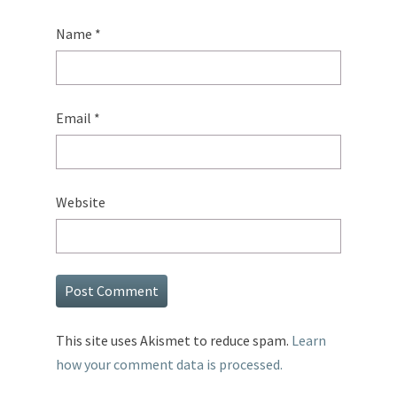
Name
*
Email
*
Website
This site uses Akismet to reduce spam.
Learn
how your comment data is processed.