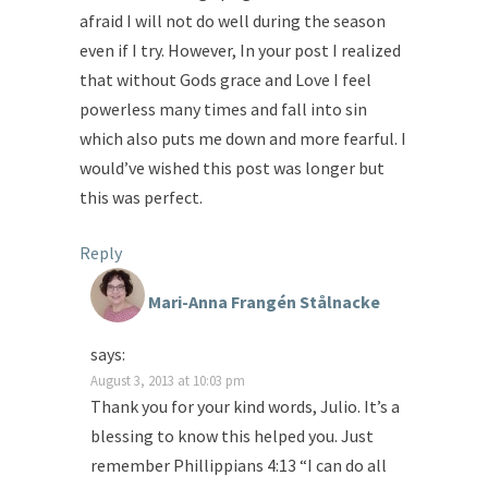
afraid I will not do well during the season
even if I try. However, In your post I realized
that without Gods grace and Love I feel
powerless many times and fall into sin
which also puts me down and more fearful. I
would’ve wished this post was longer but
this was perfect.
Reply
Mari-Anna Frangén Stålnacke
says:
August 3, 2013 at 10:03 pm
Thank you for your kind words, Julio. It’s a
blessing to know this helped you. Just
remember Phillippians 4:13 “I can do all