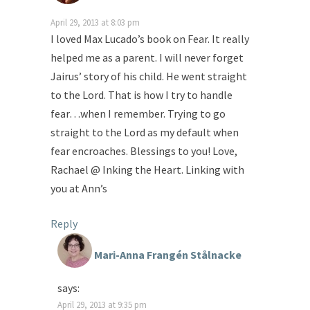
April 29, 2013 at 8:03 pm
I loved Max Lucado’s book on Fear. It really
helped me as a parent. I will never forget
Jairus’ story of his child. He went straight
to the Lord. That is how I try to handle
fear…when I remember. Trying to go
straight to the Lord as my default when
fear encroaches. Blessings to you! Love,
Rachael @ Inking the Heart. Linking with
you at Ann’s
Reply
Mari-Anna Frangén Stålnacke
says:
April 29, 2013 at 9:35 pm