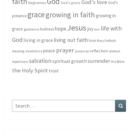
God
faith
God's love
God's
forgiveness
God's grace
grace
growing in faith
growing in
presence
Jesus
life with
hope
grace
joy
holiness
guidance
lent
God
living out faith
living in grace
love
Mary DeMuth
prayer
peace
reflection
purpose
meaning
obedience
renewal
salvation
surrender
spiritual growth
repentance
the Bible
the Holy Spirit
trust
Search
Search
for: