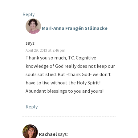
Reply
Mari-Anna Frangén Stålnacke
says:
April 29, 2013 at 7:46 pm
Thank you so much, TC. Cognitive
knowledge of God really does not keep our
souls satisfied. But -thank God- we don’t
have to live without the Holy Spirit!
Abundant blessings to you and yours!
Reply
Rachael
says: