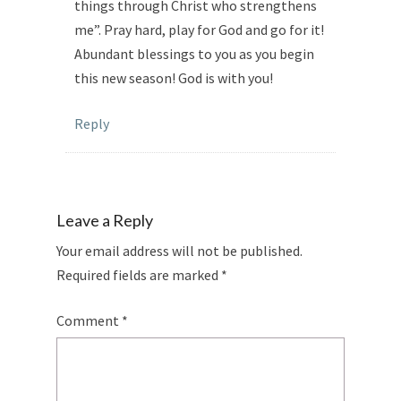
things through Christ who strengthens
me”. Pray hard, play for God and go for it!
Abundant blessings to you as you begin
this new season! God is with you!
Reply
Leave a Reply
Your email address will not be published.
Required fields are marked
*
Comment
*