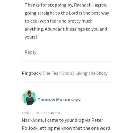
Thanks for stopping by, Rachael! I agree,
going straight to the Lord is the best way
to deal with fear and pretty much
anything. Abundant blessings to you and
yours!
Reply
Pingback:
The Fear Knob | Living the Story
Thomas Mason
says:
April 30, 2013 at 6:48 pm
Mari-Anna, I came to your blog via Peter
Pollock letting me know that the one word