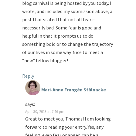
blog carnival is being hosted by you today. I
wrote, and included my submission above, a
post that stated that not all fear is
necessarily bad. Some fear is good and
helpful in that it prompts us to do
something bold or to change the trajectory
of our lives in some way. Nice to meet a
“new” fellow blogger!
Reply
Mari-Anna Frangén Stålnacke
says:
April 30, 2013 at 7:46 pm
Great to meet you, Thomas! I am looking
forward to reading your entry. Yes, any
feeling, even fear or anger, can be a