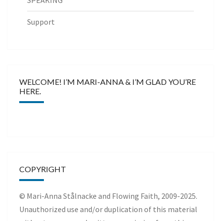
SPEAKING
Support
WELCOME! I’M MARI-ANNA & I’M GLAD YOU’RE
HERE.
COPYRIGHT
© Mari-Anna Stålnacke and Flowing Faith, 2009-2025.
Unauthorized use and/or duplication of this material