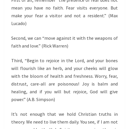
First of all, remember “t
he presence of fear does not
mean you have no faith. Fear visits everyone. But
make your fear a visitor and not a resident.
” (Max
Lucado)
Second, we can “move
against it with the weapons of
faith and love.”
(Rick Warren)
Third, “Begin to rejoice in the Lord, and your bones
will flourish like an herb, and your cheeks will glow
with the bloom of health and freshness. Worry, fear,
distrust, care-all are poisonous! Joy is balm and
healing, and if you will but rejoice, God will give
power.” (A.B. Simpson)
It’s not enough that we hold Christian truths in
theory. We need to live them daily. You see, if I am not