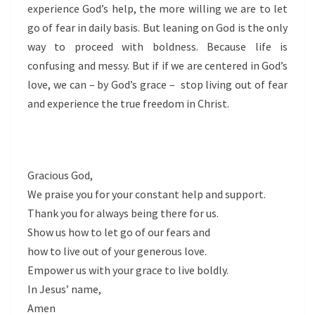
experience God’s help, the more willing we are to let
go of fear in daily basis. But leaning on God is the only
way to proceed with boldness. Because life is
confusing and messy. But if if we are centered in God’s
love, we can – by God’s grace – stop living out of fear
and experience the true freedom in Christ.
Gracious God,
We praise you for your constant help and support.
Thank you for always being there for us.
Show us how to let go of our fears and
how to live out of your generous love.
Empower us with your grace to live boldly.
In Jesus’ name,
Amen