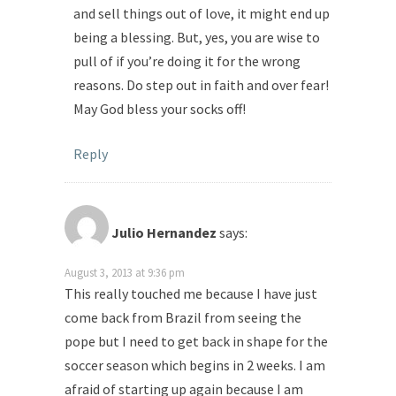
and sell things out of love, it might end up
being a blessing. But, yes, you are wise to
pull of if you’re doing it for the wrong
reasons. Do step out in faith and over fear!
May God bless your socks off!
Reply
Julio Hernandez
says:
August 3, 2013 at 9:36 pm
This really touched me because I have just
come back from Brazil from seeing the
pope but I need to get back in shape for the
soccer season which begins in 2 weeks. I am
afraid of starting up again because I am