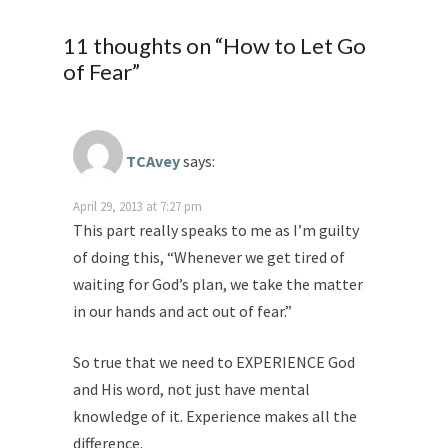
11 thoughts on “
How to Let Go
of Fear
”
TCAvey
says:
April 29, 2013 at 7:27 pm
This part really speaks to me as I’m guilty
of doing this, “Whenever we get tired of
waiting for God’s plan, we take the matter
in our hands and act out of fear.”
So true that we need to EXPERIENCE God
and His word, not just have mental
knowledge of it. Experience makes all the
difference.