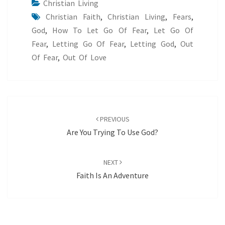
Christian Living
Christian Faith
,
Christian Living
,
Fears
,
God
,
How To Let Go Of Fear
,
Let Go Of
Fear
,
Letting Go Of Fear
,
Letting God
,
Out
Of Fear
,
Out Of Love
Post
navigation
PREVIOUS
Are You Trying To Use God?
NEXT
Faith Is An Adventure