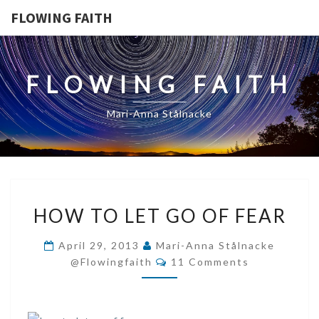
FLOWING FAITH
FLOWING FAITH
Mari-Anna Stålnacke
HOW
HOW TO LET GO OF FEAR
TO
LET
April 29, 2013
Mari-Anna Stålnacke
GO
Comments
@flowingfaith
11 Comments
OF
FEAR