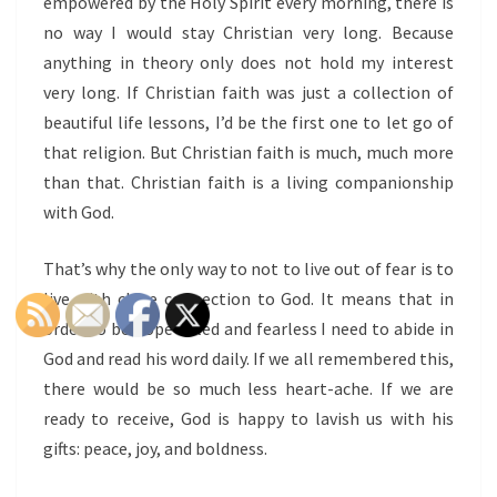
empowered by the Holy Spirit every morning, there is
no way I would stay Christian very long. Because
anything in theory only does not hold my interest
very long. If Christian faith was just a collection of
beautiful life lessons, I’d be the first one to let go of
that religion. But Christian faith is much, much more
than that. Christian faith is a living companionship
with God.
That’s why the only way to not to live out of fear is to
live with close connection to God. It means that in
order to be hope-filled and fearless I need to abide in
God and read his word daily. If we all remembered this,
there would be so much less heart-ache. If we are
ready to receive, God is happy to lavish us with his
gifts: peace, joy, and boldness.