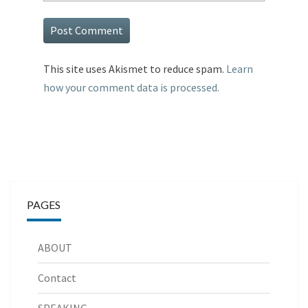
This site uses Akismet to reduce spam.
Learn
how your comment data is processed.
PAGES
ABOUT
Contact