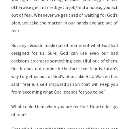
otherwise get married/get a job/find a house, you act
out of fear. Whenever we get tired of waiting for God’s
plan, we take the matter in our hands and act out of
fear.
But any decision made out of fear is not what God had
designed for us. Sure, God can use even our bad
decisions to create something beautiful out of them.
But it does not diminish the fact that fear is Satan’s
way to get us out of God’s plan. Like Rick Warren has
said “fear
is a self imposed prison that will keep you
from becoming what God intends for you to be.”
What to do then when you are fearful? How to let go
of fear?