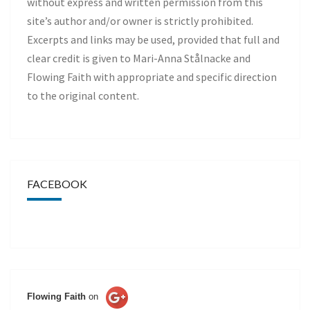
without express and written permission from this
site’s author and/or owner is strictly prohibited.
Excerpts and links may be used, provided that full and
clear credit is given to Mari-Anna Stålnacke and
Flowing Faith with appropriate and specific direction
to the original content.
FACEBOOK
Flowing Faith
on