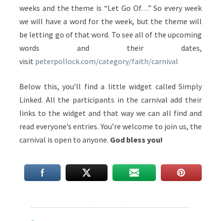
weeks and the theme is “Let Go Of…” So every week
we will have a word for the week, but the theme will
be letting go of that word. To see all of the upcoming
words and their dates,
visit
peterpollock.com/category/faith/carnival
Below this, you’ll find a little widget called Simply
Linked. All the participants in the carnival add their
links to the widget and that way we can all find and
read everyone’s entries. You’re welcome to join us, the
carnival is open to anyone.
God bless you!