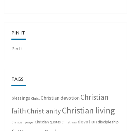
PIN IT
Pin It
TAGS
Christian
Christian devotion
blessings
Christ
Christian living
faith
Christianity
devotion
discipleship
Christian quotes
Christmas
Christian prayer