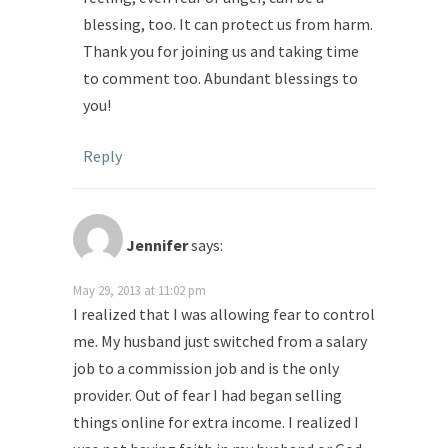
blessing, too. It can protect us from harm.
Thank you for joining us and taking time
to comment too. Abundant blessings to
you!
Reply
Jennifer
says:
May 29, 2013 at 11:02 pm
I realized that I was allowing fear to control
me. My husband just switched from a salary
job to a commission job and is the only
provider. Out of fear I had began selling
things online for extra income. I realized I