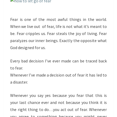
Fear is one of the most awful things in the world.
When we live out of fear, life is not what it’s meant to
be. Fear cripples us. Fear steals the joy of living. Fear
paralyzes our inner beings. Exactly the opposite what
God designed for us.
Every bad decision I’ve ever made can be traced back
to fear.
Whenever I’ve made a decision out of fear it has led to
a disaster.
Whenever you say yes because you fear that this is
your last chance ever and not because you think it is
the right thing to do…you act out of fear. Whenever
you agree to something because you might never