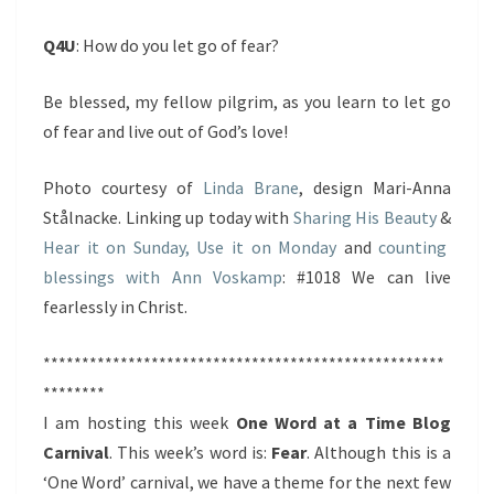
Q4U
: How do you let go of fear?
Be blessed, my fellow pilgrim, as you learn to let go
of fear and live out of God’s love!
Photo courtesy of
Linda Brane
, design Mari-Anna
Stålnacke. Linking up today with
Sharing His Beauty
&
Hear it on Sunday, Use it on Monday
and
counting
blessings with Ann Voskamp
: #1018 We can live
fearlessly in Christ.
****************************************************
********
I am hosting this week
One Word at a Time Blog
Carnival
. This week’s word is:
Fear
. Although this is a
‘One Word’ carnival, we have a theme for the next few