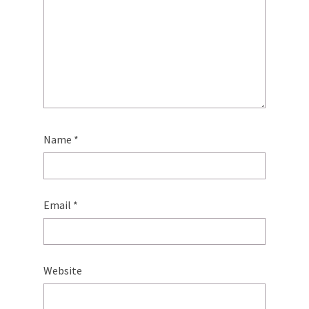
Name
*
Email
*
Website