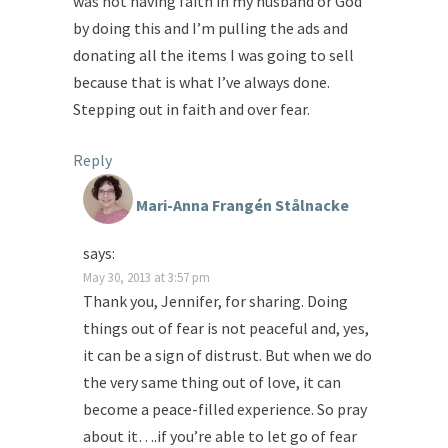
was not having faith in my husband or God
by doing this and I’m pulling the ads and
donating all the items I was going to sell
because that is what I’ve always done.
Stepping out in faith and over fear.
Reply
Mari-Anna Frangén Stålnacke
says:
May 30, 2013 at 3:57 pm
Thank you, Jennifer, for sharing. Doing
things out of fear is not peaceful and, yes,
it can be a sign of distrust. But when we do
the very same thing out of love, it can
become a peace-filled experience. So pray
about it….if you’re able to let go of fear