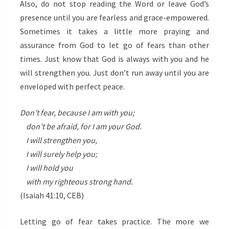
Also, do not stop reading the Word or leave God’s
presence until you are fearless and grace-empowered.
Sometimes it takes a little more praying and
assurance from God to let go of fears than other
times. Just know that God is always with you and he
will strengthen you. Just don’t run away until you are
enveloped with perfect peace.
Don’t fear, because I am with you;
don’t be afraid, for I am your God.
I will strengthen you,
I will surely help you;
I will hold you
with my righteous strong hand.
(Isaiah 41:10,
CEB)
Letting go of fear takes practice. The more we