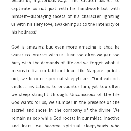
beautiful, mysterious ways. The Creator desires to
captivate us not just with his handiwork but with
himself—displaying facets of his character, igniting
us with his fiery love, awakening us to the intensity of
his holiness.”
God is amazing but even more amazing is that he
wants to interact with us. Just too often we get too
busy with the demands of life and we forget what it
means to live our faith out loud. Like Margaret points
out, we become spiritual sleepyheads: “God extends
endless invitations to encounter him, yet too often
we sleep straight through. Unconscious of the life
God wants for us, we slumber in the presence of the
sacred and snore in the company of the divine. We
remain asleep while God roosts in our midst. Inactive
and inert, we become spiritual sleepyheads who