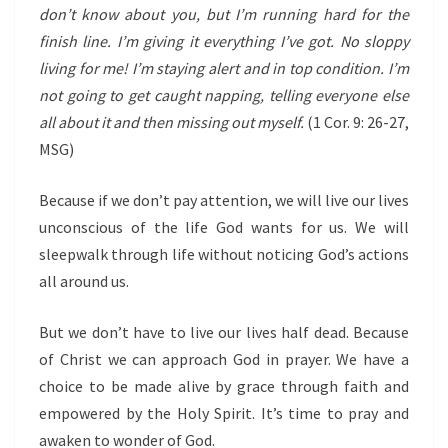
don’t know about you, but I’m running hard for the
finish line. I’m giving it everything I’ve got. No sloppy
living for me! I’m staying alert and in top condition. I’m
not going to get caught napping, telling everyone else
all about it and then missing out myself.
(1 Cor. 9: 26-27,
MSG)
Because if we don’t pay attention, we will live our lives
unconscious of the life God wants for us. We will
sleepwalk through life without noticing God’s actions
all around us.
But we don’t have to live our lives half dead. Because
of Christ we can approach God in prayer. We have a
choice to be made alive by grace through faith and
empowered by the Holy Spirit. It’s time to pray and
awaken to wonder of God.