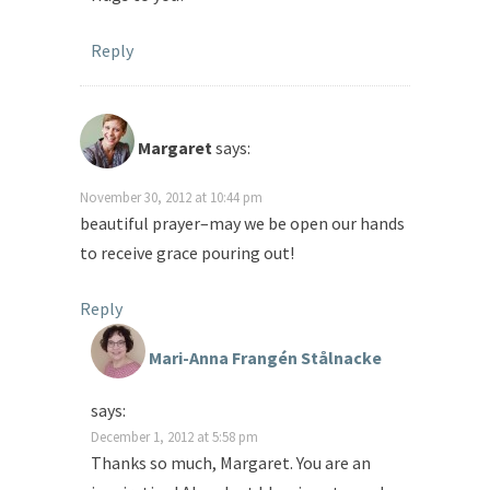
Reply
Margaret
says:
November 30, 2012 at 10:44 pm
beautiful prayer–may we be open our hands
to receive grace pouring out!
Reply
Mari-Anna Frangén Stålnacke
says:
December 1, 2012 at 5:58 pm
Thanks so much, Margaret. You are an