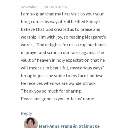
November 30, 2012 at 8:20 pm
I am so glad that my first visit to your your
blog comes by way of Faith Filled Friday. I
believe that God created us to praise and
worship Him with joy, so reading Margaret’s
words, “God delights for us to cup our hands
in prayer and scrunch our faces against the
vault of heaven in holy expectation that he
will meet us in beautiful, mysterious ways”
brought just the smile to my face I believe
He receives when we are wonderstruck.
Thank you so much for sharing.
Peace and good to you in Jesus’ name.
Reply
Mari-Anna Frangén Stålnacke