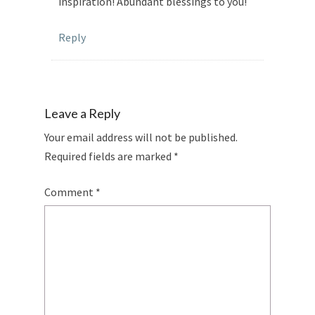
inspiration! Abundant blessings to you!
Reply
Leave a Reply
Your email address will not be published.
Required fields are marked
*
Comment
*