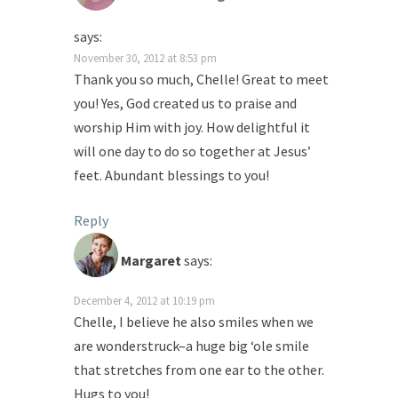
says:
November 30, 2012 at 8:53 pm
Thank you so much, Chelle! Great to meet
you! Yes, God created us to praise and
worship Him with joy. How delightful it
will one day to do so together at Jesus’
feet. Abundant blessings to you!
Reply
Margaret
says:
December 4, 2012 at 10:19 pm
Chelle, I believe he also smiles when we
are wonderstruck–a huge big ‘ole smile
that stretches from one ear to the other.
Hugs to you!