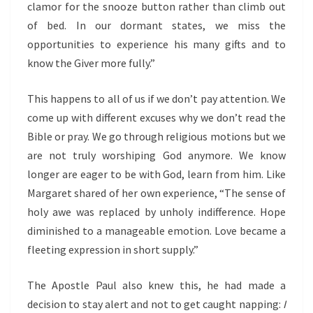
clamor for the snooze button rather than climb out
of bed. In our dormant states, we miss the
opportunities to experience his many gifts and to
know the Giver more fully.”
This happens to all of us if we don’t pay attention. We
come up with different excuses why we don’t read the
Bible or pray. We go through religious motions but we
are not truly worshiping God anymore. We know
longer are eager to be with God, learn from him. Like
Margaret shared of her own experience, “The sense of
holy awe was replaced by unholy indifference. Hope
diminished to a manageable emotion. Love became a
fleeting expression in short supply.”
The Apostle Paul also knew this, he had made a
decision to stay alert and not to get caught napping:
I