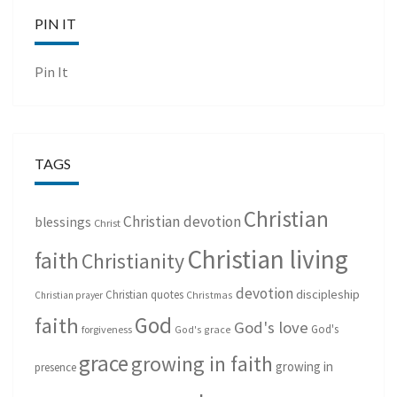
PIN IT
Pin It
TAGS
Christian
Christian devotion
blessings
Christ
Christian living
faith
Christianity
devotion
discipleship
Christian quotes
Christmas
Christian prayer
God
faith
God's love
God's
forgiveness
God's grace
grace
growing in faith
growing in
presence