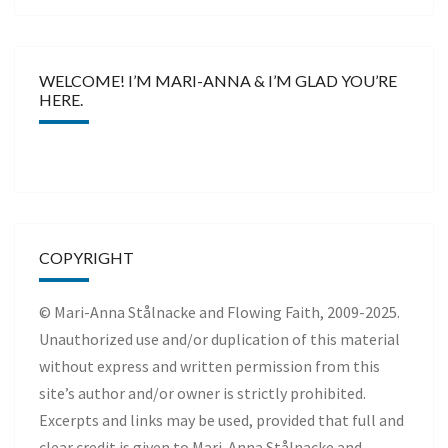
WELCOME! I’M MARI-ANNA & I’M GLAD YOU’RE
HERE.
COPYRIGHT
© Mari-Anna Stålnacke and Flowing Faith, 2009-2025.
Unauthorized use and/or duplication of this material
without express and written permission from this
site’s author and/or owner is strictly prohibited.
Excerpts and links may be used, provided that full and
clear credit is given to Mari-Anna Stålnacke and