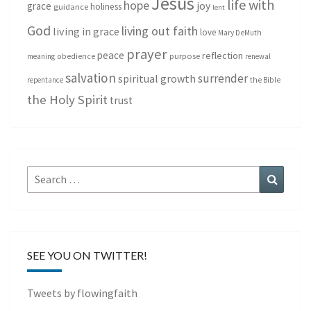
Jesus
life with
hope
grace
joy
holiness
guidance
lent
God
living out faith
living in grace
love
Mary DeMuth
prayer
peace
reflection
purpose
meaning
obedience
renewal
salvation
surrender
spiritual growth
repentance
the Bible
the Holy Spirit
trust
Search
Search
for:
SEE YOU ON TWITTER!
Tweets by flowingfaith