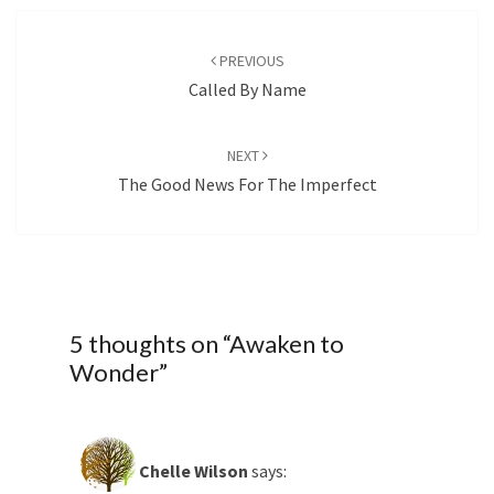
Post
navigation
PREVIOUS
Called By Name
NEXT
The Good News For The Imperfect
5 thoughts on “
Awaken to
Wonder
”
Chelle Wilson
says: