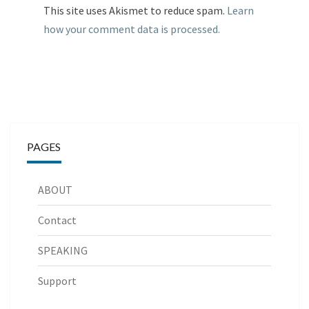
This site uses Akismet to reduce spam.
Learn
how your comment data is processed.
PAGES
ABOUT
Contact
SPEAKING
Support