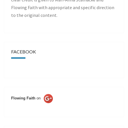
Flowing Faith with appropriate and specific direction
to the original content.
FACEBOOK
Flowing Faith
on