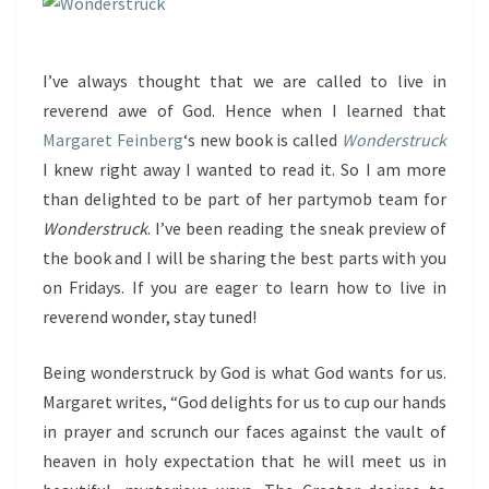
I’ve always thought that we are called to live in
reverend awe of God. Hence when I learned that
Margaret Feinberg
‘s new book is called
Wonderstruck
I knew right away I wanted to read it. So I am more
than delighted to be part of her partymob team for
Wonderstruck
. I’ve been reading the sneak preview of
the book and I will be sharing the best parts with you
on Fridays. If you are eager to learn how to live in
reverend wonder, stay tuned!
Being wonderstruck by God is what God wants for us.
Margaret writes, “God delights for us to cup our hands
in prayer and scrunch our faces against the vault of
heaven in holy expectation that he will meet us in