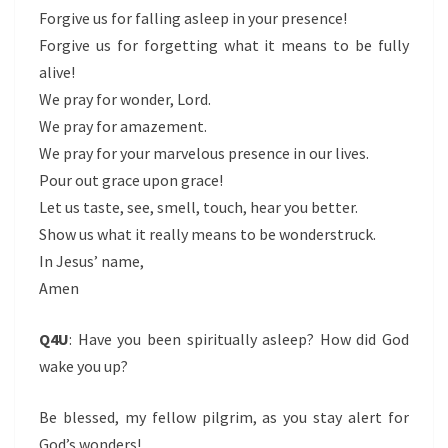
Forgive us for falling asleep in your presence!
Forgive us for forgetting what it means to be fully
alive!
We pray for wonder, Lord.
We pray for amazement.
We pray for your marvelous presence in our lives.
Pour out grace upon grace!
Let us taste, see, smell, touch, hear you better.
Show us what it really means to be wonderstruck.
In Jesus’ name,
Amen
Q4U
: Have you been spiritually asleep? How did God
wake you up?
Be blessed, my fellow pilgrim, as you stay alert for
God’s wonders!