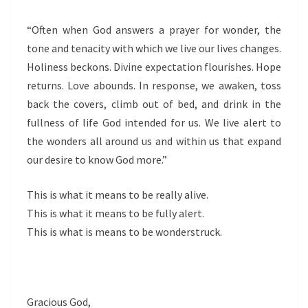
“Often when God answers a prayer for wonder, the
tone and tenacity with which we live our lives changes.
Holiness beckons. Divine expectation flourishes. Hope
returns. Love abounds. In response, we awaken, toss
back the covers, climb out of bed, and drink in the
fullness of life God intended for us. We live alert to
the wonders all around us and within us that expand
our desire to know God more.”
This is what it means to be really alive.
This is what it means to be fully alert.
This is what is means to be wonderstruck.
Gracious God,