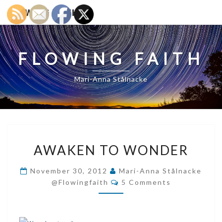
FLOWING FAITH
FLOWING FAITH
Mari-Anna Stålnacke
AWAKEN
AWAKEN TO WONDER
TO
WONDER
November 30, 2012
Mari-Anna Stålnacke
Comments
@flowingfaith
5 Comments