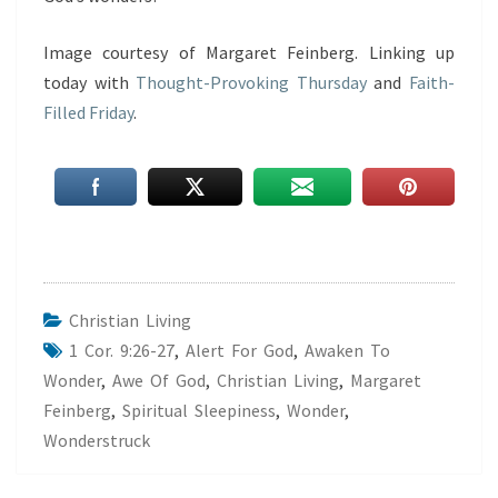
Image courtesy of Margaret Feinberg. Linking up
today with
Thought-Provoking Thursday
and
Faith-
Filled Friday
.
Christian Living
1 Cor. 9:26-27
,
Alert For God
,
Awaken To
Wonder
,
Awe Of God
,
Christian Living
,
Margaret
Feinberg
,
Spiritual Sleepiness
,
Wonder
,
Wonderstruck