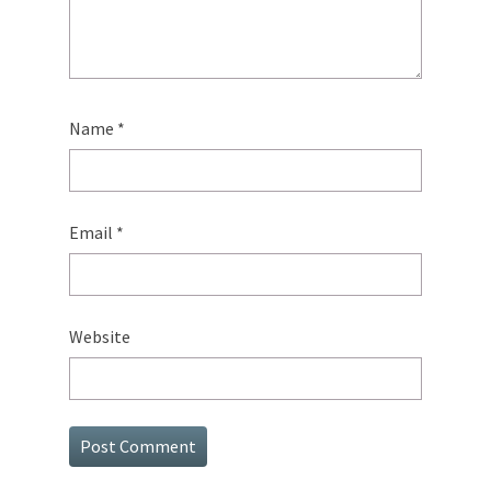
Name
*
Email
*
Website