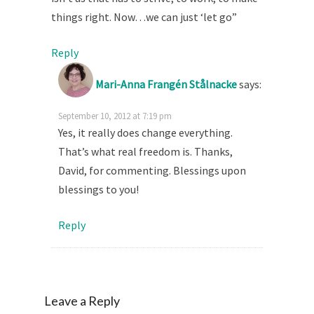
things right. Now…we can just ‘let go”
Reply
Mari-Anna Frangén Stålnacke
says:
September 10, 2012 at 7:19 pm
Yes, it really does change everything.
That’s what real freedom is. Thanks,
David, for commenting. Blessings upon
blessings to you!
Reply
Leave a Reply