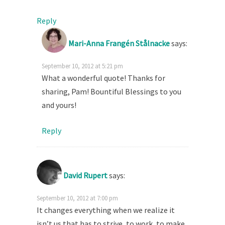
Reply
Mari-Anna Frangén Stålnacke
says:
September 10, 2012 at 5:21 pm
What a wonderful quote! Thanks for
sharing, Pam! Bountiful Blessings to you
and yours!
Reply
David Rupert
says:
September 10, 2012 at 7:00 pm
It changes everything when we realize it
isn’t us that has to strive, to work, to make