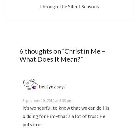
Through The Silent Seasons
6 thoughts on “
Christ in Me –
What Does It Mean?
”
bettynz
says:
September 10, 2012 at 3:33 pm
It’s wonderful to know that we can do His
bidding for Him–that’s a lot of trust He
puts in us.