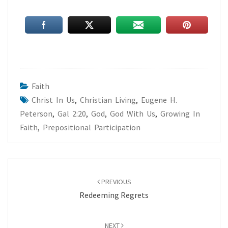
Faith
Christ In Us
,
Christian Living
,
Eugene H.
Peterson
,
Gal 2:20
,
God
,
God With Us
,
Growing In
Faith
,
Prepositional Participation
Post
navigation
PREVIOUS
Redeeming Regrets
NEXT