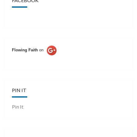
FACEBOOK
Flowing Faith
on
PIN IT
Pin It