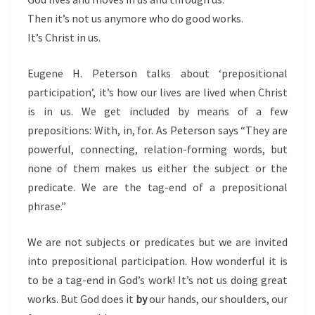
Then it’s not us anymore who do good works.
It’s Christ in us.
Eugene H. Peterson talks about ‘prepositional
participation’, it’s how our lives are lived when Christ
is in us.
We get included by means of a few
prepositions: With, in, for. As Peterson says “They are
powerful, connecting, relation-forming words, but
none of them makes us either the subject or the
predicate. We are the tag-end of a prepositional
phrase.”
We are not subjects or predicates but we are invited
into prepositional participation. How wonderful it is
to be a tag-end in God’s work! It’s not us doing great
works. But God does it
by
our hands, our shoulders, our