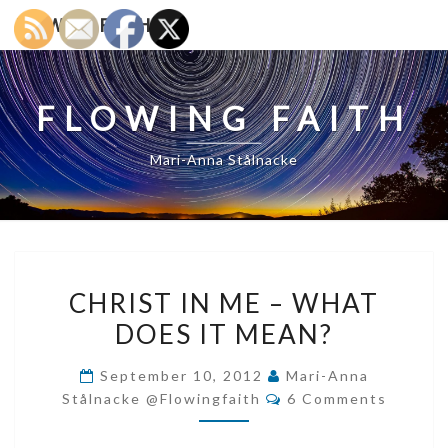
Skip
FLOWING FAITH
to
content
FLOWING FAITH
Mari-Anna Stålnacke
CHRIST
CHRIST IN ME – WHAT
IN
DOES IT MEAN?
ME
–
September 10, 2012
Mari-Anna
WHAT
Comments
Stålnacke @flowingfaith
6 Comments
DOES
IT