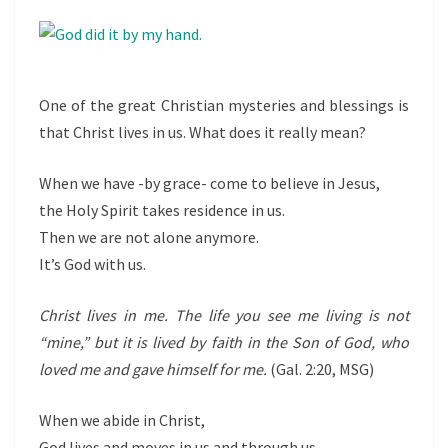
MEAN?
One of the great Christian mysteries and blessings is
that Christ lives in us. What does it really mean?
When we have -by grace- come to believe in Jesus,
the Holy Spirit takes residence in us.
Then we are not alone anymore.
It’s
God with us.
Christ lives in me. The life you see me living is not
“mine,” but it is lived by faith in the Son of God, who
loved me and gave himself for me.
(Gal. 2:20, MSG)
When we abide in Christ,
God lives and moves in us and through us.