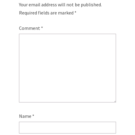
Your email address will not be published.
Required fields are marked
*
Comment
*
Name
*