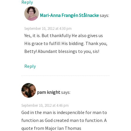
Reply
Mari-Anna Frangén Stålnacke
says:
September 10, 2012 at 4:30 pm
Yes, it is. But thankfully He also gives us
His grace to fulfill His bidding. Thank you,
Betty! Abundant blessings to you, sis!
Reply
pam knight
says:
September 10, 2012 at 4:46 pm
God in the man is indespencible for man to
function as God created man to function. A
quote from Major Ian Thomas