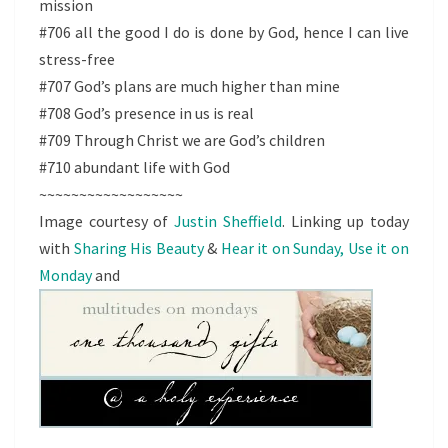
mission
#706 all the good I do is done by God, hence I can live
stress-free
#707 God’s plans are much higher than mine
#708 God’s presence in us is real
#709 Through Christ we are God’s children
#710 abundant life with God
~~~~~~~~~~~~~~~~~~
Image courtesy of
Justin Sheffield
. Linking up today
with
Sharing His Beauty
&
Hear it on Sunday, Use it on
Monday
and