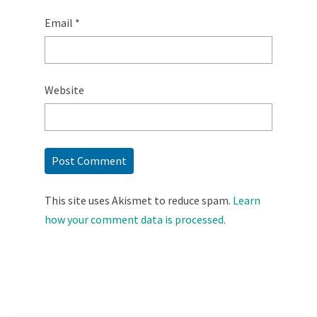
Email
*
Website
This site uses Akismet to reduce spam.
Learn
how your comment data is processed.