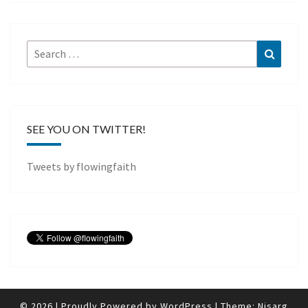
Search
Search
for:
SEE YOU ON TWITTER!
Tweets by flowingfaith
© 2026
|
Proudly Powered by
WordPress
|
Theme:
Nisarg