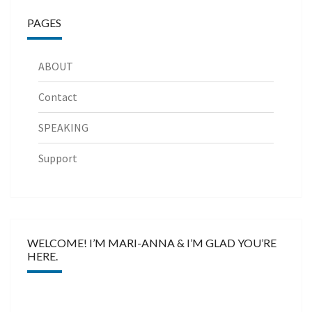
PAGES
ABOUT
Contact
SPEAKING
Support
WELCOME! I’M MARI-ANNA & I’M GLAD YOU’RE
HERE.