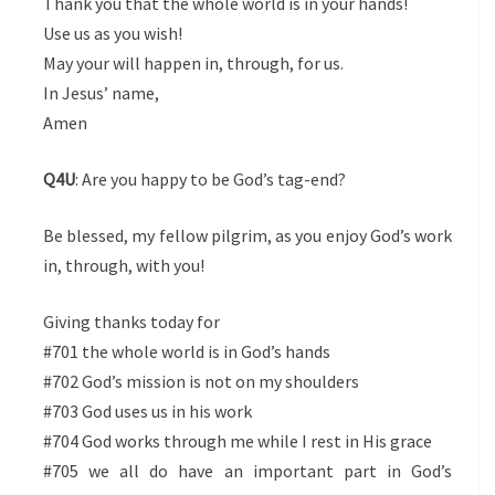
Thank you that the whole world is in your hands!
Use us as you wish!
May your will happen in, through, for us.
In Jesus’ name,
Amen
Q4U
: Are you happy to be God’s tag-end?
Be blessed, my fellow pilgrim, as you enjoy God’s work
in, through, with you!
Giving thanks today for
#701 the whole world is in God’s hands
#702 God’s mission is not on my shoulders
#703 God uses us in his work
#704 God works through me while I rest in His grace
#705 we all do have an important part in God’s