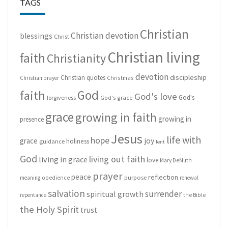
TAGS
Christian
Christian devotion
blessings
Christ
Christian living
faith
Christianity
devotion
discipleship
Christian quotes
Christmas
Christian prayer
God
faith
God's love
God's
forgiveness
God's grace
grace
growing in faith
growing in
presence
Jesus
life with
hope
grace
joy
holiness
guidance
lent
God
living out faith
living in grace
love
Mary DeMuth
prayer
peace
reflection
purpose
meaning
obedience
renewal
salvation
surrender
spiritual growth
repentance
the Bible
the Holy Spirit
trust