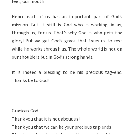
feet, our mouth!
Hence each of us has an important part of God’s
mission. But it still is God who is working
in
us,
through
us,
for
us. That’s why God is who gets the
glory! But we get God’s grace that frees us to rest
while he works through us. The whole world is not on
our shoulders but in God’s strong hands.
It is indeed a blessing to be his precious tag-end.
Thanks be to God!
Gracious God,
Thank you that it is not about us!
Thank you that we can be your precious tag-ends!