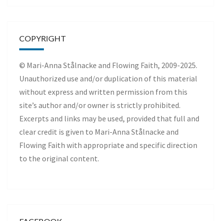
COPYRIGHT
© Mari-Anna Stålnacke and Flowing Faith, 2009-2025.
Unauthorized use and/or duplication of this material
without express and written permission from this
site’s author and/or owner is strictly prohibited.
Excerpts and links may be used, provided that full and
clear credit is given to Mari-Anna Stålnacke and
Flowing Faith with appropriate and specific direction
to the original content.