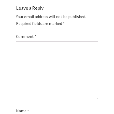
Leave a Reply
Your email address will not be published.
Required fields are marked
*
Comment
*
Name
*