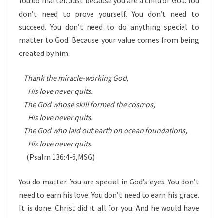
You do matter. Just because you are a child of God. You
don’t need to prove yourself. You don’t need to
succeed. You don’t need to do anything special to
matter to God. Because your value comes from being
created by him.
Thank the miracle-working God,
His love never quits.
The God whose skill formed the cosmos,
His love never quits.
The God who laid out earth on ocean foundations,
His love never quits.
(Psalm 136:4-6,MSG)
You do matter. You are special in God’s eyes. You don’t
need to earn his love. You don’t need to earn his grace.
It is done. Christ did it all for you. And he would have