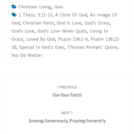
Christian Living
,
God
1 Thess. 3:11-13
,
A Child Of God
,
An Image Of
God
,
Christian Faith
,
God Is Love
,
God's Grace
,
God's Love
,
God's Love Never Quits
,
Living In
Grace
,
Loved By God
,
Psalm 136:1-9
,
Psalm 136:23-
26
,
Special In God's Eyes
,
Thomas Kempis' Quote
,
You Do Matter
Post
navigation
PREVIOUS
Use Your Faith!
NEXT
Sowing Generously, Praying Fervently