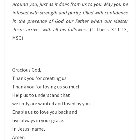
around you, just as it does from us to you. May you be
infused with strength and purity, filled with confidence
in the presence of God our Father when our Master
Jesus arrives with all his followers
. (1 Thess. 3:11-13,
MSG)
Gracious God,
Thank you for creating us.
Thank you for loving us so much.
Help us to understand that
we truly are wanted and loved by you.
Enable us to love you back and
live always in your grace.
In Jesus’ name,
Amen