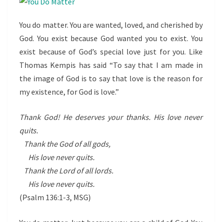
You do matter. You are wanted, loved, and cherished by
God. You exist because God wanted you to exist. You
exist because of God’s special love just for you. Like
Thomas Kempis has said “To say that I am made in
the image of God is to say that love is the reason for
my existence, for God is love.”
Thank God! He deserves your thanks. His love never
quits.
Thank the God of all gods,
His love never quits.
Thank the Lord of all lords.
His love never quits.
(Psalm 136:1-3, MSG)