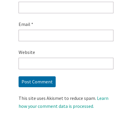
Email
*
Website
This site uses Akismet to reduce spam.
Learn
how your comment data is processed.