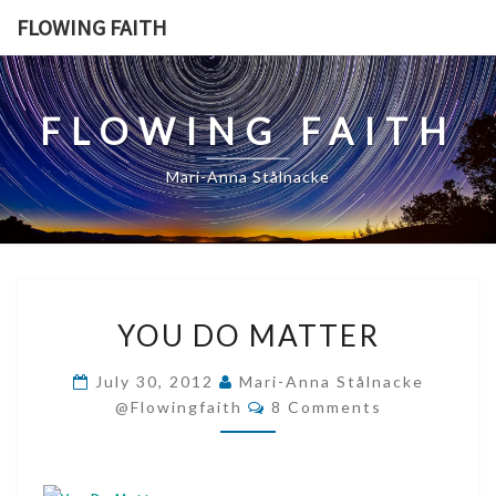
Skip
FLOWING FAITH
to
content
FLOWING FAITH
Mari-Anna Stålnacke
YOU
YOU DO MATTER
DO
MATTER
July 30, 2012
Mari-Anna Stålnacke
Comments
@flowingfaith
8 Comments