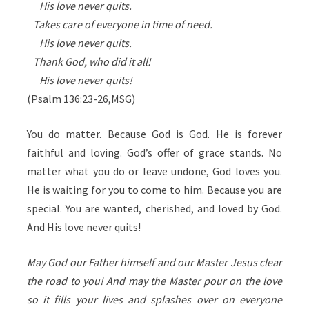
His love never quits.
Takes care of everyone in time of need.
His love never quits.
Thank God, who did it all!
His love never quits!
(Psalm 136:23-26,MSG)
You do matter. Because God is God. He is forever
faithful and loving. God’s offer of grace stands. No
matter what you do or leave undone, God loves you.
He is waiting for you to come to him. Because you are
special. You are wanted, cherished, and loved by God.
And His love never quits!
May God our Father himself and our Master Jesus clear
the road to you! And may the Master pour on the love
so it fills your lives and splashes over on everyone