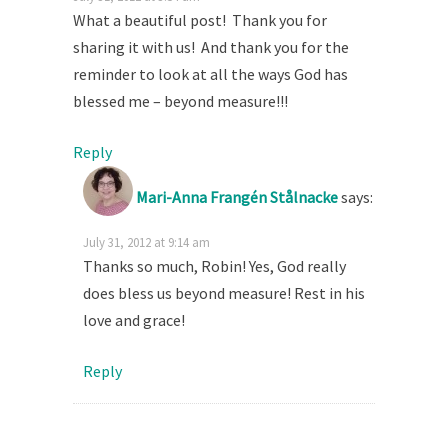
What a beautiful post! Thank you for
sharing it with us! And thank you for the
reminder to look at all the ways God has
blessed me – beyond measure!!!
Reply
Mari-Anna Frangén Stålnacke
says:
July 31, 2012 at 9:14 am
Thanks so much, Robin! Yes, God really
does bless us beyond measure! Rest in his
love and grace!
Reply