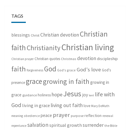
TAGS
Christian
Christian devotion
blessings
Christ
Christian living
faith
Christianity
devotion
discipleship
Christian quotes
Christmas
Christian prayer
God
faith
God's love
God's
forgiveness
God's grace
grace
growing in faith
growing in
presence
Jesus
life with
hope
grace
joy
holiness
guidance
lent
God
living out faith
living in grace
love
Mary DeMuth
prayer
peace
reflection
purpose
meaning
obedience
renewal
salvation
surrender
spiritual growth
repentance
the Bible