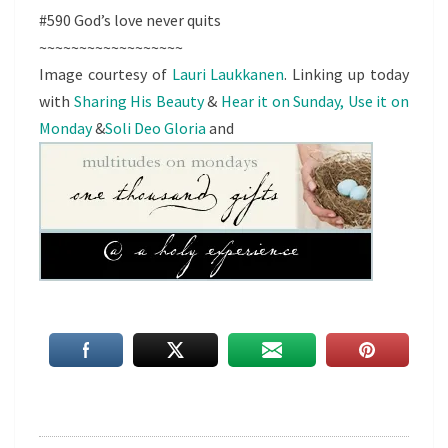
#590 God’s love never quits
~~~~~~~~~~~~~~~~~~
Image courtesy of
Lauri Laukkanen
. Linking up today
with
Sharing His Beauty
&
Hear it on Sunday, Use it on
Monday
&
Soli Deo Gloria
and