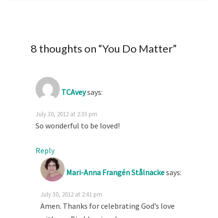
8 thoughts on “
You Do Matter
”
TCAvey
says:
July 30, 2012 at 2:33 pm
So wonderful to be loved!
Reply
Mari-Anna Frangén Stålnacke
says:
July 30, 2012 at 2:41 pm
Amen. Thanks for celebrating God’s love