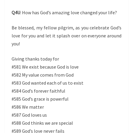
Q4U
: How has God’s amazing love changed your life?
Be blessed, my fellow pilgrim, as you celebrate God’s
love for you and let it splash over on everyone around
you!
Giving thanks today for
#581 We exist because God is love
#582 My value comes from God
#583 God wanted each of us to exist
#584 God’s forever faithful
#585 God’s grace is powerful
#586 We matter
#587 God loves us
#588 God thinks we are special
#589 God’s love never fails