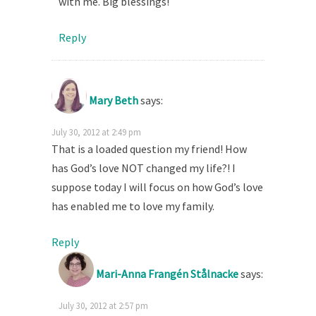
with me. Big blessings!
Reply
Mary Beth
says:
July 30, 2012 at 2:49 pm
That is a loaded question my friend! How
has God’s love NOT changed my life?! I
suppose today I will focus on how God’s love
has enabled me to love my family.
Reply
Mari-Anna Frangén Stålnacke
says:
July 30, 2012 at 2:57 pm