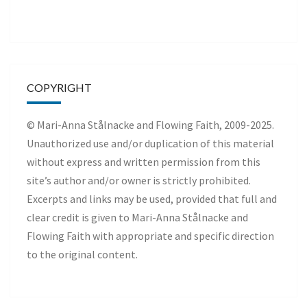
COPYRIGHT
© Mari-Anna Stålnacke and Flowing Faith, 2009-2025.
Unauthorized use and/or duplication of this material
without express and written permission from this
site’s author and/or owner is strictly prohibited.
Excerpts and links may be used, provided that full and
clear credit is given to Mari-Anna Stålnacke and
Flowing Faith with appropriate and specific direction
to the original content.