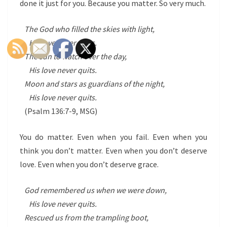
done it just for you. Because you matter. So very much.
The God who filled the skies with light,
His love never quits.
The sun to watch over the day,
His love never quits.
Moon and stars as guardians of the night,
His love never quits.
(Psalm 136:7-9, MSG)
You do matter. Even when you fail. Even when you
think you don’t matter. Even when you don’t deserve
love. Even when you don’t deserve grace.
God remembered us when we were down,
His love never quits.
Rescued us from the trampling boot,