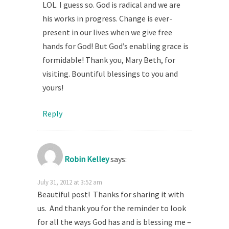
LOL. I guess so. God is radical and we are
his works in progress. Change is ever-
present in our lives when we give free
hands for God! But God’s enabling grace is
formidable! Thank you, Mary Beth, for
visiting. Bountiful blessings to you and
yours!
Reply
Robin Kelley
says:
July 31, 2012 at 3:52 am
Beautiful post! Thanks for sharing it with
us. And thank you for the reminder to look
for all the ways God has and is blessing me –