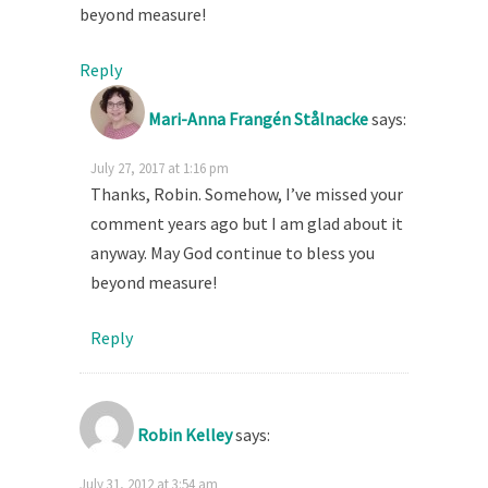
beyond measure!
Reply
Mari-Anna Frangén Stålnacke
says:
July 27, 2017 at 1:16 pm
Thanks, Robin. Somehow, I’ve missed your
comment years ago but I am glad about it
anyway. May God continue to bless you
beyond measure!
Reply
Robin Kelley
says:
July 31, 2012 at 3:54 am