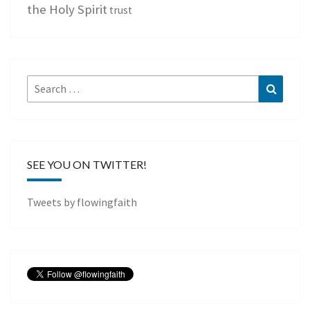
the Holy Spirit
trust
Search
Search
for:
SEE YOU ON TWITTER!
Tweets by flowingfaith