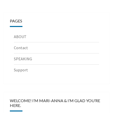
PAGES
ABOUT
Contact
SPEAKING
Support
WELCOME! I’M MARI-ANNA & I’M GLAD YOU’RE
HERE.