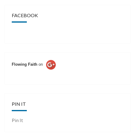
FACEBOOK
Flowing Faith
on
PIN IT
Pin It