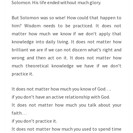
Solomon. His life ended without much glory.
But Solomon was so wise! How could that happen to
him? Wisdom needs to be practiced. It does not
matter how much we know if we don’t apply that
knowledge into daily living. It does not matter how
brilliant we are if we can not discern what’s right and
wrong and then act on it. It does not matter how
much theoretical knowledge we have if we don’t
practice it.
It does not matter how much you know of God….
if you don’t have an active relationship with God.
It does not matter how much you talk about your
faith…
if you don’t practice it.
It does not matter how much you used to spend time