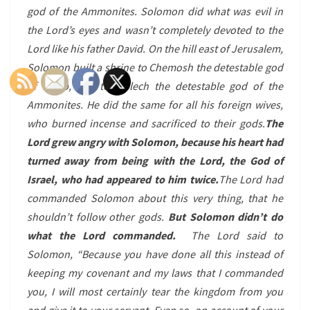
god of the Ammonites. Solomon did what was evil in
the Lord’s eyes and wasn’t completely devoted to the
Lord like his father David. On the hill east of Jerusalem,
Solomon built a shrine to Chemosh the detestable god
of Moab, and to Molech the detestable god of the
Ammonites. He did the same for all his foreign wives,
who burned incense and sacrificed to their gods.
The
Lord grew angry with Solomon, because his heart had
turned away from being with the Lord, the God of
Israel, who had appeared to him twice.
The Lord had
commanded Solomon about this very thing, that he
shouldn’t follow other gods.
But Solomon didn’t do
what the Lord commanded.
The Lord said to
Solomon, “Because you have done all this instead of
keeping my covenant and my laws that I commanded
you, I will most certainly tear the kingdom from you