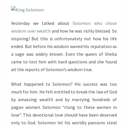
Yesterday we talked about
Solomon who chose
wisdom over wealth
and how he was richly blessed. So
inspiring! But this is unfortunately not how his life
ended. But before his wisdom waned his reputation as
a sage was widely known. Even the queen of Sheba
came to test him with hard questions and she found
all the reports of Solomon’s wisdom true.
What happened to Solomon? His success was too
much for him. He felt entitled to break the law of God
by amassing wealth and by marrying hundreds of
pagan women. Solomon “clung to these women in
love”. This devotional love should have been deserved
only to God. Solomon let his worldly passions steal