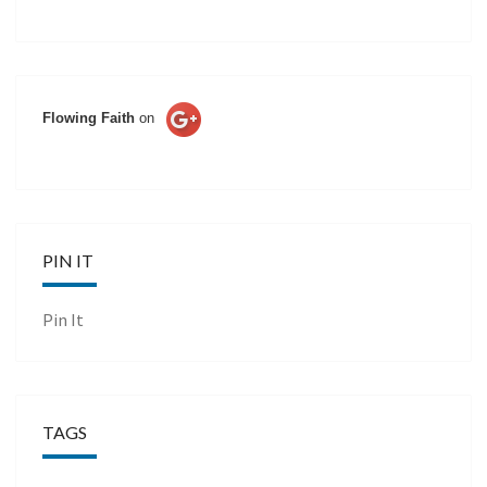
Flowing Faith
on
PIN IT
Pin It
TAGS