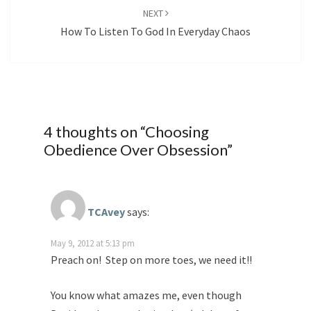
NEXT
How To Listen To God In Everyday Chaos
4 thoughts on “
Choosing
Obedience Over Obsession
”
TCAvey
says:
May 9, 2012 at 5:13 pm
Preach on! Step on more toes, we need it!!
You know what amazes me, even though