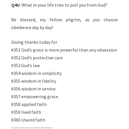
Q4U
: What in your life tries to pull you from God?
Be blessed, my fellow pilgrim, as you choose
obedience day by day!
Giving thanks today for
#351 God’s grace is more powerful than any obsession
#352 God’s protective care
#353 God’s law
#354 wisdom in simplicity
#355 wisdom in fidelity
#356 wisdom in service
#357 empowering grace
#358 applied faith
#359 lived faith
#360 shared faith
~~~~~~~~~~~~~~~~~~