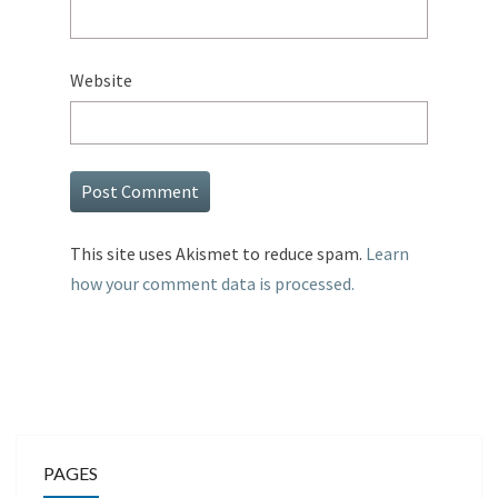
Website
This site uses Akismet to reduce spam.
Learn
how your comment data is processed.
PAGES