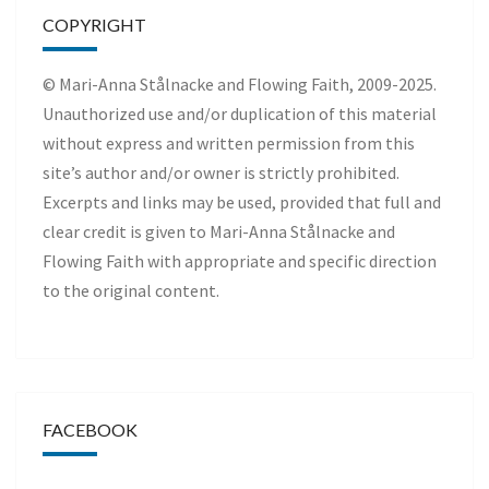
COPYRIGHT
© Mari-Anna Stålnacke and Flowing Faith, 2009-2025.
Unauthorized use and/or duplication of this material
without express and written permission from this
site’s author and/or owner is strictly prohibited.
Excerpts and links may be used, provided that full and
clear credit is given to Mari-Anna Stålnacke and
Flowing Faith with appropriate and specific direction
to the original content.
FACEBOOK