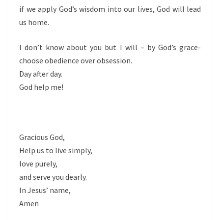
if we apply God’s wisdom into our lives, God will lead
us home.
I don’t know about you but I will – by God’s grace-
choose obedience over obsession.
Day after day.
God help me!
Gracious God,
Help us to live simply,
love purely,
and serve you dearly.
In Jesus’ name,
Amen