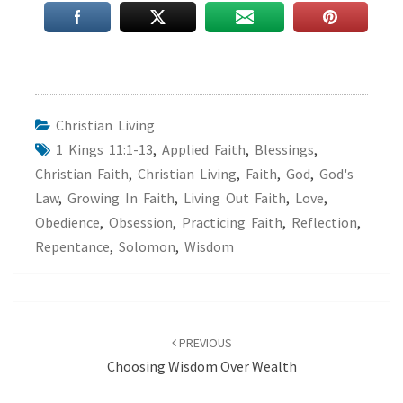
Christian Living
1 Kings 11:1-13
,
Applied Faith
,
Blessings
,
Christian Faith
,
Christian Living
,
Faith
,
God
,
God's
Law
,
Growing In Faith
,
Living Out Faith
,
Love
,
Obedience
,
Obsession
,
Practicing Faith
,
Reflection
,
Repentance
,
Solomon
,
Wisdom
Post
navigation
PREVIOUS
Choosing Wisdom Over Wealth