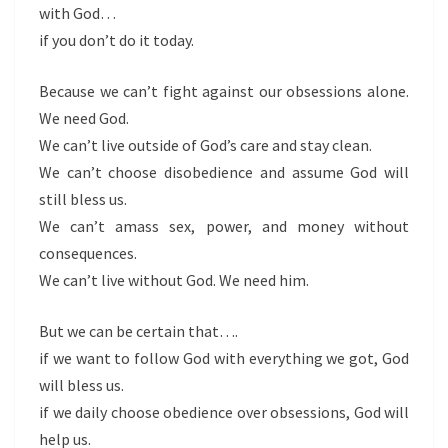
with God…
if you don’t do it today.
Because we can’t fight against our obsessions alone.
We need God.
We can’t live outside of God’s care and stay clean.
We can’t choose disobedience and assume God will
still bless us.
We can’t amass sex, power, and money without
consequences.
We can’t live without God. We need him.
But we can be certain that….
if we want to follow God with everything we got, God
will bless us.
if we daily choose obedience over obsessions, God will
help us.