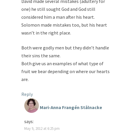
David made several mistakes (adultery for
one) he still sought God and God still
considered him a man after his heart.
Solomon made mistakes too, but his heart
wasn’t in the right place.
Both were godly men but they didn’t handle
their sins the same.
Both give us an examples of what type of
fruit we bear depending on where our hearts
are.
Reply
Mari-Anna Frangén Stålnacke
says:
May 9, 2012 at 6:25 pm