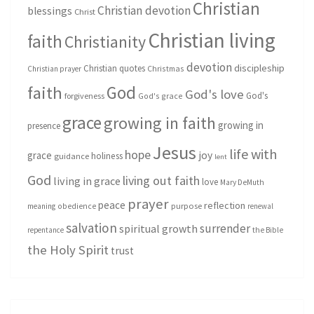
Christian
Christian devotion
blessings
Christ
Christian living
faith
Christianity
devotion
discipleship
Christian quotes
Christmas
Christian prayer
God
faith
God's love
God's
forgiveness
God's grace
grace
growing in faith
growing in
presence
Jesus
life with
hope
grace
joy
holiness
guidance
lent
God
living out faith
living in grace
love
Mary DeMuth
prayer
peace
reflection
purpose
meaning
obedience
renewal
salvation
surrender
spiritual growth
repentance
the Bible
the Holy Spirit
trust