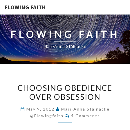
FLOWING FAITH
FLOWING FAITH
Mari-Anna Stålnacke
CHOOSING
CHOOSING OBEDIENCE
OBEDIENCE
OVER OBSESSION
OVER
OBSESSION
May 9, 2012
Mari-Anna Stålnacke
Comments
@flowingfaith
4 Comments