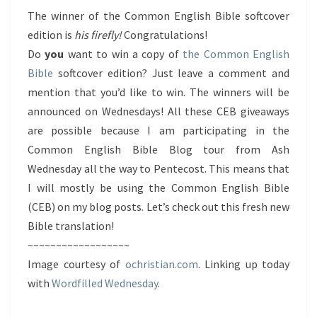
The winner of the Common English Bible softcover
edition is
his firefly!
Congratulations!
Do
you
want to win a copy of
the Common English
Bible
softcover edition? Just leave a comment and
mention that you’d like to win. The winners will be
announced on Wednesdays! All these CEB giveaways
are possible because I am participating in the
Common English Bible Blog tour from Ash
Wednesday all the way to Pentecost. This means that
I will mostly be using the Common English Bible
(CEB) on my blog posts. Let’s check out this fresh new
Bible translation!
~~~~~~~~~~~~~~~~~~
Image courtesy of
ochristian.com
. Linking up today
with
Wordfilled Wednesday
.