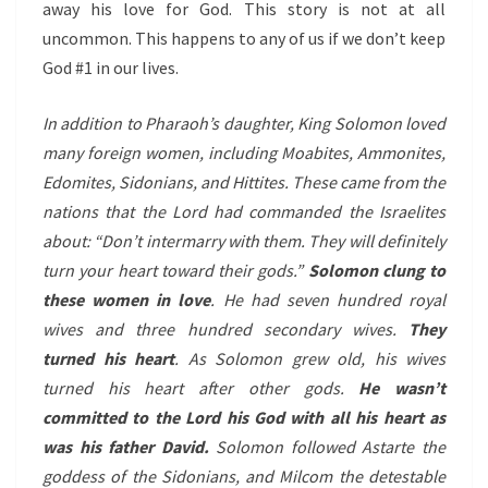
away his love for God. This story is not at all
uncommon. This happens to any of us if we don’t keep
God #1 in our lives.
In addition to Pharaoh’s daughter, King Solomon loved
many foreign women, including Moabites, Ammonites,
Edomites, Sidonians, and Hittites. These came from the
nations that the Lord had commanded the Israelites
about: “Don’t intermarry with them. They will definitely
turn your heart toward their gods.”
Solomon clung to
these women in love
. He had seven hundred royal
wives and three hundred secondary wives.
They
turned his heart
. As Solomon grew old, his wives
turned his heart after other gods.
He wasn’t
committed to the Lord his God with all his heart as
was his father David.
Solomon followed Astarte the
goddess of the Sidonians, and Milcom the detestable