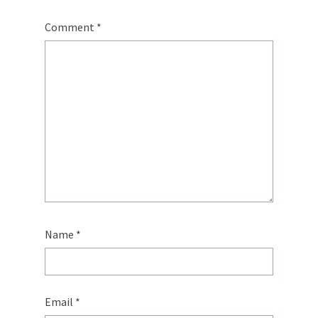
Comment
*
Name
*
Email
*