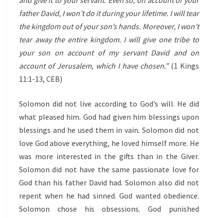
and give it to your servant. Even so, on account of your
father David, I won’t do it during your lifetime. I will tear
the kingdom out of your son’s hands. Moreover, I won’t
tear away the entire kingdom. I will give one tribe to
your son on account of my servant David and on
account of Jerusalem, which I have chosen.”
(1 Kings
11:1-13, CEB)
Solomon did not live according to God’s will. He did
what pleased him. God had given him blessings upon
blessings and he used them in vain. Solomon did not
love God above everything, he loved himself more. He
was more interested in the gifts than in the Giver.
Solomon did not have the same passionate love for
God than his father David had. Solomon also did not
repent when he had sinned. God wanted obedience.
Solomon chose his obsessions. God punished