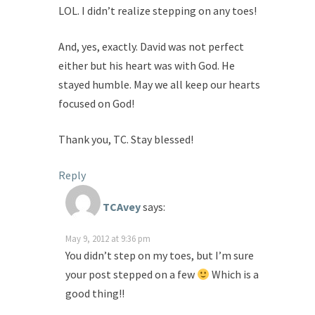
LOL. I didn’t realize stepping on any toes!
And, yes, exactly. David was not perfect
either but his heart was with God. He
stayed humble. May we all keep our hearts
focused on God!
Thank you, TC. Stay blessed!
Reply
TCAvey
says:
May 9, 2012 at 9:36 pm
You didn’t step on my toes, but I’m sure
your post stepped on a few
Which is a
good thing!!