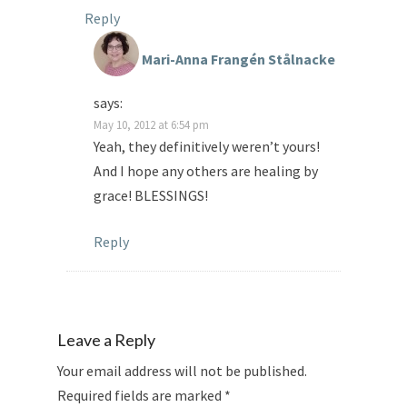
Reply
Mari-Anna Frangén Stålnacke
says:
May 10, 2012 at 6:54 pm
Yeah, they definitively weren’t yours!
And I hope any others are healing by
grace! BLESSINGS!
Reply
Leave a Reply
Your email address will not be published.
Required fields are marked
*