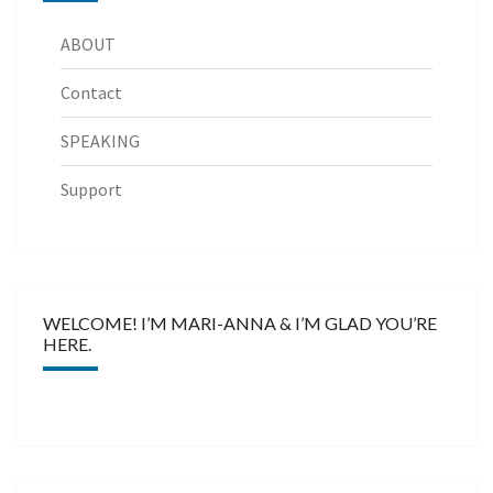
ABOUT
Contact
SPEAKING
Support
WELCOME! I’M MARI-ANNA & I’M GLAD YOU’RE
HERE.