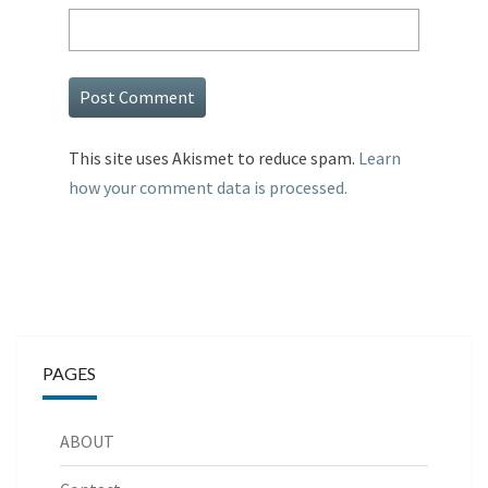
This site uses Akismet to reduce spam.
Learn
how your comment data is processed.
PAGES
ABOUT