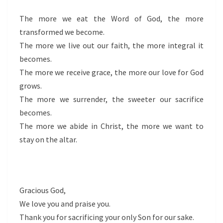
The more we eat the Word of God, the more
transformed we become.
The more we live out our faith, the more integral it
becomes.
The more we receive grace, the more our love for God
grows.
The more we surrender, the sweeter our sacrifice
becomes.
The more we abide in Christ, the more we want to
stay on the altar.
Gracious God,
We love you and praise you.
Thank you for sacrificing your only Son for our sake.