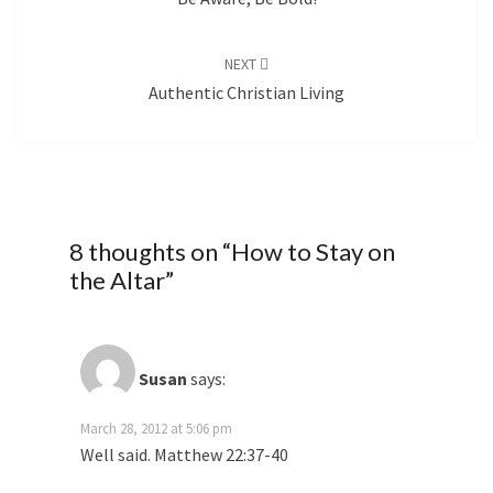
NEXT
Authentic Christian Living
8 thoughts on “
How to Stay on
the Altar
”
Susan
says:
March 28, 2012 at 5:06 pm
Well said. Matthew 22:37-40