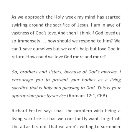
As we approach the Holy week my mind has started
swirling around the sacrifice of Jesus. I am in awe of
vastness of God’s love. And then I think if God loved us
so immensely … how should we respond to him? We
can’t save ourselves but we can’t help but love God in
return. How could we love God more and more?
So, brothers and sisters, because of God’s mercies, I
encourage you to present your bodies as a living
sacrifice that is holy and pleasing to God. This is your
appropriate priestly service.
(Romans 12: 1, CEB)
Richard Foster says that the problem with being a
living sacrifice is that we constantly want to get off
the altar. It’s not that we aren’t willing to surrender