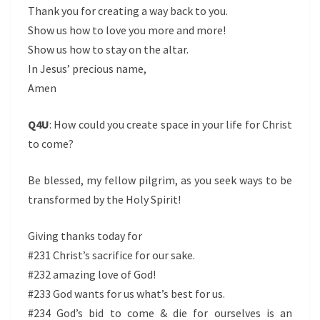
Thank you for creating a way back to you.
Show us how to love you more and more!
Show us how to stay on the altar.
In Jesus’ precious name,
Amen
Q4U
: How could you create space in your life for Christ
to come?
Be blessed, my fellow pilgrim, as you seek ways to be
transformed by the Holy Spirit!
Giving thanks today for
#231 Christ’s sacrifice for our sake.
#232 amazing love of God!
#233 God wants for us what’s best for us.
#234 God’s bid to come & die for ourselves is an