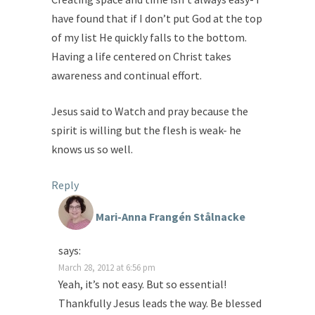
have found that if I don’t put God at the top
of my list He quickly falls to the bottom.
Having a life centered on Christ takes
awareness and continual effort.
Jesus said to Watch and pray because the
spirit is willing but the flesh is weak- he
knows us so well.
Reply
Mari-Anna Frangén Stålnacke
says:
March 28, 2012 at 6:56 pm
Yeah, it’s not easy. But so essential!
Thankfully Jesus leads the way. Be blessed