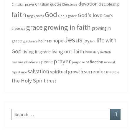
devotion
discipleship
Christian quotes
Christmas
Christian prayer
God
faith
God's love
God's
forgiveness
God's grace
grace
growing in faith
growing in
presence
Jesus
life with
hope
grace
joy
holiness
guidance
lent
God
living out faith
living in grace
love
Mary DeMuth
prayer
peace
reflection
purpose
meaning
obedience
renewal
salvation
surrender
spiritual growth
repentance
the Bible
the Holy Spirit
trust
Search
Search
for: