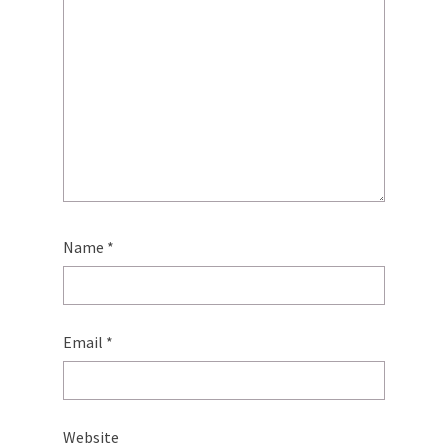
Name
*
Email
*
Website