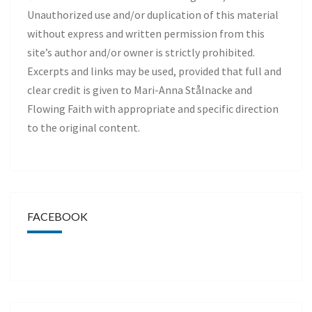
Unauthorized use and/or duplication of this material
without express and written permission from this
site’s author and/or owner is strictly prohibited.
Excerpts and links may be used, provided that full and
clear credit is given to Mari-Anna Stålnacke and
Flowing Faith with appropriate and specific direction
to the original content.
FACEBOOK