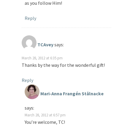
as you follow Him!
Reply
TCAvey
says:
March 28, 2012 at 6:35 pm
Thanks by the way for the wonderful gift!
Reply
Mari-Anna Frangén Stålnacke
says:
March 28, 2012 at 6:57 pm
You’re welcome, TC!