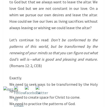
to God but that we always want to leave the altar. We
love God but we are not constant in our love. On a
whim we pursue our own desires and leave the altar.
How could we live our lives as living sacrifices without
always leaving or wishing we could leave the altar?
Let’s continue to read:
Don’t be conformed to the
patterns of this world, but be transformed by the
renewing of your minds so that you can figure out what
God’s will is—what is good and pleasing and mature.
(Romans 12: 2, CEB)
Exactly.
We need to seek ways to be transformed by the Holy
Spirit.
We need to create space for Christ to come.
We need to practice the patterns of God.