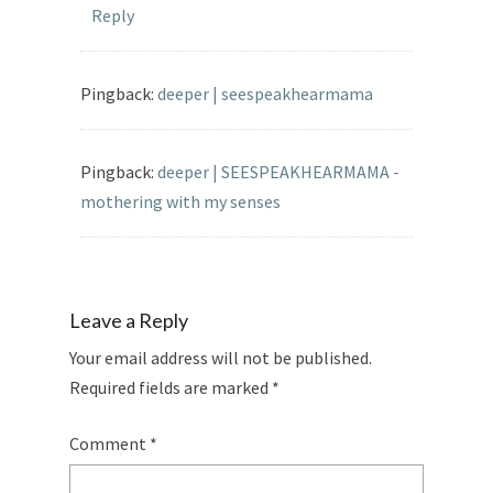
Reply
Pingback:
deeper | seespeakhearmama
Pingback:
deeper | SEESPEAKHEARMAMA -
mothering with my senses
Leave a Reply
Your email address will not be published.
Required fields are marked
*
Comment
*