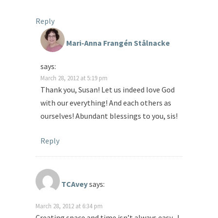
Reply
Mari-Anna Frangén Stålnacke
says:
March 28, 2012 at 5:19 pm
Thank you, Susan! Let us indeed love God
with our everything! And each others as
ourselves! Abundant blessings to you, sis!
Reply
TCAvey
says:
March 28, 2012 at 6:34 pm
Creating space and time isn’t always easy- I