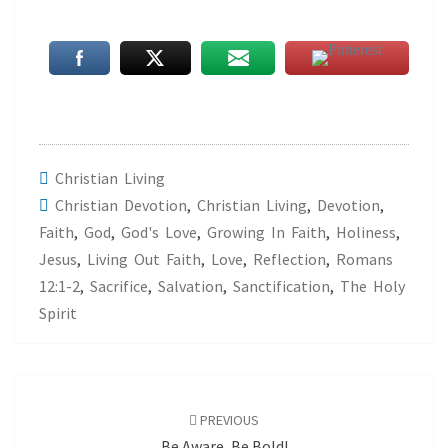
Christian Living
Christian Devotion
,
Christian Living
,
Devotion
,
Faith
,
God
,
God's Love
,
Growing In Faith
,
Holiness
,
Jesus
,
Living Out Faith
,
Love
,
Reflection
,
Romans
12:1-2
,
Sacrifice
,
Salvation
,
Sanctification
,
The Holy
Spirit
Post
navigation
PREVIOUS
Be Aware, Be Bold!