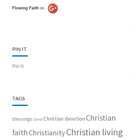
Flowing Faith
on
PIN IT
Pin It
TAGS
Christian
Christian devotion
blessings
Christ
Christian living
faith
Christianity