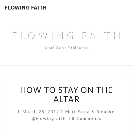
FLOWING FAITH
FLOWING FAITH
Mari-Anna Stålnacke
HOW
HOW TO STAY ON THE
TO
ALTAR
STAY
ON
March 28, 2012
Mari-Anna Stålnacke
THE
Comments
@flowingfaith
8 Comments
ALTAR