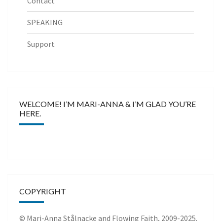
Contact
SPEAKING
Support
WELCOME! I’M MARI-ANNA & I’M GLAD YOU’RE
HERE.
COPYRIGHT
© Mari-Anna Stålnacke and Flowing Faith, 2009-2025.