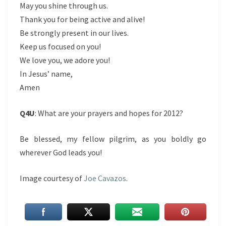
May you shine through us.
Thank you for being active and alive!
Be strongly present in our lives.
Keep us focused on you!
We love you, we adore you!
In Jesus’ name,
Amen
Q4U
: What are your prayers and hopes for 2012?
Be blessed, my fellow pilgrim, as you boldly go
wherever God leads you!
Image courtesy of
Joe Cavazos
.