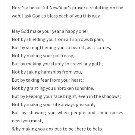
Here’s a beautiful New Year’s prayer circulating on the
web. I ask God to bless each of you this way:
May God make your year a happy one!
Not by shielding you from all sorrows & pain,
But by strengthening you to bear it, as it comes;
Not by making your path easy,
But by making you sturdy to travel any path;
Not by taking hardships from you,
But by taking fear from your heart;
Not by granting you unbroken sunshine,
But by keeping your face bright, even in the shadows;
Not by making your life always pleasant,
But by showing you when people and their causes
need you most,
& by making you anxious to be there to help.