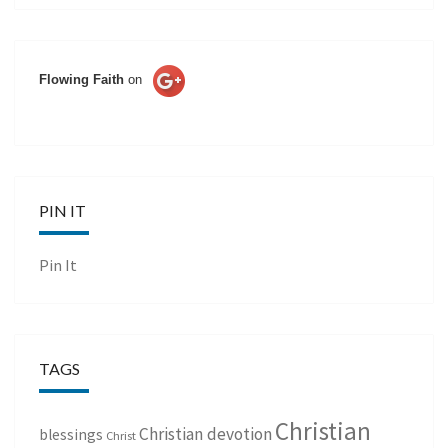
Flowing Faith
on
PIN IT
Pin It
TAGS
Christian
Christian devotion
blessings
Christ