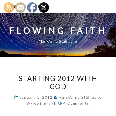
FLOWING FAITH
FLOWING FAITH
Mari-Anna Stålnacke
STARTING
STARTING 2012 WITH
2012
GOD
WITH
GOD
January 1, 2012
Mari-Anna Stålnacke
Comments
@flowingfaith
4 Comments