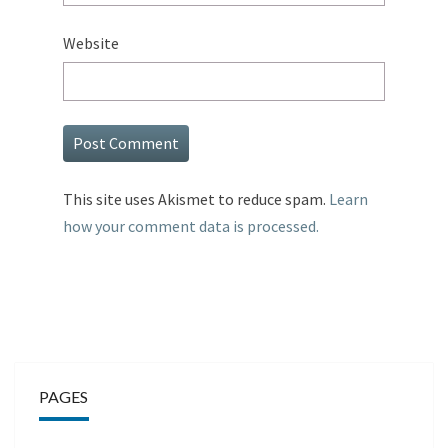
Website
This site uses Akismet to reduce spam.
Learn
how your comment data is processed.
PAGES