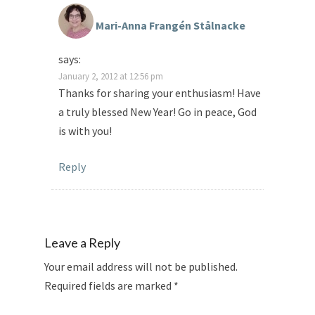
Mari-Anna Frangén Stålnacke
says:
January 2, 2012 at 12:56 pm
Thanks for sharing your enthusiasm! Have
a truly blessed New Year! Go in peace, God
is with you!
Reply
Leave a Reply
Your email address will not be published.
Required fields are marked
*