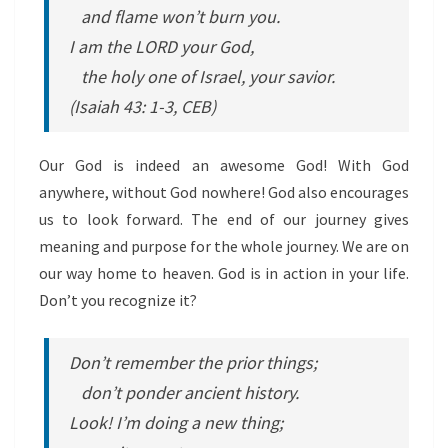
and flame won’t burn you.
I am the LORD your God,
the holy one of Israel, your savior.
(Isaiah 43: 1-3, CEB)
Our God is indeed an awesome God! With God
anywhere, without God nowhere! God also encourages
us to look forward. The end of our journey gives
meaning and purpose for the whole journey. We are on
our way home to heaven. God is in action in your life.
Don’t you recognize it?
Don’t remember the prior things;
don’t ponder ancient history.
Look! I’m doing a new thing;