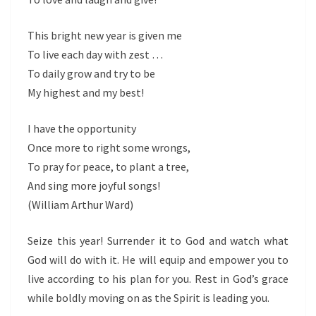
This bright new year is given me
To live each day with zest …
To daily grow and try to be
My highest and my best!
I have the opportunity
Once more to right some wrongs,
To pray for peace, to plant a tree,
And sing more joyful songs!
(William Arthur Ward)
Seize this year! Surrender it to God and watch what
God will do with it. He will equip and empower you to
live according to his plan for you. Rest in God’s grace
while boldly moving on as the Spirit is leading you.