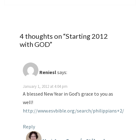
4 thoughts on “
Starting 2012
with GOD
”
Reniesl
says:
January 1, 2012 at 4:04 pm
A blessed New Year in God’s grace to you as
well!
http://www.esvbible.org/search/philippians+2/
Reply