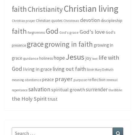
Christian living
faith
Christianity
devotion
discipleship
Christian quotes
Christmas
Christian prayer
God
faith
God's love
God's
forgiveness
God's grace
grace
growing in faith
growing in
presence
Jesus
life with
hope
grace
joy
holiness
guidance
lent
God
living out faith
living in grace
love
Mary DeMuth
prayer
peace
reflection
purpose
meaning
obedience
renewal
salvation
surrender
spiritual growth
repentance
the Bible
the Holy Spirit
trust
Search
Search