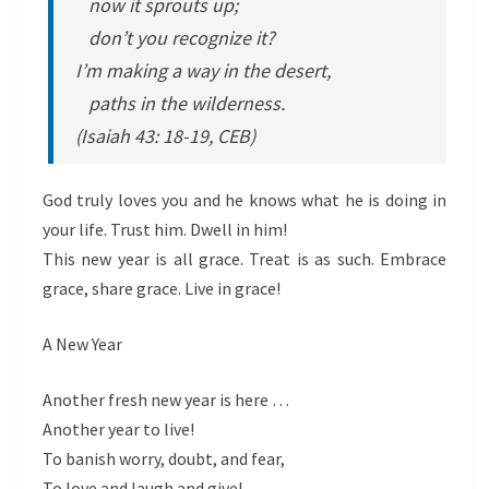
now it sprouts up;
don’t you recognize it?
I’m making a way in the desert,
paths in the wilderness.
(Isaiah 43: 18-19, CEB)
God truly loves you and he knows what he is doing in
your life. Trust him. Dwell in him!
This new year is all grace. Treat is as such. Embrace
grace, share grace. Live in grace!
A New Year
Another fresh new year is here …
Another year to live!
To banish worry, doubt, and fear,
To love and laugh and give!