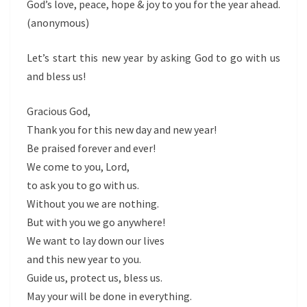
God’s love, peace, hope & joy to you for the year ahead.
(anonymous)
Let’s start this new year by asking God to go with us
and bless us!
Gracious God,
Thank you for this new day and new year!
Be praised forever and ever!
We come to you, Lord,
to ask you to go with us.
Without you we are nothing.
But with you we go anywhere!
We want to lay down our lives
and this new year to you.
Guide us, protect us, bless us.
May your will be done in everything.