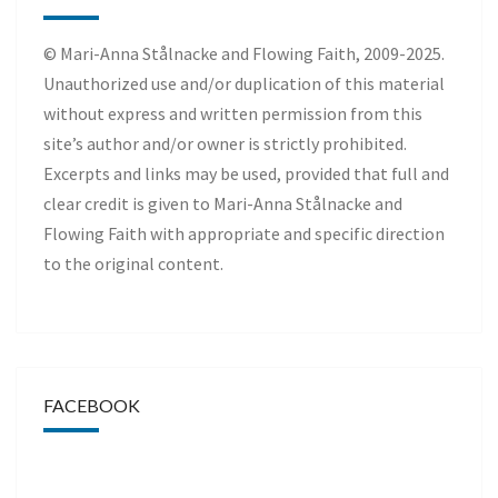
© Mari-Anna Stålnacke and Flowing Faith, 2009-2025.
Unauthorized use and/or duplication of this material
without express and written permission from this
site’s author and/or owner is strictly prohibited.
Excerpts and links may be used, provided that full and
clear credit is given to Mari-Anna Stålnacke and
Flowing Faith with appropriate and specific direction
to the original content.
FACEBOOK