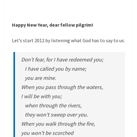
Happy New Year, dear fellow pilgrim!
Let’s start 2012 by listening what God has to say to us:
Don’t fear, for I have redeemed you;
I have called you by name;
you are mine.
When you pass through the waters,
I will be with you;
when through the rivers,
they won’t sweep over you.
When you walk through the fire,
you won’t be scorched