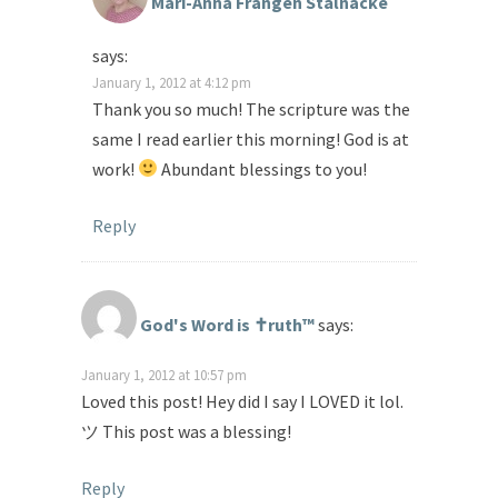
Mari-Anna Frangén Stålnacke
says:
January 1, 2012 at 4:12 pm
Thank you so much! The scripture was the
same I read earlier this morning! God is at
work!
Abundant blessings to you!
Reply
God's Word is ✝ruth™
says:
January 1, 2012 at 10:57 pm
Loved this post! Hey did I say I LOVED it lol.
ツ This post was a blessing!
Reply