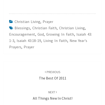
Christian Living
,
Prayer
Blessings
,
Christian Faith
,
Christian Living
,
Encouragement
,
God
,
Growing In Faith
,
Isaiah 43:
1-3
,
Isaiah 43:18-19
,
Living In Faith
,
New Year's
Prayers
,
Prayer
Post
navigation
PREVIOUS
The Best Of 2011
NEXT
All Things New In Christ!