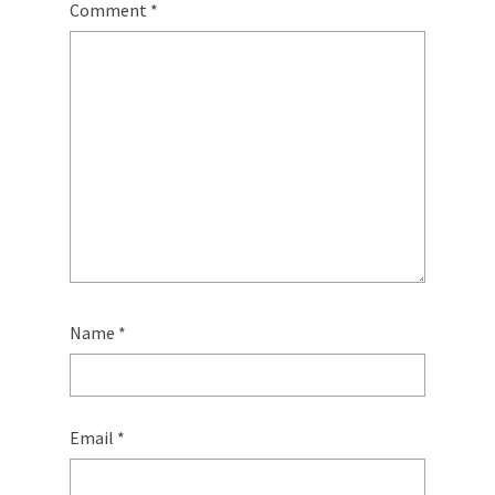
Comment
*
Name
*
Email
*