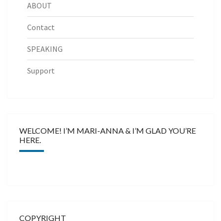
ABOUT
Contact
SPEAKING
Support
WELCOME! I’M MARI-ANNA & I’M GLAD YOU’RE
HERE.
COPYRIGHT