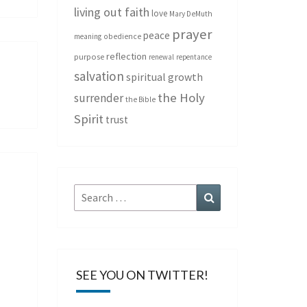
living out faith
love
Mary DeMuth
prayer
peace
meaning
obedience
reflection
purpose
renewal
repentance
salvation
spiritual growth
the Holy
surrender
the Bible
Spirit
trust
Search
Search
for:
SEE YOU ON TWITTER!