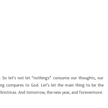
 So let’s not let “nothings” consume our thoughts, our
ing compares to God. Let’s let the main thing to be the
s Christmas. And tomorrow, the new year, and forevermore.