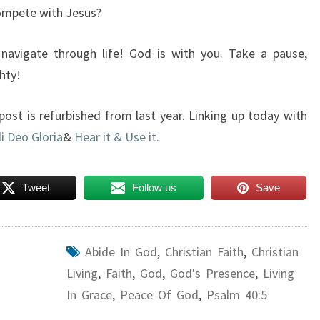
compete with Jesus?
 navigate through life! God is with you. Take a pause,
hty!
 post is refurbished from last year. Linking up today with
li Deo Gloria
&
Hear it & Use it.
Tweet
Follow us
Save
Abide In God
,
Christian Faith
,
Christian
Living
,
Faith
,
God
,
God's Presence
,
Living
In Grace
,
Peace Of God
,
Psalm 40:5