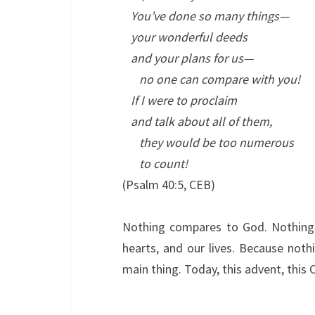
You’ve done so many things—
your wonderful deeds
and your plans for us—
no one can compare with you!
If I were to proclaim
and talk about all of them,
they would be too numerous
to count!
(Psalm 40:5, CEB)
Nothing compares to God. Nothing.
hearts, and our lives. Because noth
main thing. Today, this advent, thi