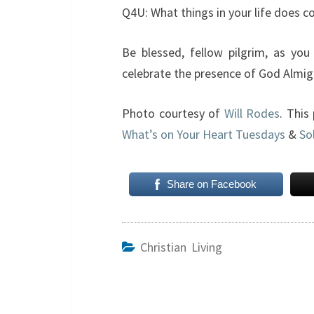
Q4U: What things in your life does 
Be blessed, fellow pilgrim, as you
celebrate the presence of God Almig
Photo courtesy of
Will Rodes
. This
What’s on Your Heart Tuesdays
&
So
Share on Facebook
Christian Living