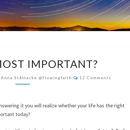
WHAT’S
MOST IMPORTANT?
MOST
IMPORTANT?
Comments
-Anna Stålnacke @flowingfaith
12 Comments
nswering it you will realize whether your life has the right
portant today?