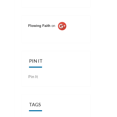
Flowing Faith
on
PIN IT
Pin It
TAGS