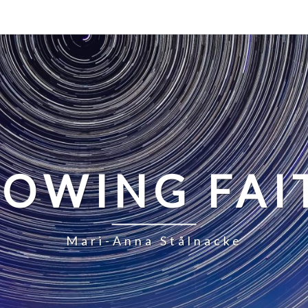
LOWING FAI
Mari-Anna Stålnacke