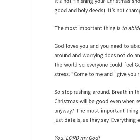
It’s not finishing your Christmas shop
good and holy deeds). It’s not champi
The most important thing is
to abid
God loves you and you need to abide
around and worrying does not do any
the world so everyone could feel God
stress. “Come to me and I give you r
So stop rushing around. Breath in th
Christmas will be good even when eve
anyway? The most important thing in 
just details, as they say. Everything el
You, LORD my God!