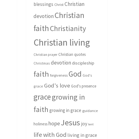
Christian
blessings
Christ
Christian
devotion
faith
Christianity
Christian living
Christian quotes
Christian prayer
devotion
discipleship
Christmas
God
faith
forgiveness
God's
God's love
God's presence
grace
grace
growing in
faith
growing in grace
guidance
Jesus
hope
joy
holiness
lent
life with God
living in grace