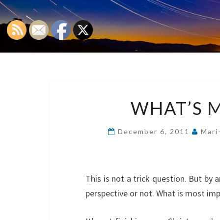
WHAT’S 
December 6, 2011
Mari
This is not a trick question. But by a
perspective or not. What is most im