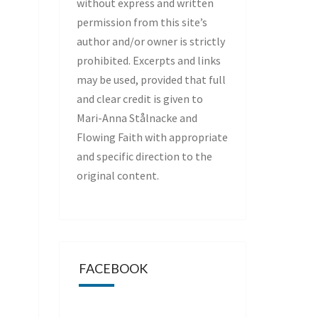
without express and written
permission from this site’s
author and/or owner is strictly
prohibited. Excerpts and links
may be used, provided that full
and clear credit is given to
Mari-Anna Stålnacke and
Flowing Faith with appropriate
and specific direction to the
original content.
FACEBOOK