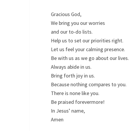
Gracious God,
We bring you our worries
and our to-do lists.
Help us to set our priorities right.
Let us feel your calming presence.
Be with us as we go about our lives.
Always abide in us.
Bring forth joy in us.
Because nothing compares to you.
There is none like you.
Be praised forevermore!
In Jesus’ name,
Amen