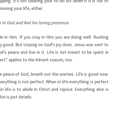
ping. It’s not clearing your to-do list (even if it is full of
oning your life, either.
e in God and feel his loving presence
.
 in Him. If you stay in Him you are doing well. Rushing
 good. But staying on God’s joy does. Jesus was sent to
’s peace and live in it. Life is not meant to be spent in
est” applies to the Advent season, too.
e peace of God, breath out the worries. Life is good now.
rything is not perfect. When in life everything is perfect
life is to abide in Christ and rejoice. Everything else is
se is just details.