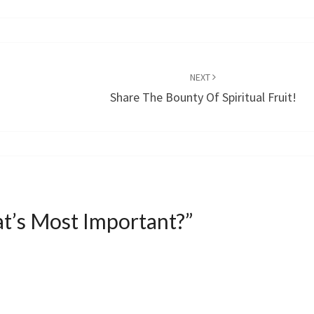
NEXT
Share The Bounty Of Spiritual Fruit!
t’s Most Important?
”