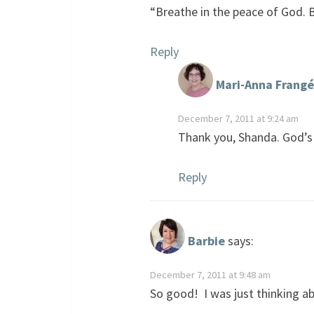
“Breathe in the peace of God. B
Reply
Mari-Anna Frangé
December 7, 2011 at 9:24 am
Thank you, Shanda. God’s
Reply
Barbie
says:
December 7, 2011 at 9:48 am
So good! I was just thinking ab