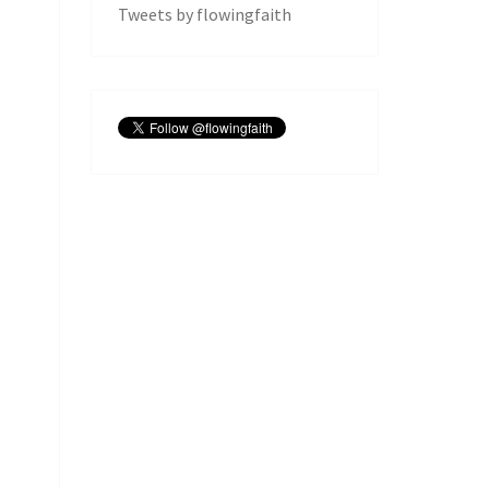
Tweets by flowingfaith