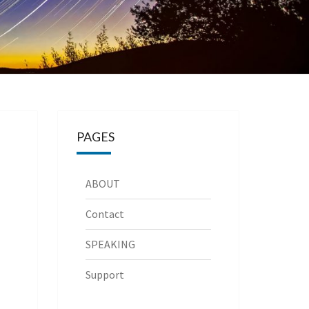
PAGES
ABOUT
Contact
SPEAKING
Support