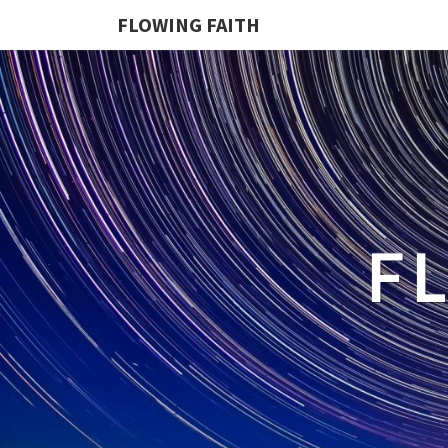
FLOWING FAITH
F