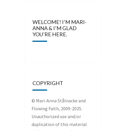
WELCOME! I’M MARI-
ANNA & I’M GLAD
YOU’RE HERE.
COPYRIGHT
© Mari-Anna Stålnacke and
Flowing Faith, 2009-2025.
Unauthorized use and/or
duplication of this material