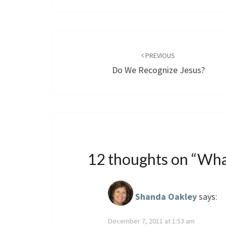
Post
navigation
PREVIOUS
Do We Recognize Jesus?
12 thoughts on “
Wha
Shanda Oakley
says:
December 7, 2011 at 1:53 am