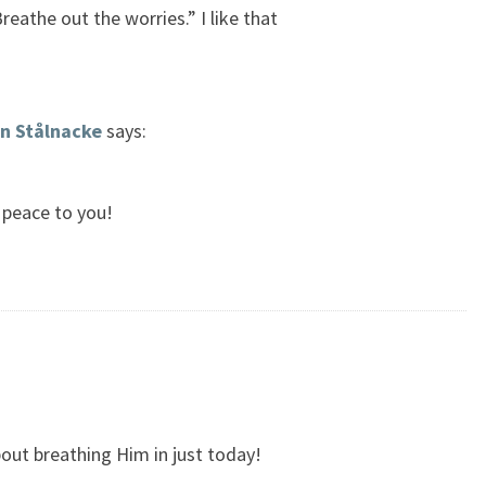
reathe out the worries.” I like that
n Stålnacke
says:
 peace to you!
out breathing Him in just today!