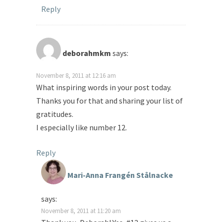
Reply
deborahmkm
says:
November 8, 2011 at 12:16 am
What inspiring words in your post today.
Thanks you for that and sharing your list of
gratitudes.
I especially like number 12.
Reply
Mari-Anna Frangén Stålnacke
says:
November 8, 2011 at 11:20 am