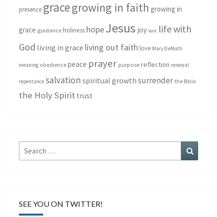
grace
growing in faith
growing in
presence
Jesus
life with
hope
grace
joy
holiness
guidance
lent
God
living out faith
living in grace
love
Mary DeMuth
prayer
peace
reflection
purpose
meaning
obedience
renewal
salvation
surrender
spiritual growth
repentance
the Bible
the Holy Spirit
trust
Search
Search
for:
SEE YOU ON TWITTER!