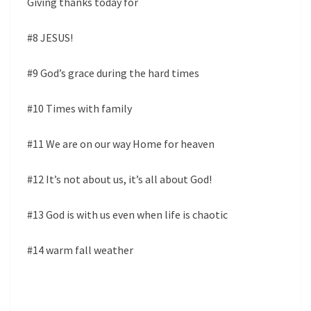
Giving thanks today for
#8 JESUS!
#9 God’s grace during the hard times
#10 Times with family
#11 We are on our way Home for heaven
#12 It’s not about us, it’s all about God!
#13 God is with us even when life is chaotic
#14 warm fall weather