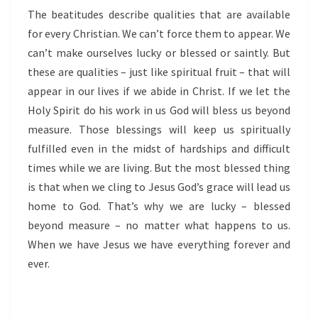
The beatitudes describe qualities that are available
for every Christian.
We can’t force them to appear. We
can’t make ourselves lucky or blessed or saintly. But
these are qualities – just like spiritual fruit – that will
appear in our lives if we abide in Christ. If we let the
Holy Spirit do his work in us God will bless us beyond
measure. Those blessings will keep us spiritually
fulfilled even in the midst of hardships and difficult
times while we are living. But the most blessed thing
is that when we cling to Jesus God’s grace will lead us
home to God. That’s why we are lucky – blessed
beyond measure – no matter what happens to us.
When we have Jesus we have everything forever and
ever.