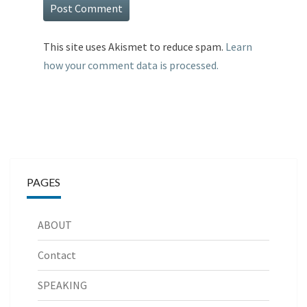
This site uses Akismet to reduce spam.
Learn
how your comment data is processed.
PAGES
ABOUT
Contact
SPEAKING