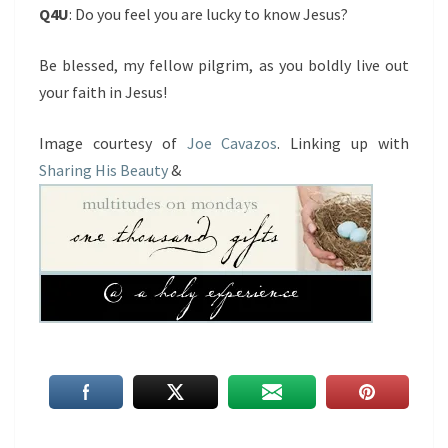
Q4U
: Do you feel you are lucky to know Jesus?
Be blessed, my fellow pilgrim, as you boldly live out
your faith in Jesus!
Image courtesy of
Joe Cavazos
. Linking up with
Sharing His Beauty
&