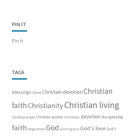
PIN IT
Pin It
TAGS
Christian
Christian devotion
blessings
Christ
Christian living
faith
Christianity
devotion
discipleship
Christian quotes
Christmas
Christian prayer
God
faith
God's love
God's
forgiveness
God's grace