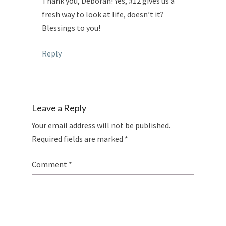
Thank you, Deborah! Yes, #12 gives us a
fresh way to look at life, doesn’t it?
Blessings to you!
Reply
Leave a Reply
Your email address will not be published.
Required fields are marked
*
Comment
*