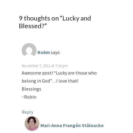
9 thoughts on “
Lucky and
Blessed?
”
Robin
says:
November 7, 2011 at 7:10 pm
Awesome post! “Lucky are those who
belong in God”…I love that!
Blessings
~Robin
Reply
Mari-Anna Frangén Stålnacke