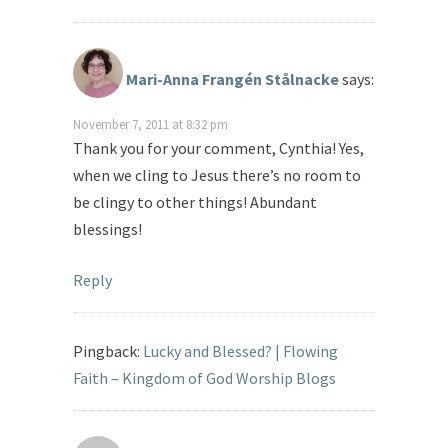
Mari-Anna Frangén Stålnacke
says:
November 7, 2011 at 8:32 pm
Thank you for your comment, Cynthia! Yes,
when we cling to Jesus there’s no room to
be clingy to other things! Abundant
blessings!
Reply
Pingback:
Lucky and Blessed? | Flowing
Faith – Kingdom of God Worship Blogs