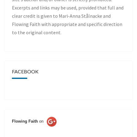
Excerpts and links may be used, provided that full and
clear credit is given to Mari-Anna Stålnacke and
Flowing Faith with appropriate and specific direction
to the original content.
FACEBOOK
Flowing Faith
on