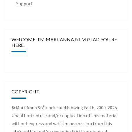
Support
WELCOME! I’M MARI-ANNA & I’M GLAD YOU’RE
HERE.
COPYRIGHT
© Mari-Anna Stålnacke and Flowing Faith, 2009-2025.
Unauthorized use and/or duplication of this material
without express and written permission from this
site’s author and/or owner is strictly prohibited.