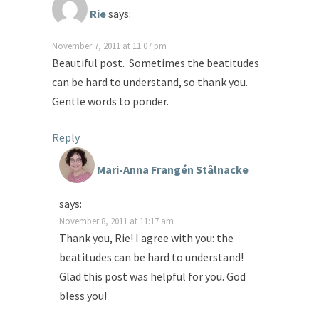
Rie
says:
November 7, 2011 at 11:07 pm
Beautiful post. Sometimes the beatitudes
can be hard to understand, so thank you.
Gentle words to ponder.
Reply
Mari-Anna Frangén Stålnacke
says:
November 8, 2011 at 11:17 am
Thank you, Rie! I agree with you: the
beatitudes can be hard to understand!
Glad this post was helpful for you. God
bless you!