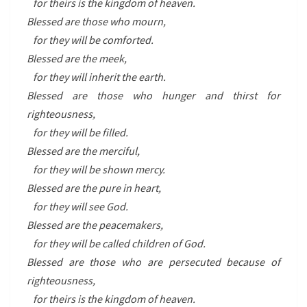
for theirs is the kingdom of heaven.
Blessed are those who mourn,
for they will be comforted.
Blessed are the meek,
for they will inherit the earth.
Blessed are those who hunger and thirst for
righteousness,
for they will be filled.
Blessed are the merciful,
for they will be shown mercy.
Blessed are the pure in heart,
for they will see God.
Blessed are the peacemakers,
for they will be called children of God.
Blessed are those who are persecuted because of
righteousness,
for theirs is the kingdom of heaven.