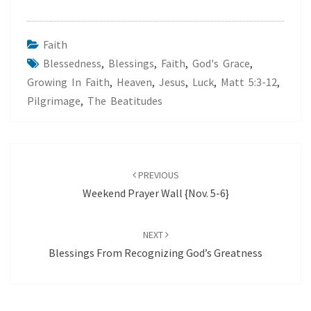
Faith
Blessedness
,
Blessings
,
Faith
,
God's Grace
,
Growing In Faith
,
Heaven
,
Jesus
,
Luck
,
Matt 5:3-12
,
Pilgrimage
,
The Beatitudes
Post
navigation
PREVIOUS
Weekend Prayer Wall {Nov. 5-6}
NEXT
Blessings From Recognizing God’s Greatness