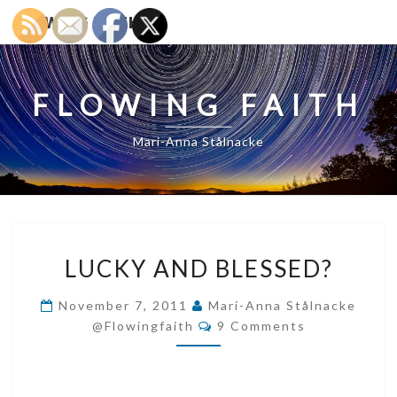
FLOWING FAITH
FLOWING FAITH
Mari-Anna Stålnacke
LUCKY
LUCKY AND BLESSED?
AND
BLESSED?
November 7, 2011
Mari-Anna Stålnacke
Comments
@flowingfaith
9 Comments