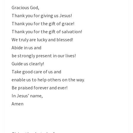
Gracious God,
Thank you for giving us Jesus!
Thank you for the gift of grace!
Thank you for the gift of salvation!
We truly are lucky and blessed!
Abide in us and
be strongly present in our lives!
Guide us clearly!
Take good care of us and
enable us to help others on the way.
Be praised forever and ever!
In Jesus’ name,
Amen