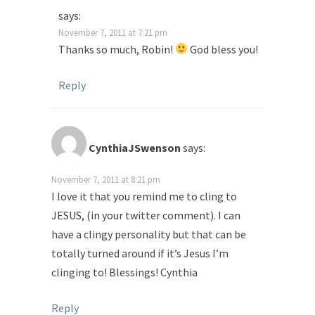
says:
November 7, 2011 at 7:21 pm
Thanks so much, Robin!
God bless you!
Reply
CynthiaJSwenson
says:
November 7, 2011 at 8:21 pm
I love it that you remind me to cling to
JESUS, (in your twitter comment). I can
have a clingy personality but that can be
totally turned around if it’s Jesus I’m
clinging to! Blessings! Cynthia
Reply