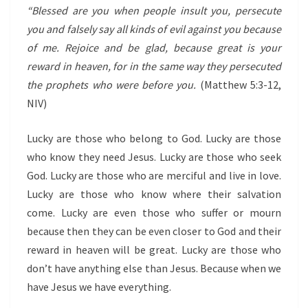
“Blessed are you when people insult you, persecute
you and falsely say all kinds of evil against you because
of me.
Rejoice and be glad, because great is your
reward in heaven, for in the same way they persecuted
the prophets who were before you.
(Matthew 5:3-12,
NIV)
Lucky are those who belong to God. Lucky are those
who know they need Jesus. Lucky are those who seek
God. Lucky are those who are merciful and live in love.
Lucky are those who know where their salvation
come. Lucky are even those who suffer or mourn
because then they can be even closer to God and their
reward in heaven will be great. Lucky are those who
don’t have anything else than Jesus. Because when we
have Jesus we have everything.