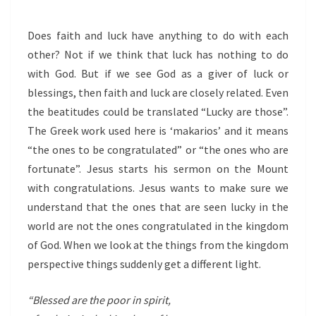
Does faith and luck have anything to do with each
other? Not if we think that luck has nothing to do
with God. But if we see God as a giver of luck or
blessings, then faith and luck are closely related. Even
the beatitudes could be translated “Lucky are those”.
The Greek work used here is ‘makarios’ and it means
“the ones to be congratulated” or “the ones who are
fortunate”. Jesus starts his sermon on the Mount
with congratulations. Jesus wants to make sure we
understand that the ones that are seen lucky in the
world are not the ones congratulated in the kingdom
of God. When we look at the things from the kingdom
perspective things suddenly get a different light.
“Blessed are the poor in spirit,