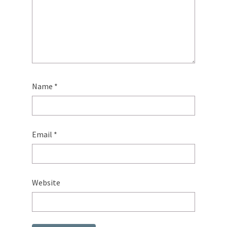
Name
*
Email
*
Website